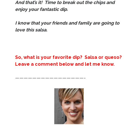
And that’s it! Time to break out the chips and
enjoy your fantastic dip.
I know that your friends and family are going to
love this salsa.
So, what is your favorite dip? Salsa or queso?
Leave a comment below and let me know.
————————————————-