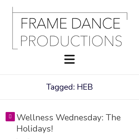
Tagged: HEB
Wellness Wednesday: The
Holidays!