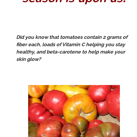
Did you know that tomatoes contain 2 grams of
fiber each, loads of Vitamin C helping you stay
healthy, and beta-carotene to help make your
skin glow?