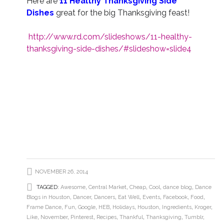
Here are
11 Healthy Thanksgiving Side
Dishes
great for the big Thanksgiving feast!
http://www.rd.com/slideshows/11-healthy-
thanksgiving-side-dishes/#slideshow=slide4
NOVEMBER 26, 2014
TAGGED:
Awesome
,
Central Market
,
Cheap
,
Cool
,
dance blog
,
Dance
Blogs in Houston
,
Dancer
,
Dancers
,
Eat Well
,
Events
,
Facebook
,
Food
,
Frame Dance
,
Fun
,
Google
,
HEB
,
Holidays
,
Houston
,
Ingredients
,
Kroger
,
Like
,
November
,
Pinterest
,
Recipes
,
Thankful
,
Thanksgiving
,
Tumblr
,