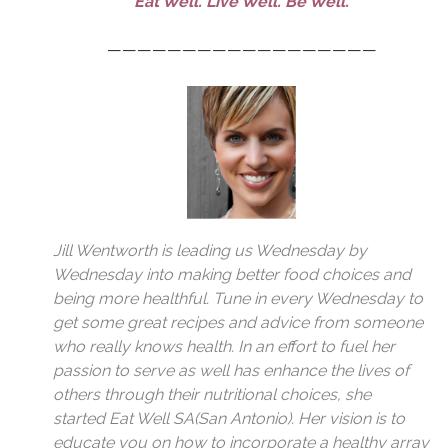
Eat Well. Live Well. Be Well.
——————————————————
Jill Wentworth
is leading us Wednesday by
Wednesday into making better food choices and
being more healthful. Tune in every Wednesday to
get some great recipes and advice from someone
who really knows health. In an effort to fuel her
passion to serve as well has enhance the lives of
others through their nutritional choices, she
started
Eat Well SA
(San Antonio). Her vision is to
educate you on how to incorporate a healthy array