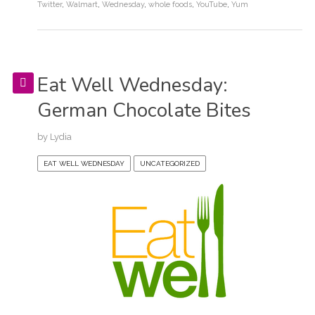
Twitter
,
Walmart
,
Wednesday
,
whole foods
,
YouTube
,
Yum
Eat Well Wednesday:
German Chocolate Bites
by
Lydia
EAT WELL WEDNESDAY
UNCATEGORIZED