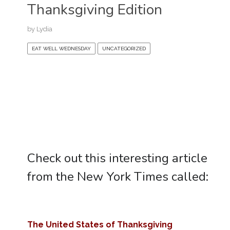
Thanksgiving Edition
by
Lydia
EAT WELL WEDNESDAY
UNCATEGORIZED
Check out this interesting article
from the New York Times called:
The United States of Thanksgiving