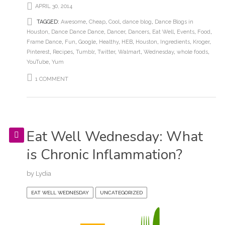
APRIL 30, 2014
TAGGED:
Awesome
,
Cheap
,
Cool
,
dance blog
,
Dance Blogs in
Houston
,
Dance Dance Dance
,
Dancer
,
Dancers
,
Eat Well
,
Events
,
Food
,
Frame Dance
,
Fun
,
Google
,
Healthy
,
HEB
,
Houston
,
Ingredients
,
Kroger
,
Pinterest
,
Recipes
,
Tumblr
,
Twitter
,
Walmart
,
Wednesday
,
whole foods
,
YouTube
,
Yum
1 COMMENT
Eat Well Wednesday: What
is Chronic Inflammation?
by
Lydia
EAT WELL WEDNESDAY
UNCATEGORIZED