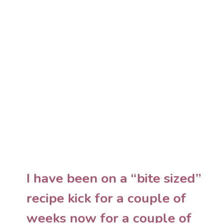
I have been on a “bite sized”
recipe kick for a couple of
weeks now for a couple of