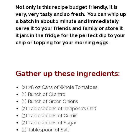
Not only is this recipe budget friendly, it is
very, very tasty and so fresh. You can whip up
a batch in about 1 minute and immediately
serve it to your friends and family or store it
it jars in the fridge for the perfect dip to your
chip or topping for your morning eggs.
Gather up these ingredients:
(2) 28 oz Cans of Whole Tomatoes
(1) Bunch of Cilantro
(1) Bunch of Green Onions
(2) Tablespoons of Jalapeno’s (Jar)
(3) Tablespoons of Cumin
(2) Tablespoons of Sugar
(1) Tablespoon of Salt