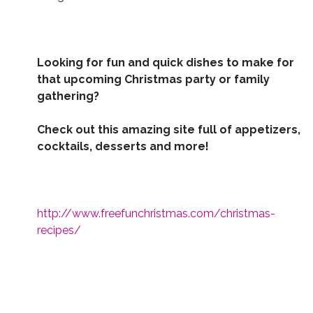
Looking for fun and quick dishes to make for
that upcoming Christmas party or family
gathering?
Check out this amazing site full of appetizers,
cocktails, desserts and more!
http://www.freefunchristmas.com/christmas-
recipes/