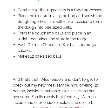
Combine all the ingredients in a food processor.
Place the mixture in a ziploc bag and squish the
dough together. This will make it easier to form
the dough into bite sized balls.
Form the dough into balls and place in an
airtight container and store in the fridge.
Each German Chocolate Bite has approx. 50
calories.
Makes 12 bite sized balls
And that’s that! Also readers and don’t forget to
check out my new meal service, now offering (2)
person, Individual person meals, as well as our
awesome Family meals that feed 4-5. All meals
include and entree, side or salad, and dessert.