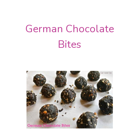
German Chocolate
Bites