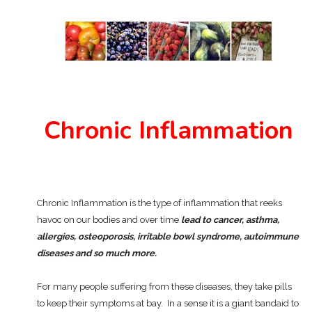
Chronic Inflammation
Chronic Inflammation is the type of inflammation that reeks
havoc on our bodies and over time
lead to cancer, asthma,
allergies, osteoporosis, irritable bowl syndrome, autoimmune
diseases and so much more.
For many people suffering from these diseases, they take pills
to keep their symptoms at bay. In a sense it is a giant bandaid to