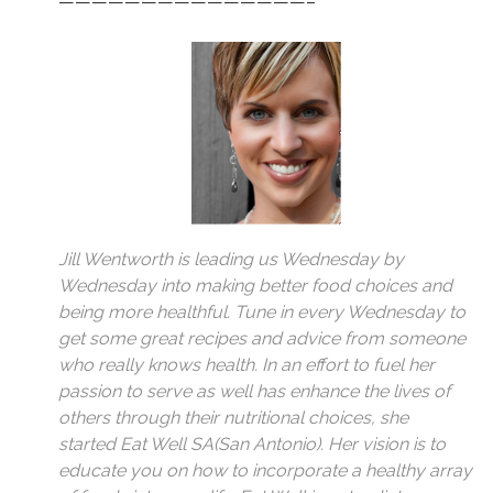
———————————————–
Jill Wentworth is leading us Wednesday by
Wednesday into making better food choices and
being more healthful. Tune in every Wednesday to
get some great recipes and advice from someone
who really knows health. In an effort to fuel her
passion to serve as well has enhance the lives of
others through their nutritional choices, she
started
Eat Well SA
(San Antonio). Her vision is to
educate you on how to incorporate a healthy array