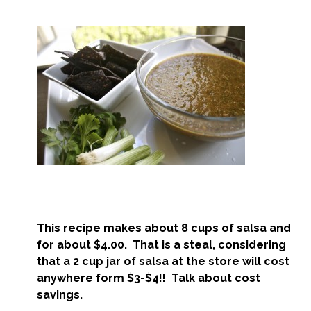
This recipe makes about 8 cups of salsa and
for about $4.00. That is a steal, considering
that a 2 cup jar of salsa at the store will cost
anywhere form $3-$4!! Talk about cost
savings.