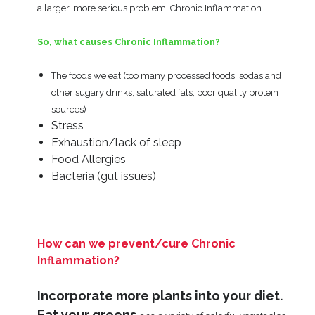
a larger, more serious problem. Chronic Inflammation.
So, what causes Chronic Inflammation?
The foods we eat (too many processed foods, sodas and
other sugary drinks, saturated fats, poor quality protein
sources)
Stress
Exhaustion/lack of sleep
Food Allergies
Bacteria (gut issues)
How can we prevent/cure Chronic
Inflammation?
Incorporate more plants into your diet.
Eat your greens