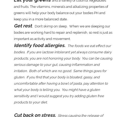
and a variety of colorful vegetables
and fruits. The vitamins, minerals and alkalizing properties of
greens will help your body balance out your bodies PH and
keep you in a more balanced state.
Get rest
.
Don’t skimp on sleep. When
we are sleeping our
bodies are working hard to repair and replenish, so rest is just as
important as activity and movement.
Identify food allergies.
The foods we eat effect our
bodies. If you are lactose intolerant yet always consume dairy
products, you are not honoring your body. You can be causing
serious damage to your gut, causing inflammation and
irritation. Both of which are no good. Same things goes for
gluten. If you find that your body is bloated, gassy, and
uncomfortable after having a bowl of pasta, pay attention to
what your body is telling you. You might have a gluten
sensitivity and I would suggest you try adding gluten free
products to your diet.
Cut back on stress.
Stress causing the release of