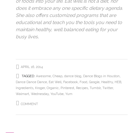
of foods into your life. Eat Well is not a diet, nor
does it embrace any one specific dietary agenda.
She also offers customized programs that are
educational and teach you the tools you need to
maintain healthy, well balanced eating for your
busy lives
.
APRIL 16, 2014
TAGGED:
Awesome
,
Cheap
,
dance blog
,
Dance Blogs in Houston
,
Dance Dance Dance
,
Eat Well
,
Facebook
,
Food
,
Google
,
Healthy
,
HEB
,
Ingredients
,
Kroger
,
Organic
,
Pinterest
,
Recipes
,
Tumblr
,
Twitter
,
Walmart
,
Wednesday
,
YouTube
,
Yum
COMMENT