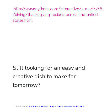
http://www.nytimes.com/interactive/2014/11/18
/dining/thanksgiving-recipes-across-the-united-
states.html
Still looking for an easy and
creative dish to make for
tomorrow?