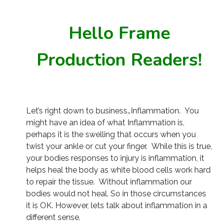
Hello Frame
Production Readers!
Let’s right down to business…Inflammation. You
might have an idea of what Inflammation is,
perhaps it is the swelling that occurs when you
twist your ankle or cut your finger. While this is true,
your bodies responses to injury is inflammation, it
helps heal the body as white blood cells work hard
to repair the tissue. Without inflammation our
bodies would not heal. So in those circumstances
it is OK. However, lets talk about inflammation in a
different sense.