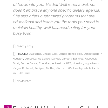
of foods into your life. Eat Well is not a diet, nor
does it embrace any one specific dietary agenda.
She also offers customized programs that are
educational and teach you the tools you need to
maintain healthy, well balanced eating for your
busy lives.
MAY 14, 2014
TAGGED:
Awesome
,
Cheap
,
Cool
,
Dance
,
dance blog
,
Dance Blogs in
Houston
,
Dance Dance Dance
,
Dancer
,
Dancers
,
Eat Well
,
Facebook
,
Food
,
Frame Dance
,
Fun
,
Google
,
Healthy
,
HEB
,
Houston
,
Ingredients
,
Kroger
,
Pinterest
,
Recipes
,
Twitter
,
Walmart
,
Wednesday
,
whole foods
,
YouTube
,
Yum
COMMENT