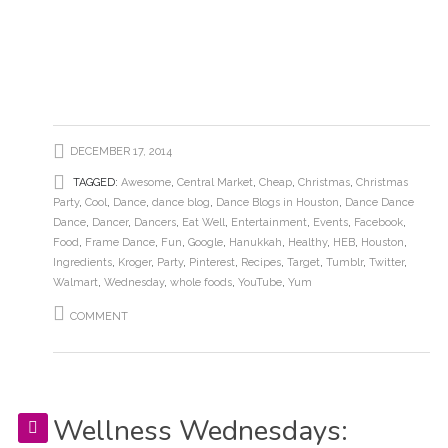
DECEMBER 17, 2014
TAGGED:
Awesome
,
Central Market
,
Cheap
,
Christmas
,
Christmas
Party
,
Cool
,
Dance
,
dance blog
,
Dance Blogs in Houston
,
Dance Dance
Dance
,
Dancer
,
Dancers
,
Eat Well
,
Entertainment
,
Events
,
Facebook
,
Food
,
Frame Dance
,
Fun
,
Google
,
Hanukkah
,
Healthy
,
HEB
,
Houston
,
Ingredients
,
Kroger
,
Party
,
Pinterest
,
Recipes
,
Target
,
Tumblr
,
Twitter
,
Walmart
,
Wednesday
,
whole foods
,
YouTube
,
Yum
COMMENT
Wellness Wednesdays: