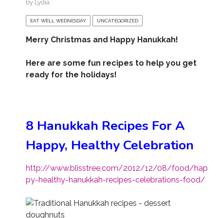
by
Lydia
EAT WELL WEDNESDAY
UNCATEGORIZED
Merry Christmas and Happy Hanukkah!
Here are some fun recipes to help you get
ready for the holidays!
8 Hanukkah Recipes For A
Happy, Healthy Celebration
http://www.blisstree.com/2012/12/08/food/hap
py-healthy-hanukkah-recipes-celebrations-food/