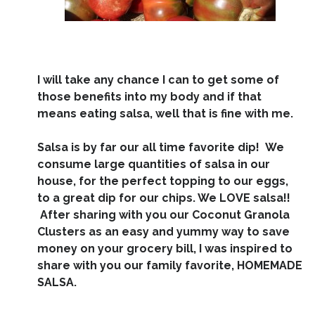
I will take any chance I can to get some of
those benefits into my body and if that
means eating salsa, well that is fine with me.
Salsa is by far our all time favorite dip! We
consume large quantities of salsa in our
house, for the perfect topping to our eggs,
to a great dip for our chips. We LOVE salsa!!
After sharing with you our Coconut Granola
Clusters as an easy and yummy way to save
money on your grocery bill, I was inspired to
share with you our family favorite, HOMEMADE
SALSA.