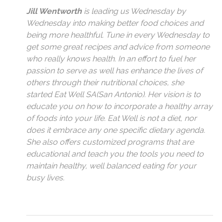
Jill Wentworth
is leading us Wednesday by
Wednesday into making better food choices and
being more healthful. Tune in every Wednesday to
get some great recipes and advice from someone
who really knows health. In an effort to fuel her
passion to serve as well has enhance the lives of
others through their nutritional choices, she
started Eat Well SA(San Antonio). Her vision is to
educate you on how to incorporate a healthy array
of foods into your life. Eat Well is not a diet, nor
does it embrace any one specific dietary agenda.
She also offers customized programs that are
educational and teach you the tools you need to
maintain healthy, well balanced eating for your
busy lives.