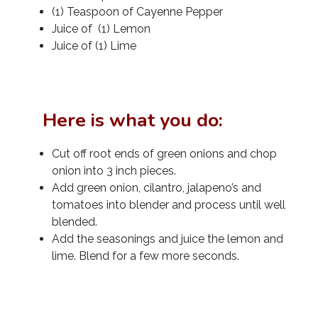
(1) Teaspoon of Cayenne Pepper
Juice of (1) Lemon
Juice of (1) Lime
Here is what you do:
Cut off root ends of green onions and chop
onion into 3 inch pieces.
Add green onion, cilantro, jalapeno’s and
tomatoes into blender and process until well
blended.
Add the seasonings and juice the lemon and
lime. Blend for a few more seconds.