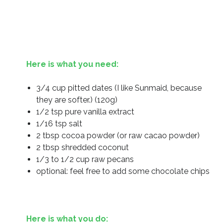
Here is what you need:
3/4 cup pitted dates (I like Sunmaid, because
they are softer.) (120g)
1/2 tsp pure vanilla extract
1/16 tsp salt
2 tbsp cocoa powder (or raw cacao powder)
2 tbsp shredded coconut
1/3 to 1/2 cup raw pecans
optional: feel free to add some chocolate chips
Here is what you do: