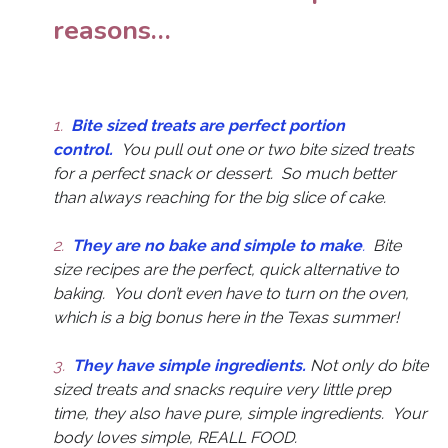
reasons…
1.
Bite sized treats are perfect portion
control.
You pull out one or two bite sized treats
for a perfect snack or dessert. So much better
than always reaching for the big slice of cake.
2.
They are no bake and simple to make
.
Bite
size recipes are the perfect, quick alternative to
baking. You don’t even have to turn on the oven,
which is a big bonus here in the Texas summer!
3.
They have simple ingredients.
Not only do bite
sized treats and snacks require very little prep
time, they also have pure, simple ingredients. Your
body loves simple, REALL FOOD.