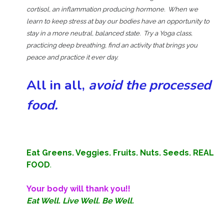
cortisol, an inflammation producing hormone. When we
learn to keep stress at bay our bodies have an opportunity to
stay in a more neutral, balanced state. Try a Yoga class,
practicing deep breathing, find an activity that brings you
peace and practice it ever day.
All in all,
avoid the processed
food.
Eat Greens. Veggies. Fruits. Nuts. Seeds. REAL
FOOD
.
Your body will thank you!!
Eat Well. Live Well. Be Well.