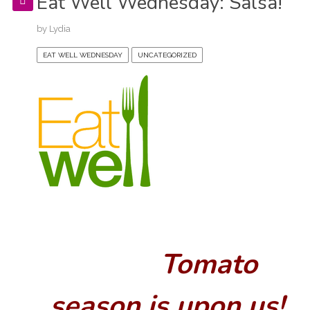
Eat Well Wednesday: Salsa!
by
Lydia
EAT WELL WEDNESDAY
UNCATEGORIZED
Tomato
season is upon us!