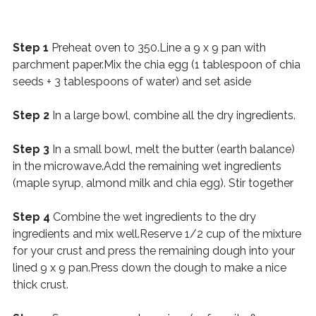
Step 1
Preheat oven to 350.Line a 9 x 9 pan with
parchment paper.Mix the chia egg (1 tablespoon of chia
seeds + 3 tablespoons of water) and set aside
Step 2
In a large bowl, combine all the dry ingredients.
Step 3
In a small bowl, melt the butter (earth balance)
in the microwave.Add the remaining wet ingredients
(maple syrup, almond milk and chia egg). Stir together
Step 4
Combine the wet ingredients to the dry
ingredients and mix well.Reserve 1/2 cup of the mixture
for your crust and press the remaining dough into your
lined 9 x 9 pan.Press down the dough to make a nice
thick crust.