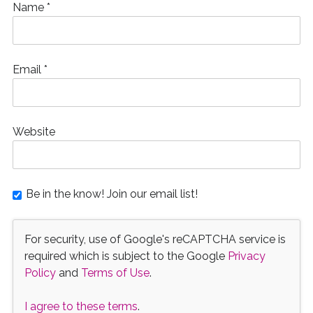
Name
*
Email
*
Website
Be in the know! Join our email list!
For security, use of Google's reCAPTCHA service is
required which is subject to the Google
Privacy
Policy
and
Terms of Use
.
I agree to these terms
.