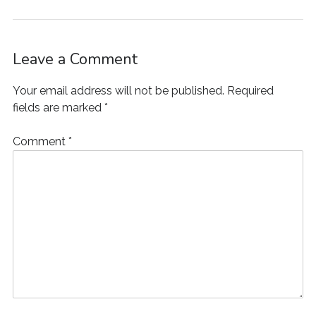
w
)
o
w
i
)
w
)
n
)
d
o
w
)
Leave a Comment
Your email address will not be published.
Required
fields are marked
*
Comment
*