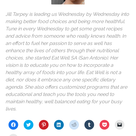
Jill Tarpey is leading us Wednesday by Wednesday into
making better food choices and being more healthful.
Tune in every Wednesday to get some great recipes
and advice from someone who really knows health. In
an effort to fuel her passion to serve as well has
enhance the lives of others through their nutritional
choices, she started Eat Well SA (San Antonio). Her
vision is to educate you on how to incorporate a
healthy array of foods into your life. Eat Well is not a
diet, nor does it embrace any one specific dietary
agenda. She also offers customized programs that are
educational and teach you the tools you need to
maintain healthy, well balanced eating for your busy
lives.
C
C
C
C
C
C
C
C
l
l
l
l
l
l
l
l
i
i
i
i
i
i
i
i
c
c
c
c
c
c
c
c