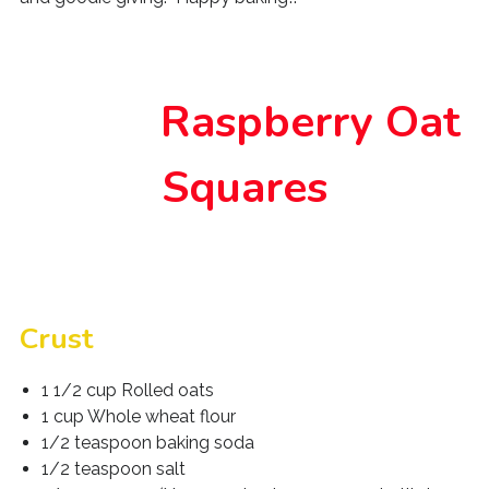
Raspberry Oat
Squares
Crust
1 1/2 cup Rolled oats
1 cup Whole wheat flour
1/2 teaspoon baking soda
1/2 teaspoon salt