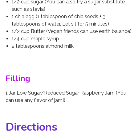
1/2 cup sugar (You can also try a sugar substitute
such as stevia)
1 chia egg (1 tablespoon of chia seeds + 3
tablespoons of water. Let sit for 5 minutes)
1/2 cup Butter (Vegan friends can use earth balance)
1/4 cup maple syrup
2 tablespoons almond milk
Filling
1 Jar Low Sugar/Reduced Sugar Raspberry Jam (You
can use any flavor of jam!)
Directions