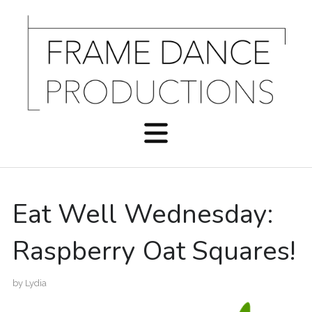
Eat Well Wednesday:
Raspberry Oat Squares!
by
Lydia