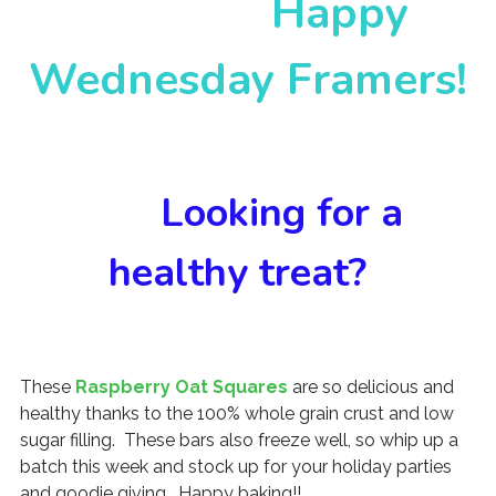
Happy
Wednesday Framers!
Looking for a
healthy treat?
These
Raspberry Oat Squares
are so delicious and
healthy thanks to the 100% whole grain crust and low
sugar filling. These bars also freeze well, so whip up a
batch this week and stock up for your holiday parties
and goodie giving. Happy baking!!