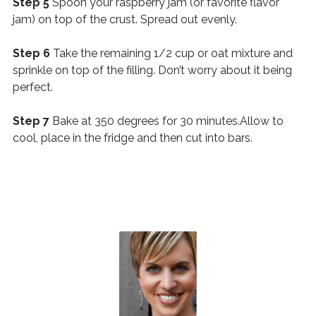
Step 5
Spoon your raspberry jam (or favorite flavor
jam) on top of the crust. Spread out evenly.
Step 6
Take the remaining 1/2 cup or oat mixture and
sprinkle on top of the filling. Don’t worry about it being
perfect.
Step 7
Bake at 350 degrees for 30 minutes.Allow to
cool, place in the fridge and then cut into bars.