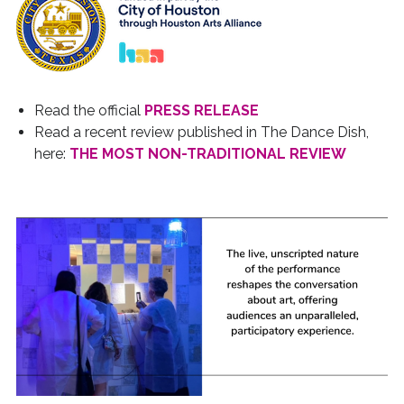
Read the official
PRESS RELEASE
Read a recent review published in The Dance Dish,
here:
THE MOST NON-TRADITIONAL REVIEW