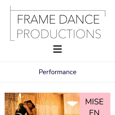
Performance