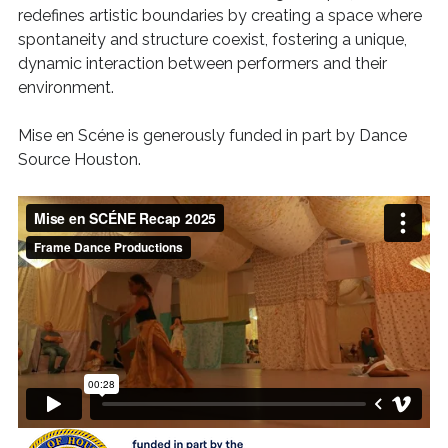
redefines artistic boundaries by creating a space where
spontaneity and structure coexist, fostering a unique,
dynamic interaction between performers and their
environment.
Mise en Scéne is generously funded in part by Dance
Source Houston.