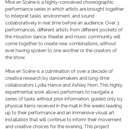
Mise en Scéne is a highly-conceived choreographic
performance series in which artists are brought together
to interpret tasks, environment, and sound
collaboratively in real time before an audience. Over 3
performances, different artists from different pockets of
the Houston dance, theater, and music community will
come together to create new combinations…without
ever having spoken to one another or the creators of
the show.
Mise en Scéne is a culmination of over a decade of
creative research by dancemakers and long-time
collaborators Lydia Hance and Ashley Horn. This highly
experimental work allows performers to navigate a
series of tasks without prior information, guided only by
physical items received in the mail in the weeks leading
up to their performance and an immersive visual art
installation that will continue to inform their movement
and creative choices for the evening. This project