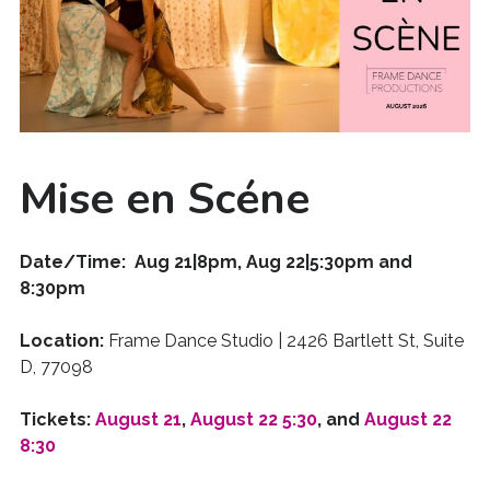
Mise en Scéne
Date/Time: Aug 21|8pm, Aug 22|5:30pm and
8:30pm
Location:
Frame Dance Studio | 2426 Bartlett St, Suite
D, 77098
Tickets:
August 21
,
August 22 5:30
, and
August 22
8:30