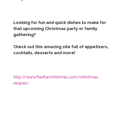
Looking for fun and quick dishes to make for
that upcoming Christmas party or family
gathering?
Check out this amazing site full of appetizers,
cocktails, desserts and more!
http://www.freefunchristmas.com/christmas-
recipes/