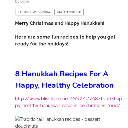
by
Lydia
EAT WELL WEDNESDAY
UNCATEGORIZED
Merry Christmas and Happy Hanukkah!
Here are some fun recipes to help you get
ready for the holidays!
8 Hanukkah Recipes For A
Happy, Healthy Celebration
http://www.blisstree.com/2012/12/08/food/hap
py-healthy-hanukkah-recipes-celebrations-food/