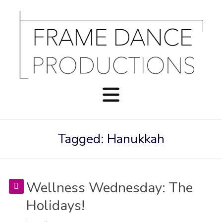
Tagged: Hanukkah
Wellness Wednesday: The
Holidays!