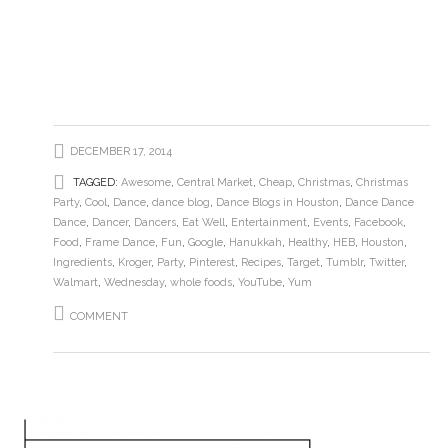
DECEMBER 17, 2014
TAGGED:
Awesome
,
Central Market
,
Cheap
,
Christmas
,
Christmas
Party
,
Cool
,
Dance
,
dance blog
,
Dance Blogs in Houston
,
Dance Dance
Dance
,
Dancer
,
Dancers
,
Eat Well
,
Entertainment
,
Events
,
Facebook
,
Food
,
Frame Dance
,
Fun
,
Google
,
Hanukkah
,
Healthy
,
HEB
,
Houston
,
Ingredients
,
Kroger
,
Party
,
Pinterest
,
Recipes
,
Target
,
Tumblr
,
Twitter
,
Walmart
,
Wednesday
,
whole foods
,
YouTube
,
Yum
COMMENT