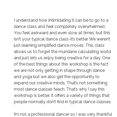
I understand how intimidating it can be to go to a
dance class and feel completely overwhelmed.
You feel awkward and even slow at times, but this
isn’t your typical dance class-it’s better. We weren’t
just learning simplified dance moves. This class
allows us to forget the mundane calculating world
and just lets us enjoy being creative for a day. One
of the best things about this workshop is the fact
we are not only getting in shape through dance
and yoga but we also get the opportunity to
expand our creative minds. That’s not something
most dance classes teach. That’s why I say this
workshop is better. It offers a variety of things that
people normally don’t find in typical dance classes.
I’m not a professional dancer so I was very thankful