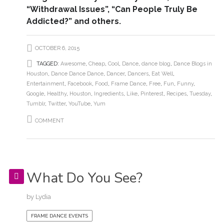
“Withdrawal Issues”, “Can People Truly Be
Addicted?” and others.
OCTOBER 6, 2015
TAGGED:
Awesome
,
Cheap
,
Cool
,
Dance
,
dance blog
,
Dance Blogs in
Houston
,
Dance Dance Dance
,
Dancer
,
Dancers
,
Eat Well
,
Entertainment
,
Facebook
,
Food
,
Frame Dance
,
Free
,
Fun
,
Funny
,
Google
,
Healthy
,
Houston
,
Ingredients
,
Like
,
Pinterest
,
Recipes
,
Tuesday
,
Tumblr
,
Twitter
,
YouTube
,
Yum
COMMENT
What Do You See?
by
Lydia
FRAME DANCE EVENTS