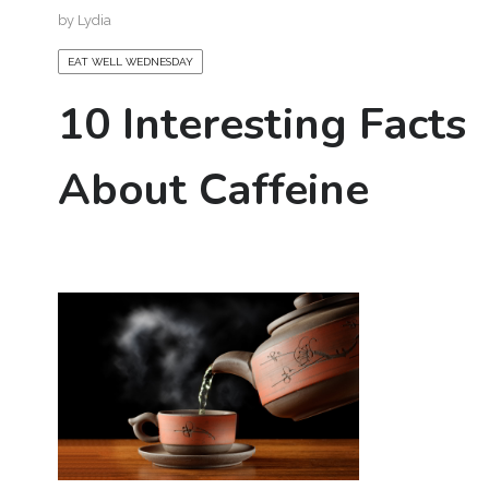
by
Lydia
EAT WELL WEDNESDAY
10 Interesting Facts
About Caffeine