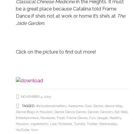
Classical Chinese Medicine
in the Heights. It must
be a great place because Catalina told Frame
Dance if she’s not at work or home it’s she’s at
The
Jade Garden
.
Click on the picture to find out more!
NOVEMBER 4, 2015
TAGGED:
#whydancematters
,
Awesome
,
Cool
,
Dance
,
dance blog
,
Dance Blogs in Houston
,
Dance Dance Dance
,
Dancer
,
Dancers
,
Eat Well
,
Entertainment
,
Facebook
,
Food
,
Frame Dance
,
Fun
,
Google
,
Healthy
,
Houston
,
Ingredients
,
Like
,
Pinterest
,
Tumblr
,
Twitter
,
Wednesday
,
YouTube
,
Yum