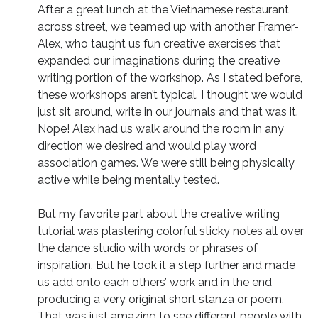
After a great lunch at the Vietnamese restaurant
across street, we teamed up with another Framer-
Alex, who taught us fun creative exercises that
expanded our imaginations during the creative
writing portion of the workshop. As I stated before,
these workshops aren’t typical. I thought we would
just sit around, write in our journals and that was it.
Nope! Alex had us walk around the room in any
direction we desired and would play word
association games. We were still being physically
active while being mentally tested.
But my favorite part about the creative writing
tutorial was plastering colorful sticky notes all over
the dance studio with words or phrases of
inspiration. But he took it a step further and made
us add onto each others’ work and in the end
producing a very original short stanza or poem.
That was just amazing to see different people with