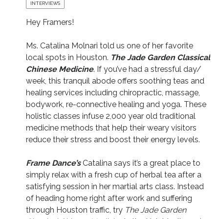
INTERVIEWS
Hey Framers!
Ms. Catalina Molnari told us one of her favorite
local spots in Houston.
The Jade Garden Classical
Chinese Medicine
. If you’ve had a stressful day/
week, this tranquil abode offers soothing teas and
healing services including chiropractic, massage,
bodywork, re-connective healing and yoga. These
holistic classes infuse 2,000 year old traditional
medicine methods that help their weary visitors
reduce their stress and boost their energy levels.
Frame Dance’s
Catalina says it’s a great place to
simply relax with a fresh cup of herbal tea after a
satisfying session in her martial arts class. Instead
of heading home right after work and suffering
through Houston traffic, try
The Jade Garden