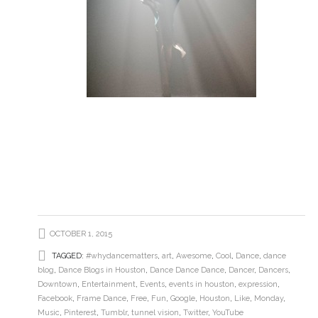
OCTOBER 1, 2015
TAGGED:
#whydancematters
,
art
,
Awesome
,
Cool
,
Dance
,
dance
blog
,
Dance Blogs in Houston
,
Dance Dance Dance
,
Dancer
,
Dancers
,
Downtown
,
Entertainment
,
Events
,
events in houston
,
expression
,
Facebook
,
Frame Dance
,
Free
,
Fun
,
Google
,
Houston
,
Like
,
Monday
,
Music
,
Pinterest
,
Tumblr
,
tunnel vision
,
Twitter
,
YouTube