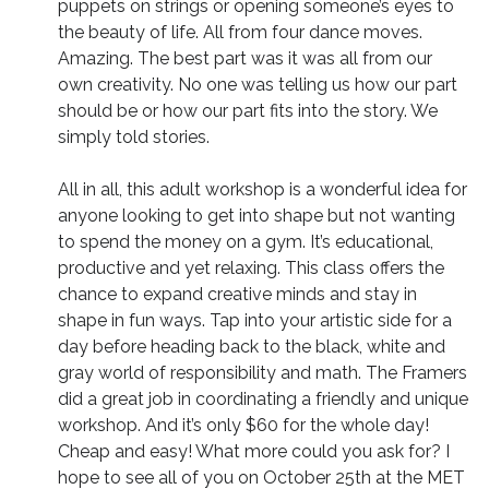
puppets on strings or opening someone’s eyes to
the beauty of life. All from four dance moves.
Amazing. The best part was it was all from our
own creativity. No one was telling us how our part
should be or how our part fits into the story. We
simply told stories.
All in all, this adult workshop is a wonderful idea for
anyone looking to get into shape but not wanting
to spend the money on a gym. It’s educational,
productive and yet relaxing. This class offers the
chance to expand creative minds and stay in
shape in fun ways. Tap into your artistic side for a
day before heading back to the black, white and
gray world of responsibility and math. The Framers
did a great job in coordinating a friendly and unique
workshop. And it’s only $60 for the whole day!
Cheap and easy! What more could you ask for? I
hope to see all of you on October 25th at the MET