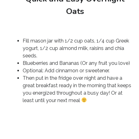
Oats
Fill mason jar with 1/2 cup oats, 1/4 cup Greek
yogurt, 1/2 cup almond milk, raisins and chia
seeds.
Blueberries and Bananas (Or any fruit you love)
Optional: Add cinnamon or sweetener.
Then put in the fridge over night and have a
great breakfast ready in the morning that keeps
you energized throughout a busy day! Or at
least until your next meal