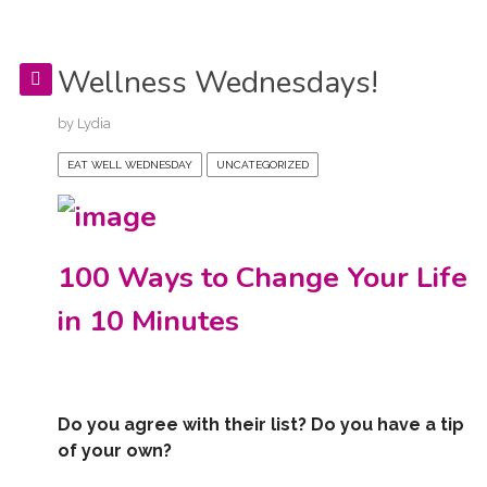
Wellness Wednesdays!
by
Lydia
EAT WELL WEDNESDAY
UNCATEGORIZED
100 Ways to Change Your Life
in 10 Minutes
Do you agree with their list? Do you have a tip
of your own?