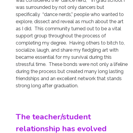
was considered the “dance nerd,” In grad school I
was surrounded by not only dancers but
specifically “dance nerds,” people who wanted to
explore, dissect and reveal as much about the art
as I did. This community turned out to be a vital
support group throughout the process of
completing my degree. Having others to bitch to,
socialize, laugh, and share my fledgling art with
became essential for my survival during this
stressful time. These bonds were not only a lifeline
during the process but created many long lasting
friendships and an excellent network that stands
strong long after graduation.
The teacher/student
relationship has evolved