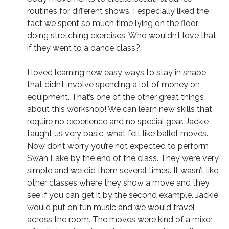
routines for different shows. I especially liked the
fact we spent so much time lying on the floor
doing stretching exercises. Who wouldn’t love that
if they went to a dance class?
I loved learning new easy ways to stay in shape
that didn’t involve spending a lot of money on
equipment. That’s one of the other great things
about this workshop! We can learn new skills that
require no experience and no special gear. Jackie
taught us very basic, what felt like ballet moves.
Now don’t worry you’re not expected to perform
Swan Lake by the end of the class. They were very
simple and we did them several times. It wasn’t like
other classes where they show a move and they
see if you can get it by the second example. Jackie
would put on fun music and we would travel
across the room. The moves were kind of a mixer