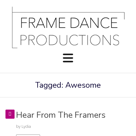
Tagged: Awesome
Hear From The Framers
by
Lydia