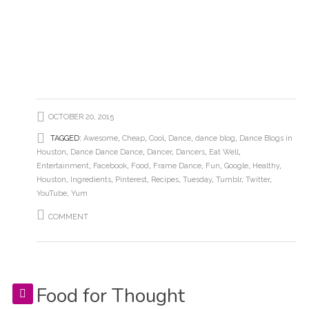
OCTOBER 20, 2015
TAGGED:
Awesome
,
Cheap
,
Cool
,
Dance
,
dance blog
,
Dance Blogs in
Houston
,
Dance Dance Dance
,
Dancer
,
Dancers
,
Eat Well
,
Entertainment
,
Facebook
,
Food
,
Frame Dance
,
Fun
,
Google
,
Healthy
,
Houston
,
Ingredients
,
Pinterest
,
Recipes
,
Tuesday
,
Tumblr
,
Twitter
,
YouTube
,
Yum
COMMENT
Food for Thought