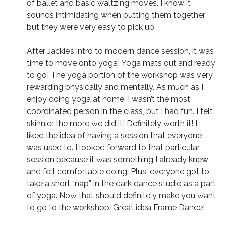
of ballet and basic waltzing moves. I know it
sounds intimidating when putting them together
but they were very easy to pick up.
After Jackie’s intro to modern dance session, it was
time to move onto yoga! Yoga mats out and ready
to go! The yoga portion of the workshop was very
rewarding physically and mentally. As much as I
enjoy doing yoga at home, I wasn’t the most
coordinated person in the class, but I had fun. I felt
skinnier the more we did it! Definitely worth it! I
liked the idea of having a session that everyone
was used to. I looked forward to that particular
session because it was something I already knew
and felt comfortable doing. Plus, everyone got to
take a short “nap” in the dark dance studio as a part
of yoga. Now that should definitely make you want
to go to the workshop. Great idea Frame Dance!