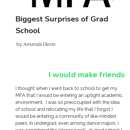
Biggest Surprises of Grad
School
by
Amanda Diorio
I would make friends
I thought when I went back to school to get my
MFA that I would be entering an uptight academic
environment. I was so preoccupied with the idea
of school and relocating my life that I forgot I
would be entering a community of like-minded
peers. In undergrad, even among dance majors, I