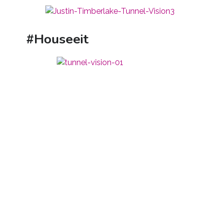
#Houseeit