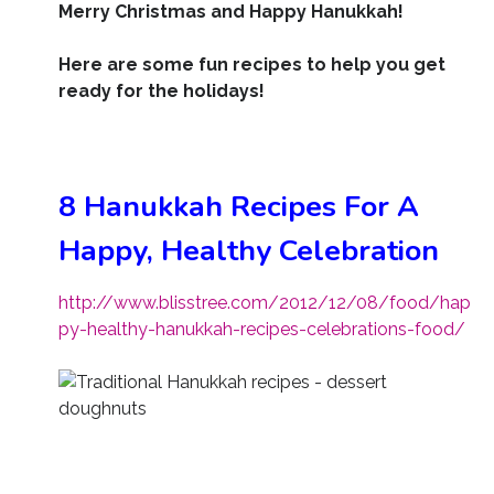
Merry Christmas and Happy Hanukkah!
Here are some fun recipes to help you get
ready for the holidays!
8 Hanukkah Recipes For A
Happy, Healthy Celebration
http://www.blisstree.com/2012/12/08/food/hap
py-healthy-hanukkah-recipes-celebrations-food/