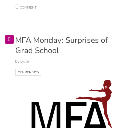
COMMENT
MFA Monday: Surprises of
Grad School
by
Lydia
MFA MONDAYS