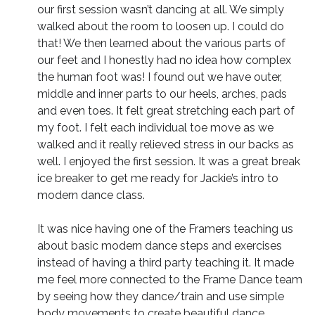
our first session wasn’t dancing at all. We simply
walked about the room to loosen up. I could do
that! We then learned about the various parts of
our feet and I honestly had no idea how complex
the human foot was! I found out we have outer,
middle and inner parts to our heels, arches, pads
and even toes. It felt great stretching each part of
my foot. I felt each individual toe move as we
walked and it really relieved stress in our backs as
well. I enjoyed the first session. It was a great break
ice breaker to get me ready for Jackie’s intro to
modern dance class.
It was nice having one of the Framers teaching us
about basic modern dance steps and exercises
instead of having a third party teaching it. It made
me feel more connected to the Frame Dance team
by seeing how they dance/train and use simple
body movements to create beautiful dance