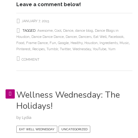
Leave a comment below!
JANUARY 7, 2015
TAGGED:
Awesome
,
Cool
,
Dance
,
dance blog
,
Dance Blogs in
Houston
,
Dance Dance Dance
,
Dancer
,
Dancers
,
Eat Well
,
Facebook
,
Food
,
Frame Dance
,
Fun
,
Google
,
Healthy
,
Houston
,
Ingredients
,
Music
,
Pinterest
,
Recipes
,
Tumblr
,
Twitter
,
Wednesday
,
YouTube
,
Yum
COMMENT
Wellness Wednesday: The
Holidays!
by
Lydia
EAT WELL WEDNESDAY
UNCATEGORIZED