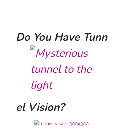
Do You Have Tunn
el Vision?