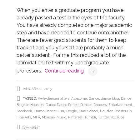
When you enter a graduate program you have
already passed a test in the eyes of the faculty.
You have already completed one major academic
step and have decided to continue onto another.
There are fewer grad students for them to keep
track of and you yourself are probably a much
better student. For me this reduced a lot of the
intimidationI felt with my undergraduate
professors.
Continue reading
→
JANUARY 12, 2015
TAGGED:
#whydancematters
,
Awesome
,
Dance
,
dance blog
,
Dance
Blogs in Houston
,
Dance Dance Dance
,
Dancer
,
Dancers
,
Entertainment
,
Facebook
,
Frame Dance
,
Fun
,
Google
,
Grad School
,
Houston
,
Masters in
Fine Arts
,
MFA
,
Monday
,
Music
,
Pinterest
,
Tumblr
,
Twitter
,
YouTube
COMMENT