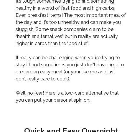
It’s tough sometimes trying to find something
healthy in a world of fast food and high carbs.
Even breakfast items! The most important meal of
the day and it’s too unhealthy and can make you
sluggish. Some snack companies claim to be
“healthier alternatives” but in reality are actually
higher in carbs than the “bad stuff.”
It really can be challenging when you’re trying to
stay fit and sometimes you just don’t have time to
prepare an easy meal (or your like me and just
don’t really care to cook).
Well, no fear! Here is a low-carb alternative that
you can put your personal spin on.
Quick and Easy Overnight