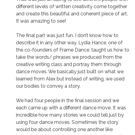
different levels of written creativity come together
and create this beautiful and coherent piece of art.
It was amazing to see!
The final part was just fun. I don’t know how to
describe it in any other way. Lydia Hance, one of
the co-founders of Frame Dance, taught us how to
take the words/ phrases we produced from the
creative writing class and portray them through
dance moves. We basically just built on what we
learned from Alex but instead of writing, we used
our bodies to convey a story.
We had four people in the final session and we
each came up with a different dance move. It was
incredible how many stories we could tell just by
using four dance moves. Sometimes the story
would be about controlling one another like