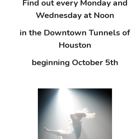
Find out every Monday and
Wednesday at Noon
in the Downtown Tunnels of
Houston
beginning October 5th