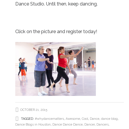
Dance Studio. Until then, keep dancing.
Click on the picture and register today!
OCTOBER 21, 2015
TAGGED:
#whydancematters
,
Awesome
,
Cool
,
Dance
,
dance blog
,
Dance Blogs in Houston
,
Dance Dance Dance
,
Dancer
,
Dancers
,