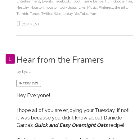
Entertainment
,
Events
,
Facebook
,
Food
,
Frame Dance
,
Fun
,
Google
,
haa
,
Healthy
,
Houston
,
houston workshops
,
Like
,
Music
,
Pinterest
,
the arts
,
Tumblr
,
Tunes
,
Twitter
,
Wednesday
,
YouTube
,
Yum
COMMENT
Hear from the Framers
by
Lydia
INTERVIEWS
Hey Everyone!
I hope all of you are enjoying your Tuesday. If not,
it was because you didn’t know about Danielle
Garza’s
Quick and Easy Overnight Oats
recipe!