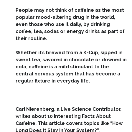
People may not think of
caffeine
as the most
popular mood-altering drug in the world,
even those who use it daily, by drinking
coffee, tea, sodas or energy drinks as part of
their routine.
Whether it’s brewed from a K-Cup, sipped in
sweet tea, savored in chocolate or downed in
cola, caffeine is a mild stimulant to the
central nervous system
that has become a
regular fixture in everyday life.
Cari Nierenberg, a Live Science Contributor,
writes about 10 Interesting Facts About
Caffeine. This article covers topics like “How
Long Does it Stay in Your System?”,