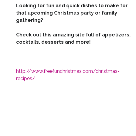
Looking for fun and quick dishes to make for
that upcoming Christmas party or family
gathering?
Check out this amazing site full of appetizers,
cocktails, desserts and more!
http://www.freefunchristmas.com/christmas-
recipes/