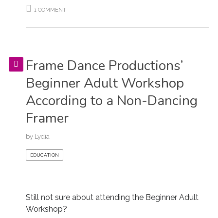
1 COMMENT
Frame Dance Productions’
Beginner Adult Workshop
According to a Non-Dancing
Framer
by
Lydia
EDUCATION
Still not sure about attending the Beginner Adult
Workshop?