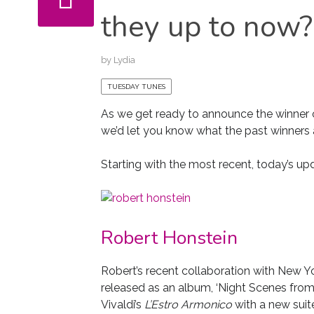
they up to now?
by
Lydia
TUESDAY TUNES
As we get ready to announce the winner 
we’d let you know what the past winners 
Starting with the most recent, today’s up
Robert Honstein
Robert’s recent collaboration with New 
released as an album, ‘Night Scenes from
Vivaldi’s
L’Estro Armonico
with a new suit