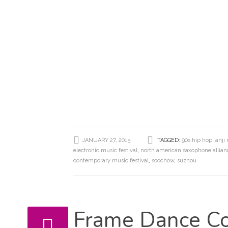
JANUARY 27, 2015
TAGGED:
90s hip hop
,
anji
electronic music festival
,
north american saxophone allian
contemporary music festival
,
soochow
,
suzhou
Frame Dance Co