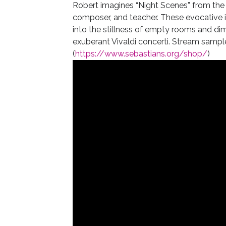
Robert imagines “Night Scenes” from the 
composer, and teacher. These evocative i
into the stillness of empty rooms and dimly
exuberant Vivaldi concerti. Stream sampl
(
https://www.sebastians.org/shop/
)