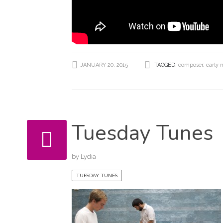
JANUARY 20, 2015
TAGGED:
composer
,
early 
Tuesday Tunes
by
Lydia
TUESDAY TUNES