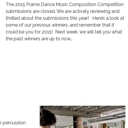
The 2015 Frame Dance Music Composition Competition
submissions are closed. We are actively reviewing and
thrilled about the submissions this year! Here’s a look at
some of our previous winners, and remember that it
could be you for 2015! Next week, we will tell you what
the past winners are up to now…
or percussion