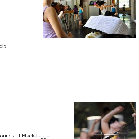
dia
 sounds of Black-legged