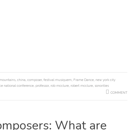
 mountains
,
china
,
composer
,
festival musiquem
,
Frame Dance
,
new york city
ce national conference
,
professor
,
rob mcclure
,
robert mcclure
,
sonorities
COMMENT
mposers: What are