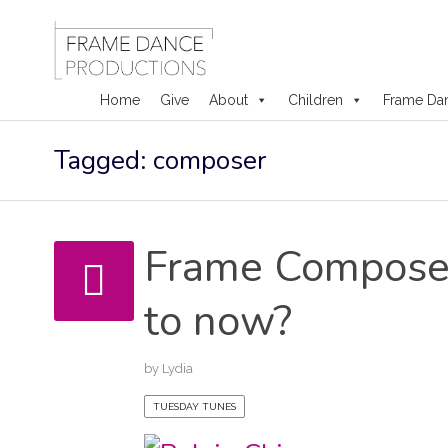
Home
Give
About
Children
Frame Da
Skip
Tagged: composer
to
content
Frame Composer
to now?
by
Lydia
TUESDAY TUNES