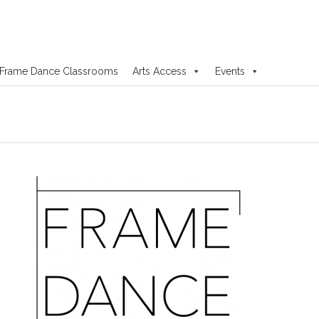
Frame Dance Classrooms
Arts Access
Events