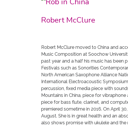
Robert McClure
Robert McClure moved to China and accep
Music Composition at Soochow University 
past year and a half his music has been 
Festivals such as Sonorities Contemporary
North American Saxophone Alliance Natio
International Electroacoustic Symposium. 
percussion, fixed media piece with
sounds
Mountains in China, piece for vibraphone
piece for bass flute, clarinet, and compu
premiered sometime in 2016. On April 30, 2
August. She is in great health and an abso
also shows promise with ukulele and the 