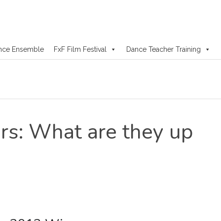
nce Ensemble
FxF Film Festival
Dance Teacher Training
s: What are they up