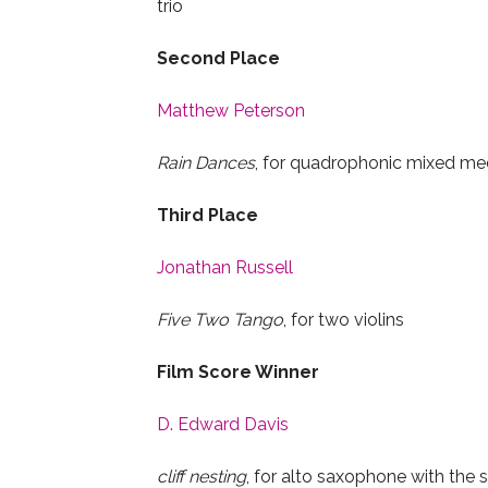
trio
Second Place
Matthew Peterson
Rain Dances
, for quadrophonic mixed me
Third Place
Jonathan Russell
Five Two Tango
, for two violins
Film Score Winner
D. Edward Davis
cliff nesting
, for alto saxophone with the