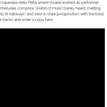
Ospedale della Pietà where Vivaldi worked as performer,
nterludes comprise “a kind of music barely heard, melting
 lit hallways” and exist in stark juxtaposition with the bold,
e tracks and order a copy here