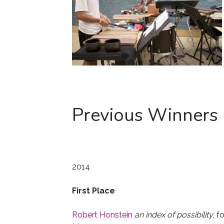
Previous Winners
2014
First Place
Robert Honstein
an index of possibility
, f