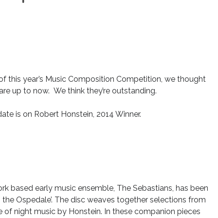
of this year’s Music Composition Competition, we thought
are up to now. We think they’re outstanding.
date is on Robert Honstein, 2014 Winner.
York based early music ensemble, The Sebastians, has been
 the Ospedale’. The disc weaves together selections from
e of night music by Honstein. In these companion pieces