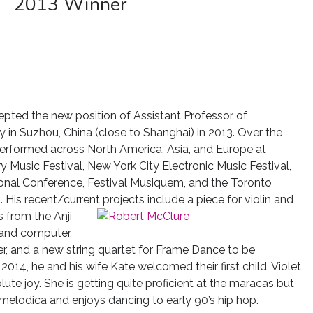
2013 Winner
ted the new position of Assistant Professor of
in Suzhou, China (close to Shanghai) in 2013. Over the
performed across North America, Asia, and Europe at
 Music Festival, New York City Electronic Music Festival,
nal Conference, Festival Musiquem, and the Toronto
His recent/current projects include a piece for violin and
 from the Anji
 and computer,
ter, and a new string quartet for Frame Dance to be
014, he and his wife Kate welcomed their first child, Violet
lute joy. She is getting quite proficient at the maracas but
melodica and enjoys dancing to early 90’s hip hop.