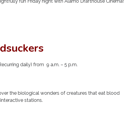
rightfully fun Friday night with Alamo Drafthouse Cinema!
odsuckers
ecurring daily) from 9 a.m. – 5 p.m.
cover the biological wonders of creatures that eat blood
nteractive stations.