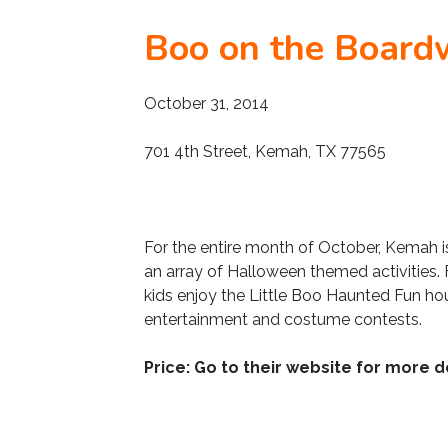
Boo on the Board
October 31, 2014
701 4th Street, Kemah, TX 77565
For the entire month of October, Kemah i
an array of Halloween themed activities.
kids enjoy the Little Boo Haunted Fun hou
entertainment and costume contests.
Price: Go to their website for more de