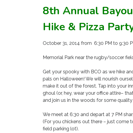
8th Annual Bayou
Hike & Pizza Part
October 31, 2014 from 6:30 PM to 9:30 
Memorial Park near the rugby/soccer field
Get your spooky with BCO as we hike and 
pals on Halloween! We will nourish ourse
make it out of the forest. Tap into your i
ghoul (or, hey, wear your office attire– 
and join us in the woods for some quality
We meet at 6:30 and depart at 7 PM sharp
(For you chickens out there – just come t
field parking lot).