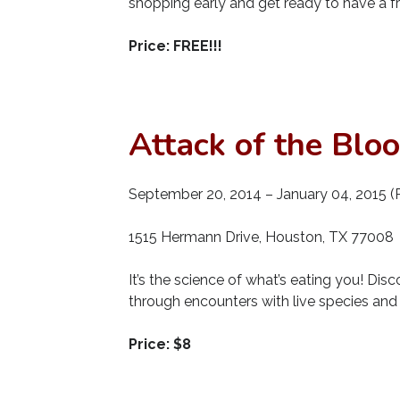
shopping early and get ready to have a f
Price: FREE!!!
Attack of the Blo
September 20, 2014 – January 04, 2015 (R
1515 Hermann Drive, Houston, TX 77008
It’s the science of what’s eating you! Dis
through encounters with live species and i
Price: $8