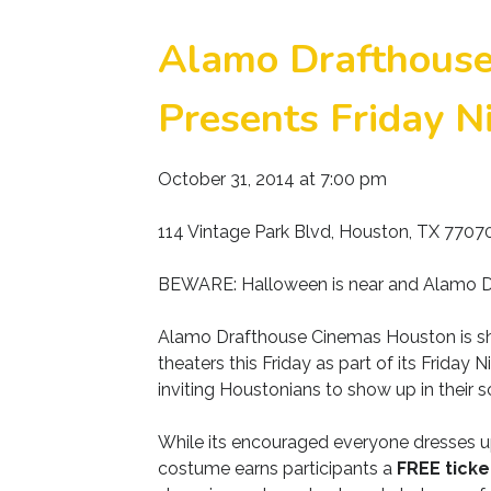
Alamo Drafthous
Presents Friday Ni
October 31, 2014 at 7:00 pm
114 Vintage Park Blvd, Houston, TX 7707
BEWARE: Halloween is near and Alamo Dr
Alamo Drafthouse Cinemas Houston is sho
theaters this Friday as part of its Friday
inviting Houstonians to show up in their 
While its encouraged everyone dresses up
costume earns participants a
FREE ticke