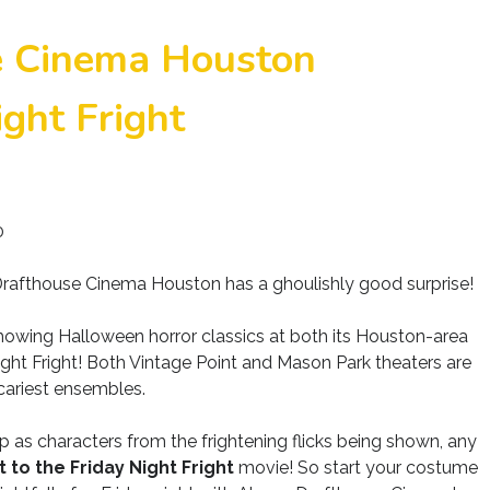
e Cinema Houston
ght Fright
0
afthouse Cinema Houston has a ghoulishly good surprise!
wing Halloween horror classics at both its Houston-area
 Night Fright! Both Vintage Point and Mason Park theaters are
scariest ensembles.
 as characters from the frightening flicks being shown, any
t to the Friday Night Fright
movie! So start your costume