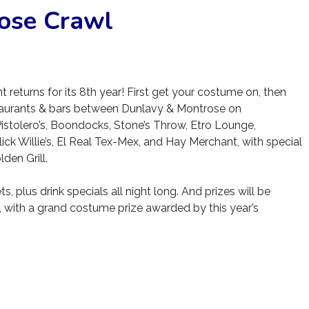
ose Crawl
returns for its 8th year! First get your costume on, then
estaurants & bars between Dunlavy & Montrose on
 Pistolero’s, Boondocks, Stone’s Throw, Etro Lounge,
ick Willie’s, El Real Tex-Mex, and Hay Merchant, with special
en Grill.
s, plus drink specials all night long. And prizes will be
, with a grand costume prize awarded by this year’s