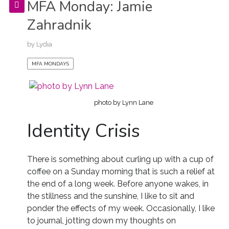
MFA Monday: Jamie
Zahradnik
by
Lydia
MFA MONDAYS
photo by Lynn Lane
Identity Crisis
There is something about curling up with a cup of
coffee on a Sunday morning that is such a relief at
the end of a long week. Before anyone wakes, in
the stillness and the sunshine, I like to sit and
ponder the effects of my week. Occasionally, I like
to journal, jotting down my thoughts on