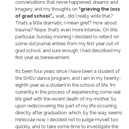
conversations that never happened, dreams and
imagery, and my thoughts on
“grieving the loss
of grad school”…
wait… did I really write that?
That’s a little dramatic; I mean grief? How about
trauma? Nope, that’s even more intense… On this
particular Sunday morning I decided to reflect on
some old journal entries from my first year out of
grad school, and sure enough, I had described my
first year as bereavement.
It’s been four years since I have been a student of
the SHSU dance program, and I am in my twenty-
eighth year as a student in the school of life. I’m
currently in the process of experiencing some real
life grief with the recent death of my mother. So
upon rediscovering this part of my life occurring
directly after graduation, which, by the way, seems
miniscule now, I decided not to judge myself too
quickly, and to take some time to investigate the