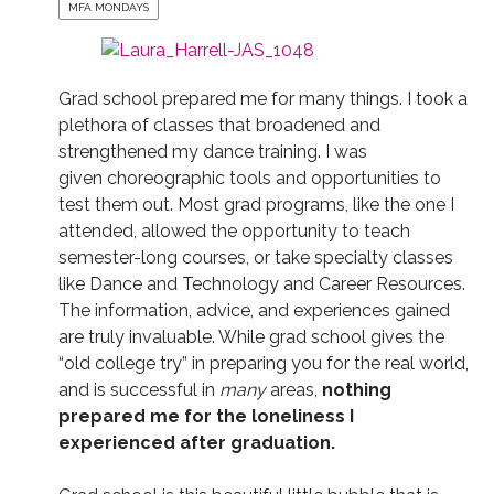
MFA MONDAYS
Grad school prepared me for many things. I took a
plethora of classes that broadened and
strengthened my dance training. I was
given choreographic tools and opportunities to
test them out. Most grad programs, like the one I
attended, allowed the opportunity to teach
semester-long courses, or take specialty classes
like Dance and Technology and Career Resources.
The information, advice, and experiences gained
are truly invaluable. While grad school gives the
“old college try” in preparing you for the real world,
and is successful in
many
areas,
nothing
prepared me for the loneliness I
experienced after graduation.