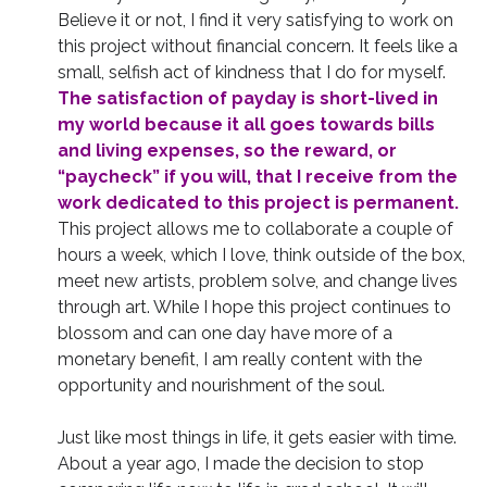
Believe it or not, I find it very satisfying to work on
this project without financial concern. It feels like a
small, selfish act of kindness that I do for myself.
The satisfaction of payday is short-lived in
my world because it all goes towards bills
and living expenses, so the reward, or
“paycheck” if you will, that I receive from the
work dedicated to this project is permanent.
This project allows me to collaborate a couple of
hours a week, which I love, think outside of the box,
meet new artists, problem solve, and change lives
through art. While I hope this project continues to
blossom and can one day have more of a
monetary benefit, I am really content with the
opportunity and nourishment of the soul.
Just like most things in life, it gets easier with time.
About a year ago, I made the decision to stop