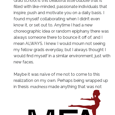
Grad school is this beautiful little bubble that is
filled with like-minded, passionate individuals that
inspire, push and motivate you on a daily basis. I
found myself collaborating when I didn’t even
know it, or set out to. Anytime I had a new
choreographic idea or random epiphany there was
always someone there to bounce it off of, and I
mean ALWAYS. I knew I would mourn not seeing
my fellow grads everyday, but I always thought I
would find myself in a similar environment, just with
new faces.
Maybe it was naïve of me not to come to this
realization on my own. Perhaps being wrapped up
in thesis
madness
made anything that was not