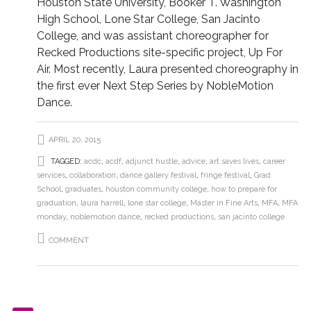
Houston State University, Booker T. Washington
High School, Lone Star College, San Jacinto
College, and was assistant choreographer for
Recked Productions site-specific project, Up For
Air. Most recently, Laura presented choreography in
the first ever Next Step Series by NobleMotion
Dance.
APRIL 20, 2015
TAGGED:
acdc
,
acdf
,
adjunct hustle
,
advice
,
art saves lives
,
career
services
,
collaboration
,
dance gallery festival
,
fringe festival
,
Grad
School
,
graduates
,
houston community college
,
how to prepare for
graduation
,
laura harrell
,
lone star college
,
Master in Fine Arts
,
MFA
,
MFA
monday
,
noblemotion dance
,
recked productions
,
san jacinto college
COMMENT