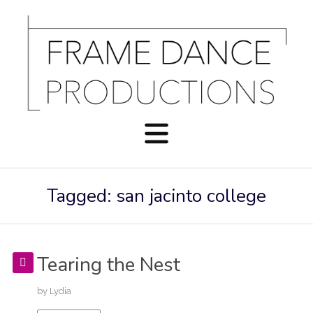
Tagged: san jacinto college
Tearing the Nest
by
Lydia