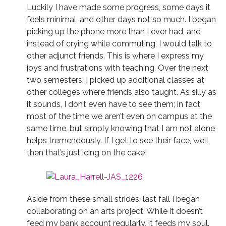
Luckily I have made some progress, some days it
feels minimal, and other days not so much. I began
picking up the phone more than I ever had, and
instead of crying while commuting, I would talk to
other adjunct friends. This is where I express my
joys and frustrations with teaching. Over the next
two semesters, I picked up additional classes at
other colleges where friends also taught. As silly as
it sounds, I don’t even have to see them; in fact
most of the time we aren’t even on campus at the
same time, but simply knowing that I am not alone
helps tremendously. If I get to see their face, well
then that’s just icing on the cake!
Aside from these small strides, last fall I began
collaborating on an arts project. While it doesn’t
feed my bank account regularly, it feeds my soul.