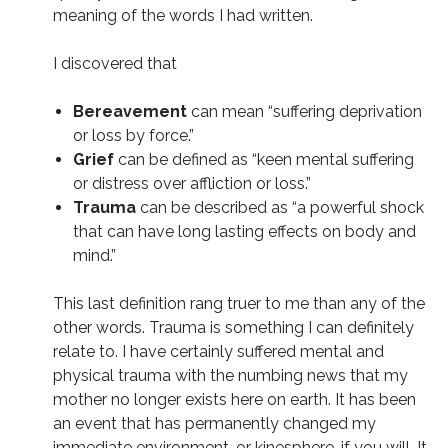
meaning of the words I had written.
I discovered that
Bereavement
can mean “suffering deprivation
or loss by force.”
Grief
can be defined as “keen mental suffering
or distress over affliction or loss.”
Trauma
can be described as “a powerful shock
that can have long lasting effects on body and
mind.”
This last definition rang truer to me than any of the
other words. Trauma is something I can definitely
relate to. I have certainly suffered mental and
physical trauma with the numbing news that my
mother no longer exists here on earth. It has been
an event that has permanently changed my
immediate environment, or kinesphere, if you will. It