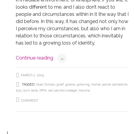
looks different to me, and I also don’t react to
people and circumstances within in it the way that I
did before. In this way, it has changed not only how
I perceive my circumstances, but also who I am in
relation to those circumstances, which inevitably
has led to a growing loss of identity.
Continue reading
→
MARCH 2, 2015
TAGGED:
Grad School
,
grief
,
grieve
,
grieving
,
home
,
jamie zahradnik
,
loss
,
lynn lane
,
MFA
,
san jacinto college
,
trauma
COMMENT