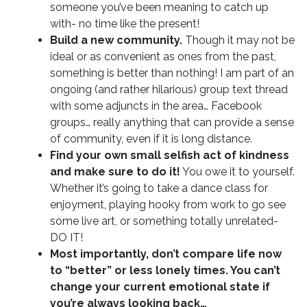
someone you’ve been meaning to catch up
with- no time like the present!
Build a new community.
Though it may not be
ideal or as convenient as ones from the past,
something is better than nothing! I am part of an
ongoing (and rather hilarious) group text thread
with some adjuncts in the area… Facebook
groups… really anything that can provide a sense
of community, even if it is long distance.
Find your own small selfish act of kindness
and make sure to do it!
You owe it to yourself.
Whether it’s going to take a dance class for
enjoyment, playing hooky from work to go see
some live art, or something totally unrelated-
DO IT!
Most importantly, don’t compare life now
to “better” or less lonely times. You can’t
change your current emotional state if
you’re always looking back…