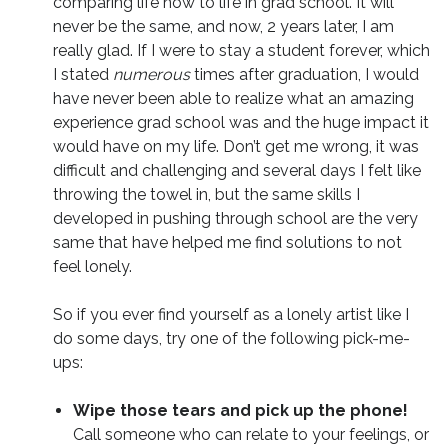
comparing life now to life in grad school. It will
never be the same, and now, 2 years later, I am
really glad. If I were to stay a student forever, which
I stated
numerous
times after graduation, I would
have never been able to realize what an amazing
experience grad school was and the huge impact it
would have on my life. Don’t get me wrong, it was
difficult and challenging and several days I felt like
throwing the towel in, but the same skills I
developed in pushing through school are the very
same that have helped me find solutions to not
feel lonely.
So if you ever find yourself as a lonely artist like I
do some days, try one of the following pick-me-
ups:
Wipe those tears and pick up the phone!
Call someone who can relate to your feelings, or