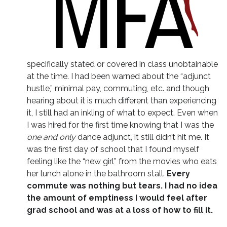
specifically stated or covered in class unobtainable
at the time. I had been warned about the “adjunct
hustle,” minimal pay, commuting, etc. and though
hearing about it is much different than experiencing
it, I still had an inkling of what to expect. Even when
I was hired for the first time knowing that I was the
one and only
dance adjunct, it still didn’t hit me. It
was the first day of school that I found myself
feeling like the “new girl” from the movies who eats
her lunch alone in the bathroom stall.
Every
commute was nothing but tears. I had no idea
the amount of emptiness I would feel after
grad school and was at a loss of how to fill it.