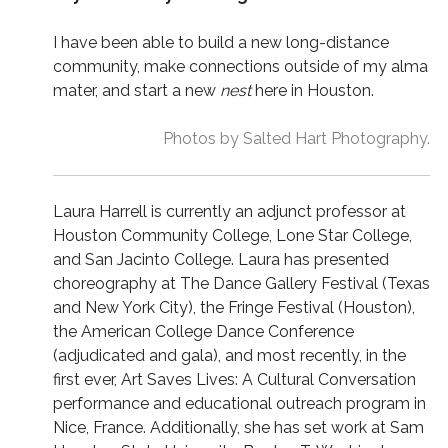
I have been able to build a new long-distance
community, make connections outside of my alma
mater, and start a new
nest
here in Houston.
Photos by Salted Hart Photography.
Laura Harrell is currently an adjunct professor at
Houston Community College, Lone Star College,
and San Jacinto College. Laura has presented
choreography at The Dance Gallery Festival (Texas
and New York City), the Fringe Festival (Houston),
the American College Dance Conference
(adjudicated and gala), and most recently, in the
first ever, Art Saves Lives: A Cultural Conversation
performance and educational outreach program in
Nice, France. Additionally, she has set work at Sam