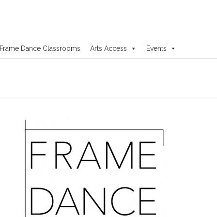
Frame Dance Classrooms
Arts Access
Events