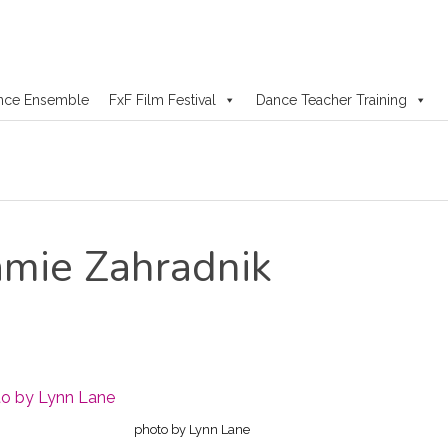
nce Ensemble
FxF Film Festival
Dance Teacher Training
mie Zahradnik
photo by Lynn Lane