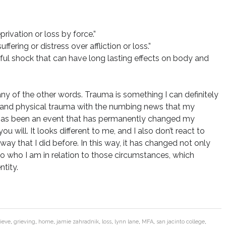
rivation or loss by force.”
ering or distress over affliction or loss.”
ul shock that can have long lasting effects on body and
 any of the other words. Trauma is something I can definitely
al and physical trauma with the numbing news that my
t has been an event that has permanently changed my
u will. It looks different to me, and I also don’t react to
way that I did before. In this way, it has changed not only
o who I am in relation to those circumstances, which
ntity.
ieve
,
grieving
,
home
,
jamie zahradnik
,
loss
,
lynn lane
,
MFA
,
san jacinto college
,