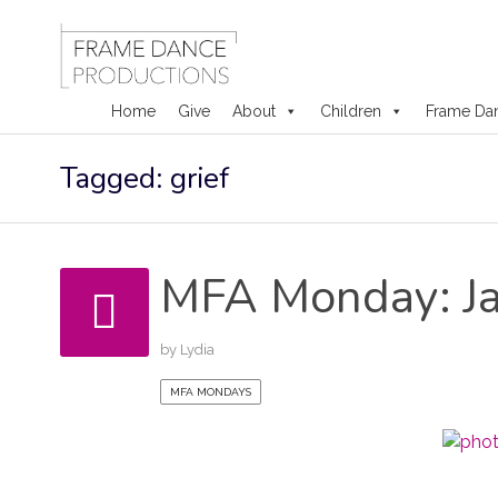
Home
Give
About
Children
Frame Da
Skip
Tagged: grief
to
content
MFA Monday: Ja
by
Lydia
MFA MONDAYS