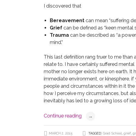
I discovered that
Bereavement
can mean “suffering dep
Grief
can be defined as “keen mental suff
Trauma
can be described as “a powerf
mind.”
This last definition rang truer to me than
relate to. I have certainly suffered ment
mother no longer exists here on earth. I
immediate environment, or kinesphere, if yo
people and circumstances within in it the 
how I perceive my circumstances, but als
inevitably has led to a growing loss of ide
Continue reading
→
MARCH 2, 2015
TAGGED:
Grad School
,
grief
,
gr