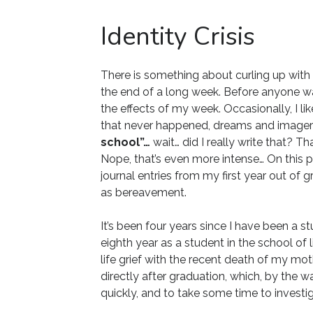
Identity Crisis
There is something about curling up with 
the end of a long week. Before anyone wake
the effects of my week. Occasionally, I l
that never happened, dreams and image
school”…
wait… did I really write that? T
Nope, that’s even more intense… On this 
journal entries from my first year out of 
as bereavement.
It’s been four years since I have been a
eighth year as a student in the school of l
life grief with the recent death of my mot
directly after graduation, which, by the 
quickly, and to take some time to investi