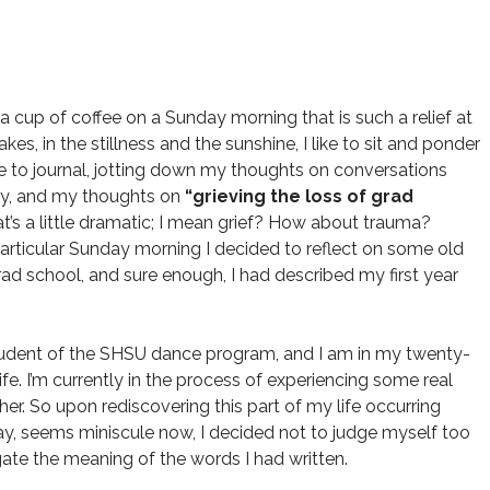
a cup of coffee on a Sunday morning that is such a relief at
s, in the stillness and the sunshine, I like to sit and ponder
ike to journal, jotting down my thoughts on conversations
ry, and my thoughts on
“grieving the loss of grad
hat’s a little dramatic; I mean grief? How about trauma?
particular Sunday morning I decided to reflect on some old
grad school, and sure enough, I had described my first year
 student of the SHSU dance program, and I am in my twenty-
ife. I’m currently in the process of experiencing some real
her. So upon rediscovering this part of my life occurring
way, seems miniscule now, I decided not to judge myself too
gate the meaning of the words I had written.