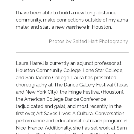
I have been able to build a new long-distance
community, make connections outside of my alma
mater, and start a new
nest
here in Houston.
Photos by Salted Hart Photography.
Laura Harrell is currently an adjunct professor at
Houston Community College, Lone Star College,
and San Jacinto College. Laura has presented
choreography at The Dance Gallery Festival (Texas
and New York City), the Fringe Festival (Houston),
the American College Dance Conference
(adjudicated and gala), and most recently, in the
first ever, Art Saves Lives: A Cultural Conversation
performance and educational outreach program in
Nice, France. Additionally, she has set work at Sam