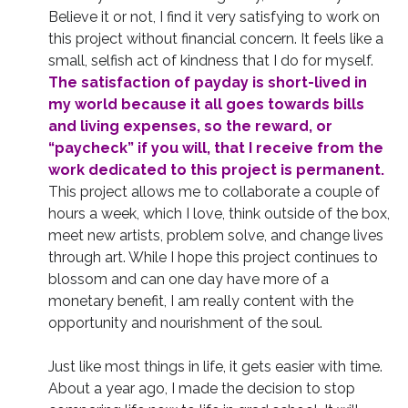
Believe it or not, I find it very satisfying to work on
this project without financial concern. It feels like a
small, selfish act of kindness that I do for myself.
The satisfaction of payday is short-lived in
my world because it all goes towards bills
and living expenses, so the reward, or
“paycheck” if you will, that I receive from the
work dedicated to this project is permanent.
This project allows me to collaborate a couple of
hours a week, which I love, think outside of the box,
meet new artists, problem solve, and change lives
through art. While I hope this project continues to
blossom and can one day have more of a
monetary benefit, I am really content with the
opportunity and nourishment of the soul.
Just like most things in life, it gets easier with time.
About a year ago, I made the decision to stop