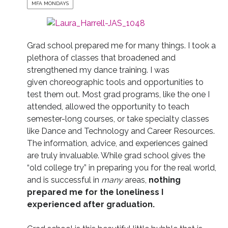
MFA MONDAYS
Grad school prepared me for many things. I took a
plethora of classes that broadened and
strengthened my dance training. I was
given choreographic tools and opportunities to
test them out. Most grad programs, like the one I
attended, allowed the opportunity to teach
semester-long courses, or take specialty classes
like Dance and Technology and Career Resources.
The information, advice, and experiences gained
are truly invaluable. While grad school gives the
“old college try” in preparing you for the real world,
and is successful in
many
areas,
nothing
prepared me for the loneliness I
experienced after graduation.