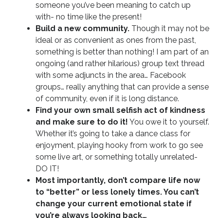
someone you’ve been meaning to catch up
with- no time like the present!
Build a new community.
Though it may not be
ideal or as convenient as ones from the past,
something is better than nothing! I am part of an
ongoing (and rather hilarious) group text thread
with some adjuncts in the area… Facebook
groups… really anything that can provide a sense
of community, even if it is long distance.
Find your own small selfish act of kindness
and make sure to do it!
You owe it to yourself.
Whether it’s going to take a dance class for
enjoyment, playing hooky from work to go see
some live art, or something totally unrelated-
DO IT!
Most importantly, don’t compare life now
to “better” or less lonely times. You can’t
change your current emotional state if
you’re always looking back…