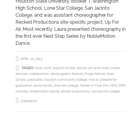
Houston State University, Booker T. Washington
High School, Lone Star College, San Jacinto
College, and was assistant choreographer for
Recked Productions site-specific project, Up For
Air. Most recently, Laura presented choreography in
the first ever Next Step Series by NobleMotion
Dance.
APRIL 20, 2015
TAGGED:
acdc
,
acdf
,
adjunct hustle
,
advice
,
art saves lives
,
career
services
,
collaboration
,
dance gallery festival
,
fringe festival
,
Grad
School
,
graduates
,
houston community college
,
how to prepare for
graduation
,
laura harrell
,
lone star college
,
Master in Fine Arts
,
MFA
,
MFA
monday
,
noblemotion dance
,
recked productions
,
san jacinto college
COMMENT