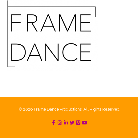
© 2026 Frame Dance Productions, All Rights Reserved