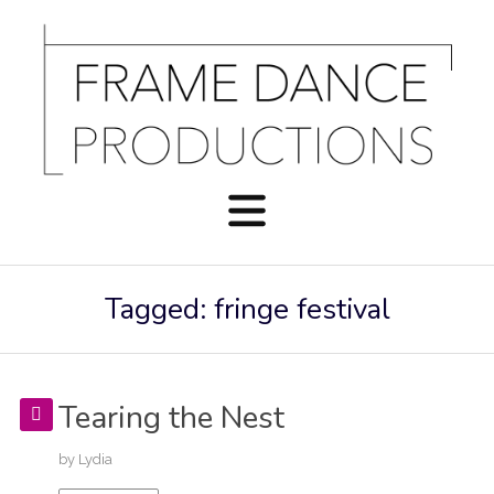
Tagged: fringe festival
Tearing the Nest
by
Lydia