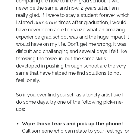
comparing life now to life in grad school. It will
never be the same, and now, 2 years later, I am
really glad. If I were to stay a student forever, which
I stated
numerous
times after graduation, I would
have never been able to realize what an amazing
experience grad school was and the huge impact it
would have on my life. Don’t get me wrong, it was
difficult and challenging and several days I felt like
throwing the towel in, but the same skills I
developed in pushing through school are the very
same that have helped me find solutions to not
feel lonely.
So if you ever find yourself as a lonely artist like I
do some days, try one of the following pick-me-
ups:
Wipe those tears and pick up the phone!
Call someone who can relate to your feelings, or