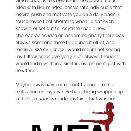
Grad school is this beautiful little bubble that is
filled with like-minded, passionate individuals that
inspire, push and motivate you on a daily basis. I
found myself collaborating when I didn’t even
know it, or set out to. Anytime I had a new
choreographic idea or random epiphany there was
always someone there to bounce it off of, and I
mean ALWAYS. I knew I would mourn not seeing
my fellow grads everyday, but I always thought I
would find myself in a similar environment, just with
new faces.
Maybe it was naïve of me not to come to this
realization on my own. Perhaps being wrapped up
in thesis
madness
made anything that was not