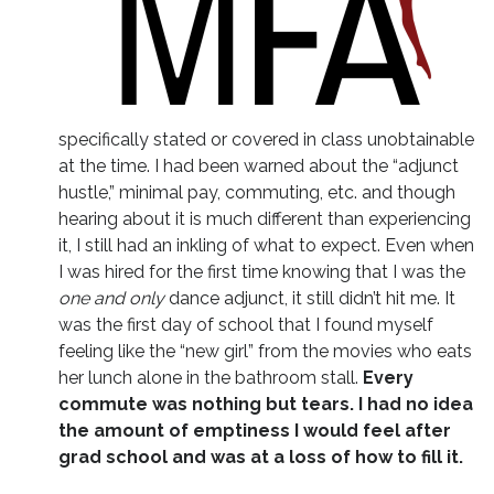
specifically stated or covered in class unobtainable
at the time. I had been warned about the “adjunct
hustle,” minimal pay, commuting, etc. and though
hearing about it is much different than experiencing
it, I still had an inkling of what to expect. Even when
I was hired for the first time knowing that I was the
one and only
dance adjunct, it still didn’t hit me. It
was the first day of school that I found myself
feeling like the “new girl” from the movies who eats
her lunch alone in the bathroom stall.
Every
commute was nothing but tears. I had no idea
the amount of emptiness I would feel after
grad school and was at a loss of how to fill it.