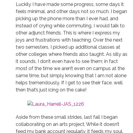
Luckily I have made some progress, some days it
feels minimal, and other days not so much. I began
picking up the phone more than I ever had, and
instead of crying while commuting, I would talk to
other adjunct friends. This is where I express my
joys and frustrations with teaching. Over the next
two semesters, I picked up additional classes at
other colleges where friends also taught. As silly as
it sounds, I don’t even have to see them; in fact
most of the time we aren’t even on campus at the
same time, but simply knowing that I am not alone
helps tremendously. If I get to see their face, well
then that’s just icing on the cake!
Aside from these small strides, last fall I began
collaborating on an arts project. While it doesn’t
feed my bank account regularly, it feeds my soul.