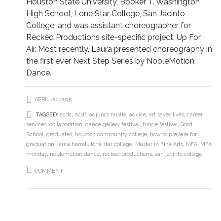
Houston State University, Booker T. Washington
High School, Lone Star College, San Jacinto
College, and was assistant choreographer for
Recked Productions site-specific project, Up For
Air. Most recently, Laura presented choreography in
the first ever Next Step Series by NobleMotion
Dance.
APRIL 20, 2015
TAGGED:
acdc
,
acdf
,
adjunct hustle
,
advice
,
art saves lives
,
career
services
,
collaboration
,
dance gallery festival
,
fringe festival
,
Grad
School
,
graduates
,
houston community college
,
how to prepare for
graduation
,
laura harrell
,
lone star college
,
Master in Fine Arts
,
MFA
,
MFA
monday
,
noblemotion dance
,
recked productions
,
san jacinto college
COMMENT