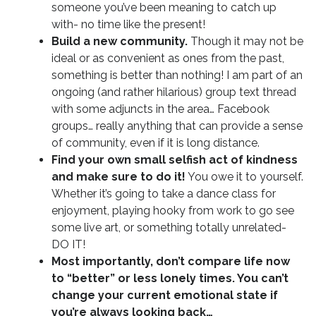
someone you’ve been meaning to catch up
with- no time like the present!
Build a new community.
Though it may not be
ideal or as convenient as ones from the past,
something is better than nothing! I am part of an
ongoing (and rather hilarious) group text thread
with some adjuncts in the area… Facebook
groups… really anything that can provide a sense
of community, even if it is long distance.
Find your own small selfish act of kindness
and make sure to do it!
You owe it to yourself.
Whether it’s going to take a dance class for
enjoyment, playing hooky from work to go see
some live art, or something totally unrelated-
DO IT!
Most importantly, don’t compare life now
to “better” or less lonely times. You can’t
change your current emotional state if
you’re always looking back…