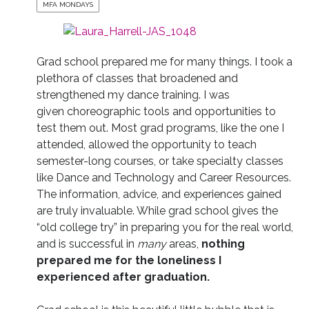
MFA MONDAYS
Grad school prepared me for many things. I took a
plethora of classes that broadened and
strengthened my dance training. I was
given choreographic tools and opportunities to
test them out. Most grad programs, like the one I
attended, allowed the opportunity to teach
semester-long courses, or take specialty classes
like Dance and Technology and Career Resources.
The information, advice, and experiences gained
are truly invaluable. While grad school gives the
“old college try” in preparing you for the real world,
and is successful in
many
areas,
nothing
prepared me for the loneliness I
experienced after graduation.