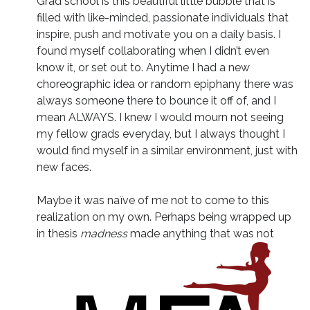
Grad school is this beautiful little bubble that is
filled with like-minded, passionate individuals that
inspire, push and motivate you on a daily basis. I
found myself collaborating when I didn’t even
know it, or set out to. Anytime I had a new
choreographic idea or random epiphany there was
always someone there to bounce it off of, and I
mean ALWAYS. I knew I would mourn not seeing
my fellow grads everyday, but I always thought I
would find myself in a similar environment, just with
new faces.
Maybe it was naïve of me not to come to this
realization on my own. Perhaps being wrapped up
in thesis
madness
made anything that was not