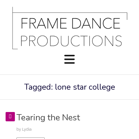
Tagged: lone star college
Tearing the Nest
by
Lydia