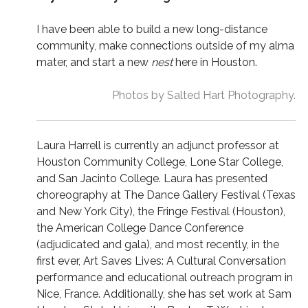
I have been able to build a new long-distance
community, make connections outside of my alma
mater, and start a new
nest
here in Houston.
Photos by Salted Hart Photography.
Laura Harrell is currently an adjunct professor at
Houston Community College, Lone Star College,
and San Jacinto College. Laura has presented
choreography at The Dance Gallery Festival (Texas
and New York City), the Fringe Festival (Houston),
the American College Dance Conference
(adjudicated and gala), and most recently, in the
first ever, Art Saves Lives: A Cultural Conversation
performance and educational outreach program in
Nice, France. Additionally, she has set work at Sam