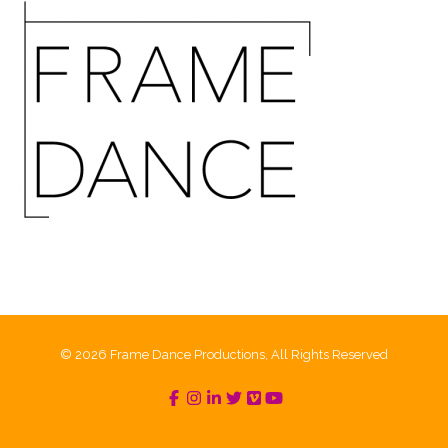
© 2026 Frame Dance Productions, All Rights Reserved