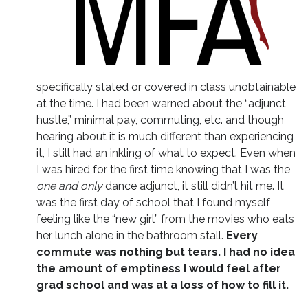
specifically stated or covered in class unobtainable
at the time. I had been warned about the “adjunct
hustle,” minimal pay, commuting, etc. and though
hearing about it is much different than experiencing
it, I still had an inkling of what to expect. Even when
I was hired for the first time knowing that I was the
one and only
dance adjunct, it still didn’t hit me. It
was the first day of school that I found myself
feeling like the “new girl” from the movies who eats
her lunch alone in the bathroom stall.
Every
commute was nothing but tears. I had no idea
the amount of emptiness I would feel after
grad school and was at a loss of how to fill it.