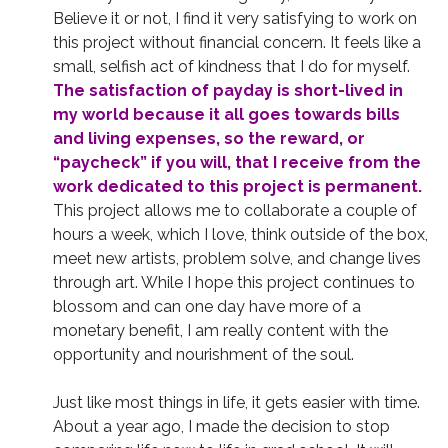
Believe it or not, I find it very satisfying to work on
this project without financial concern. It feels like a
small, selfish act of kindness that I do for myself.
The satisfaction of payday is short-lived in
my world because it all goes towards bills
and living expenses, so the reward, or
“paycheck” if you will, that I receive from the
work dedicated to this project is permanent.
This project allows me to collaborate a couple of
hours a week, which I love, think outside of the box,
meet new artists, problem solve, and change lives
through art. While I hope this project continues to
blossom and can one day have more of a
monetary benefit, I am really content with the
opportunity and nourishment of the soul.
Just like most things in life, it gets easier with time.
About a year ago, I made the decision to stop