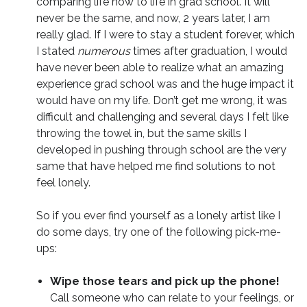
comparing life now to life in grad school. It will
never be the same, and now, 2 years later, I am
really glad. If I were to stay a student forever, which
I stated
numerous
times after graduation, I would
have never been able to realize what an amazing
experience grad school was and the huge impact it
would have on my life. Don’t get me wrong, it was
difficult and challenging and several days I felt like
throwing the towel in, but the same skills I
developed in pushing through school are the very
same that have helped me find solutions to not
feel lonely.
So if you ever find yourself as a lonely artist like I
do some days, try one of the following pick-me-
ups:
Wipe those tears and pick up the phone!
Call someone who can relate to your feelings, or