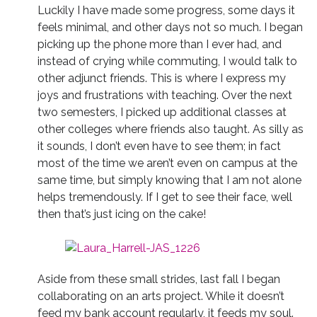
Luckily I have made some progress, some days it
feels minimal, and other days not so much. I began
picking up the phone more than I ever had, and
instead of crying while commuting, I would talk to
other adjunct friends. This is where I express my
joys and frustrations with teaching. Over the next
two semesters, I picked up additional classes at
other colleges where friends also taught. As silly as
it sounds, I don’t even have to see them; in fact
most of the time we aren’t even on campus at the
same time, but simply knowing that I am not alone
helps tremendously. If I get to see their face, well
then that’s just icing on the cake!
Aside from these small strides, last fall I began
collaborating on an arts project. While it doesn’t
feed my bank account regularly, it feeds my soul.