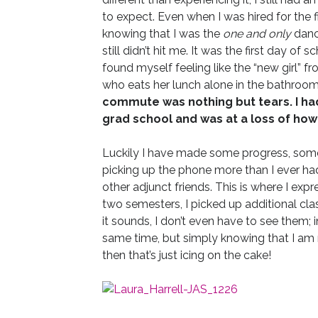
to expect. Even when I was hired for the f
knowing that I was the
one and only
dance
still didn’t hit me. It was the first day of s
found myself feeling like the “new girl” 
who eats her lunch alone in the bathroom 
commute was nothing but tears. I ha
grad school and was at a loss of how to
Luckily I have made some progress, some 
picking up the phone more than I ever had
other adjunct friends. This is where I exp
two semesters, I picked up additional clas
it sounds, I don’t even have to see them;
same time, but simply knowing that I am no
then that’s just icing on the cake!