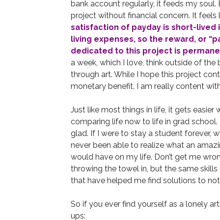
bank account regularly, it feeds my soul. Be
project without financial concern. It feels 
satisfaction of payday is short-lived
living expenses, so the reward, or “pa
dedicated to this project is permane
a week, which I love, think outside of the
through art. While I hope this project c
monetary benefit, I am really content wit
Just like most things in life, it gets easi
comparing life now to life in grad school. 
glad. If I were to stay a student forever, 
never been able to realize what an amaz
would have on my life. Don’t get me wrong,
throwing the towel in, but the same skill
that have helped me find solutions to not 
So if you ever find yourself as a lonely ar
ups: