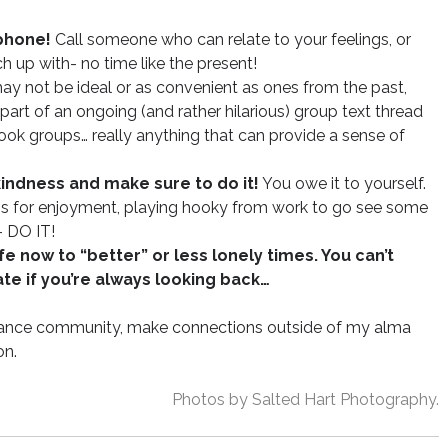
 phone!
Call someone who can relate to your feelings, or
up with- no time like the present!
y not be ideal or as convenient as ones from the past,
part of an ongoing (and rather hilarious) group text thread
ook groups… really anything that can provide a sense of
kindness and make sure to do it!
You owe it to yourself.
ass for enjoyment, playing hooky from work to go see some
- DO IT!
e now to “better” or less lonely times. You can’t
te if you’re always looking back…
stance community, make connections outside of my alma
on.
Photos by Salted Hart Photography.