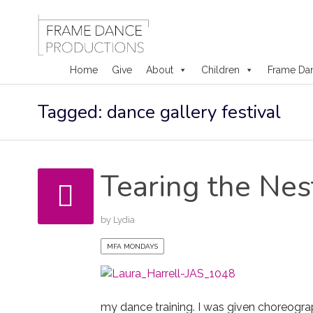
Home
Give
About
Children
Frame Da
Skip
Tagged: dance gallery festival
to
content
Tearing the Nes
by
Lydia
MFA MONDAYS
my dance training. I was given choreogra