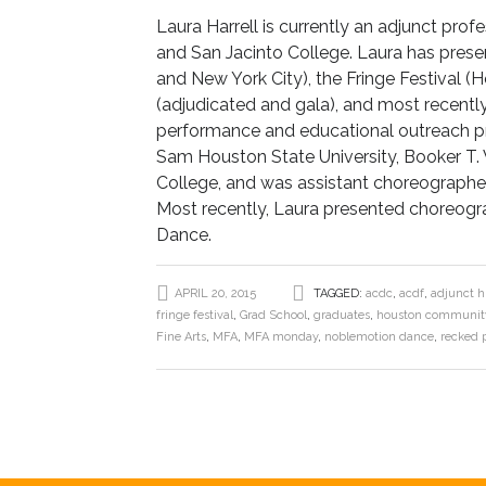
Laura Harrell is currently an adjunct pr
and San Jacinto College. Laura has pres
and New York City), the Fringe Festival 
(adjudicated and gala), and most recently, 
performance and educational outreach pro
Sam Houston State University, Booker T.
College, and was assistant choreographer 
Most recently, Laura presented choreogra
Dance.
APRIL 20, 2015
TAGGED:
acdc
,
acdf
,
adjunct h
fringe festival
,
Grad School
,
graduates
,
houston community
Fine Arts
,
MFA
,
MFA monday
,
noblemotion dance
,
recked 