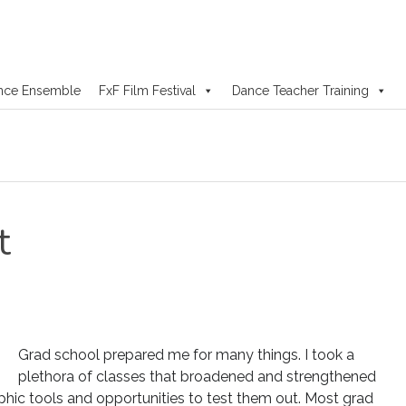
nce Ensemble
FxF Film Festival
Dance Teacher Training
t
Grad school prepared me for many things. I took a
plethora of classes that broadened and strengthened
phic tools and opportunities to test them out. Most grad