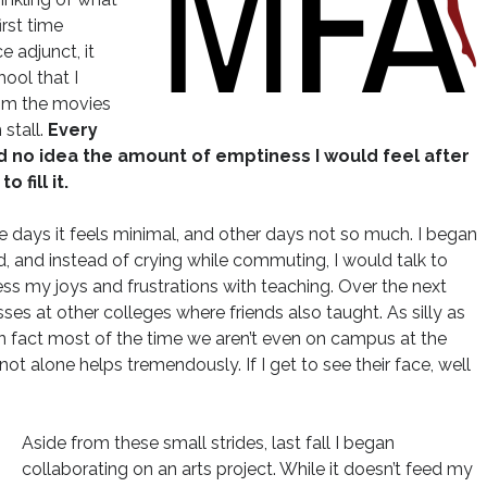
irst time
 adjunct, it
chool that I
from the movies
stall.
Every
d no idea the amount of emptiness I would feel after
 fill it.
days it feels minimal, and other days not so much. I began
, and instead of crying while commuting, I would talk to
ress my joys and frustrations with teaching. Over the next
ses at other colleges where friends also taught. As silly as
 in fact most of the time we aren’t even on campus at the
t alone helps tremendously. If I get to see their face, well
Aside from these small strides, last fall I began
collaborating on an arts project. While it doesn’t feed my