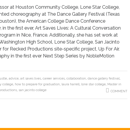
ofessor at Houston Community College, Lone Star College,
ented choreography at The Dance Gallery Festival (Texas
(Houston), the American College Dance Conference
in the first ever, Art Saves Lives: A Cultural Conversation
gram in Nice, France. Additionally, she has set work at
 Washington High School, Lone Star College, San Jacinto
for Recked Productions site-specific project, Up For Air.
phy in the first ever Next Step Series by NobleMotion
ustle
,
advice
,
art saves lives
,
career services
,
collaboration
,
dance gallery festival
,
 college
,
how to prepare for graduation
,
laura harrell
,
lone star college
,
Master in
productions
,
san jacinto college
COMMENT