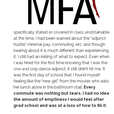
specifically stated or covered in class unobtainable
at the time. I had been warned about the “adjunct
hustle,” minimal pay, commuting, etc. and though
hearing about it is much different than experiencing
it, I still had an inkling of what to expect. Even when
I was hired for the first time knowing that I was the
one and only
dance adjunct, it still didn’t hit me. It
was the first day of school that I found myself
feeling like the “new girl” from the movies who eats
her lunch alone in the bathroom stall.
Every
commute was nothing but tears. I had no idea
the amount of emptiness I would feel after
grad school and was at a loss of how to fill it.