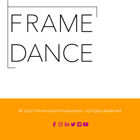
© 2026 Frame Dance Productions, All Rights Reserved