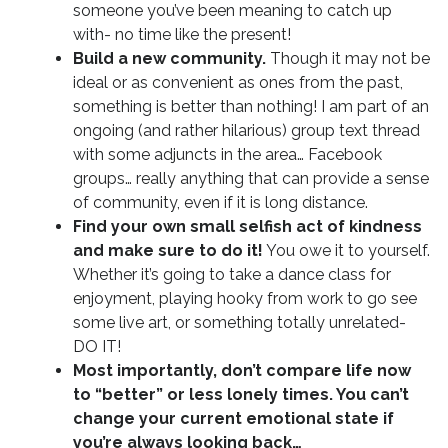
someone you’ve been meaning to catch up
with- no time like the present!
Build a new community.
Though it may not be
ideal or as convenient as ones from the past,
something is better than nothing! I am part of an
ongoing (and rather hilarious) group text thread
with some adjuncts in the area… Facebook
groups… really anything that can provide a sense
of community, even if it is long distance.
Find your own small selfish act of kindness
and make sure to do it!
You owe it to yourself.
Whether it’s going to take a dance class for
enjoyment, playing hooky from work to go see
some live art, or something totally unrelated-
DO IT!
Most importantly, don’t compare life now
to “better” or less lonely times. You can’t
change your current emotional state if
you’re always looking back…