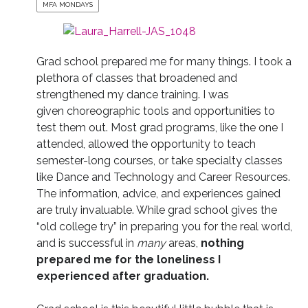
MFA MONDAYS
Grad school prepared me for many things. I took a
plethora of classes that broadened and
strengthened my dance training. I was
given choreographic tools and opportunities to
test them out. Most grad programs, like the one I
attended, allowed the opportunity to teach
semester-long courses, or take specialty classes
like Dance and Technology and Career Resources.
The information, advice, and experiences gained
are truly invaluable. While grad school gives the
“old college try” in preparing you for the real world,
and is successful in
many
areas,
nothing
prepared me for the loneliness I
experienced after graduation.