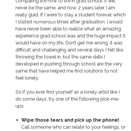
comparing life now to life in grad school. It will
never be the same, and now, 2 years later, I am
really glad. If I were to stay a student forever, which
I stated
numerous
times after graduation, I would
have never been able to realize what an amazing
experience grad school was and the huge impact it
would have on my life. Don’t get me wrong, it was
difficult and challenging and several days I felt like
throwing the towel in, but the same skills I
developed in pushing through school are the very
same that have helped me find solutions to not
feel lonely.
So if you ever find yourself as a lonely artist like I
do some days, try one of the following pick-me-
ups:
Wipe those tears and pick up the phone!
Call someone who can relate to your feelings, or