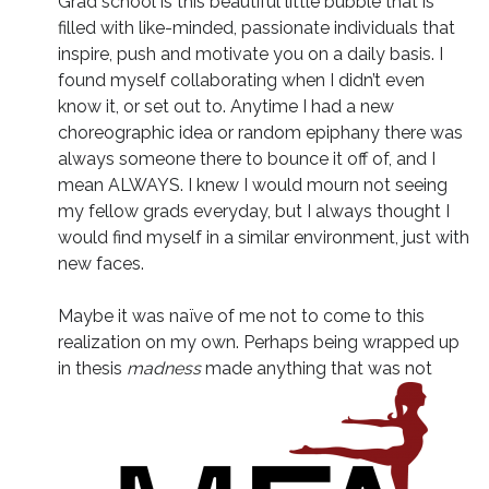
Grad school is this beautiful little bubble that is
filled with like-minded, passionate individuals that
inspire, push and motivate you on a daily basis. I
found myself collaborating when I didn’t even
know it, or set out to. Anytime I had a new
choreographic idea or random epiphany there was
always someone there to bounce it off of, and I
mean ALWAYS. I knew I would mourn not seeing
my fellow grads everyday, but I always thought I
would find myself in a similar environment, just with
new faces.
Maybe it was naïve of me not to come to this
realization on my own. Perhaps being wrapped up
in thesis
madness
made anything that was not