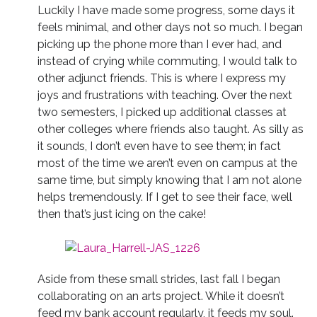
Luckily I have made some progress, some days it
feels minimal, and other days not so much. I began
picking up the phone more than I ever had, and
instead of crying while commuting, I would talk to
other adjunct friends. This is where I express my
joys and frustrations with teaching. Over the next
two semesters, I picked up additional classes at
other colleges where friends also taught. As silly as
it sounds, I don’t even have to see them; in fact
most of the time we aren’t even on campus at the
same time, but simply knowing that I am not alone
helps tremendously. If I get to see their face, well
then that’s just icing on the cake!
Aside from these small strides, last fall I began
collaborating on an arts project. While it doesn’t
feed my bank account regularly, it feeds my soul.