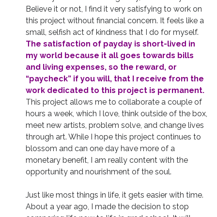
Believe it or not, I find it very satisfying to work on
this project without financial concern. It feels like a
small, selfish act of kindness that I do for myself.
The satisfaction of payday is short-lived in
my world because it all goes towards bills
and living expenses, so the reward, or
“paycheck” if you will, that I receive from the
work dedicated to this project is permanent.
This project allows me to collaborate a couple of
hours a week, which I love, think outside of the box,
meet new artists, problem solve, and change lives
through art. While I hope this project continues to
blossom and can one day have more of a
monetary benefit, I am really content with the
opportunity and nourishment of the soul.
Just like most things in life, it gets easier with time.
About a year ago, I made the decision to stop