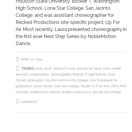
Houston State University, Booker T. Washington
High School, Lone Star College, San Jacinto
College, and was assistant choreographer for
Recked Productions site-specific project, Up For
Air. Most recently, Laura presented choreography in
the first ever Next Step Series by NobleMotion
Dance.
APRIL 20, 2015
TAGGED:
acdc
,
acdf
,
adjunct hustle
,
advice
,
art saves lives
,
career
services
,
collaboration
,
dance gallery festival
,
fringe festival
,
Grad
School
,
graduates
,
houston community college
,
how to prepare for
graduation
,
laura harrell
,
lone star college
,
Master in Fine Arts
,
MFA
,
MFA
monday
,
noblemotion dance
,
recked productions
,
san jacinto college
COMMENT