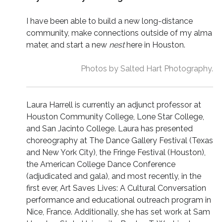
I have been able to build a new long-distance
community, make connections outside of my alma
mater, and start a new
nest
here in Houston.
Photos by Salted Hart Photography.
Laura Harrell is currently an adjunct professor at
Houston Community College, Lone Star College,
and San Jacinto College. Laura has presented
choreography at The Dance Gallery Festival (Texas
and New York City), the Fringe Festival (Houston),
the American College Dance Conference
(adjudicated and gala), and most recently, in the
first ever, Art Saves Lives: A Cultural Conversation
performance and educational outreach program in
Nice, France. Additionally, she has set work at Sam