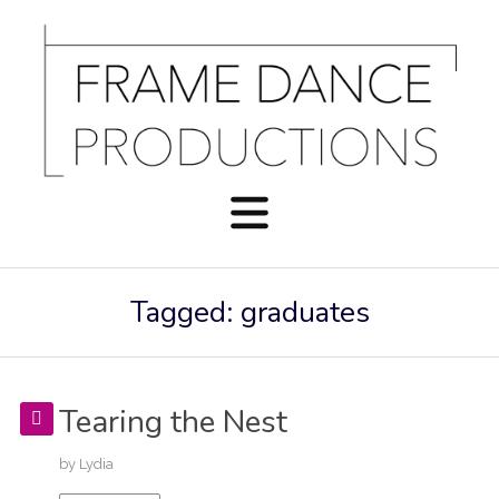
Tagged: graduates
Tearing the Nest
by
Lydia