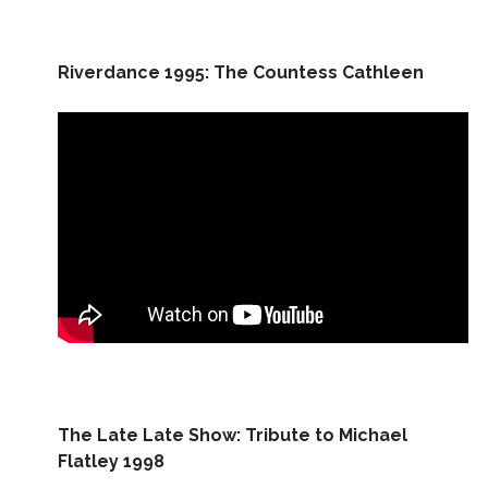
Riverdance 1995: The Countess Cathleen
The Late Late Show: Tribute to Michael
Flatley 1998