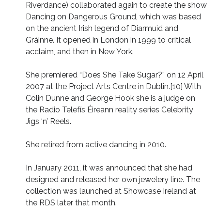
Riverdance) collaborated again to create the show
Dancing on Dangerous Ground, which was based
on the ancient Irish legend of Diarmuid and
Gráinne. It opened in London in 1999 to critical
acclaim, and then in New York.
She premiered “Does She Take Sugar?” on 12 April
2007 at the Project Arts Centre in Dublin.[10] With
Colin Dunne and George Hook she is a judge on
the Radio Telefís Éireann reality series Celebrity
Jigs ‘n’ Reels.
She retired from active dancing in 2010.
In January 2011, it was announced that she had
designed and released her own jewelery line. The
collection was launched at Showcase Ireland at
the RDS later that month.