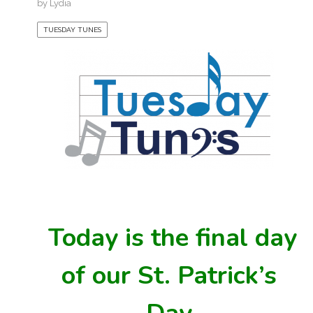
by
Lydia
TUESDAY TUNES
Today is the final day
of our St. Patrick’s