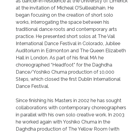
as dancer-in-residence at the University of Limerick
at the invitation of Micheal O’Suilleabhain. He
began focusing on the creation of short solo
works, interrogating the space between his
traditional dance roots and contemporary arts
practice. He presented short solos at The Vail
International Dance Festival in Colorado, Jubilee
Auditorium in Edmonton and The Queen Elizabeth
Hall in London. As part of his final MA he
choreographed “Headfoot” for the Daghdha
Dance/Yoshiko Chuma production of 10,000
Steps, which closed the first Dublin International
Dance Festival.
Since finishing his Masters in 2002 he has sought
collaborations with contemporary choreographers
in parallel with his own solo creative work. In 2003
he worked again with Yoshiko Chuma in the
Daghdha production of The Yellow Room (with