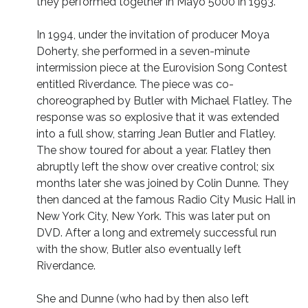
they performed together in Mayo 5000 in 1993.
In 1994, under the invitation of producer Moya
Doherty, she performed in a seven-minute
intermission piece at the Eurovision Song Contest
entitled Riverdance. The piece was co-
choreographed by Butler with Michael Flatley. The
response was so explosive that it was extended
into a full show, starring Jean Butler and Flatley.
The show toured for about a year. Flatley then
abruptly left the show over creative control; six
months later she was joined by Colin Dunne. They
then danced at the famous Radio City Music Hall in
New York City, New York. This was later put on
DVD. After a long and extremely successful run
with the show, Butler also eventually left
Riverdance.
She and Dunne (who had by then also left