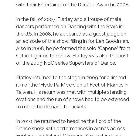
with their Entertainer of the Decade Award in 2008.
In the fall of 2007, Flatley and a troupe of male
dancers performed on Dancing with the Stars in
the U.S. In 2008, he appeared as a guest judge on
an episode of the show, filling in for Len Goodman.
Also in 2008, he performed the solo “Capone” from
Celtic Tiger on the show. Flatley was also the host
of the 2009 NBC series Superstars of Dance.
Flatley returned to the stage in 2009 for a limited
run of the “Hyde Park” version of Feet of Flames in
Taiwan. His return was met with multiple standing
ovations and the run of shows had to be extended
to meet the demand for tickets.
In 2010, he returned to headline the Lord of the
Dance show, with performances in arenas across
England and Ireland, Germany, Switzerland and