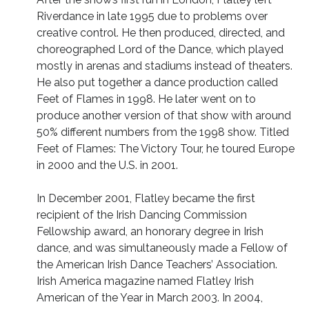
Riverdance in late 1995 due to problems over
creative control. He then produced, directed, and
choreographed Lord of the Dance, which played
mostly in arenas and stadiums instead of theaters.
He also put together a dance production called
Feet of Flames in 1998. He later went on to
produce another version of that show with around
50% different numbers from the 1998 show. Titled
Feet of Flames: The Victory Tour, he toured Europe
in 2000 and the U.S. in 2001.
In December 2001, Flatley became the first
recipient of the Irish Dancing Commission
Fellowship award, an honorary degree in Irish
dance, and was simultaneously made a Fellow of
the American Irish Dance Teachers’ Association.
Irish America magazine named Flatley Irish
American of the Year in March 2003. In 2004,