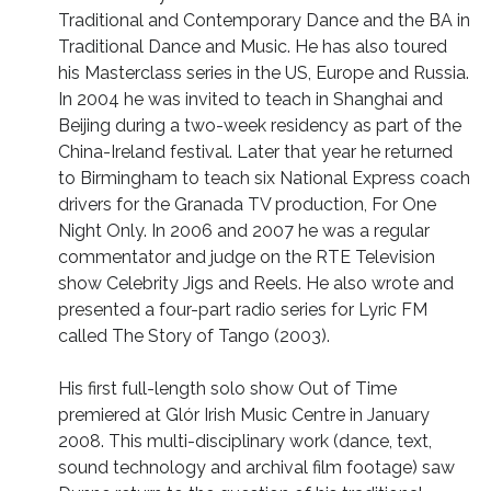
Traditional and Contemporary Dance and the BA in
Traditional Dance and Music. He has also toured
his Masterclass series in the US, Europe and Russia.
In 2004 he was invited to teach in Shanghai and
Beijing during a two-week residency as part of the
China-Ireland festival. Later that year he returned
to Birmingham to teach six National Express coach
drivers for the Granada TV production, For One
Night Only. In 2006 and 2007 he was a regular
commentator and judge on the RTE Television
show Celebrity Jigs and Reels. He also wrote and
presented a four-part radio series for Lyric FM
called The Story of Tango (2003).
His first full-length solo show Out of Time
premiered at Glór Irish Music Centre in January
2008. This multi-disciplinary work (dance, text,
sound technology and archival film footage) saw