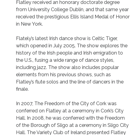
Flatley received an honorary doctorate degree
from University College Dublin, and that same year
received the prestigious Ellis Island Medal of Honor
in New York.
Flately’s latest Irish dance show is Celtic Tiger,
which opened in July 2005. The show explores the
history of the Irish people and Irish emigration to
the U.S., fusing a wide range of dance styles,
including jazz. The show also includes popular
elements from his previous shows, such as
Flatley’s flute solos and the line of dancers in the
finale.
In 2007, The Freedom of the City of Cork was
conferred on Flatley at a ceremony in Cork’s City
Hall. In 2008, he was conferred with the Freedom
of the Borough of Sligo at a ceremony in Sligo City
Hall. The Variety Club of Ireland presented Flatley