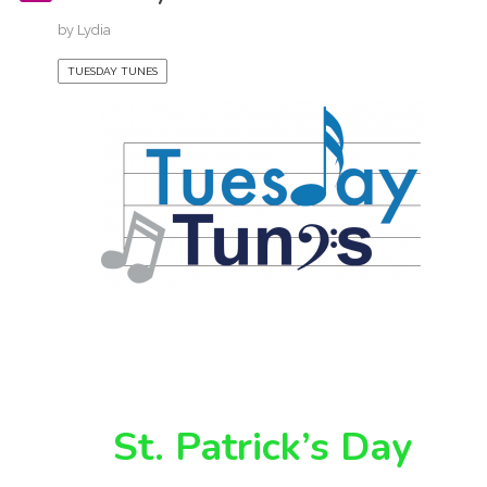
by
Lydia
TUESDAY TUNES
St. Patrick’s Day