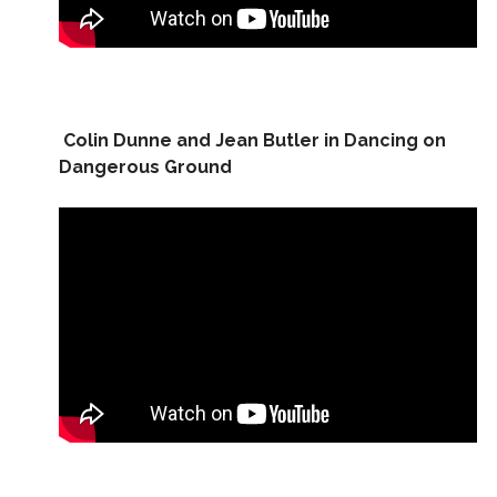
Colin Dunne and Jean Butler in Dancing on
Dangerous Ground