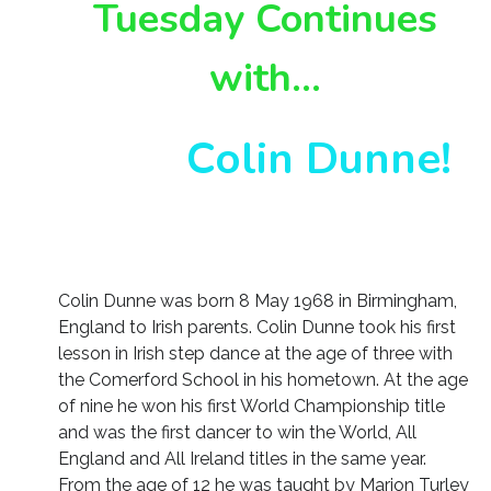
Tuesday Continues
with…
Colin Dunne!
Colin Dunne was born 8 May 1968 in Birmingham,
England to Irish parents. Colin Dunne took his first
lesson in Irish step dance at the age of three with
the Comerford School in his hometown. At the age
of nine he won his first World Championship title
and was the first dancer to win the World, All
England and All Ireland titles in the same year.
From the age of 12 he was taught by Marion Turley