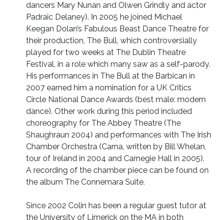
dancers Mary Nunan and Olwen Grindly and actor
Padraic Delaney). In 2005 he joined Michael
Keegan Dolan’s Fabulous Beast Dance Theatre for
their production, The Bull, which controversially
played for two weeks at The Dublin Theatre
Festival, in a role which many saw as a self-parody.
His performances in The Bull at the Barbican in
2007 earned him a nomination for a UK Critics
Circle National Dance Awards (best male: modern
dance). Other work during this period included
choreography for The Abbey Theatre (The
Shaughraun 2004) and performances with The Irish
Chamber Orchestra (Carna, written by Bill Whelan,
tour of Ireland in 2004 and Carnegie Hall in 2005).
A recording of the chamber piece can be found on
the album The Connemara Suite.
Since 2002 Colin has been a regular guest tutor at
the University of Limerick on the MA in both