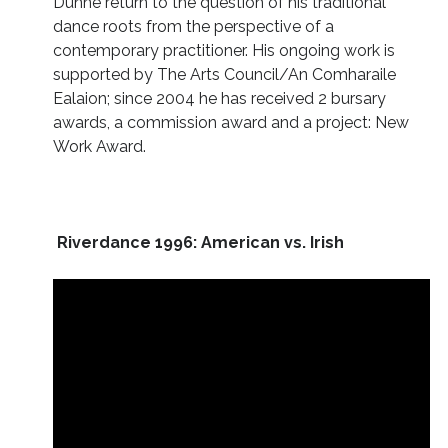
Dunne return to the question of his traditional
dance roots from the perspective of a
contemporary practitioner. His ongoing work is
supported by The Arts Council/An Comharaile
Ealaion; since 2004 he has received 2 bursary
awards, a commission award and a project: New
Work Award.
Riverdance 1996: American vs. Irish