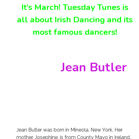
It’s March! Tuesday Tunes is
all about Irish Dancing and its
most famous dancers!
Jean Butler
Jean Butler was born in Mineola, New York. Her
mother, Josephine, is from County Mayo in Ireland.