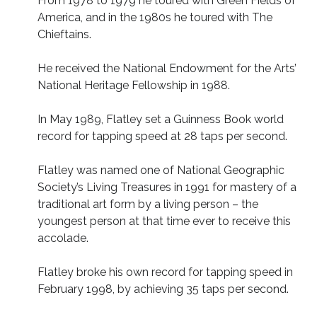
From 1978 to 1979 he toured with Green Fields of
America, and in the 1980s he toured with The
Chieftains.
He received the National Endowment for the Arts’
National Heritage Fellowship in 1988.
In May 1989, Flatley set a Guinness Book world
record for tapping speed at 28 taps per second.
Flatley was named one of National Geographic
Society’s Living Treasures in 1991 for mastery of a
traditional art form by a living person – the
youngest person at that time ever to receive this
accolade.
Flatley broke his own record for tapping speed in
February 1998, by achieving 35 taps per second.