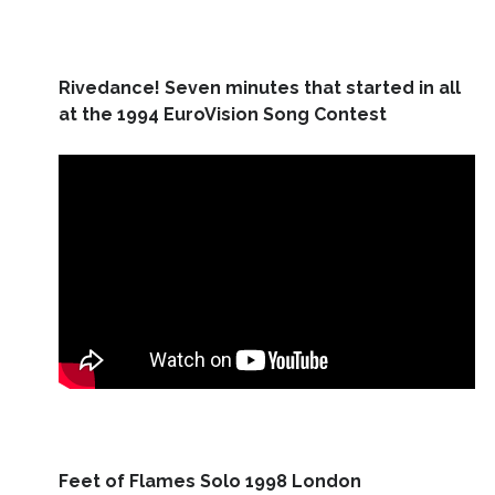
Rivedance! Seven minutes that started in all
at the 1994 EuroVision Song Contest
Feet of Flames Solo 1998 London