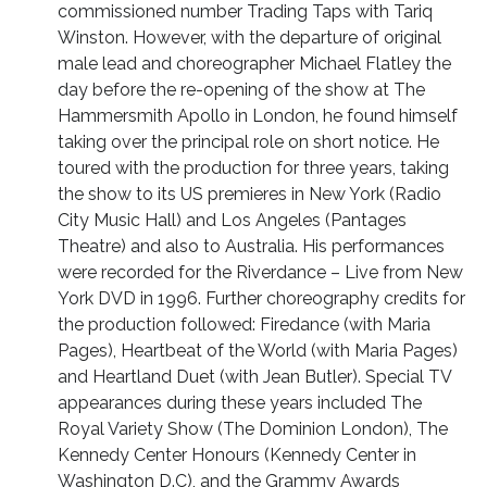
commissioned number Trading Taps with Tariq
Winston. However, with the departure of original
male lead and choreographer Michael Flatley the
day before the re-opening of the show at The
Hammersmith Apollo in London, he found himself
taking over the principal role on short notice. He
toured with the production for three years, taking
the show to its US premieres in New York (Radio
City Music Hall) and Los Angeles (Pantages
Theatre) and also to Australia. His performances
were recorded for the Riverdance – Live from New
York DVD in 1996. Further choreography credits for
the production followed: Firedance (with Maria
Pages), Heartbeat of the World (with Maria Pages)
and Heartland Duet (with Jean Butler). Special TV
appearances during these years included The
Royal Variety Show (The Dominion London), The
Kennedy Center Honours (Kennedy Center in
Washington D.C), and the Grammy Awards