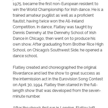
1975, became the first non-European resident to
win the World Championship for Irish dance. He is a
trained amateur pugilist as well as a proficient
flautist, having twice won the All-Ireland
Competition. In dance, Flatley was taught by
Dennis Dennehy at the Dennehy School of Irish
Dance in Chicago, then went on to produce his
own show. After graduating from Brother Rice High
School, on Chicago’s Southwest Side, he opened a
dance school.
Flatley created and choreographed the original
Riverdance and led the show to great success as
the intermission act in the Eurovision Song Contest
on April 30, 1994. Flatley then starred in the full-
length show that was developed from the seven-
minute number.
After the show’s first run in London, Flatley left