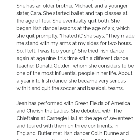
She has an older brother, Michael, and a younger
sister, Cara. She started ballet and tap classes at
the age of four. She eventually quit both. She
began Irish dance lessons at the age of six, which
she quit promptly. “I hated it,” she says. “They made
me stand with my arms at my sides for two hours.
So, I left. I was too young.” She tried Irish dance
again at age nine, this time with a different dance
teacher, Donald Golden, whom she considers to be
one of the most influential people in her life. About
a year into Irish dance, she became very serious
with it and quit the soccer and baseball teams.
Jean has performed with Green Fields of America
and Cherish the Ladies. She debuted with The
Chieftains at Carnegie Hall at the age of seventeen,
and toured with them on three continents. In
England, Butler met Irish dancer Colin Dunne and