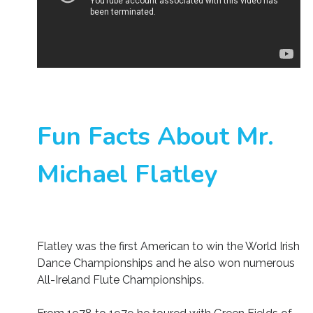
Fun Facts About Mr.
Michael Flatley
Flatley was the first American to win the World Irish
Dance Championships and he also won numerous
All-Ireland Flute Championships.