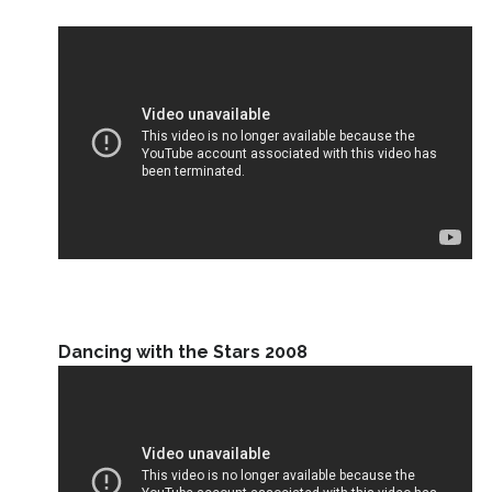
Dancing with the Stars 2008