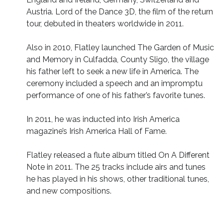
Austria. Lord of the Dance 3D, the film of the return
tour, debuted in theaters worldwide in 2011.
Also in 2010, Flatley launched The Garden of Music
and Memory in Culfadda, County Sligo, the village
his father left to seek a new life in America. The
ceremony included a speech and an impromptu
performance of one of his father’s favorite tunes.
In 2011, he was inducted into Irish America
magazine’s Irish America Hall of Fame.
Flatley released a flute album titled On A Different
Note in 2011. The 25 tracks include airs and tunes
he has played in his shows, other traditional tunes,
and new compositions.