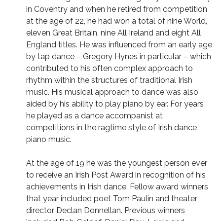
in Coventry and when he retired from competition
at the age of 22, he had won a total of nine World,
eleven Great Britain, nine All Ireland and eight All
England titles. He was influenced from an early age
by tap dance – Gregory Hynes in particular – which
contributed to his often complex approach to
rhythm within the structures of traditional Irish
music. His musical approach to dance was also
aided by his ability to play piano by ear. For years
he played as a dance accompanist at
competitions in the ragtime style of Irish dance
piano music.
At the age of 19 he was the youngest person ever
to receive an Irish Post Award in recognition of his
achievements in Irish dance. Fellow award winners
that year included poet Tom Paulin and theater
director Declan Donnellan. Previous winners