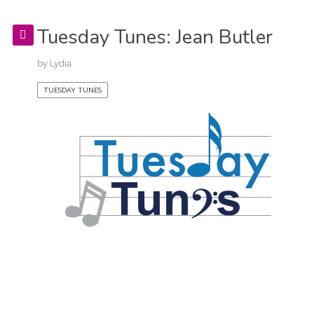
Tuesday Tunes: Jean Butler
by
Lydia
TUESDAY TUNES