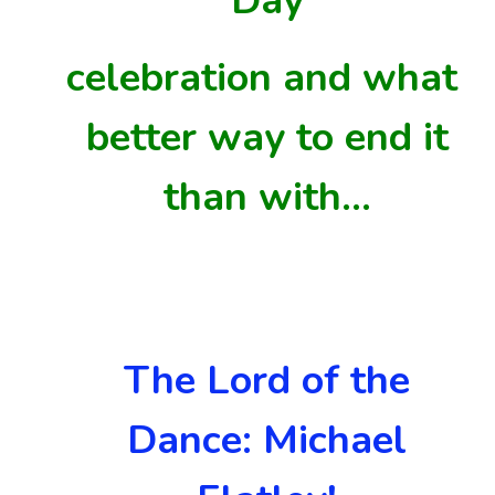
Day
celebration and
what
better
way to end it
than with…
The Lord of the
Dance: Michael