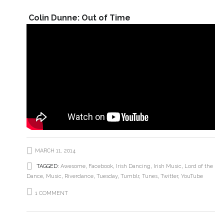
Colin Dunne: Out of Time
MARCH 11, 2014
TAGGED:
Awesome
,
Facebook
,
Irish Dancing
,
Irish Music
,
Lord of the
Dance
,
Music
,
Riverdance
,
Tuesday
,
Tumblr
,
Tunes
,
Twitter
,
YouTube
1 COMMENT