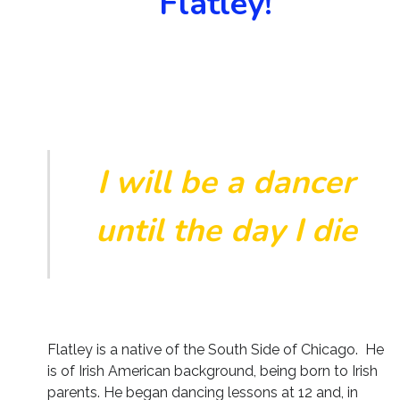
Flatley!
I will be a dancer
until the day I die
Flatley is a native of the South Side of Chicago. He
is of Irish American background, being born to Irish
parents. He began dancing lessons at 12 and, in