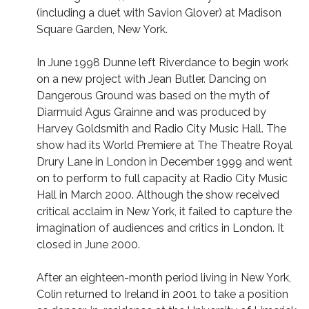
(including a duet with Savion Glover) at Madison
Square Garden, New York.
In June 1998 Dunne left Riverdance to begin work
on a new project with Jean Butler. Dancing on
Dangerous Ground was based on the myth of
Diarmuid Agus Grainne and was produced by
Harvey Goldsmith and Radio City Music Hall. The
show had its World Premiere at The Theatre Royal
Drury Lane in London in December 1999 and went
on to perform to full capacity at Radio City Music
Hall in March 2000. Although the show received
critical acclaim in New York, it failed to capture the
imagination of audiences and critics in London. It
closed in June 2000.
After an eighteen-month period living in New York,
Colin returned to Ireland in 2001 to take a position