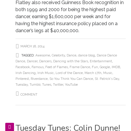
Flatley also received Guinness Book recognition in
both 1999 and 2000 for being the highest paid
dancer, earning $1,600,000 per week and for
having the highest insurance policy placed on a
dancer’s legs at $40,000,000.
MARCH 18, 2014
TAGGED:
Awesome
,
Celebrity
,
Dance
,
dance blog
,
Dance Dance
Dance
,
Dancer
,
Dancers
,
Dancing with the Stars
,
Entertainment
,
Facebook
,
Famous
,
Feet of Flames
,
Frame Dance
,
Fun
,
Google
,
IMDB
,
Irish Dancing
,
Irish Music
,
Lord of the Dance
,
March 17th
,
Music
,
Pinterest
,
Riverdance
,
So You Think You Can Dance
,
St. Patrick's Day
,
Tuesday
,
Tumblr
,
Tunes
,
Twitter
,
YouTube
COMMENT
Tuesday Tunes: Colin Dunne!