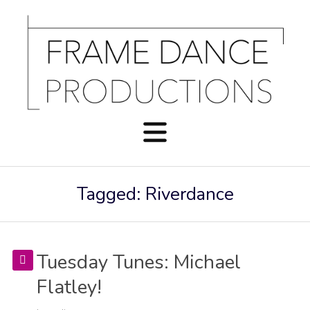
Tagged: Riverdance
Tuesday Tunes: Michael
Flatley!