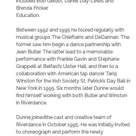
included Bob Geldof, Daniel Day-Lewis and
Brenda Fricker.
Education.
Between 1992 and 1995 he toured regularly with
musical groups The Chieftains and DeDannan. The
former saw him begin a dance partnership with
Jean Butler. The latter lead to a memorable
performance with Frankie Gavin and Stéphane
Grappelli at Belfast’s Ulster Hall, and then to a
collaboration with American tap dancer Tariq
Winston for the Irish Society St. Patrick’s Day Ball in
New York in 1995. Six months later Dunne would
find himself working with both Butler and Winston
in Riverdance.
Dunne joinedthe cast and creative team of
Riverdance in October 1995. He was initially invited
to choreograph and perform the newly