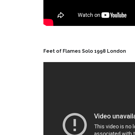
Feet of Flames Solo 1998 London