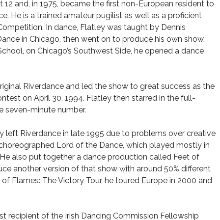
t 12 and, in 1975, became the first non-European resident to
. He is a trained amateur pugilist as well as a proficient
d Competition. In dance, Flatley was taught by Dennis
Dance in Chicago, then went on to produce his own show.
 School, on Chicago’s Southwest Side, he opened a dance
iginal Riverdance and led the show to great success as the
test on April 30, 1994. Flatley then starred in the full-
e seven-minute number.
ley left Riverdance in late 1995 due to problems over creative
d choreographed Lord of the Dance, which played mostly in
 He also put together a dance production called Feet of
uce another version of that show with around 50% different
of Flames: The Victory Tour, he toured Europe in 2000 and
st recipient of the Irish Dancing Commission Fellowship