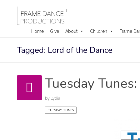
Home
Give
About
Children
Frame Da
Skip
Tagged: Lord of the Dance
to
content
Tuesday Tunes: 
by
Lydia
TUESDAY TUNES