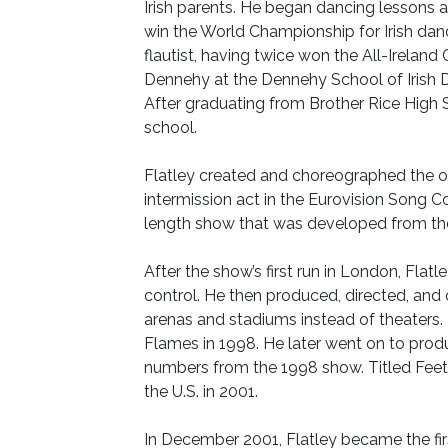
Irish parents. He began dancing lessons a
win the World Championship for Irish dance
flautist, having twice won the All-Irelan
Dennehy at the Dennehy School of Irish 
After graduating from Brother Rice High
school.
Flatley created and choreographed the or
intermission act in the Eurovision Song Con
length show that was developed from th
After the show’s first run in London, Flat
control. He then produced, directed, an
arenas and stadiums instead of theaters.
Flames in 1998. He later went on to prod
numbers from the 1998 show. Titled Feet 
the U.S. in 2001.
In December 2001, Flatley became the fir