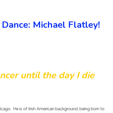
 Dance: Michael Flatley!
ancer until the day I die
Chicago. He is of Irish American background, being born to