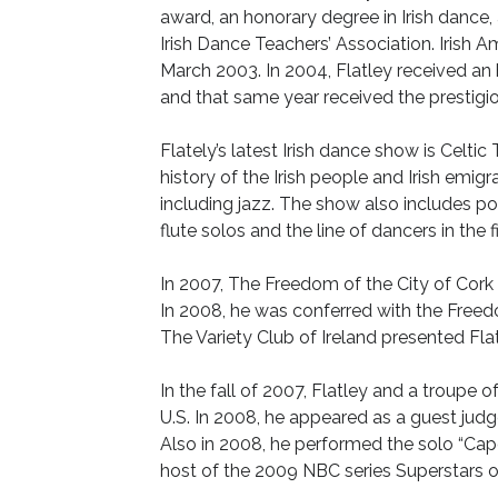
award, an honorary degree in Irish danc
Irish Dance Teachers’ Association. Irish 
March 2003. In 2004, Flatley received an
and that same year received the prestigio
Flately’s latest Irish dance show is Celti
history of the Irish people and Irish emigr
including jazz. The show also includes po
flute solos and the line of dancers in the f
In 2007, The Freedom of the City of Cork 
In 2008, he was conferred with the Freedo
The Variety Club of Ireland presented Fla
In the fall of 2007, Flatley and a troupe
U.S. In 2008, he appeared as a guest judg
Also in 2008, he performed the solo “Cap
host of the 2009 NBC series Superstars 