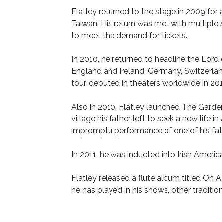
Flatley returned to the stage in 2009 for 
Taiwan. His return was met with multiple
to meet the demand for tickets.
In 2010, he returned to headline the Lor
England and Ireland, Germany, Switzerland
tour, debuted in theaters worldwide in 201
Also in 2010, Flatley launched The Garde
village his father left to seek a new lif
impromptu performance of one of his fath
In 2011, he was inducted into Irish Americ
Flatley released a flute album titled On A
he has played in his shows, other traditi