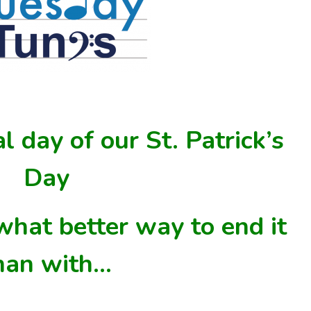
al day of our St. Patrick’s
Day
what
better
way to end it
han with…