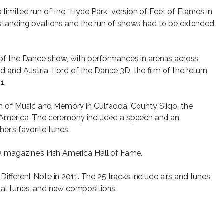
a limited run of the “Hyde Park” version of Feet of Flames in
 standing ovations and the run of shows had to be extended
d of the Dance show, with performances in arenas across
 and Austria. Lord of the Dance 3D, the film of the return
1.
n of Music and Memory in Culfadda, County Sligo, the
e in America. The ceremony included a speech and an
er’s favorite tunes.
a magazine’s Irish America Hall of Fame.
 Different Note in 2011. The 25 tracks include airs and tunes
onal tunes, and new compositions.