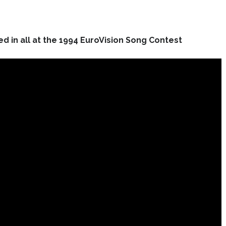
d in all at the 1994 EuroVision Song Contest