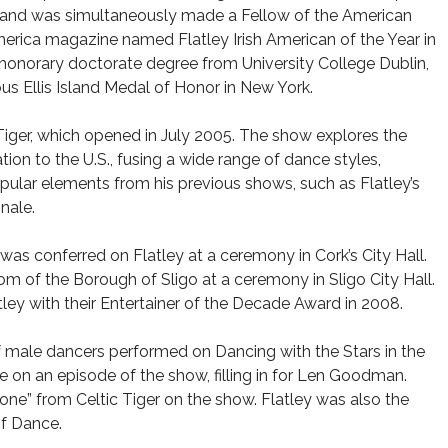
e, and was simultaneously made a Fellow of the American
America magazine named Flatley Irish American of the Year in
 honorary doctorate degree from University College Dublin,
us Ellis Island Medal of Honor in New York.
c Tiger, which opened in July 2005. The show explores the
ation to the U.S., fusing a wide range of dance styles,
pular elements from his previous shows, such as Flatley’s
inale.
was conferred on Flatley at a ceremony in Cork’s City Hall.
m of the Borough of Sligo at a ceremony in Sligo City Hall.
tley with their Entertainer of the Decade Award in 2008.
 of male dancers performed on Dancing with the Stars in the
e on an episode of the show, filling in for Len Goodman.
one” from Celtic Tiger on the show. Flatley was also the
of Dance.