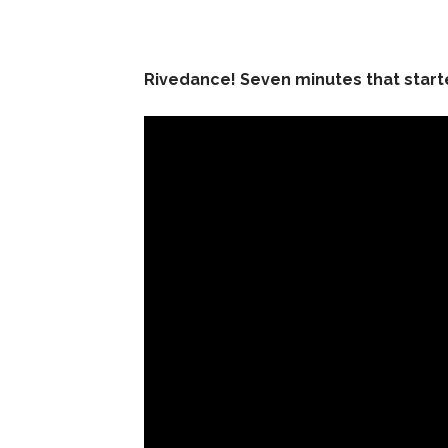
Rivedance! Seven minutes that starte