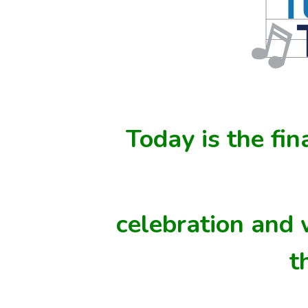
Today is the fin
celebration and
t