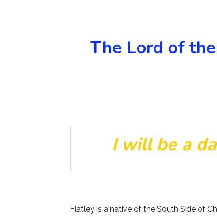
The Lord of the
I will be a d
Flatley is a native of the South Side of 