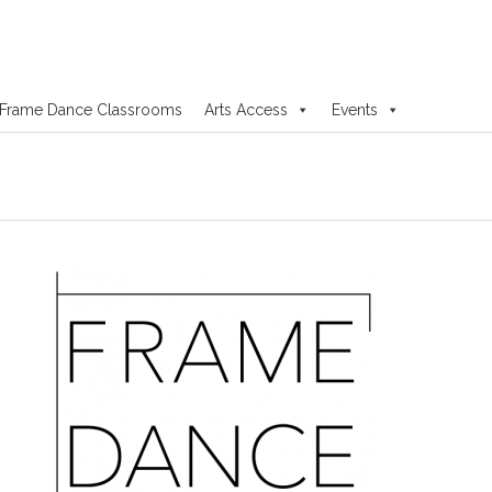
Frame Dance Classrooms
Arts Access
Events