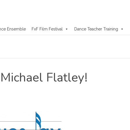
nce Ensemble
FxF Film Festival
Dance Teacher Training
Michael Flatley!