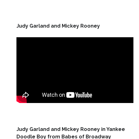
Judy Garland and Mickey Rooney
Judy Garland and Mickey Rooney in Yankee
Doodle Boy from Babes of Broadway