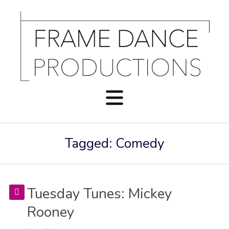
Tagged: Comedy
Tuesday Tunes: Mickey
Rooney