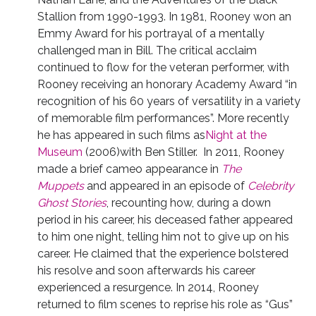
Stallion from 1990-1993. In 1981, Rooney won an
Emmy Award for his portrayal of a mentally
challenged man in Bill. The critical acclaim
continued to flow for the veteran performer, with
Rooney receiving an honorary Academy Award “in
recognition of his 60 years of versatility in a variety
of memorable film performances”. More recently
he has appeared in such films as
Night at the
Museum
(2006)with Ben Stiller. In 2011, Rooney
made a brief cameo appearance in
The
Muppets
and appeared in an episode of
Celebrity
Ghost Stories
, recounting how, during a down
period in his career, his deceased father appeared
to him one night, telling him not to give up on his
career. He claimed that the experience bolstered
his resolve and soon afterwards his career
experienced a resurgence. In 2014, Rooney
returned to film scenes to reprise his role as “Gus”