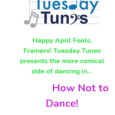
Happy April Fools,
Framers! Tuesday Tunes
presents the more comical
side of dancing in…
How Not to
Dance!