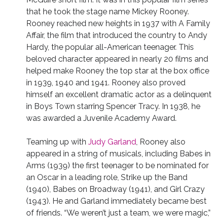
that he took the stage name Mickey Rooney.
Rooney reached new heights in 1937 with A Family
Affair, the film that introduced the country to Andy
Hardy, the popular all-American teenager. This
beloved character appeared in nearly 20 films and
helped make Rooney the top star at the box office
in 1939, 1940 and 1941. Rooney also proved
himself an excellent dramatic actor as a delinquent
in Boys Town starring Spencer Tracy. In 1938, he
was awarded a Juvenile Academy Award.
Teaming up with
Judy Garland
, Rooney also
appeared in a string of musicals, including Babes in
Arms (1939) the first teenager to be nominated for
an Oscar in a leading role, Strike up the Band
(1940), Babes on Broadway (1941), and Girl Crazy
(1943). He and Garland immediately became best
of friends. “We weren’t just a team, we were magic,”