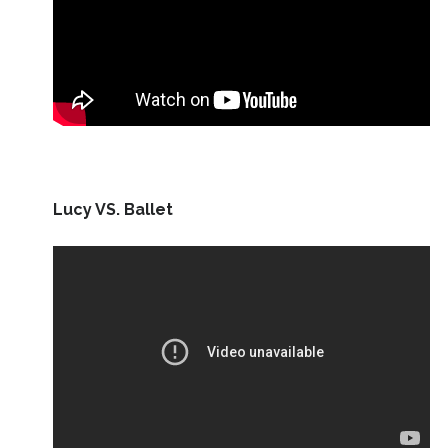
Lucy VS. Ballet