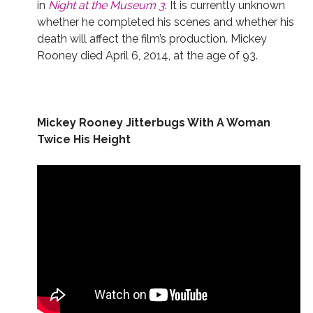
in
Night at the Museum 3
. It is currently unknown
whether he completed his scenes and whether his
death will affect the film’s production. Mickey
Rooney died April 6, 2014, at the age of 93.
Mickey Rooney Jitterbugs With A Woman
Twice His Height