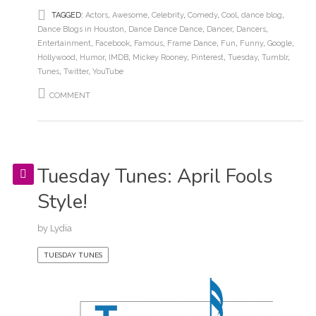
TAGGED:
Actors
,
Awesome
,
Celebrity
,
Comedy
,
Cool
,
dance blog
,
Dance Blogs in Houston
,
Dance Dance Dance
,
Dancer
,
Dancers
,
Entertainment
,
Facebook
,
Famous
,
Frame Dance
,
Fun
,
Funny
,
Google
,
Hollywood
,
Humor
,
IMDB
,
Mickey Rooney
,
Pinterest
,
Tuesday
,
Tumblr
,
Tunes
,
Twitter
,
YouTube
COMMENT
Tuesday Tunes: April Fools
Style!
by
Lydia
TUESDAY TUNES