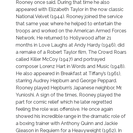
Rooney once said. During that time he also
appeared with Elizabeth Taylor in the now classic
National Velvet (1944). Rooney joined the service
that same year, where he helped to entertain the
troops and worked on the American Armed Forces
Network. He returned to Hollywood after 21
months in Love Laughs at Andy Hardy (1946), did
a remake of a Robert Taylor film, The Crowd Roars
called Killer McCoy (1947) and portrayed
composer Lorenz Hart in Words and Music (1948).
He also appeared in Breakfast at Tiffany’s (1961),
starring Audrey Hepburn and George Peppard.
Rooney played Hepburn’s Japanese neighbor, Mr.
Yunioshi. A sign of the times, Rooney played the
part for comic relief which he later regretted
feeling the role was offensive. He once again
showed his incredible range in the dramatic role of
a boxing trainer with Anthony Quinn and Jackie
Gleason in Requiem for a Heavyweight (1962). In