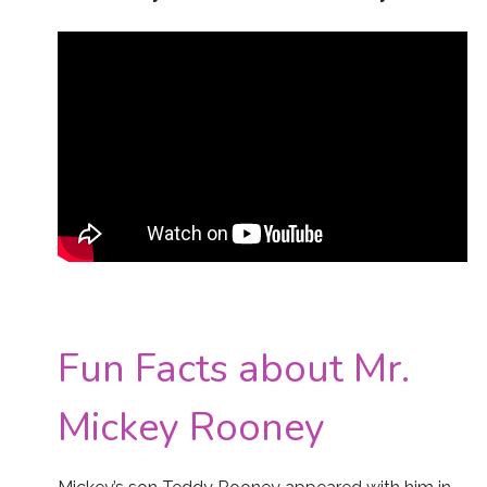
Fun Facts about Mr.
Mickey Rooney