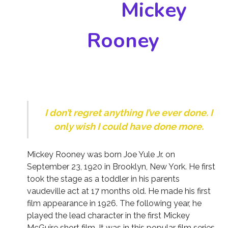
Mickey
Rooney
I don’t regret anything I’ve ever done. I
only wish I could have done more.
Mickey Rooney was born Joe Yule Jr. on
September 23, 1920 in Brooklyn, New York. He first
took the stage as a toddler in his parents
vaudeville act at 17 months old. He made his first
film appearance in 1926. The following year, he
played the lead character in the first Mickey
McGuire short film. It was in this popular film series