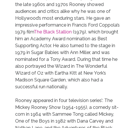
the late 1960s and 1970s Rooney showed
audiences and critics alike why he was one of
Hollywood’s most enduring stars. He gave an
impressive performance in Francis Ford Coppola’s
1979 film
The Black Stallion
(1979), which brought
him an Academy Award nomination as Best
Supporting Actor. He also turned to the stage in
1979 in Sugar Babies with Ann Miller, and was
nominated for a Tony Award. During that time he
also portrayed the Wizard in The Wonderful
Wizard of Oz with Eartha Kitt at New York’s
Madison Square Garden, which also had a
successful run nationally.
Rooney appeared in four television series’: The
Mickey Rooney Show (1954-1955), a comedy sit-
com in 1964 with Sammee Tong called Mickey,
One of the Boys in 1982 with Dana Carvey and
Nathan Lane, and the Adventures of the Black