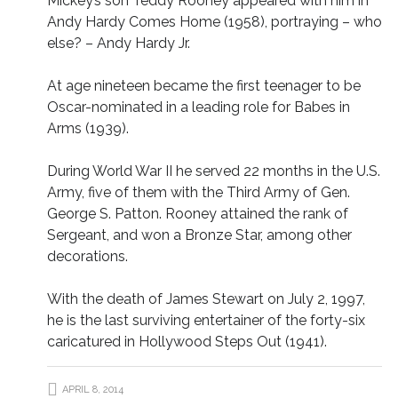
Mickey’s son Teddy Rooney appeared with him in
Andy Hardy Comes Home (1958), portraying – who
else? – Andy Hardy Jr.
At age nineteen became the first teenager to be
Oscar-nominated in a leading role for Babes in
Arms (1939).
During World War II he served 22 months in the U.S.
Army, five of them with the Third Army of Gen.
George S. Patton. Rooney attained the rank of
Sergeant, and won a Bronze Star, among other
decorations.
With the death of James Stewart on July 2, 1997,
he is the last surviving entertainer of the forty-six
caricatured in Hollywood Steps Out (1941).
APRIL 8, 2014