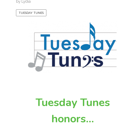
by
Lydia
TUESDAY TUNES
Tuesday Tunes
honors…