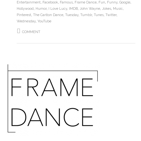
Entertainment
,
Facebook
,
Famous
,
Frame Dance
,
Fun
,
Funny
,
Google
,
Hollywood
,
Humor
,
I Love Lucy
,
IMDB
,
John Wayne
,
Jokes
,
Music
,
Pinterest
,
The Carlton Dance
,
Tuesday
,
Tumblr
,
Tunes
,
Twitter
,
Wednesday
,
YouTube
COMMENT