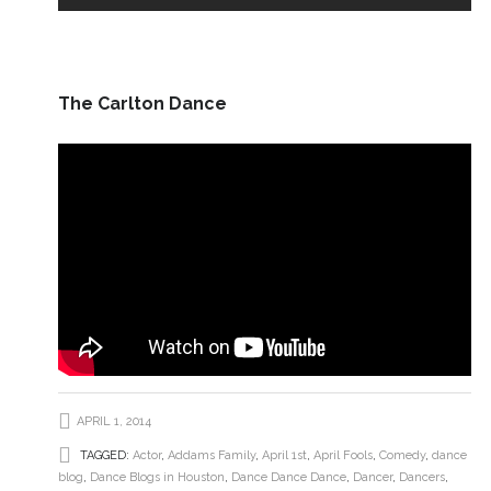
The Carlton Dance
APRIL 1, 2014
TAGGED:
Actor
,
Addams Family
,
April 1st
,
April Fools
,
Comedy
,
dance
blog
,
Dance Blogs in Houston
,
Dance Dance Dance
,
Dancer
,
Dancers
,