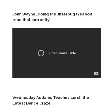
John Wayne…doing the Jitterbug (Yes you
read that correctly)
Wednesday Addams Teaches Lurch the
Latest Dance Craze