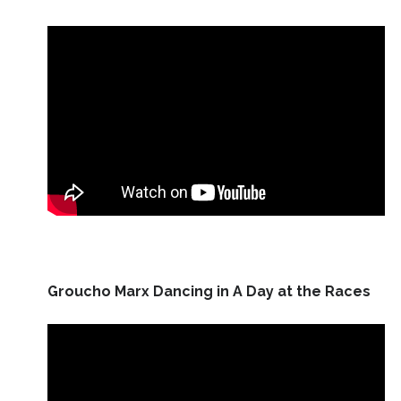
Groucho Marx Dancing in A Day at the Races