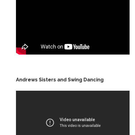
Andrews Sisters and Swing Dancing