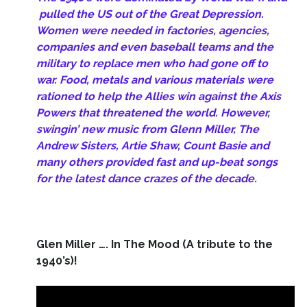
pulled the US out of the Great Depression.
Women were needed in factories, agencies,
companies and even baseball teams and the
military to replace men who had gone off to
war.
Food, metals and various materials were
rationed to help the Allies win against the Axis
Powers that threatened the world. However,
swingin’ new music from Glenn Miller, The
Andrew Sisters, Artie Shaw, Count Basie and
many others provided fast and up-beat songs
for the latest dance crazes of the decade.
Glen Miller …. In The Mood (A tribute to the
1940’s)!