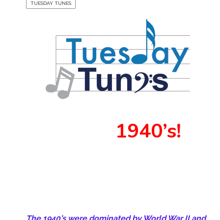
TUESDAY TUNES
1940’s!
The 1940’s were dominated by World War II and