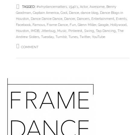
TAGGED:
#whydancematters
,
1940's
,
Actor
,
Awesome
,
Benny
Goodman
,
Captain America
,
Cool
,
Dance
,
dance blog
,
Dance Blogs in
Houston
,
Dance Dance Dance
,
Dancer
,
Dancers
,
Entertainment
,
Events
,
Facebook
,
Famous
,
Frame Dance
,
Fun
,
Glenn Miller
,
Google
,
Hollywood
,
Houston
,
IMDB
,
Jitterbug
,
Music
,
Pinterest
,
Swing
,
Tap Dancing
,
The
Andrew Sisters
,
Tuesday
,
Tumblr
,
Tunes
,
Twitter
,
YouTube
COMMENT