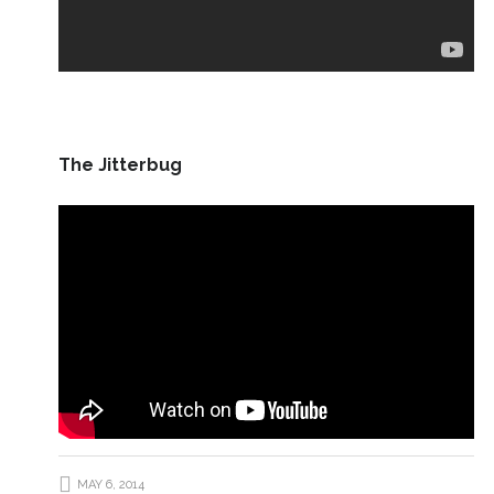
The Jitterbug
MAY 6, 2014