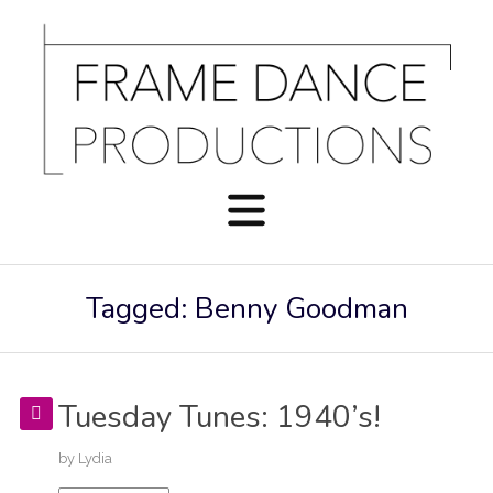
Tagged: Benny Goodman
Tuesday Tunes: 1940’s!
by
Lydia