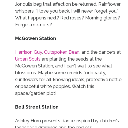
Jonquils beg that affection be returned. Rainflower
whispers, “I love you back. I will never forget you.”
What happens next? Red roses? Morning glories?
Forget-me-nots?
McGowen Station
Harrison Guy
,
Outspoken Bean
, and the dancers at
Urban Souls
are planting the seeds at the
McGowen Station, and I can’t wait to see what
blossoms. Maybe some orchids for beauty,
sunflowers for all-knowing ideals, protective nettle,
or peaceful white poppies. Watch this
space/garden plot!
Bell Street Station
Ashley Horn presents dance inspired by children’s
landscape drawings and the endless,