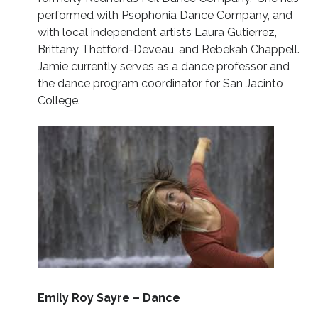
performed with Psophonia Dance Company, and
with local independent artists Laura Gutierrez,
Brittany Thetford-Deveau, and Rebekah Chappell.
Jamie currently serves as a dance professor and
the dance program coordinator for San Jacinto
College.
Emily Roy Sayre – Dance