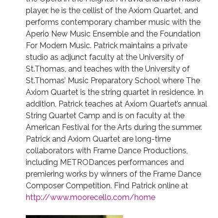
player, he is the cellist of the Axiom Quartet, and
performs contemporary chamber music with the
Aperio New Music Ensemble and the Foundation
For Modern Music. Patrick maintains a private
studio as adjunct faculty at the University of
St.Thomas, and teaches with the University of
St.Thomas’ Music Preparatory School where The
Axiom Quartet is the string quartet in residence. In
addition, Patrick teaches at Axiom Quartet’s annual
String Quartet Camp and is on faculty at the
American Festival for the Arts during the summer.
Patrick and Axiom Quartet are long-time
collaborators with Frame Dance Productions,
including METRODances performances and
premiering works by winners of the Frame Dance
Composer Competition. Find Patrick online at
http://www.moorecello.com/home