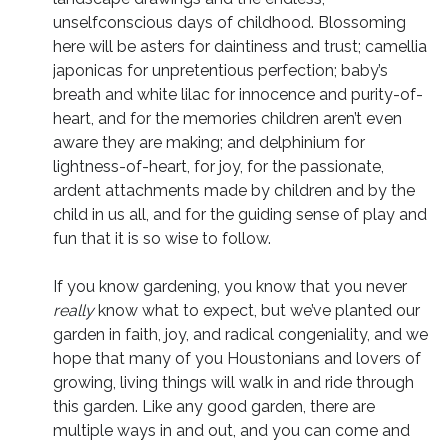
unselfconscious days of childhood. Blossoming
here will be asters for daintiness and trust; camellia
japonicas for unpretentious perfection; baby’s
breath and white lilac for innocence and purity-of-
heart, and for the memories children aren’t even
aware they are making; and delphinium for
lightness-of-heart, for joy, for the passionate,
ardent attachments made by children and by the
child in us all, and for the guiding sense of play and
fun that it is so wise to follow.
If you know gardening, you know that you never
really
know what to expect, but we’ve planted our
garden in faith, joy, and radical congeniality, and we
hope that many of you Houstonians and lovers of
growing, living things will walk in and ride through
this garden. Like any good garden, there are
multiple ways in and out, and you can come and