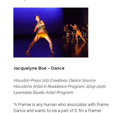
Jacquelyne Boe – Dance
Houston Press 100 Creatives; Dance Source
Houston’s Artist in Residence Program; 2019-2020
Lawndale Studio Artist Program.
“A Framer is any human who associates with Frame
Dance and wants to be a part of it. I’m a Framer