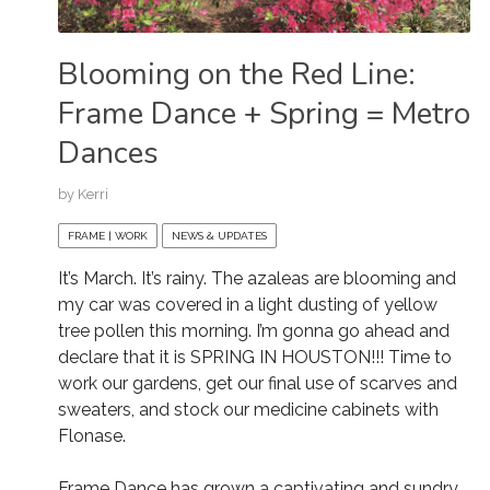
Blooming on the Red Line:
Frame Dance + Spring = Metro
Dances
by
Kerri
FRAME | WORK
NEWS & UPDATES
It’s March. It’s rainy. The azaleas are blooming and
my car was covered in a light dusting of yellow
tree pollen this morning. I’m gonna go ahead and
declare that it is SPRING IN HOUSTON!!! Time to
work our gardens, get our final use of scarves and
sweaters, and stock our medicine cabinets with
Flonase.
Frame Dance has grown a captivating and sundry