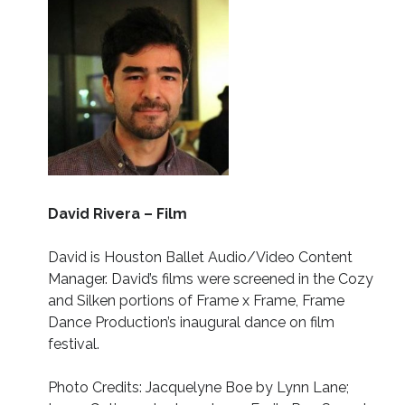
David Rivera – Film
David is Houston Ballet Audio/Video Content
Manager. David’s films were screened in the Cozy
and Silken portions of Frame x Frame, Frame
Dance Production’s inaugural dance on film
festival.
Photo Credits: Jacquelyne Boe by Lynn Lane;