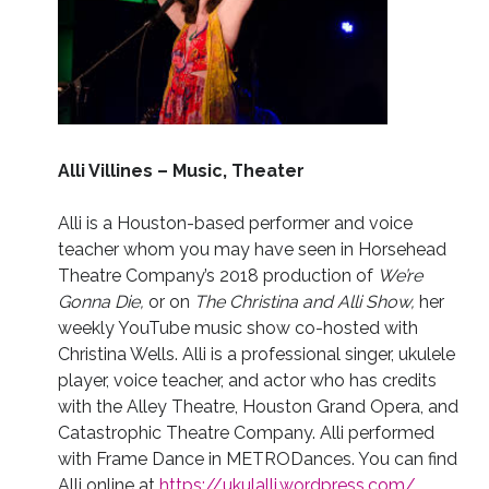
Alli Villines – Music, Theater
Alli is a Houston-based performer and voice
teacher whom you may have seen in Horsehead
Theatre Company’s 2018 production of
We’re
Gonna Die,
or on
The Christina and Alli Show,
her
weekly YouTube music show co-hosted with
Christina Wells. Alli is a professional singer, ukulele
player, voice teacher, and actor who has credits
with the Alley Theatre, Houston Grand Opera, and
Catastrophic Theatre Company. Alli performed
with Frame Dance in METRODances. You can find
Alli online at
https://ukulalli.wordpress.com/