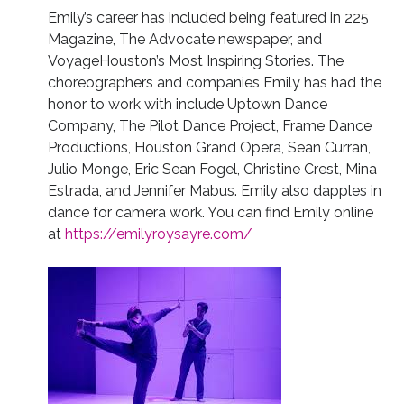
Emily’s career has included being featured in 225
Magazine, The Advocate newspaper, and
VoyageHouston’s Most Inspiring Stories.
The
choreographers and companies Emily has had the
honor to work with include Uptown Dance
Company, The Pilot Dance Project, Frame Dance
Productions, Houston Grand Opera, Sean Curran,
Julio Monge, Eric Sean Fogel, Christine Crest, Mina
Estrada, and Jennifer Mabus. Emily also dapples in
dance for camera work. You can find Emily online
at
https://emilyroysayre.com/