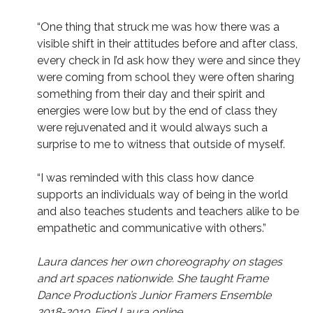
“One thing that struck me was how there was a
visible shift in their attitudes before and after class,
every check in I’d ask how they were and since they
were coming from school they were often sharing
something from their day and their spirit and
energies were low but by the end of class they
were rejuvenated and it would always such a
surprise to me to witness that outside of myself.
“I was reminded with this class how dance
supports an individuals way of being in the world
and also teaches students and teachers alike to be
empathetic and communicative with others.”
Laura dances her own choreography on stages
and art spaces nationwide. She
taught Frame
Dance Production’s Junior Framers Ensemble
2018-2019. Find Laura online