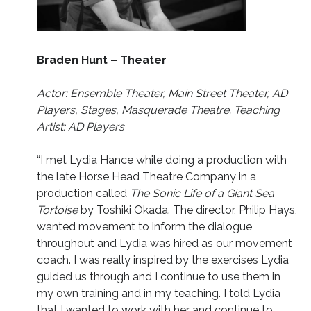
Braden Hunt – Theater
Actor: Ensemble Theater, Main Street Theater, AD
Players, Stages, Masquerade Theatre. Teaching
Artist: AD Players
“I met Lydia Hance while doing a production with
the late Horse Head Theatre Company in a
production called
The Sonic Life of a Giant Sea
Tortoise
by Toshiki Okada. The director, Philip Hays,
wanted movement to inform the dialogue
throughout and Lydia was hired as our movement
coach. I was really inspired by the exercises Lydia
guided us through and I continue to use them in
my own training and in my teaching. I told Lydia
that I wanted to work with her and continue to