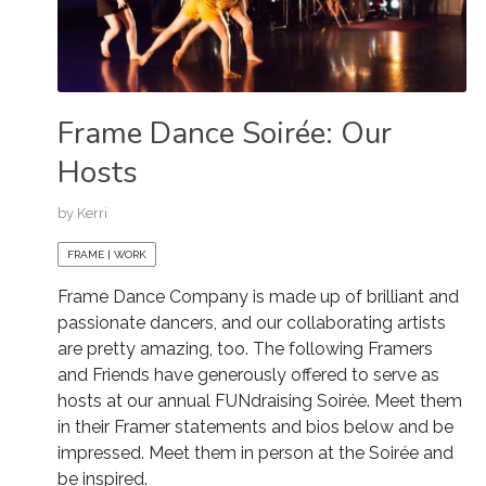
Frame Dance Soirée: Our
Hosts
by
Kerri
FRAME | WORK
Frame Dance Company is made up of brilliant and
passionate dancers, and our collaborating artists
are pretty amazing, too. The following Framers
and Friends have generously offered to serve as
hosts at our annual FUNdraising Soirée. Meet them
in their Framer statements and bios below and be
impressed. Meet them in person at the Soirée and
be inspired.