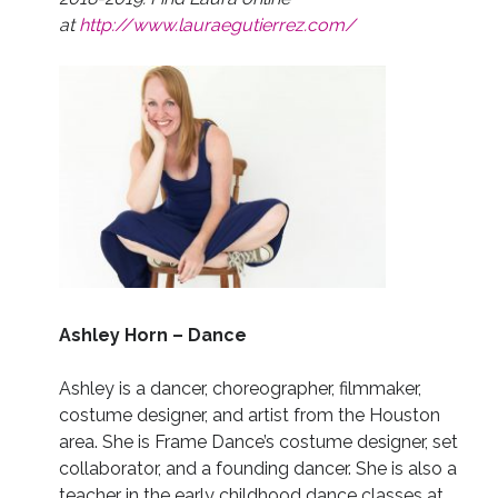
at
http://www.lauraegutierrez.com/
Ashley Horn – Dance
Ashley is a dancer, choreographer, filmmaker,
costume designer, and artist from the Houston
area. She is Frame Dance’s costume designer, set
collaborator, and a founding dancer. She is also a
teacher in the early childhood dance classes at