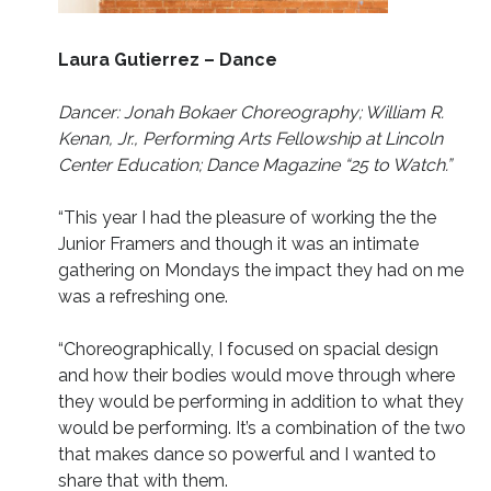
Laura Gutierrez – Dance
Dancer: Jonah Bokaer Choreography; William R.
Kenan, Jr., Performing Arts Fellowship at Lincoln
Center Education; Dance Magazine “25 to Watch.”
“This year I had the pleasure of working the the
Junior Framers and though it was an intimate
gathering on Mondays the impact they had on me
was a refreshing one.
“Choreographically, I focused on spacial design
and how their bodies would move through where
they would be performing in addition to what they
would be performing. It’s a combination of the two
that makes dance so powerful and I wanted to
share that with them.