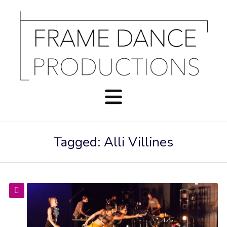
Tagged: Alli Villines