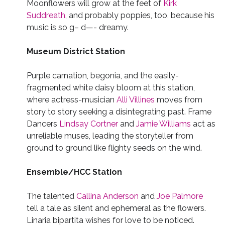
Moonflowers will grow at the feet of
Kirk
Suddreath
, and probably poppies, too, because his
music is so g– d—- dreamy.
Museum District Station
Purple carnation, begonia, and the easily-
fragmented white daisy bloom at this station,
where actress-musician
Alli Villines
moves from
story to story seeking a disintegrating past. Frame
Dancers
Lindsay Cortner
and
Jamie Williams
act as
unreliable muses, leading the storyteller from
ground to ground like flighty seeds on the wind.
Ensemble/HCC Station
The talented
Callina Anderson
and
Joe Palmore
tell a tale as silent and ephemeral as the flowers.
Linaria bipartita wishes for love to be noticed.