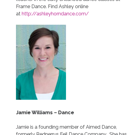
Frame Dance. Find Ashley online
at
http://ashleyhorndance.com/
Jamie Williams – Dance
Jamie is a founding member of Aimed Dance,
formerly Rednerrus Feil Dance Company. She has