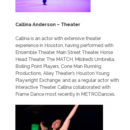
Callina Anderson – Theater
Callina is an actor with extensive theater
experience in Houston, having performed with
Ensemble Theater, Main Street Theater, Horse
Head Theater, The MATCH, Mildred’s Umbrella,
Boiling Point Players, Cone Man Running
Productions, Alley Theater’s Houston Young
Playwright Exchange, and as a regular actor with
Interactive Theater. Callina collaborated with
Frame Dance most recently in METRODances.