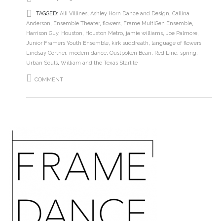
TAGGED:
Alli Villines
,
Ashley Horn Dance and Design
,
Callina
Anderson
,
Ensemble Theater
,
flowers
,
Frame MultiGen Ensemble
,
Harrison Guy
,
Houston
,
Houston Metro
,
jamie williams
,
Joe Palmore
,
Junior Framers Youth Ensemble
,
kirk suddreath
,
language of flowers
,
Lindsay Cortner
,
modern dance
,
Oustpoken Bean
,
Red Line
,
spring
,
Urban Souls
,
William and the Texas Starlite
COMMENT