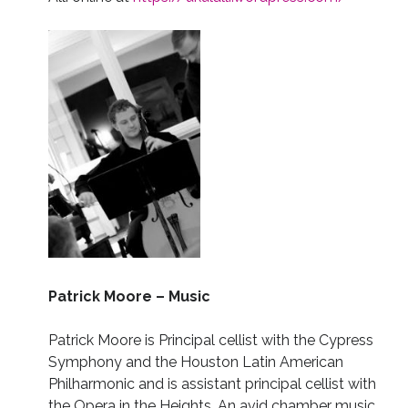
Patrick Moore – Music
Patrick Moore
is Principal cellist with the Cypress
Symphony and the Houston Latin American
Philharmonic and is assistant principal cellist with
the Opera in the Heights. An avid chamber music