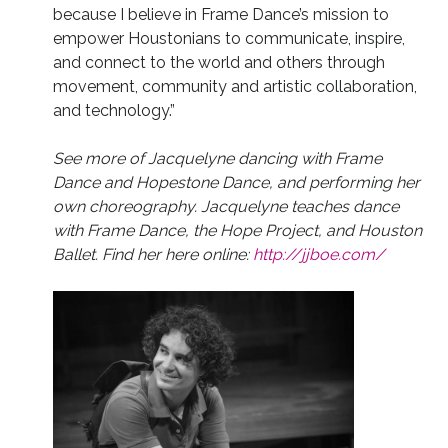
because I believe in Frame Dance’s mission to
empower Houstonians to communicate, inspire,
and connect to the world and others through
movement, community and artistic collaboration,
and technology.”
See more of Jacquelyne dancing with Frame
Dance and Hopestone Dance, and performing her
own choreography. Jacquelyne teaches dance
with Frame Dance, the Hope Project, and Houston
Ballet. Find her here online:
http://jjboe.com/