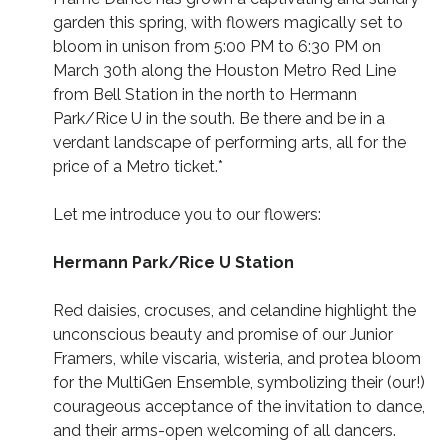
garden this spring, with flowers magically set to
bloom in unison from 5:00 PM to 6:30 PM on
March 30th along the Houston Metro Red Line
from Bell Station in the north to Hermann
Park/Rice U in the south. Be there and be in a
verdant landscape of performing arts, all for the
price of a Metro ticket.*
Let me introduce you to our flowers:
Hermann Park/Rice U Station
Red daisies, crocuses, and celandine highlight the
unconscious beauty and promise of our Junior
Framers, while viscaria, wisteria, and protea bloom
for the MultiGen Ensemble, symbolizing their (our!)
courageous acceptance of the invitation to dance,
and their arms-open welcoming of all dancers.