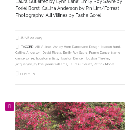
Laura Gutierrez by Lynn Lane; Emily Roy Sayre by
Toriel Borst; Callina Anderson by Pin Lim/Forrest
Photography; Alli Villines by Tasha Gorel
JUNE 20, 2019
TAGGED:
Alli Villines
,
Ashley Horn Dance and Design
,
braden hunt
,
Callina Anderson
,
David Rivera
,
Emily Roy Sayre
,
Frame Dance
,
frame
dance soiree
,
houston artists
,
Houston Dance
,
Houston Theater
,
jacquelyne jay boe
,
jamie williams
,
Laura Gutierrez
,
Patrick Moore
COMMENT