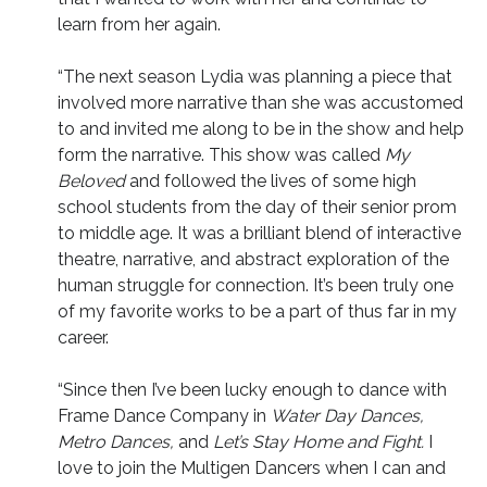
learn from her again.
“The next season Lydia was planning a piece that
involved more narrative than she was accustomed
to and invited me along to be in the show and help
form the narrative. This show was called
My
Beloved
and
followed the lives of some high
school students from the day of their senior prom
to middle age. It was a brilliant blend of interactive
theatre, narrative, and abstract exploration of the
human struggle for connection. It’s been truly one
of my favorite works to be a part of thus far in my
career.
“Since then I’ve been lucky enough to dance with
Frame Dance Company in
Water Day Dances,
Metro Dances,
and
Let’s Stay Home and Fight.
I
love to join the Multigen Dancers when I can and