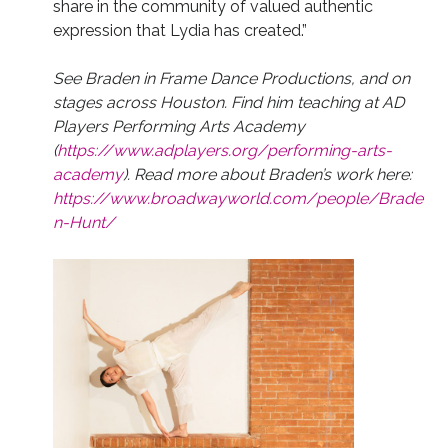
share in the community of valued authentic
expression that Lydia has created.”
See Braden in Frame Dance Productions, and on
stages across Houston. Find him teaching at AD
Players Performing Arts Academy
(
https://www.adplayers.org/performing-arts-
academy
). Read more about Braden’s work here:
https://www.broadwayworld.com/people/Brade
n-Hunt/