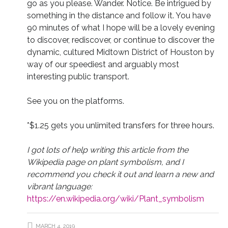
go as you please. Wander. Notice. Be intrigued by
something in the distance and follow it. You have
90 minutes of what I hope will be a lovely evening
to discover, rediscover, or continue to discover the
dynamic, cultured Midtown District of Houston by
way of our speediest and arguably most
interesting public transport.
See you on the platforms.
*$1.25 gets you unlimited transfers for three hours.
I got lots of help writing this article from the
Wikipedia page on plant symbolism, and I
recommend you check it out and learn a new and
vibrant language:
https://en.wikipedia.org/wiki/Plant_symbolism
MARCH 4, 2019