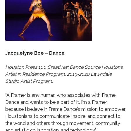
Jacquelyne Boe – Dance
Houston Press 100 Creatives; Dance Source Houston’s
Artist in Residence Program; 2019-2020 Lawndale
Studio Artist Program.
“A Framer is any human who associates with Frame
Dance and wants to be a part of it. I’m a Framer
because I believe in Frame Dance’s mission to empower
Houstonians to communicate, inspire, and connect to
the world and others through movement, community
and artistic collaboration, and technology.”