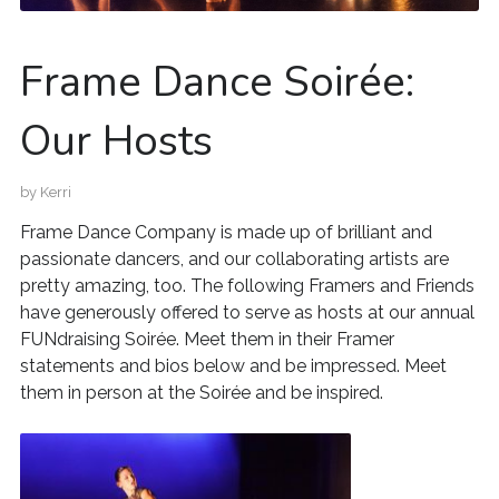
Frame Dance Soirée:
Our Hosts
by
Kerri
Frame Dance Company is made up of brilliant and
passionate dancers, and our collaborating artists are
pretty amazing, too. The following Framers and Friends
have generously offered to serve as hosts at our annual
FUNdraising Soirée. Meet them in their Framer
statements and bios below and be impressed. Meet
them in person at the Soirée and be inspired.