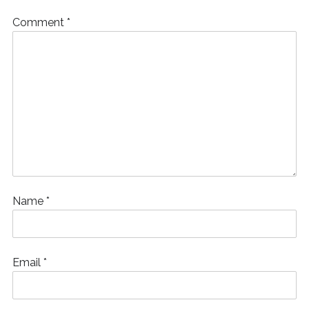
Comment
*
Name
*
Email
*