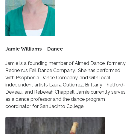
Jamie Williams – Dance
Jamie is a founding member of Aimed Dance, formerly
Rednerrus Feil Dance Company. She has performed
with Psophonia Dance Company, and with local
independent artists Laura Gutierrez, Brittany Thetford-
Deveau, and Rebekah Chappell. Jamie currently serves
as a dance professor and the dance program
coordinator for San Jacinto College.