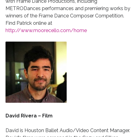
with Frame Dance Productions, including
METRODances performances and premiering works by
winners of the Frame Dance Composer Competition.
Find Patrick online at
http://www.moorecello.com/home
David Rivera – Film
David is Houston Ballet Audio/Video Content Manager.