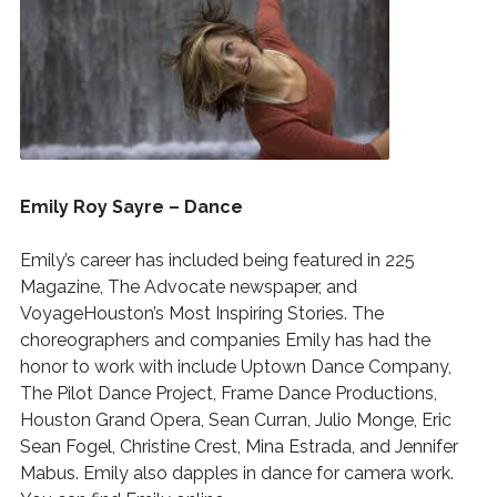
Emily Roy Sayre – Dance
Emily’s career has included being featured in 225
Magazine, The Advocate newspaper, and
VoyageHouston’s Most Inspiring Stories.
The
choreographers and companies Emily has had the
honor to work with include Uptown Dance Company,
The Pilot Dance Project, Frame Dance Productions,
Houston Grand Opera, Sean Curran, Julio Monge, Eric
Sean Fogel, Christine Crest, Mina Estrada, and Jennifer
Mabus. Emily also dapples in dance for camera work.