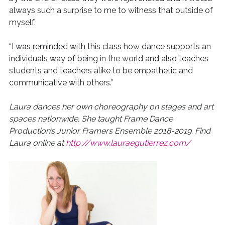
always such a surprise to me to witness that outside of
myself.
“I was reminded with this class how dance supports an
individuals way of being in the world and also teaches
students and teachers alike to be empathetic and
communicative with others.”
Laura dances her own choreography on stages and art
spaces nationwide. She
taught Frame Dance
Production’s Junior Framers Ensemble 2018-2019. Find
Laura online at
http://www.lauraegutierrez.com/