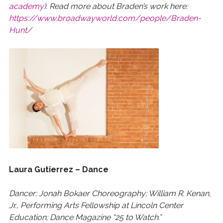
academy
). Read more about Braden’s work here:
https://www.broadwayworld.com/people/Braden-
Hunt/
Laura Gutierrez – Dance
Dancer: Jonah Bokaer Choreography; William R. Kenan,
Jr., Performing Arts Fellowship at Lincoln Center
Education; Dance Magazine “25 to Watch.”