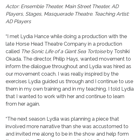
Actor: Ensemble Theater, Main Street Theater, AD
Players, Stages, Masquerade Theatre. Teaching Artist:
AD Players
“I met Lydia Hance while doing a production with the
late Horse Head Theatre Company in a production
called
The Sonic Life of a Giant Sea Tortoise
by Toshiki
Okada. The director, Philip Hays, wanted movement to
inform the dialogue throughout and Lydia was hired as
our movement coach. I was really inspired by the
exercises Lydia guided us through and I continue to use
them in my own training and in my teaching. I told Lydia
that I wanted to work with her and continue to learn
from her again.
“The next season Lydia was planning a piece that
involved more narrative than she was accustomed to
and invited me along to be in the show and help form