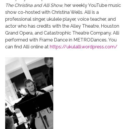
The Christina and Alli Show,
her weekly YouTube music
show co-hosted with Christina Wells. Alli is a
professional singer, ukulele player, voice teacher, and
actor who has credits with the Alley Theatre, Houston
Grand Opera, and Catastrophic Theatre Company. Alli
performed with Frame Dance in METRODances. You
can find Alli online at
https://ukulalli.wordpress.com/