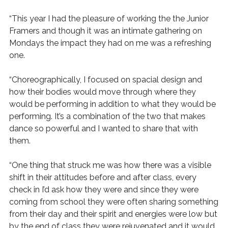
“This year I had the pleasure of working the the Junior
Framers and though it was an intimate gathering on
Mondays the impact they had on me was a refreshing
one.
“Choreographically, I focused on spacial design and
how their bodies would move through where they
would be performing in addition to what they would be
performing. It’s a combination of the two that makes
dance so powerful and I wanted to share that with
them.
“One thing that struck me was how there was a visible
shift in their attitudes before and after class, every
check in I’d ask how they were and since they were
coming from school they were often sharing something
from their day and their spirit and energies were low but
by the end of class they were rejuvenated and it would