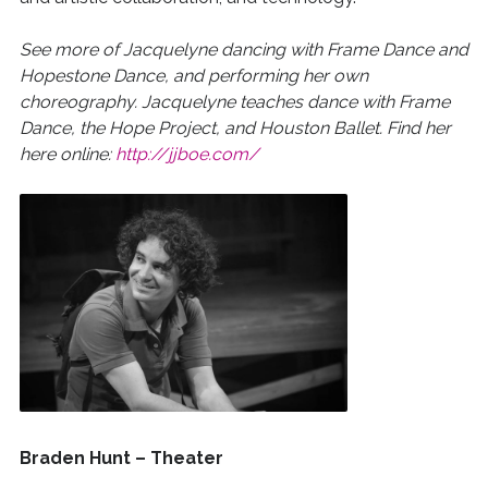
See more of Jacquelyne dancing with Frame Dance and
Hopestone Dance, and performing her own
choreography. Jacquelyne teaches dance with Frame
Dance, the Hope Project, and Houston Ballet. Find her
here online:
http://jjboe.com/
Braden Hunt – Theater