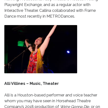
Playwright Exchange, and as a regular actor with
Interactive Theater. Callina collaborated with Frame
Dance most recently in METRODances.
Alli Villines – Music, Theater
Alli is a Houston-based performer and voice teacher
whom you may have seen in Horsehead Theatre
Company’s 2018 production of
We’re Gonna Die,
or on