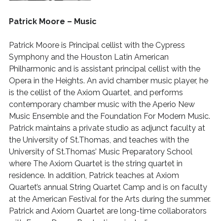
Patrick Moore – Music
Patrick Moore
is Principal cellist with the Cypress
Symphony and the Houston Latin American
Philharmonic and is assistant principal cellist with the
Opera in the Heights. An avid chamber music player, he
is the cellist of the Axiom Quartet, and performs
contemporary chamber music with the Aperio New
Music Ensemble and the Foundation For Modern Music.
Patrick maintains a private studio as adjunct faculty at
the University of St.Thomas, and teaches with the
University of St.Thomas’ Music Preparatory School
where The Axiom Quartet is the string quartet in
residence. In addition, Patrick teaches at Axiom
Quartet’s annual String Quartet Camp and is on faculty
at the American Festival for the Arts during the summer.
Patrick and Axiom Quartet are long-time collaborators