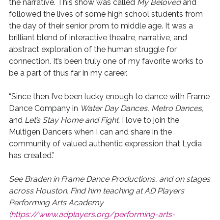
the narrative. This show was called
My Beloved
and
followed the lives of some high school students from
the day of their senior prom to middle age. It was a
brilliant blend of interactive theatre, narrative, and
abstract exploration of the human struggle for
connection. It’s been truly one of my favorite works to
be a part of thus far in my career.
“Since then I’ve been lucky enough to dance with Frame
Dance Company in
Water Day Dances, Metro Dances,
and
Let’s Stay Home and Fight.
I love to join the
Multigen Dancers when I can and share in the
community of valued authentic expression that Lydia
has created.”
See Braden in Frame Dance Productions, and on stages
across Houston. Find him teaching at AD Players
Performing Arts Academy
(
https://www.adplayers.org/performing-arts-