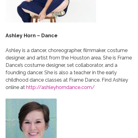
Ashley Horn – Dance
Ashley is a dancer, choreographer, filmmaker, costume
designer, and artist from the Houston area. She is Frame
Dance’s costume designer, set collaborator, and a
founding dancer. She is also a teacher in the early
childhood dance classes at Frame Dance. Find Ashley
online at
http://ashleyhorndance.com/