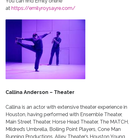
You can find Emily online
at
https://emilyroysayre.com/
Callina Anderson – Theater
Callina is an actor with extensive theater experience in
Houston, having performed with Ensemble Theater,
Main Street Theater, Horse Head Theater, The MATCH,
Mildred’s Umbrella, Boiling Point Players, Cone Man
Running Productions, Alley Theater’s Houston Young