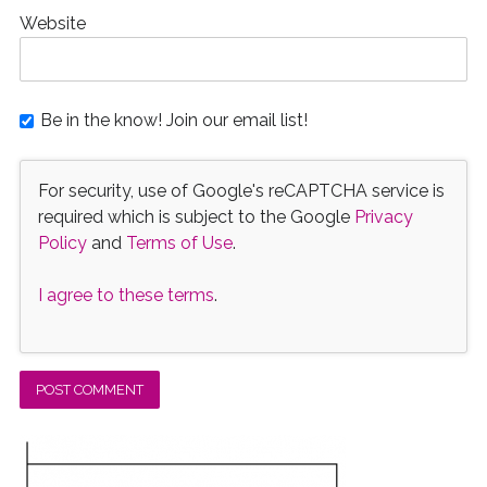
Website
Be in the know! Join our email list!
For security, use of Google's reCAPTCHA service is
required which is subject to the Google
Privacy
Policy
and
Terms of Use
.
I agree to these terms
.