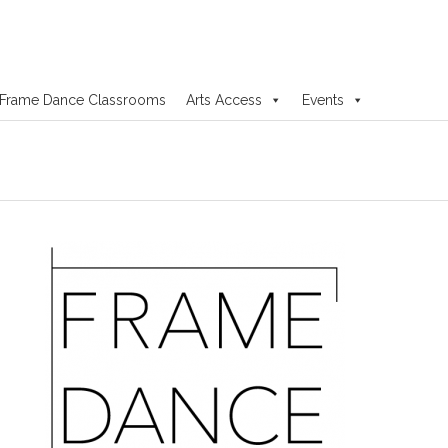
Frame Dance Classrooms
Arts Access
Events