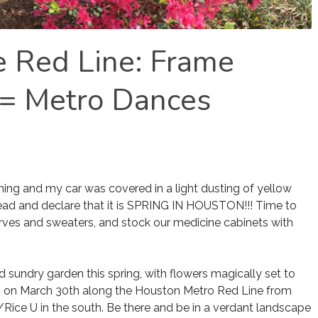
e Red Line: Frame
 = Metro Dances
ooming and my car was covered in a light dusting of yellow
head and declare that it is SPRING IN HOUSTON!!! Time to
arves and sweaters, and stock our medicine cabinets with
sundry garden this spring, with flowers magically set to
M on March 30th along the Houston Metro Red Line from
/Rice U in the south. Be there and be in a verdant landscape