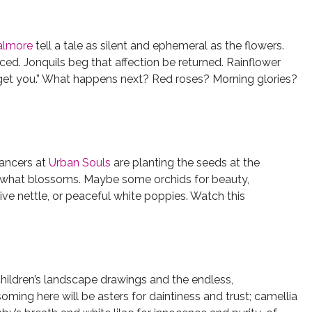
almore
tell a tale as silent and ephemeral as the flowers.
iced. Jonquils beg that affection be returned. Rainflower
forget you.” What happens next? Red roses? Morning glories?
dancers at
Urban Souls
are planting the seeds at the
e what blossoms. Maybe some orchids for beauty,
ive nettle, or peaceful white poppies. Watch this
hildren’s landscape drawings and the endless,
ming here will be asters for daintiness and trust; camellia