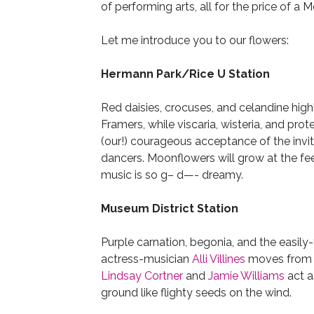
of performing arts, all for the price of a Me
Let me introduce you to our flowers:
Hermann Park/Rice U Station
Red daisies, crocuses, and celandine hig
Framers, while viscaria, wisteria, and pr
(our!) courageous acceptance of the invi
dancers. Moonflowers will grow at the fe
music is so g– d—- dreamy.
Museum District Station
Purple carnation, begonia, and the easily
actress-musician
Alli Villines
moves from s
Lindsay Cortner
and
Jamie Williams
act a
ground like flighty seeds on the wind.