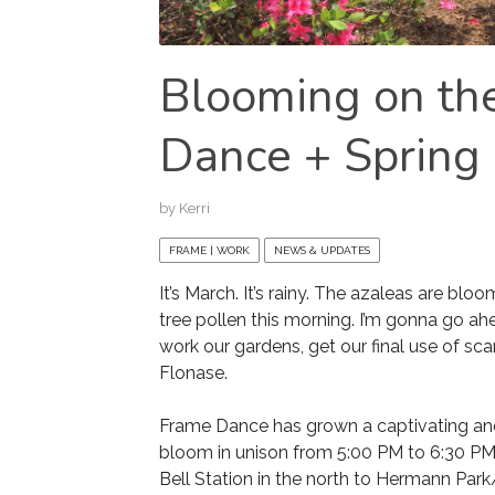
Blooming on th
Dance + Spring
by
Kerri
FRAME | WORK
NEWS & UPDATES
It’s March. It’s rainy. The azaleas are bl
tree pollen this morning. I’m gonna go a
work our gardens, get our final use of sc
Flonase.
Frame Dance has grown a captivating and 
bloom in unison from 5:00 PM to 6:30 P
Bell Station in the north to Hermann Park