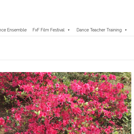
nce Ensemble
FxF Film Festival
Dance Teacher Training