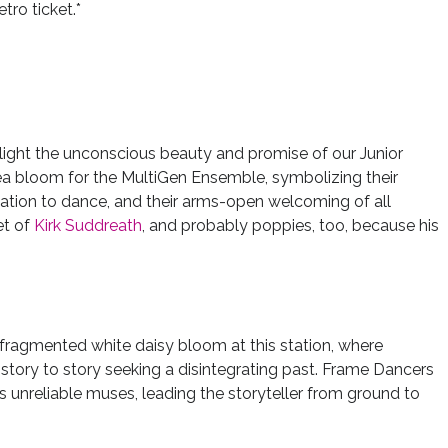
tro ticket.*
hlight the unconscious beauty and promise of our Junior
otea bloom for the MultiGen Ensemble, symbolizing their
tation to dance, and their arms-open welcoming of all
et of
Kirk Suddreath
, and probably poppies, too, because his
-fragmented white daisy bloom at this station, where
tory to story seeking a disintegrating past. Frame Dancers
s unreliable muses, leading the storyteller from ground to