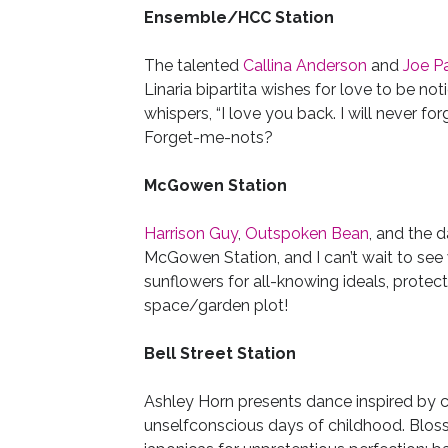
Ensemble/HCC Station
The talented
Callina Anderson
and
Joe P
Linaria bipartita wishes for love to be not
whispers, “I love you back. I will never 
Forget-me-nots?
McGowen Station
Harrison Guy
,
Outspoken Bean
, and the 
McGowen Station, and I can’t wait to se
sunflowers for all-knowing ideals, protect
space/garden plot!
Bell Street Station
Ashley Horn presents dance inspired by c
unselfconscious days of childhood. Blosso