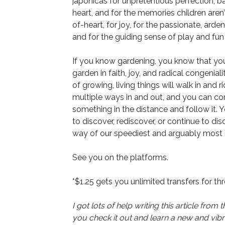
japonicas for unpretentious perfection; ba
heart, and for the memories children aren
of-heart, for joy, for the passionate, ard
and for the guiding sense of play and fun t
If you know gardening, you know that yo
garden in faith, joy, and radical congeni
of growing, living things will walk in and 
multiple ways in and out, and you can co
something in the distance and follow it. 
to discover, rediscover, or continue to d
way of our speediest and arguably most in
See you on the platforms.
*$1.25 gets you unlimited transfers for th
I got lots of help writing this article f
you check it out and learn a new and vib