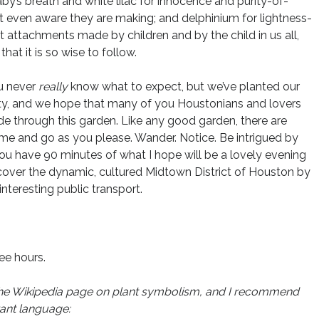
by’s breath and white lilac for innocence and purity-of-
’t even aware they are making; and delphinium for lightness-
ent attachments made by children and by the child in us all,
hat it is so wise to follow.
u never
really
know what to expect, but we’ve planted our
ality, and we hope that many of you Houstonians and lovers
ride through this garden. Like any good garden, there are
me and go as you please. Wander. Notice. Be intrigued by
You have 90 minutes of what I hope will be a lovely evening
iscover the dynamic, cultured Midtown District of Houston by
teresting public transport.
ree hours.
rom the Wikipedia page on plant symbolism, and I recommend
rant language: