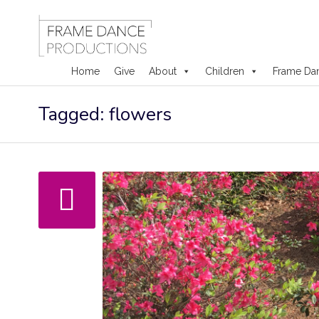
Home
Give
About
Children
Frame Da
Skip
Tagged: flowers
to
content