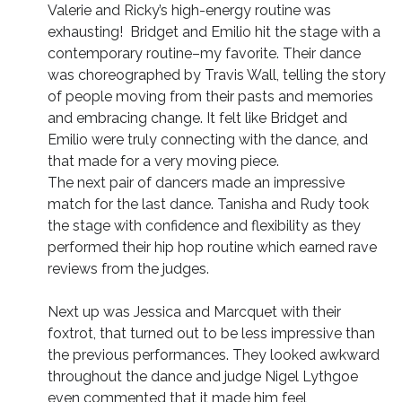
Valerie and Ricky’s high-energy routine was
exhausting! Bridget and Emilio hit the stage with a
contemporary routine–my favorite. Their dance
was choreographed by Travis Wall, telling the story
of people moving from their pasts and memories
and embracing change. It felt like Bridget and
Emilio were truly connecting with the dance, and
that made for a very moving piece.
The next pair of dancers made an impressive
match for the last dance. Tanisha and Rudy took
the stage with confidence and flexibility as they
performed their hip hop routine which earned rave
reviews from the judges.
Next up was Jessica and Marcquet with their
foxtrot, that turned out to be less impressive than
the previous performances. They looked awkward
throughout the dance and judge Nigel Lythgoe
even commented that it made him feel