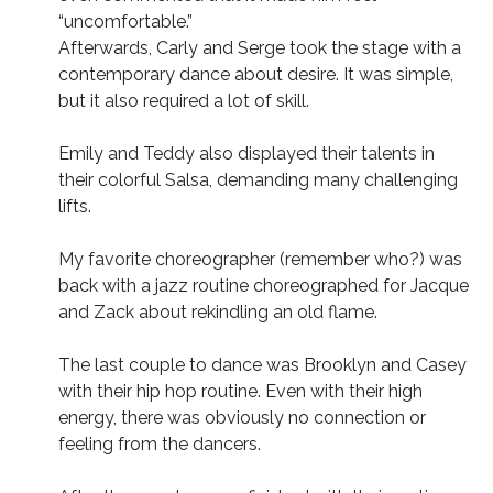
“uncomfortable.”
Afterwards, Carly and Serge took the stage with a
contemporary dance about desire. It was simple,
but it also required a lot of skill.
Emily and Teddy also displayed their talents in
their colorful Salsa, demanding many challenging
lifts.
My favorite choreographer (remember who?) was
back with a jazz routine choreographed for Jacque
and Zack about rekindling an old flame.
The last couple to dance was Brooklyn and Casey
with their hip hop routine. Even with their high
energy, there was obviously no connection or
feeling from the dancers.