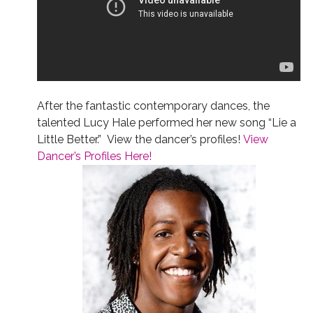
After the fantastic contemporary dances, the
talented Lucy Hale performed her new song “Lie a
Little Better.” View the dancer’s profiles!
View
Dancer’s Profiles Here!