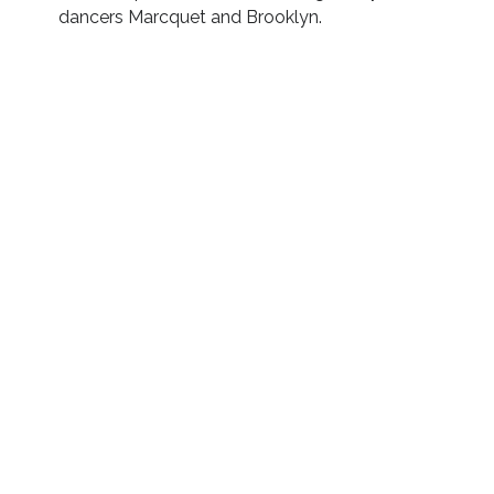
dancers Marcquet and Brooklyn.