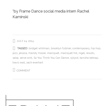
*by Frame Dance social media intern Rachel
Kaminski
JULY 24, 2014
TAGGED:
bridget whitman
,
brooklyn fullmer
,
contemporary
,
hip hop
,
jazz
,
jessica
,
mandy moore
,
marcquet
,
marcquet hill
,
nigel
,
results
,
salsa
,
serve onik
,
So You Think You Can Dance
,
sytycd
,
tanisha belnap
,
travis wall
,
zach everhart
COMMENT