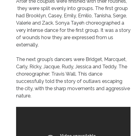
After the couples were finished with their routines,
they were split evenly into groups. The first group
had Brooklyn, Casey, Emily, Emilio, Tanisha, Serge,
Valerie and Zack. Sonya Tayeh choreographed a
very intense dance for the first group. It was a story
of wounds how they are expressed from us
externally.
The next group’s dancers were Bridget, Marcquet,
Carly, Ricky, Jacque, Rudy, Jessica and Teddy. The
choreographer: Travis Wall. This dance
successfully told the story of outlaws escaping
the city, with the sharp movements and aggressive
nature.