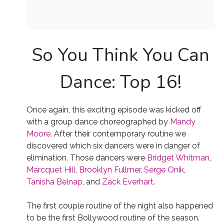
So You Think You Can
Dance: Top 16!
Once again, this exciting episode was kicked off
with a group dance choreographed by
Mandy
Moore
. After their contemporary routine we
discovered which six dancers were in danger of
elimination. Those dancers were
Bridget Whitman
,
Marcquet Hill
,
Brooklyn Fullmer
,
Serge Onik
,
Tanisha Belnap
, and
Zack Everhart
.
The first couple routine of the night also happened
to be the first Bollywood routine of the season.