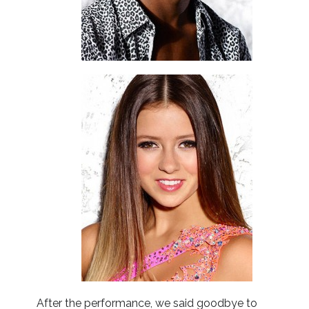
After the performance, we said goodbye to