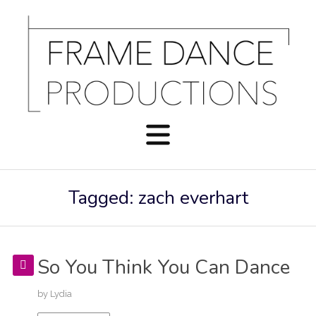
Tagged: zach everhart
So You Think You Can Dance
by
Lydia