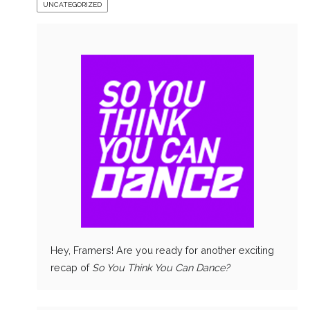
UNCATEGORIZED
Hey, Framers! Are you ready for another exciting
recap of
So You Think You Can Dance?