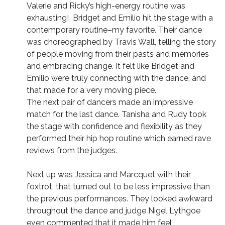
Valerie and Ricky’s high-energy routine was
exhausting! Bridget and Emilio hit the stage with a
contemporary routine–my favorite. Their dance
was choreographed by Travis Wall, telling the story
of people moving from their pasts and memories
and embracing change. It felt like Bridget and
Emilio were truly connecting with the dance, and
that made for a very moving piece.
The next pair of dancers made an impressive
match for the last dance. Tanisha and Rudy took
the stage with confidence and flexibility as they
performed their hip hop routine which earned rave
reviews from the judges.
Next up was Jessica and Marcquet with their
foxtrot, that turned out to be less impressive than
the previous performances. They looked awkward
throughout the dance and judge Nigel Lythgoe
even commented that it made him feel