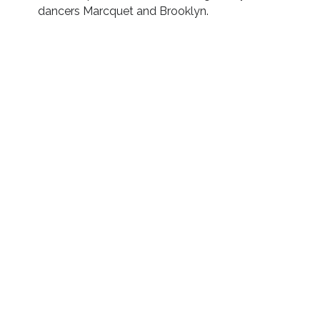
dancers Marcquet and Brooklyn.