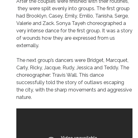
After the couples were finished with their routines,
they were split evenly into groups. The first group
had Brooklyn, Casey, Emily, Emilio, Tanisha, Serge,
Valerie and Zack. Sonya Tayeh choreographed a
very intense dance for the first group. It was a story
of wounds how they are expressed from us
externally.
The next group’s dancers were Bridget, Marcquet,
Carly, Ricky, Jacque, Rudy, Jessica and Teddy. The
choreographer: Travis Wall. This dance
successfully told the story of outlaws escaping
the city, with the sharp movements and aggressive
nature.