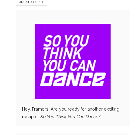
UNCATEGORIZED
Hey, Framers! Are you ready for another exciting
recap of
So You Think You Can Dance?