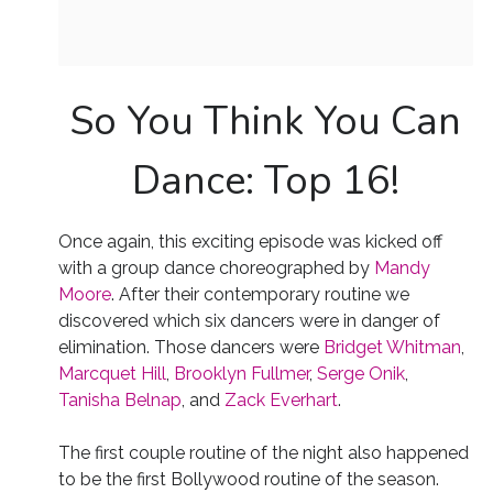
So You Think You Can
Dance: Top 16!
Once again, this exciting episode was kicked off
with a group dance choreographed by
Mandy
Moore
. After their contemporary routine we
discovered which six dancers were in danger of
elimination. Those dancers were
Bridget Whitman
,
Marcquet Hill
,
Brooklyn Fullmer
,
Serge Onik
,
Tanisha Belnap
, and
Zack Everhart
.
The first couple routine of the night also happened
to be the first Bollywood routine of the season.