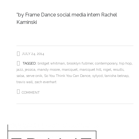
*by Frame Dance social media intern Rachel
Kaminski
JULY 24, 2014
TAGGED:
bridget whitman
,
brooklyn fullmer
,
contemporary
,
hip hop
,
jazz
,
jessica
,
mandy moore
,
marcquet
,
marcquet hill
,
nigel
,
results
,
salsa
,
serve onik
,
So You Think You Can Dance
,
sytycd
,
tanisha belnap
,
travis wall
,
zach everhart
COMMENT