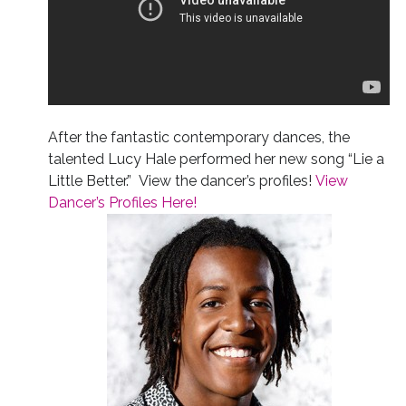
After the fantastic contemporary dances, the
talented Lucy Hale performed her new song “Lie a
Little Better.” View the dancer’s profiles!
View
Dancer’s Profiles Here!