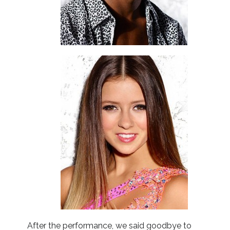
After the performance, we said goodbye to