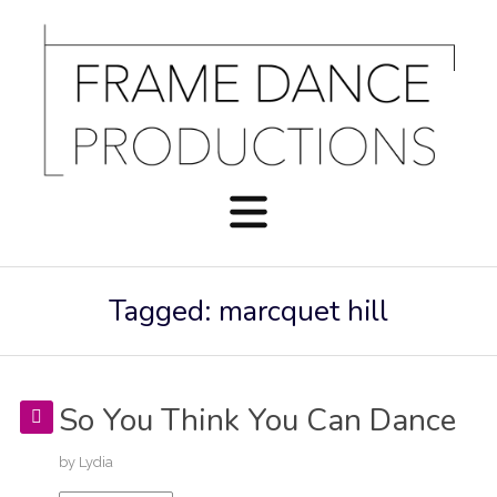
Tagged: marcquet hill
So You Think You Can Dance
by
Lydia