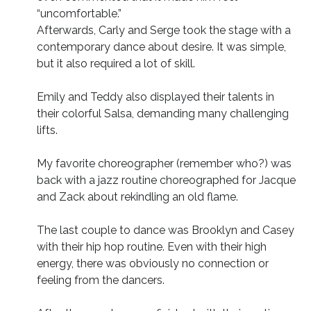
“uncomfortable.”
Afterwards, Carly and Serge took the stage with a
contemporary dance about desire. It was simple,
but it also required a lot of skill.
Emily and Teddy also displayed their talents in
their colorful Salsa, demanding many challenging
lifts.
My favorite choreographer (remember who?) was
back with a jazz routine choreographed for Jacque
and Zack about rekindling an old flame.
The last couple to dance was Brooklyn and Casey
with their hip hop routine. Even with their high
energy, there was obviously no connection or
feeling from the dancers.