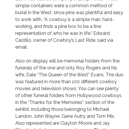
simple containers were a common method of
burial in the West, since pine was plentiful and easy
to work with. “A cowboy is a simple man, hard-
working, and finds a pine box to be a fine
representation of who he was in life,” Edward
Castillo, owner of Cowboy’s Last Ride, said via
email.
Also on display will be memorial folders from the
funerals of the one and only Roy Rogers and his
wife, Dale “The Queen of the West” Evans. The duo
was featured in more than 100 different cowboy
movies and television shows. You can see plenty
of other funeral folders from Hollywood cowboys
in the “Thanks for the Memories” section of the
exhibit, including those belonging to Michael
Landon, John Wayne, Gene Autry and Tom Mix.
Also represented are Clayton Moore and Jay