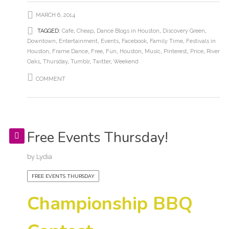
MARCH 6, 2014
TAGGED:
Cafe
,
Cheap
,
Dance Blogs in Houston
,
Discovery Green
,
Downtown
,
Entertainment
,
Events
,
Facebook
,
Family Time
,
Festivals in
Houston
,
Frame Dance
,
Free
,
Fun
,
Houston
,
Music
,
Pinterest
,
Price
,
River
Oaks
,
Thursday
,
Tumblr
,
Twitter
,
Weekend
COMMENT
Free Events Thursday!
by
Lydia
FREE EVENTS THURSDAY
Championship BBQ