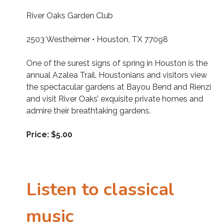
River Oaks Garden Club
2503 Westheimer • Houston, TX 77098
One of the surest signs of spring in Houston is the
annual Azalea Trail. Houstonians and visitors view
the spectacular gardens at Bayou Bend and Rienzi
and visit River Oaks’ exquisite private homes and
admire their breathtaking gardens.
Price: $5.00
Listen to classical
music