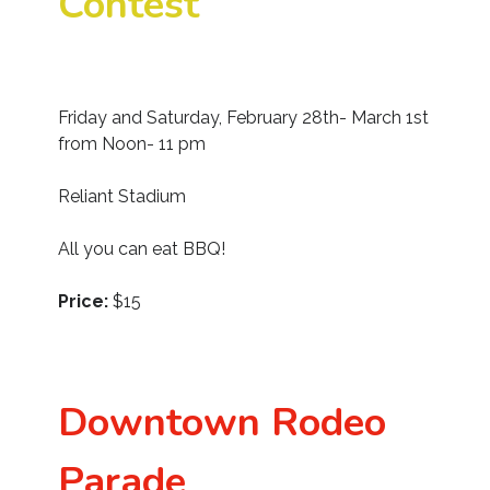
Contest
Friday and Saturday, February 28th- March 1st
from Noon- 11 pm
Reliant Stadium
All you can eat BBQ!
Price:
$15
Downtown Rodeo
Parade