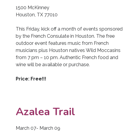
1500 McKinney
Houston, TX 77010
This Friday, kick off a month of events sponsored
by the French Consulate in Houston. The free
outdoor event features music from French
musicians plus Houston natives Wild Moccasins
from 7 pm – 10 pm. Authentic French food and
wine will be available or purchase.
Price: Free!!!
Azalea Trail
March 07- March 09