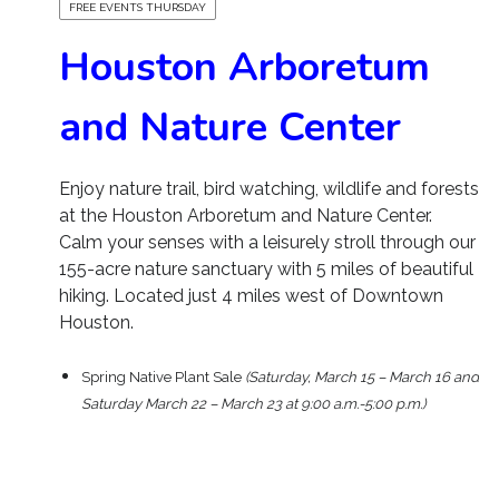
FREE EVENTS THURSDAY
Houston Arboretum
and Nature Center
Enjoy nature trail, bird watching, wildlife and forests
at the Houston Arboretum and Nature Center.
Calm your senses with a leisurely stroll through our
155-acre nature sanctuary with 5 miles of beautiful
hiking. Located just 4 miles west of Downtown
Houston.
Spring Native Plant Sale
(Saturday, March 15 – March 16 and
Saturday March 22 – March 23 at 9:00 a.m.-5:00 p.m.)