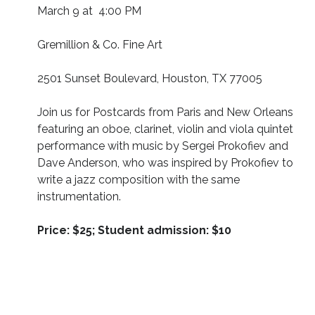
March 9 at 4:00 PM
Gremillion & Co. Fine Art
2501 Sunset Boulevard, Houston, TX 77005
Join us for Postcards from Paris and New Orleans
featuring an oboe, clarinet, violin and viola quintet
performance with music by Sergei Prokofiev and
Dave Anderson, who was inspired by Prokofiev to
write a jazz composition with the same
instrumentation.
Price:
$25; Student admission: $10