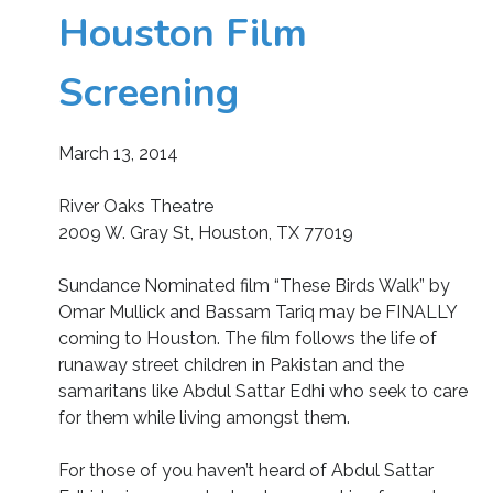
Houston Film
Screening
March 13, 2014
River Oaks Theatre
2009 W. Gray St, Houston, TX 77019
Sundance Nominated film “These Birds Walk” by
Omar Mullick and Bassam Tariq may be FINALLY
coming to Houston. The film follows the life of
runaway street children in Pakistan and the
samaritans like Abdul Sattar Edhi who seek to care
for them while living amongst them.
For those of you haven’t heard of Abdul Sattar