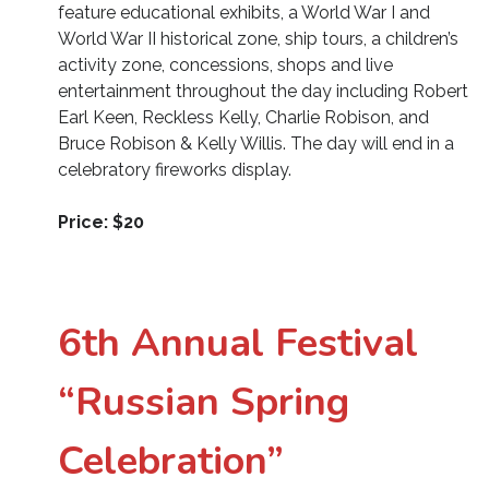
feature educational exhibits, a World War I and
World War II historical zone, ship tours, a children’s
activity zone, concessions, shops and live
entertainment throughout the day including Robert
Earl Keen, Reckless Kelly, Charlie Robison, and
Bruce Robison & Kelly Willis. The day will end in a
celebratory fireworks display.
Price: $20
6th Annual Festival
“Russian Spring
Celebration”