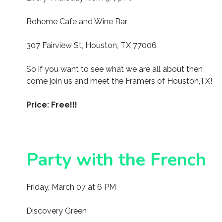
Boheme Cafe and Wine Bar
307 Fairview St, Houston, TX 77006
So if you want to see what we are all about then
come join us and meet the Framers of Houston,TX!
Price: Free!!!
Party with the French
Friday, March 07 at 6 PM
Discovery Green