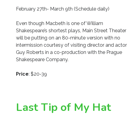
February 27th- March 9th (Schedule daily)
Even though Macbeth is one of William
Shakespeare’s shortest plays, Main Street Theater
will be putting on an 80-minute version with no
intermission courtesy of visiting director and actor
Guy Roberts in a co-production with the Prague
Shakespeare Company.
Price
: $20-39
Last Tip of My Hat