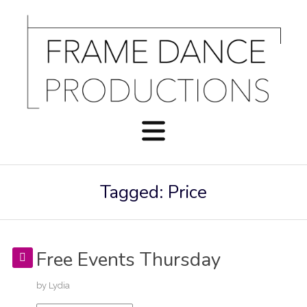
Tagged: Price
Free Events Thursday
by
Lydia