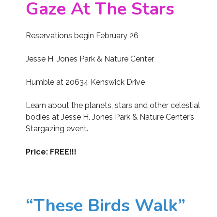
Gaze At The Stars
Reservations begin February 26
Jesse H. Jones Park & Nature Center
Humble at 20634 Kenswick Drive
Learn about the planets, stars and other celestial
bodies at Jesse H. Jones Park & Nature Center’s
Stargazing event.
Price: FREE!!!
“These Birds Walk”