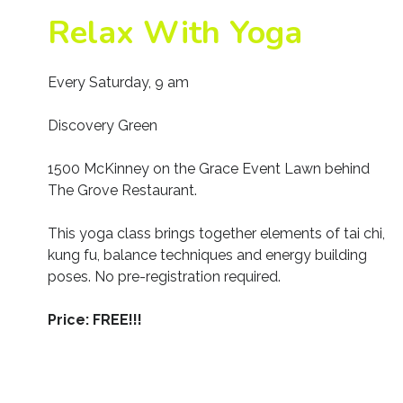
Relax With Yoga
Every Saturday, 9 am
Discovery Green
1500 McKinney on the Grace Event Lawn behind
The Grove Restaurant.
This yoga class brings together elements of tai chi,
kung fu, balance techniques and energy building
poses. No pre-registration required.
Price: FREE!!!