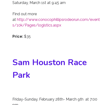
Saturday, March 1st at 9:45 am
Find out more
at
http://www.conocophillipsrodeorun.com/event
s/10k/Pages/logistics.aspx
Price:
$35
Sam Houston Race
Park
Friday-Sunday, February 28th- March 9th at 7:00
pm