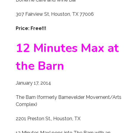
307 Fairview St, Houston, TX 77006
Price: Free!!!
12 Minutes Max at
the Barn
January 17, 2014
The Barn (formerly Barnevelder Movement/Arts
Complex)
2201 Preston St., Houston, TX
12 Minutes Max! pops into The Barn with an