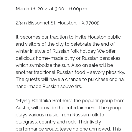
March 16, 2014 at 3:00 – 6:00p.m
2349 Bissonnet St, Houston, TX 77005
It becomes our tradition to invite Houston public
and visitors of the city to celebrate the end of
winter in style of Russian folk holiday. We offer
delicious home-made bliny or Russian pancakes,
which symbolize the sun. Also on sale will be
another traditional Russian food – savory piroshky.
The guests will have a chance to purchase original
hand-made Russian souvenirs.
“Flying Balalaika Brothers”, the popular group from
Austin, will provide the entertainment. The group
plays various music: from Russian folk to
bluegrass, country and rock. Their lively
performance would leave no one unmoved. This