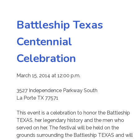
Battleship Texas
Centennial
Celebration
March 15, 2014 at 12:00 p.m.
3527 Independence Parkway South
La Porte TX 77571
This event is a celebration to honor the Battleship
TEXAS, her legendary history and the men who
served on her. The festival will be held on the
grounds surrounding the Battleship TEXAS and will