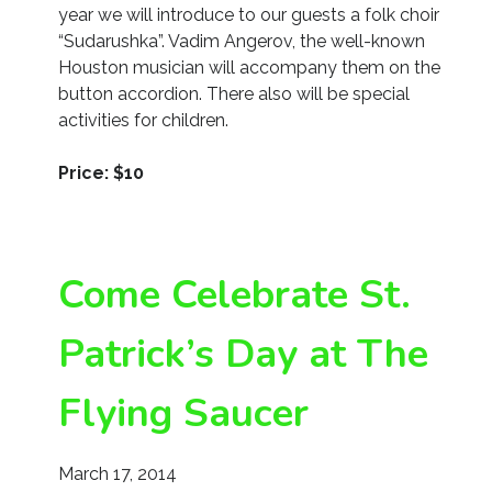
year we will introduce to our guests a folk choir
“Sudarushka”. Vadim Angerov, the well-known
Houston musician will accompany them on the
button accordion. There also will be special
activities for children.
Price: $10
Come Celebrate St.
Patrick’s Day at The
Flying Saucer
March 17, 2014