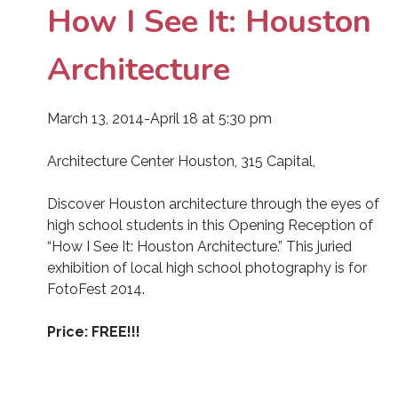
How I See It: Houston
Architecture
March 13, 2014-April 18 at 5:30 pm
Architecture Center Houston, 315 Capital,
Discover Houston architecture through the eyes of
high school students in this Opening Reception of
“How I See It: Houston Architecture.” This juried
exhibition of local high school photography is for
FotoFest 2014.
Price: FREE!!!