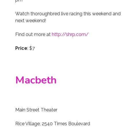
Watch thoroughbred live racing this weekend and
next weekend!
Find out more at
http://shrp.com/
Price
: $7
Macbeth
Main Street Theater
Rice Village, 2540 Times Boulevard