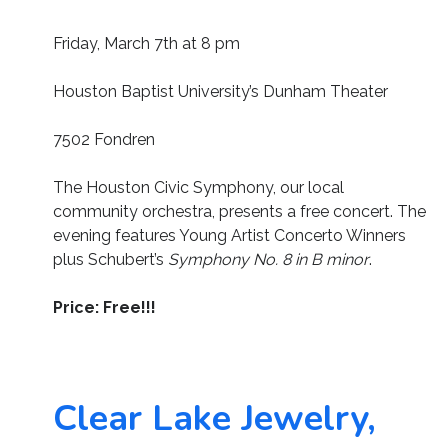
Friday, March 7th at 8 pm
Houston Baptist University’s Dunham Theater
7502 Fondren
The Houston Civic Symphony, our local
community orchestra, presents a free concert. The
evening features Young Artist Concerto Winners
plus Schubert’s
Symphony No. 8 in B minor
.
Price: Free!!!
Clear Lake Jewelry,