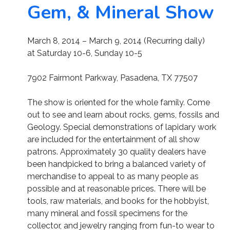
Gem, & Mineral Show
March 8, 2014 – March 9, 2014 (Recurring daily)
at Saturday 10-6, Sunday 10-5
7902 Fairmont Parkway, Pasadena, TX 77507
The show is oriented for the whole family. Come
out to see and learn about rocks, gems, fossils and
Geology. Special demonstrations of lapidary work
are included for the entertainment of all show
patrons. Approximately 30 quality dealers have
been handpicked to bring a balanced variety of
merchandise to appeal to as many people as
possible and at reasonable prices. There will be
tools, raw materials, and books for the hobbyist,
many mineral and fossil specimens for the
collector, and jewelry ranging from fun-to wear to