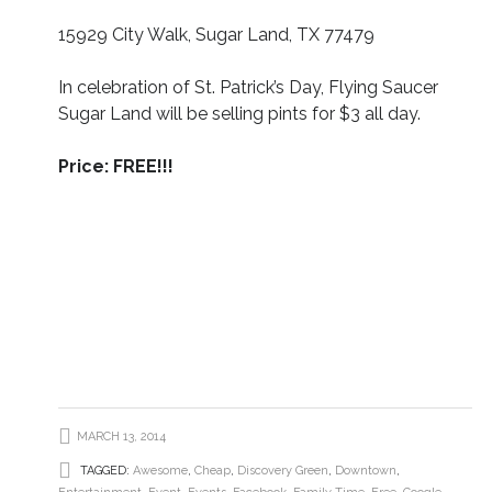
15929 City Walk, Sugar Land, TX 77479
In celebration of St. Patrick’s Day, Flying Saucer
Sugar Land will be selling pints for $3 all day.
Price: FREE!!!
MARCH 13, 2014
TAGGED:
Awesome
,
Cheap
,
Discovery Green
,
Downtown
,