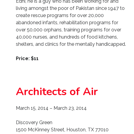
Edhi, he is a guy who has been working for and
living amongst the poor of Pakistan since 1947 to
create rescue programs for over 20,000
abandoned infants, rehabilitation programs for
over 50,000 orphans, training programs for over
40,000 nurses, and hundreds of food kitchens,
shelters, and clinics for the mentally handicapped.
Price: $11
Architects of Air
March 15, 2014 – March 23, 2014
Discovery Green
1500 McKinney Street, Houston, TX 77010