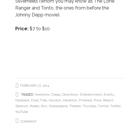
Silverheels (whom you may know as The Lone
Ranger and Tonto, the ones from before the
Johnny Depp movie).
Price:
$7 to $10
FEBRUARY 27, 2014
TAGGED:
Awesome
,
Cheap
,
Downtown
,
Entertainment
,
Events
,
Facebook
,
Food
,
Free
,
Houston
,
Marathon
,
Pinterest
,
Price
,
Reliant
Stadium
,
Rodeo
,
Run
,
Shakespeare
,
Theater
,
Thursday
,
Tumblr
,
Twitter
,
YouTube
COMMENT