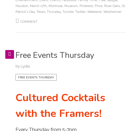
Entertainment
,
Event
,
Events
,
Facebook
,
Family Time
,
Free
,
Google
,
Houston
,
March 17th
,
Montrose
,
Museum
,
Pinterest
,
Price
,
River Oaks
,
St.
Patrick's Day
,
Texas
,
Thursday
,
Tumblr
,
Twitter
,
Weekend
,
Westheimer
COMMENT
Free Events Thursday
by
Lydia
FREE EVENTS THURSDAY
Cultured Cocktails
with the Framers!
Every Thursday from 5-7pm.