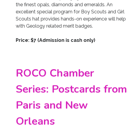
the finest opals, diamonds and emeralds. An
excellent special program for Boy Scouts and Girl
Scouts hat provides hands-on experience will help
with Geology related merit badges.
Price: $7 (Admission is cash only)
ROCO Chamber
Series: Postcards from
Paris and New
Orleans