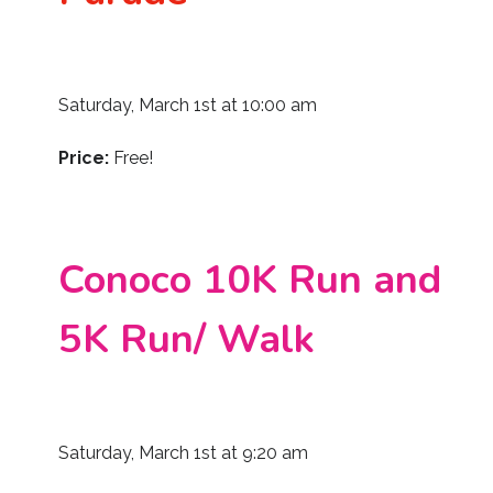
Saturday, March 1st at 10:00 am
Price:
Free!
Conoco 10K Run and
5K Run/ Walk
Saturday, March 1st at 9:20 am