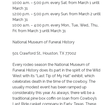
10:00 a.m. – 5:00 p.m. every Sat. from March 1 until
March 31
12:00 p.m. – 5:00 p.m. every Sun. from March 2 until
March 31
10:00 a.m. – 4:00 p.m. every Mon., Tue., Wed., Thu.,
Fri. from March 3 until March 31
National Museum of Funeral History
501 Crawford St., Houston, TX 77002
Every rodeo season the National Museum of
Funeral History does its part in the spirit of the Wild
West with its “Last Tip of My Hat” exhibit, which
celebrates death in the time of the cowboy. The
usually modest event has been ramped up
considerably this year. As always, there will be a
traditional pine box coffin on loan from Cowboy’s
Last Ride casket company in Early, Texas. These