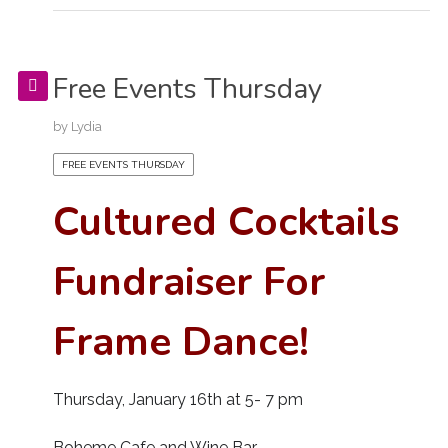
Free Events Thursday
by
Lydia
FREE EVENTS THURSDAY
Cultured Cocktails
Fundraiser For
Frame Dance!
Thursday, January 16th at 5- 7 pm
Boheme Cafe and Wine Bar