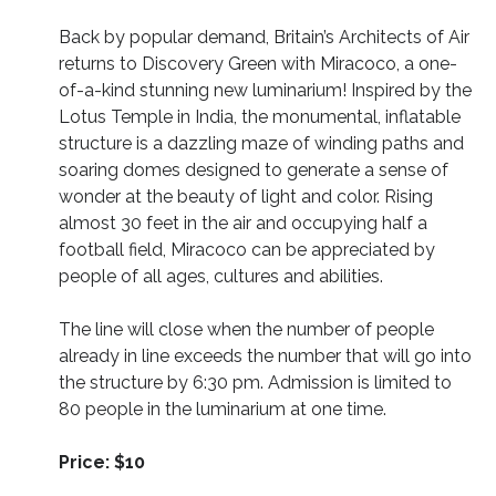
Back by popular demand, Britain’s Architects of Air
returns to Discovery Green with Miracoco, a one-
of-a-kind stunning new luminarium! Inspired by the
Lotus Temple in India, the monumental, inflatable
structure is a dazzling maze of winding paths and
soaring domes designed to generate a sense of
wonder at the beauty of light and color. Rising
almost 30 feet in the air and occupying half a
football field, Miracoco can be appreciated by
people of all ages, cultures and abilities.
The line will close when the number of people
already in line exceeds the number that will go into
the structure by 6:30 pm. Admission is limited to
80 people in the luminarium at one time.
Price: $10