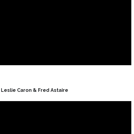
Leslie Caron & Fred Astaire