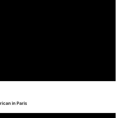
ican in Paris