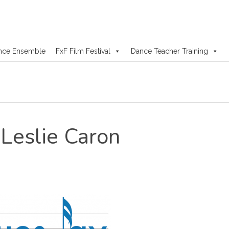
nce Ensemble
FxF Film Festival
Dance Teacher Training
Leslie Caron