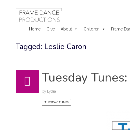
Home
Give
About
Children
Frame Da
Skip
Tagged: Leslie Caron
to
content
Tuesday Tunes: 
by
Lydia
TUESDAY TUNES