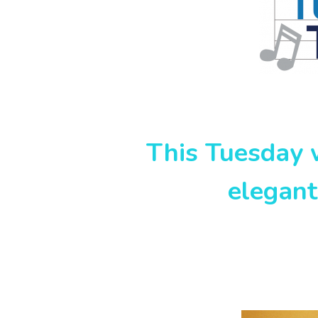
This Tuesday w
elegan
Lesl