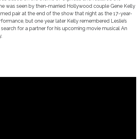
 she was seen by then-married Hollywood couple Gene Kelly
amed pair at the end of the show that night as the 17-year-
erformance, but one year later Kelly remembered Leslie’s
 search for a partner for his upcoming movie musical An
.