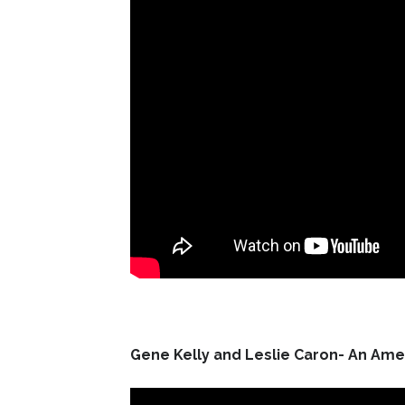
Gene Kelly and Leslie Caron- An Amer