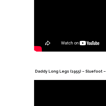
Daddy Long Legs (1955) – Sluefoot – 