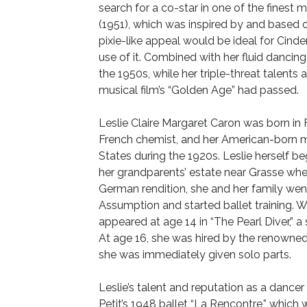
search for a co-star in one of the finest 
(1951), which was inspired by and based 
pixie-like appeal would be ideal for Cind
use of it. Combined with her fluid dancing
the 1950s, while her triple-threat talents 
musical film’s “Golden Age” had passed.
Leslie Claire Margaret Caron was born in F
French chemist, and her American-born mo
States during the 1920s. Leslie herself b
her grandparents’ estate near Grasse when
German rendition, she and her family went
Assumption and started ballet training. 
appeared at age 14 in “The Pearl Diver,” a
At age 16, she was hired by the renowned
she was immediately given solo parts.
Leslie’s talent and reputation as a danc
Petit’s 1948 ballet “La Rencontre,” whic