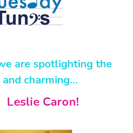
e are spotlighting the
t and charming…
ie Caron!