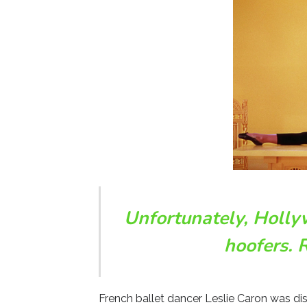
Unfortunately, Holly
hoofers. 
French ballet dancer Leslie Caron was di