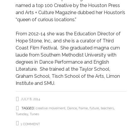
named a top 100 Creative by the Houston Press
and Arts + Culture Magazine dubbed her Houston’s
“queen of curious locations.”
From 2012-14 she was the Education Director of
Hope Stone, Inc., and she is a curator of Third
Coast Film Festival. She graduated magna cum
laude from Southern Methodist University with
degrees in Dance Performance and English
Literature. She trained at the Taylor School,
Graham School, Tisch School of the Arts, Limon
Institute and SMU.
JULY 8, 2014
TAGGED:
creative movement
,
Dance
,
frame
,
future
,
teachers
,
Tuesday
,
Tunes
1 COMMENT