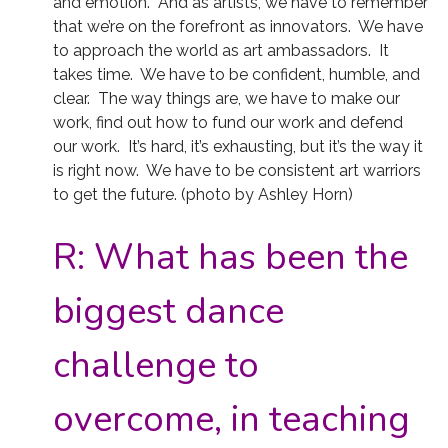
and emotion. And as artists, we have to remember
that we’re on the forefront as innovators. We have
to approach the world as art ambassadors. It
takes time. We have to be confident, humble, and
clear. The way things are, we have to make our
work, find out how to fund our work and defend
our work. It’s hard, it’s exhausting, but it’s the way it
is right now. We have to be consistent art warriors
to get the future. (photo by Ashley Horn)
R:
What has been the
biggest dance
challenge to
overcome, in teaching