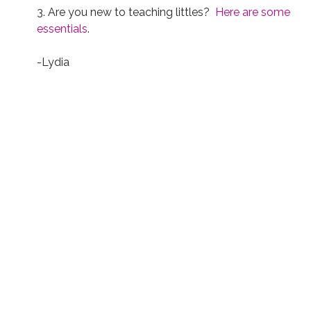
3. Are you new to teaching littles?
Here are some
essentials
.
-Lydia