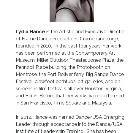
Lydia Hance
is the Artistic and Executive Director
of Frame Dance Productions (framedance.org),
founded in 2010. In the past four years, her work
has been performed at the Contemporary Art
Museum, Miller Outdoor Theater, Jones Plaza, the
Pennzoil Place building, the Photobooth on
Montrose, the Port Boliver ferry, Big Range Dance
Festival, clawfoot bathtubs, art galleries, and on
screens in film festivals all over Houston, Virginia,
and Berlin. Before that, her works were performed
in San Francisco, Time Square and Malaysia.
In 2012, Hance was named Dance/USA Emerging
Leader through acceptance into the Dance/USA
Institute of Leadership Training. She has been