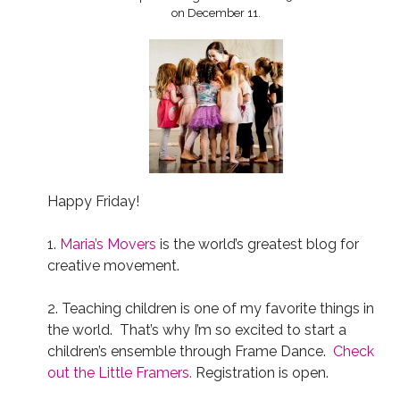
on December 11.
Happy Friday!
1.
Maria’s Movers
is the world’s greatest blog for
creative movement.
2. Teaching children is one of my favorite things in
the world. That’s why I’m so excited to start a
children’s ensemble through Frame Dance.
Check
out the Little Framers.
Registration is open.