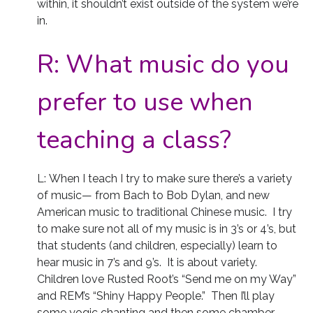
within, it shouldn’t exist outside of the system we’re
in.
R:
What music do you
prefer to use when
teaching a class?
L: When I teach I try to make sure there’s a variety
of music— from Bach to Bob Dylan, and new
American music to traditional Chinese music. I try
to make sure not all of my music is in 3’s or 4’s, but
that students (and children, especially) learn to
hear music in 7’s and 9’s. It is about variety.
Children love Rusted Root’s “Send me on my Way”
and REM’s “Shiny Happy People.” Then I’ll play
some yogic chanting and then some chamber