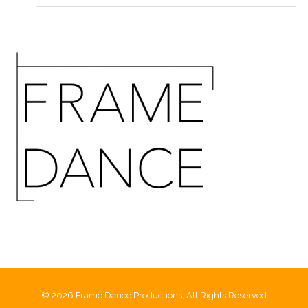
© 2026 Frame Dance Productions, All Rights Reserved