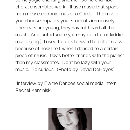
choral ensemble’s work. I’ll use music that spans
from new electronic music to Corelli. The music
you choose impacts your students immensely.
Their ears are young, they haven’t heard all that
much. And, unfortunately, it may be a lot of kiddie
music (gag.) I used to look forward to ballet class
because of how I felt when I danced to a certain
piece of music. I was better friends with the pianist
than my classmates. Don’t be lazy with your
music. Be curious. (Photo by David DeHoyos)
*Interview by Frame Dance’s social media intern,
Rachel Kaminiski.