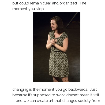
but could remain clear and organized. The
moment you stop
changing is the moment you go backwards. Just
because it’s supposed to work, doesn’t mean it will
—and we can create art that changes society from