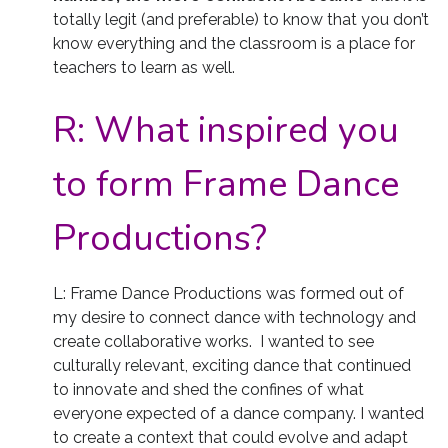
totally legit (and preferable) to know that you don’t
know everything and the classroom is a place for
teachers to learn as well.
R:
What inspired you
to form Frame Dance
Productions?
L: Frame Dance Productions was formed out of
my desire to connect dance with technology and
create collaborative works. I wanted to see
culturally relevant, exciting dance that continued
to innovate and shed the confines of what
everyone expected of a dance company. I wanted
to create a context that could evolve and adapt