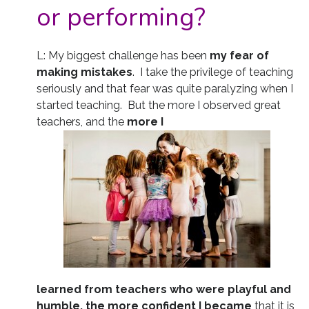
or performing?
L: My biggest challenge has been
my fear of
making mistakes
. I take the privilege of teaching
seriously and that fear was quite paralyzing when I
started teaching. But the more I observed great
teachers, and the
more I
learned from teachers who were playful and
humble, the more confident I became
that it is