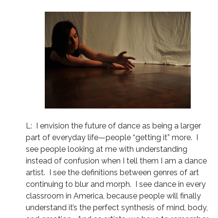
L: I envision the future of dance as being a larger
part of everyday life—people “getting it” more. I
see people looking at me with understanding
instead of confusion when I tell them I am a dance
artist. I see the definitions between genres of art
continuing to blur and morph. I see dance in every
classroom in America, because people will finally
understand it’s the perfect synthesis of mind, body,