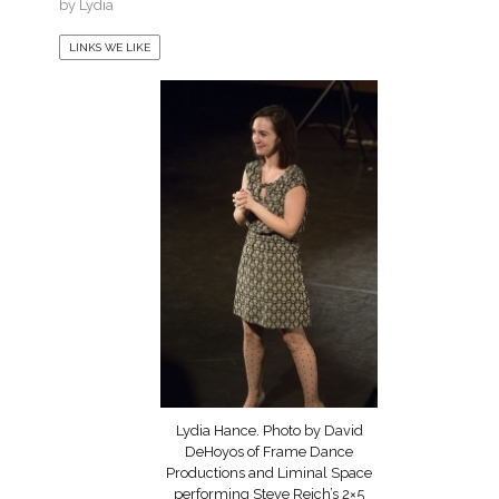
by
Lydia
LINKS WE LIKE
Lydia Hance. Photo by David
DeHoyos of Frame Dance
Productions and Liminal Space
performing Steve Reich’s 2×5