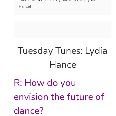
Hance!
Tuesday Tunes: Lydia
Hance
R: How do you
envision the future of
dance?