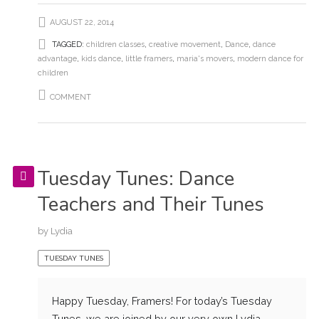
AUGUST 22, 2014
TAGGED:
children classes
,
creative movement
,
Dance
,
dance
advantage
,
kids dance
,
little framers
,
maria's movers
,
modern dance for
children
COMMENT
Tuesday Tunes: Dance
Teachers and Their Tunes
by
Lydia
TUESDAY TUNES
Happy Tuesday, Framers! For today’s Tuesday
Tunes, we are joined by our very own Lydia