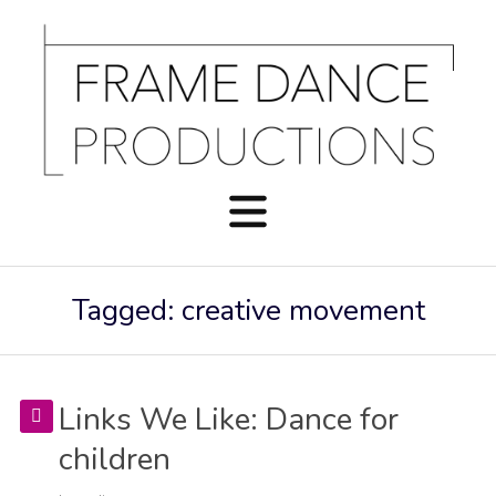
Tagged: creative movement
Links We Like: Dance for
children