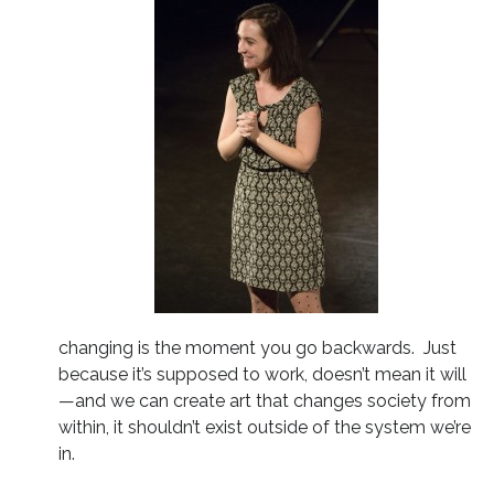
changing is the moment you go backwards. Just
because it’s supposed to work, doesn’t mean it will
—and we can create art that changes society from
within, it shouldn’t exist outside of the system we’re
in.