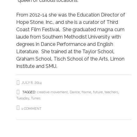
“queen of curious locations.”
From 2012-14 she was the Education Director of
Hope Stone, Inc., and she is a curator of Third
Coast Film Festival. She graduated magna cum
laude from Southern Methodist University with
degrees in Dance Performance and English
Literature. She trained at the Taylor School,
Graham School, Tisch School of the Arts, Limon
Institute and SMU.
JULY 8, 2014
TAGGED:
creative movement
,
Dance
,
frame
,
future
,
teachers
,
Tuesday
,
Tunes
1 COMMENT