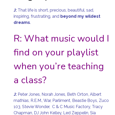
J:
That life is short, precious, beautiful, sad,
inspiring, frustrating, and
beyond my wildest
dreams
.
R: What music would I
find on your playlist
when you’re teaching
a class?
J:
Peter Jones, Norah Jones, Beth Orton, Albert
mathias, R.E.M., War, Parliment, Beastie Boys, Zuco
103, Stevie Wonder, C & C Music Factory, Tracy
Chapman, DJ John Kelley, Led Zeppelin, Sia