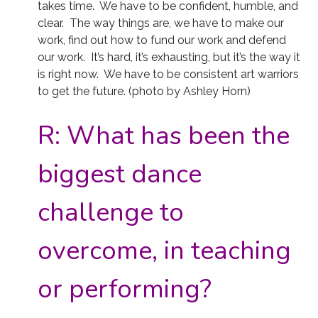
takes time. We have to be confident, humble, and
clear. The way things are, we have to make our
work, find out how to fund our work and defend
our work. It’s hard, it’s exhausting, but it’s the way it
is right now. We have to be consistent art warriors
to get the future. (photo by Ashley Horn)
R:
What has been the
biggest dance
challenge to
overcome, in teaching
or performing?