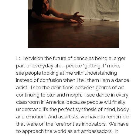
L: I envision the future of dance as being a larger
part of everyday life—people “getting it” more. I
see people looking at me with understanding
instead of confusion when I tell them I am a dance
artist. I see the definitions between genres of art
continuing to blur and morph. I see dance in every
classroom in America, because people will finally
understand it’s the perfect synthesis of mind, body,
and emotion. And as artists, we have to remember
that we’re on the forefront as innovators. We have
to approach the world as art ambassadors. It