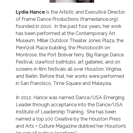
Lydia Hance
is the Artistic and Executive Director
of Frame Dance Productions (framedance.org),
founded in 2010. In the past four years, her work
has been performed at the Contemporary Art
Museum, Miller Outdoor Theater, Jones Plaza, the
Pennzoil Place building, the Photobooth on
Montrose, the Port Boliver ferry, Big Range Dance
Festival, clawfoot bathtubs, art galleries, and on
screens in film festivals all over Houston, Virginia,
and Berlin. Before that, her works were performed
in San Francisco, Time Square and Malaysia.
In 2012, Hance was named Dance/USA Emerging
Leader through acceptance into the Dance/USA
Institute of Leadership Training. She has been
named a top 100 Creative by the Houston Press
and Arts + Culture Magazine dubbed her Houston’s