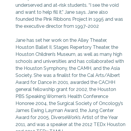
underserved and at-risk students. “I see the void
and want to help fill it,” Jane says. Jane also
founded the Pink Ribbons Project in 1995 and was
the executive director from 1997-2002
Jane has set her work on the Alley Theater,
Houston Ballet II, Stages Repertory Theater, the
Houston Children’s Museum, as well as many high
schools and universities and has collaborated with
the Houston Symphony, the CAMH, and the Asia
Society. She was a finalist for the Cal Arts/Albert
Award for Dance in 2001, awarded the CACHH
general fellowship grant for 2002, the Houston
PBS Speaking Women’s Health Conference
Honoree 2004, the Surgical Society of Oncology’s
James Ewing Layman Award, the Jung Center
Award for 2005, DiverseWork’s Artist of the Year
2011, and was a speaker at the 2012 TEDx Houston