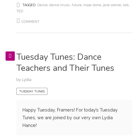
TAGGED:
Dance
,
dance music
,
future
,
hope stone
,
jane weiner
,
talk
,
TED
COMMENT
Tuesday Tunes: Dance
Teachers and Their Tunes
by
Lydia
TUESDAY TUNES
Happy Tuesday, Framers! For today’s Tuesday
Tunes, we are joined by our very own Lydia
Hance!