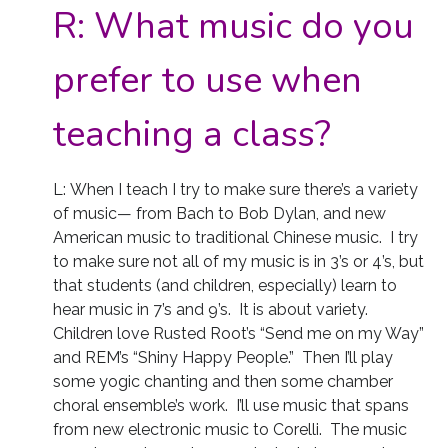
R:
What music do you
prefer to use when
teaching a class?
L: When I teach I try to make sure there’s a variety
of music— from Bach to Bob Dylan, and new
American music to traditional Chinese music. I try
to make sure not all of my music is in 3’s or 4’s, but
that students (and children, especially) learn to
hear music in 7’s and 9’s. It is about variety.
Children love Rusted Root’s “Send me on my Way”
and REM’s “Shiny Happy People.” Then I’ll play
some yogic chanting and then some chamber
choral ensemble’s work. I’ll use music that spans
from new electronic music to Corelli. The music