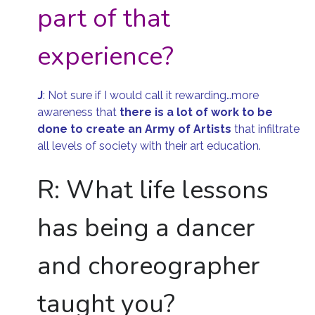
part of that
experience?
J
:
Not sure if I would call it rewarding…more
awareness that
there is
a lot of work to be
done to create an Army of Artists
that infiltrate
all levels of society with their art education.
R: What life lessons
has being a dancer
and choreographer
taught you?