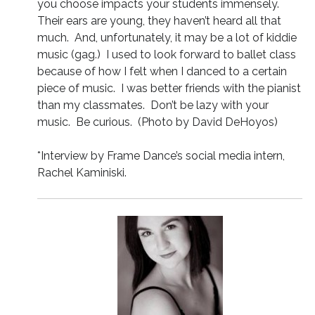
you choose impacts your students immensely.
Their ears are young, they haven’t heard all that
much. And, unfortunately, it may be a lot of kiddie
music (gag.) I used to look forward to ballet class
because of how I felt when I danced to a certain
piece of music. I was better friends with the pianist
than my classmates. Don’t be lazy with your
music. Be curious. (Photo by David DeHoyos)
*Interview by Frame Dance’s social media intern,
Rachel Kaminiski.