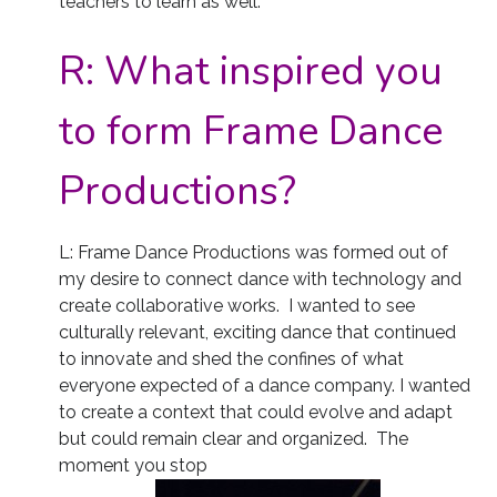
teachers to learn as well.
R:
What inspired you
to form Frame Dance
Productions?
L: Frame Dance Productions was formed out of
my desire to connect dance with technology and
create collaborative works. I wanted to see
culturally relevant, exciting dance that continued
to innovate and shed the confines of what
everyone expected of a dance company. I wanted
to create a context that could evolve and adapt
but could remain clear and organized. The
moment you stop