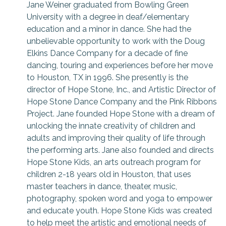
Jane Weiner graduated from Bowling Green
University with a degree in deaf/elementary
education and a minor in dance. She had the
unbelievable opportunity to work with the Doug
Elkins Dance Company for a decade of fine
dancing, touring and experiences before her move
to Houston, TX in 1996. She presently is the
director of Hope Stone, Inc., and Artistic Director of
Hope Stone Dance Company and the Pink Ribbons
Project. Jane founded Hope Stone with a dream of
unlocking the innate creativity of children and
adults and improving their quality of life through
the performing arts. Jane also founded and directs
Hope Stone Kids, an arts outreach program for
children 2-18 years old in Houston, that uses
master teachers in dance, theater, music,
photography, spoken word and yoga to empower
and educate youth. Hope Stone Kids was created
to help meet the artistic and emotional needs of