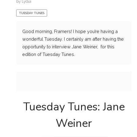
by
Lydia
TUESDAY TUNES
Good morning, Framers! I hope you’re having a
wonderful Tuesday. I certainly am after having the
opportunity to interview Jane Weiner, for this
edition of Tuesday Tunes.
Tuesday Tunes: Jane
Weiner