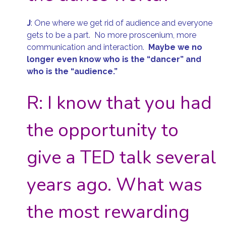
J
:
One where we get rid of audience and everyone
gets to be a part. No more proscenium, more
communication and interaction.
Maybe we no
longer even know who is the “dancer” and
who is the “audience.”
R: I know that you had
the opportunity to
give a TED talk several
years ago. What was
the most rewarding