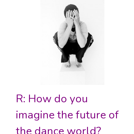
R: How do you
imagine the future of
the dance world?