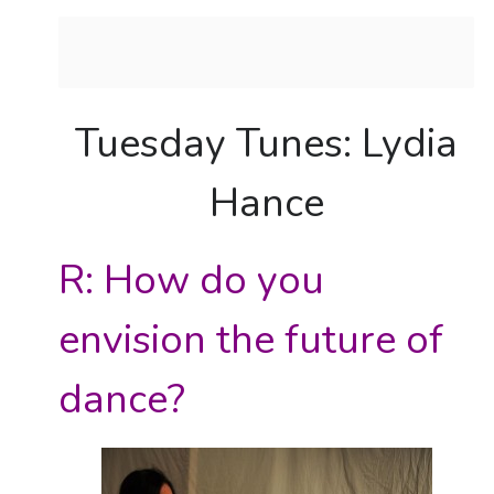
Tuesday Tunes: Lydia
Hance
R: How do you
envision the future of
dance?