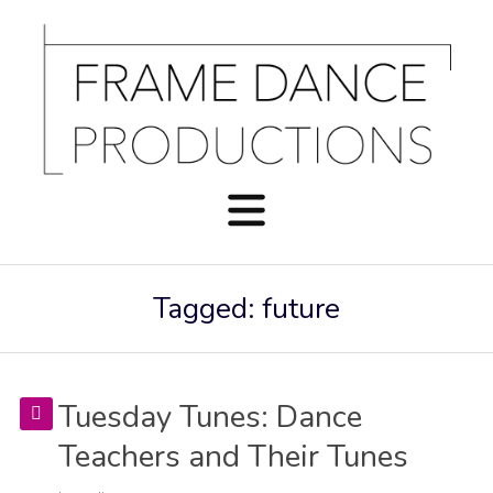
Tagged: future
Tuesday Tunes: Dance
Teachers and Their Tunes