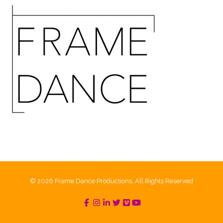
© 2026 Frame Dance Productions, All Rights Reserved