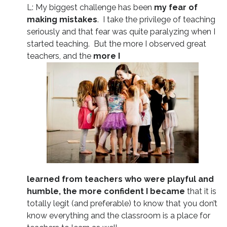
L: My biggest challenge has been
my fear of
making mistakes
. I take the privilege of teaching
seriously and that fear was quite paralyzing when I
started teaching. But the more I observed great
teachers, and the
more I
learned from teachers who were playful and
humble, the more confident I became
that it is
totally legit (and preferable) to know that you don’t
know everything and the classroom is a place for