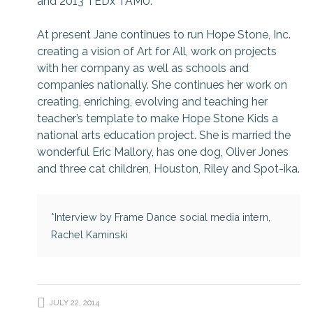
and 2013 TEDx TAMU.
At present Jane continues to run Hope Stone, Inc.
creating a vision of Art for All, work on projects
with her company as well as schools and
companies nationally. She continues her work on
creating, enriching, evolving and teaching her
teacher’s template to make Hope Stone Kids a
national arts education project. She is married the
wonderful Eric Mallory, has one dog, Oliver Jones
and three cat children, Houston, Riley and Spot-ika.
*Interview by Frame Dance social media intern,
Rachel Kaminski
JULY 22, 2014