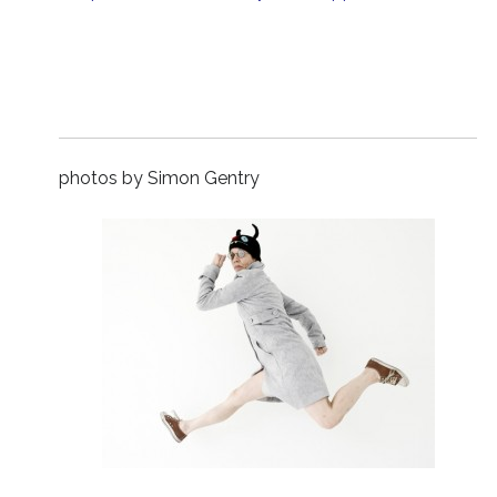
photos by Simon Gentry