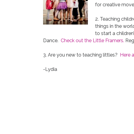
for creative mov
2. Teaching childr
things in the worl
to start a childr
Dance.
Check out the Little Framers.
Regi
3. Are you new to teaching littles?
Here a
-Lydia