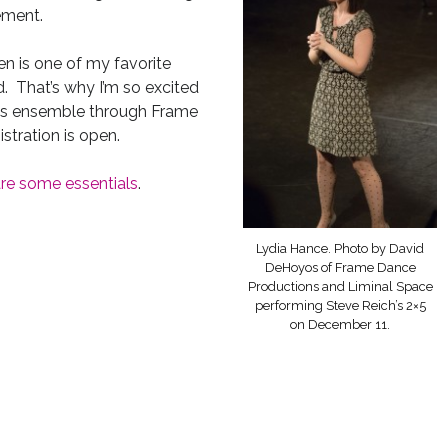
ement.
en is one of my favorite
d. That’s why I’m so excited
en’s ensemble through Frame
stration is open.
re some essentials
.
Lydia Hance. Photo by David
DeHoyos of Frame Dance
Productions and Liminal Space
performing Steve Reich’s 2×5
on December 11.