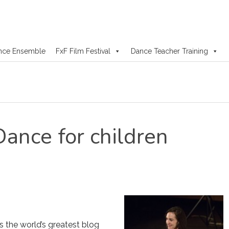
nce Ensemble
FxF Film Festival
Dance Teacher Training
Dance for children
s the world’s greatest blog