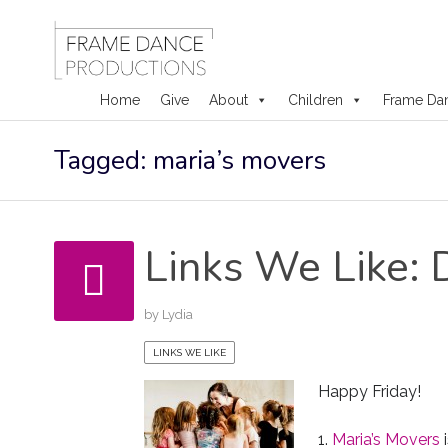
Home
Give
About
Children
Frame Da
Skip
Tagged: maria’s movers
to
content
Links We Like: 
by
Lydia
LINKS WE LIKE
Happy Friday!
1.
Maria’s Movers
i