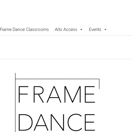
Frame Dance Classrooms
Arts Access
Events