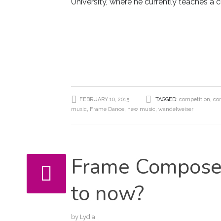
University, where he currently teaches a 
FEBRUARY 10, 2015
TAGGED:
competition
,
co
music
,
Frame Dance
,
new music
,
wandelweiser
Frame Composer
to now?
by
Lydia