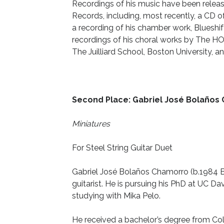
Recordings of his music have been rele
Records, including, most recently, a CD 
a recording of his chamber work, Blueshi
recordings of his choral works by The HOL
The Juilliard School, Boston University,
Second Place: Gabriel José Bolaños
Miniatures
For Steel String Guitar Duet
Gabriel José Bolaños Chamorro (b.1984 
guitarist. He is pursuing his PhD at UC
Dav
studying with Mika Pelo.
He received a bachelor’s degree from Co