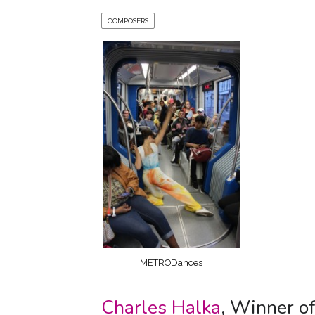
COMPOSERS
METRODances
Charles Halka
, Winner o