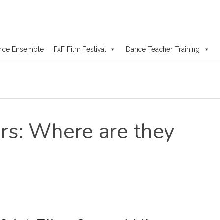
nce Ensemble
FxF Film Festival
Dance Teacher Training
s: Where are they