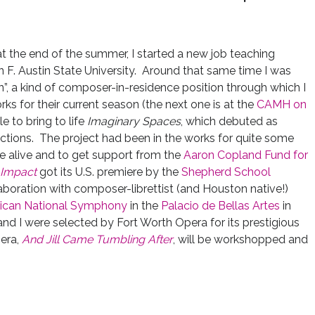
at the end of the summer, I started a new job teaching
F. Austin State University. Around that same time I was
rn”, a kind of composer-in-residence position through which I
s for their current season (the next one is at the
CAMH on
le to bring to life
Imaginary Spaces
, which debuted as
ons. The project had been in the works for quite some
me alive and to get support from the
Aaron Copland Fund for
Impact
got its U.S. premiere by the
Shepherd School
aboration with composer-librettist (and Houston native!)
ican National Symphony
in the
Palacio de Bellas Artes
in
nd I were selected by Fort Worth Opera for its prestigious
era,
And Jill Came Tumbling After
, will be workshopped and