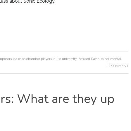
class about Sonic Ecology.
mposers
,
da capo chamber players
,
duke university
,
Edward Davis
,
experimental
COMMENT
s: What are they up