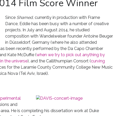
2014 Film Score Winner
Since
Shamed,
currently in production with Frame
Dance, Eddie has been busy with a number of creative
projects. In July and August 2014, he studied
composition with Wandelweiser founder Antoine Beuger
in Düsseldorf, Germany (where he also attended
k has been recently performed by the Da Capo Chamber
 and Kate McDuffie (
when we try to pick out anything by
 in the universe
), and the Callithumpian Consort (
curving
pieces for the Laramie County Community College New Music
 Nova (Tel Aviv, Israel).
perimental
sions and
rea. He is completing his dissertation work at Duke