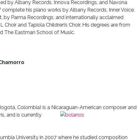
ased by Albany Records, Innova Recordings, and Navona
of complete his piano works by Albany Records, Inner Voice,
ft, by Parma Recordings, and internationally acclaimed
 Choir and Tapiola Children’s Choir. His degrees are from
 and The Eastman School of Music.
 Chamorro
Bogotá, Colombia) is a Nicaraguan-American composer and
is, and is currently
lumbia University in 2007 where he studied composition