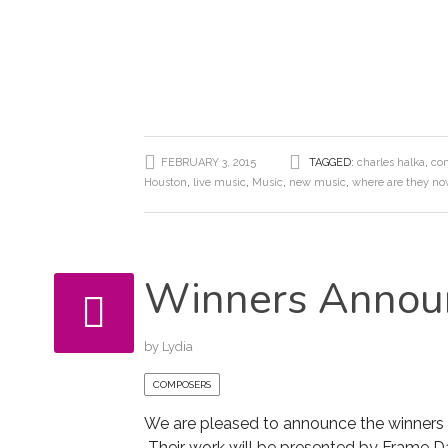
FEBRUARY 3, 2015
TAGGED:
charles halka
,
com
Houston
,
live music
,
Music
,
new music
,
where are they n
Winners Annou
by
Lydia
COMPOSERS
We are pleased to announce the winners
Their work will be presented by Frame D