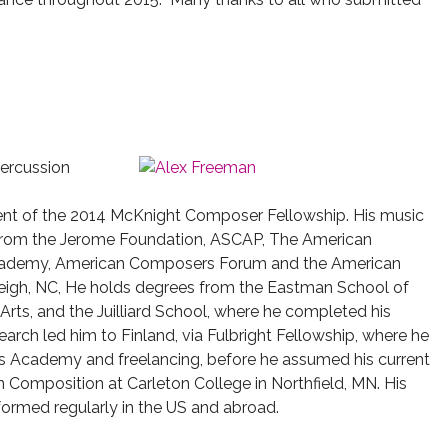
 percussion
ipient of the 2014 McKnight Composer Fellowship. His music
from the Jerome Foundation, ASCAP, The American
 Academy, American Composers Forum and the American
leigh, NC, He holds degrees from the Eastman School of
Arts, and the Juilliard School, where he completed his
earch led him to Finland, via Fulbright Fellowship, where he
lius Academy and freelancing, before he assumed his current
in Composition at Carleton College in Northfield, MN. His
ormed regularly in the US and abroad.