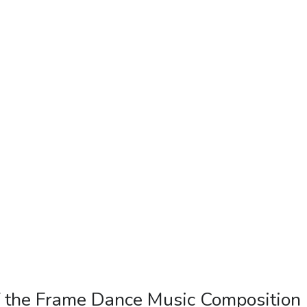
f the Frame Dance Music Composition