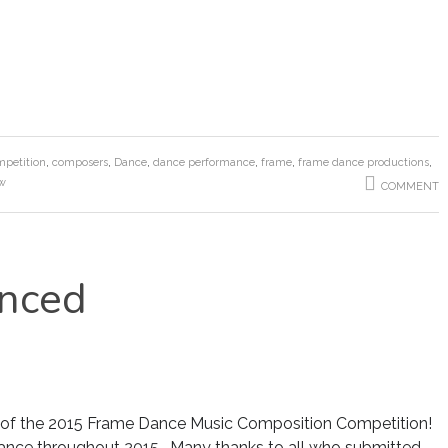
petition
,
composers
,
Dance
,
dance performance
,
frame
,
frame dance productions
,
ow
COMMENT
nced
 of the 2015 Frame Dance Music Composition Competition!
ance throughout 2015. Many thanks to all who submitted