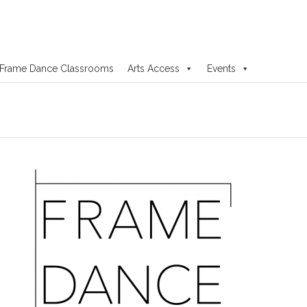
Frame Dance Classrooms
Arts Access
Events