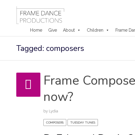
Home
Give
About
Children
Frame Da
Skip
Tagged: composers
to
content
Frame Composer
now?
by
Lydia
COMPOSERS
TUESDAY TUNES