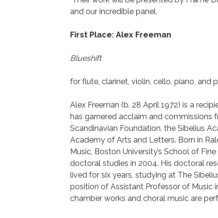
and our incredible panel.
First Place: Alex Freeman
Blueshift
for flute, clarinet, violin, cello, piano, and
Alex Freeman (b. 28 April 1972) is a rec
has garnered acclaim and commissions 
Scandinavian Foundation, the Sibelius
Academy of Arts and Letters. Born in Ra
Music, Boston University’s School of Fine 
doctoral studies in 2004. His doctoral res
lived for six years, studying at The Sibe
position of Assistant Professor of Music 
chamber works and choral music are perf