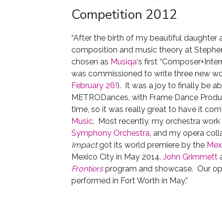
Competition 2012
“After the birth of my beautiful daughter 
composition and music theory at Stephen 
chosen as
Musiqa
‘s first “Composer+Inte
was commissioned to write three new work
February 26!
). It was a joy to finally be ab
METRODances, with Frame Dance Producti
time, so it was really great to have it co
Music
. Most recently, my orchestra work
Symphony Orchestra
, and my opera coll
Impact
got its world premiere by the
Mex
Mexico City in May 2014.
John Grimmett
a
Frontiers
program and showcase. Our op
performed in Fort Worth in May.”