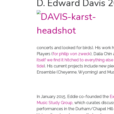
D. Edward Davis 
concerts and looked for birds). His wor
Players (
for philip von zweck
), Dalia Chin
itself we find it hitched to everything else
tide
). His current projects include new 
Ensemble (Cheyenne, Wyoming) and Musica
In January 2015, Eddie co-founded the
Ex
Music Study Group
, which curates discus
performances in the Durham/Chapel Hill-a