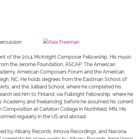
 percussion
ipient of the 2014 McKnight Composer Fellowship. His music
from the Jerome Foundation, ASCAP, The American
 Academy, American Composers Forum and the American
leigh, NC, He holds degrees from the Eastman School of
Arts, and the Juilliard School, where he completed his
earch led him to Finland, via Fulbright Fellowship, where he
lius Academy and freelancing, before he assumed his current
in Composition at Carleton College in Northfield, MN. His
ormed regularly in the US and abroad.
ased by Albany Records, Innova Recordings, and Navona
of complete his piano works by Albany Records, Inner Voice,