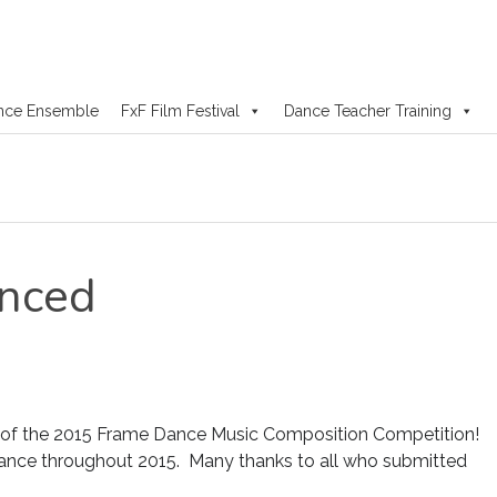
nce Ensemble
FxF Film Festival
Dance Teacher Training
nced
 of the 2015 Frame Dance Music Composition Competition!
ance throughout 2015. Many thanks to all who submitted