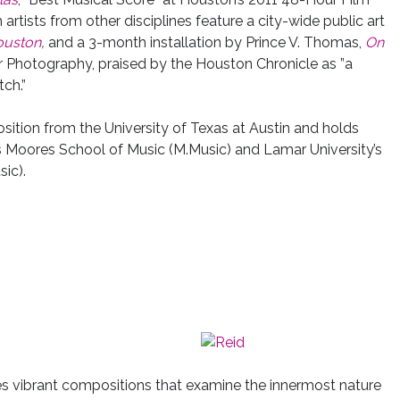
artists from other disciplines feature a city-wide public art
ouston
,
and
a 3-month installation by Prince V. Thomas,
On
 Photography, praised by the Houston Chronicle as ”a
tch.”
tion from the University of Texas at Austin and holds
s Moores School of Music (M.Music) and Lamar University’s
ic).
es vibrant compositions that examine the innermost nature