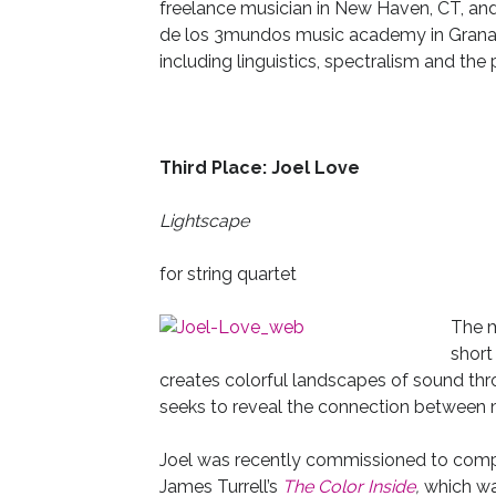
freelance musician in New Haven, CT, and 
de los 3mundos music academy in Granada
including linguistics, spectralism and th
Third Place: Joel Love
Lightscape
for string quartet
The m
short
creates colorful landscapes of sound thr
seeks to reveal the connection between mu
Joel was recently commissioned to com
James Turrell’s
The Color Inside
,
which wa