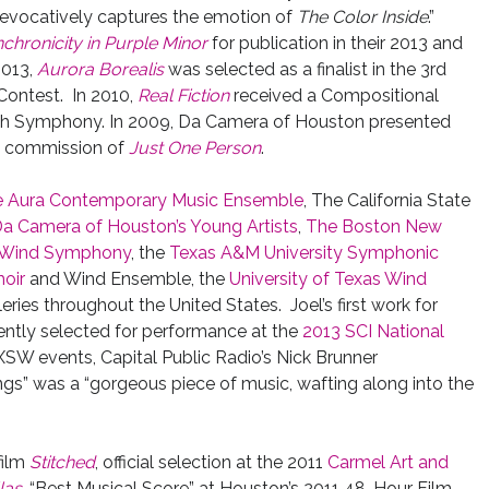
evocatively captures the emotion of
The Color Inside
.”
chronicity in Purple Minor
for publication in their 2013 and
2013,
Aurora Borealis
was selected as a finalist in the 3rd
Contest. In 2010,
Real Fiction
received a Compositional
uth Symphony. In 2009, Da Camera of Houston presented
he commission of
Just One Person
.
 Aura Contemporary Music Ensemble
, The California State
a Camera of Houston’s Young Artists
,
The Boston New
y Wind Symphony
, the
Texas A&M University Symphonic
hoir
and Wind Ensemble, the
University of Texas Wind
leries throughout the United States. Joel’s first work for
ntly selected for performance at the
2013 SCI National
SXSW events, Capital Public Radio’s Nick Brunner
s” was a “gorgeous piece of music, wafting along into the
film
Stitched
, official selection at the 2011
Carmel Art and
las
, “Best Musical Score” at Houston’s 2011 48-Hour Film