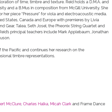
ploration of time, timbre and texture. Reid holds a D.M.A. and
sity and a B.Mus in composition from McGill University. She
or her piece “Pressure” for viola and electroacoustic media.
ted States, Canada and Europe with premieres by Livia
nd Gear, Talea, Seth Josel, the Pheonix String Quartet and
eid’s principal teachers include Mark Applebaum, Jonathan
guson.
f the Pacific and continues her research on the
sional timbre representations.
ert McClure
,
Charles Halka
,
Micah Clark
and Frame Dance