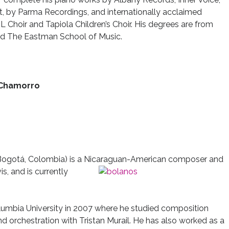
ft, by Parma Recordings, and internationally acclaimed
 Choir and Tapiola Children’s Choir. His degrees are from
 and The Eastman School of Music.
 Chamorro
Bogotá, Colombia) is a Nicaraguan-American composer and
is, and is currently
lumbia University in 2007 where he studied composition
nd orchestration with Tristan Murail. He has also worked as a