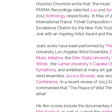
Houston Chronicle wrote that
“
the music 
PARMA Recordings selected
Lux
and
Syn
2012
Anthology
, respectively. In May of 
International Franck Ticheli Composition 
Excellence Citation by the New York Yo
Joel with an Aspiring Artist Award and t
Joel’s works have been performed by
The
University Los Angeles Wind Ensemble,
D
Music Initiative
, the
Ohio State Universit
Winds
, the
Lamar University A Capella C
Symphony
, and exhibited at many art gal
wind ensemble,
Aurora Borealis
,
was rece
Conference
. In a recent review of 2013 
commented that “The Peace of Wild Thing
ether.”
His film scores include the documentary 
Film Festival
, as well as a short film
Kidfel