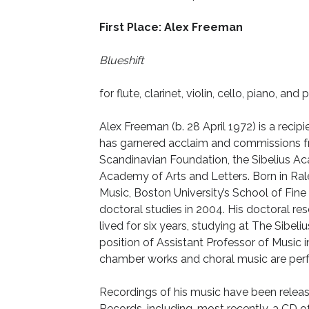
First Place: Alex Freeman
Blueshift
for flute, clarinet, violin, cello, piano, and
Alex Freeman (b. 28 April 1972) is a rec
has garnered acclaim and commissions 
Scandinavian Foundation, the Sibelius
Academy of Arts and Letters. Born in Ra
Music, Boston University’s School of Fine 
doctoral studies in 2004. His doctoral res
lived for six years, studying at The Sibe
position of Assistant Professor of Music 
chamber works and choral music are perf
Recordings of his music have been rele
Records, including, most recently, a CD 