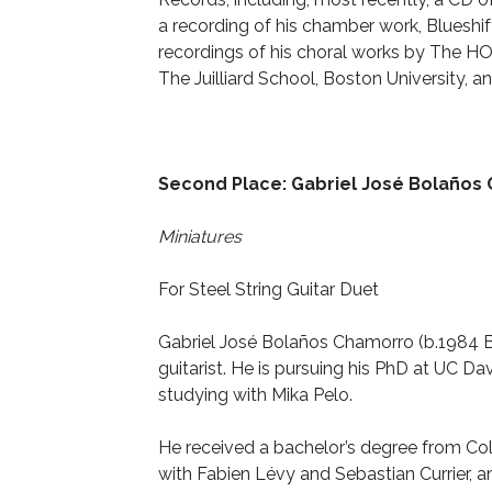
a recording of his chamber work, Blueshi
recordings of his choral works by The HOL
The Juilliard School, Boston University,
Second Place: Gabriel José Bolaños
Miniatures
For Steel String Guitar Duet
Gabriel José Bolaños Chamorro (b.1984 
guitarist. He is pursuing his PhD at UC
Dav
studying with Mika Pelo.
He received a bachelor’s degree from Co
with Fabien Lévy and Sebastian Currier, a