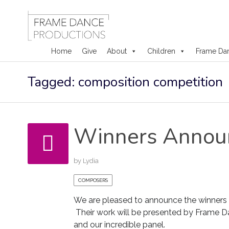
Home
Give
About
Children
Frame Da
Skip
Tagged: composition competition
to
content
Winners Annou
by
Lydia
COMPOSERS
We are pleased to announce the winners
Their work will be presented by Frame D
and our incredible panel.