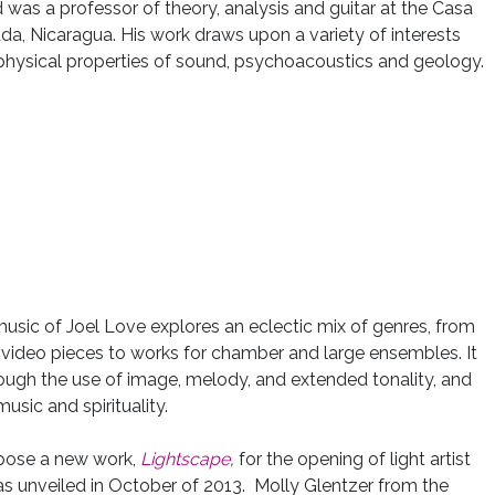
was a professor of theory, analysis and guitar at the Casa
, Nicaragua. His work draws upon a variety of interests
e physical properties of sound, psychoacoustics and geology.
usic of Joel Love explores an eclectic mix of genres, from
 video pieces to works for chamber and large ensembles. It
ough the use of image, melody, and extended tonality, and
sic and spirituality.
pose a new work,
Lightscape
,
for the opening of light artist
s unveiled in October of 2013. Molly Glentzer from the