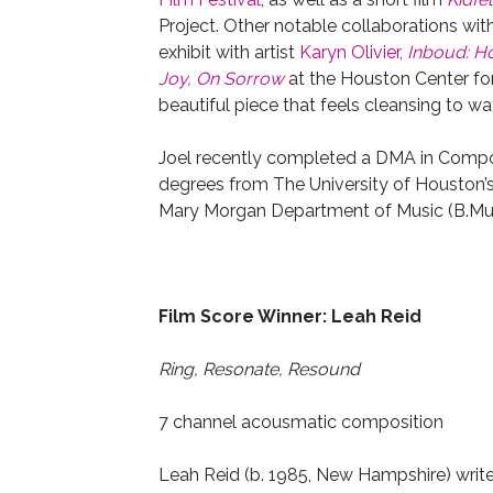
Project. Other notable collaborations with 
exhibit with artist
Karyn Olivier,
Inboud: H
Joy, On Sorrow
at the Houston Center for
beautiful piece that feels cleansing to wa
Joel recently completed a DMA in Composi
degrees from The University of Houston’
Mary Morgan Department of Music (B.Mus
Film Score Winner: Leah Reid
Ring, Resonate, Resound
7 channel acousmatic composition
Leah Reid (b. 1985, New Hampshire) writ