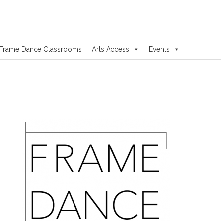
Frame Dance Classrooms
Arts Access
Events