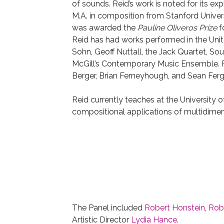
of sounds. Reid’s work is noted for its ex
M.A. in composition from Stanford Univer
was awarded the
Pauline Oliveros Prize
f
Reid has had works performed in the Uni
Sohn, Geoff Nuttall, the Jack Quartet, Sou
McGill’s Contemporary Music Ensemble. R
Berger, Brian Ferneyhough, and Sean Fer
Reid currently teaches at the University o
compositional applications of multidimen
The Panel included
Robert Honstein
,
Rob
Artistic Director
Lydia Hance
.