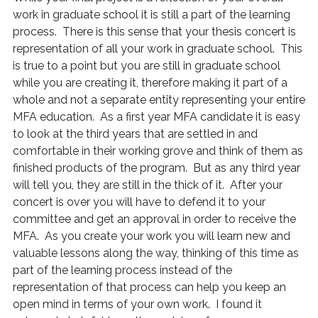
work in graduate school it is still a part of the learning
process. There is this sense that your thesis concert is
representation of all your work in graduate school. This
is true to a point but you are still in graduate school
while you are creating it, therefore making it part of a
whole and not a separate entity representing your entire
MFA education. As a first year MFA candidate it is easy
to look at the third years that are settled in and
comfortable in their working grove and think of them as
finished products of the program. But as any third year
will tell you, they are still in the thick of it. After your
concert is over you will have to defend it to your
committee and get an approval in order to receive the
MFA. As you create your work you will learn new and
valuable lessons along the way, thinking of this time as
part of the learning process instead of the
representation of that process can help you keep an
open mind in terms of your own work. I found it