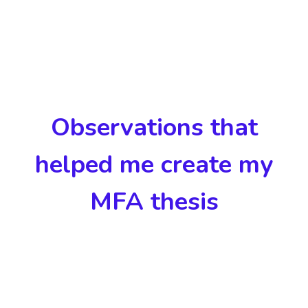
Observations that
helped me create my
MFA thesis