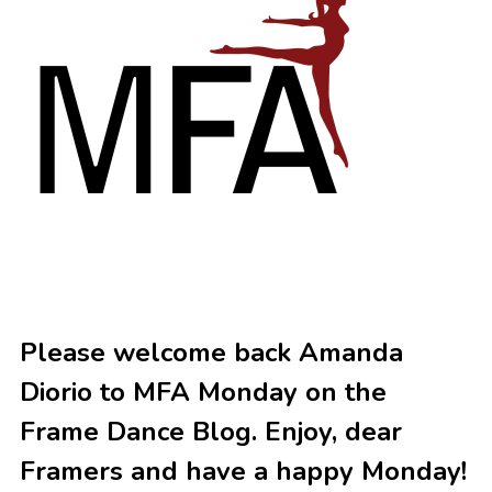
Please welcome back Amanda
Diorio to MFA Monday on the
Frame Dance Blog. Enjoy, dear
Framers and have a happy Monday!