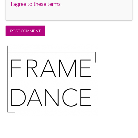
I agree to these terms
.