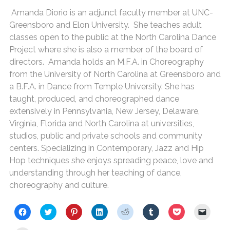
Amanda Diorio is an adjunct faculty member at UNC-
Greensboro and Elon University. She teaches adult
classes open to the public at the North Carolina Dance
Project where she is also a member of the board of
directors. Amanda holds an M.F.A. in Choreography
from the University of North Carolina at Greensboro and
a B.F.A. in Dance from Temple University. She has
taught, produced, and choreographed dance
extensively in Pennsylvania, New Jersey, Delaware,
Virginia, Florida and North Carolina at universities,
studios, public and private schools and community
centers. Specializing in Contemporary, Jazz and Hip
Hop techniques she enjoys spreading peace, love and
understanding through her teaching of dance,
choreography and culture.
C
C
C
C
C
C
C
C
l
l
l
l
l
l
l
l
i
i
i
i
i
i
i
i