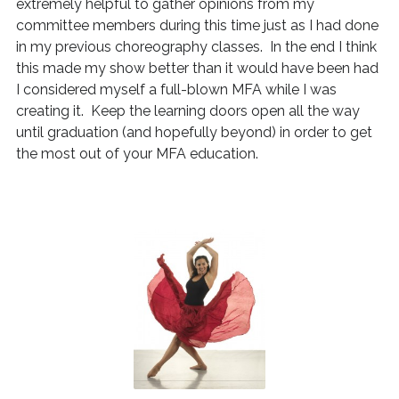
extremely helpful to gather opinions from my
committee members during this time just as I had done
in my previous choreography classes. In the end I think
this made my show better than it would have been had
I considered myself a full-blown MFA while I was
creating it. Keep the learning doors open all the way
until graduation (and hopefully beyond) in order to get
the most out of your MFA education.