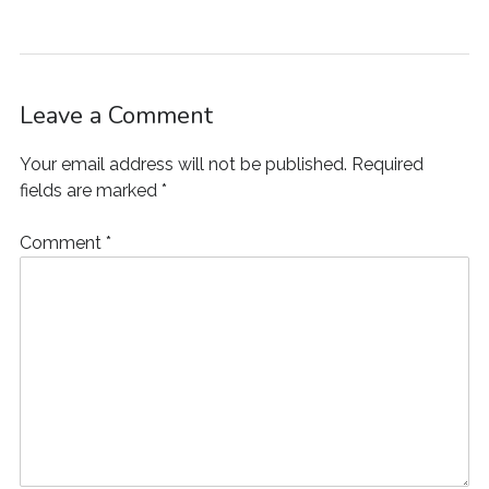
w
)
o
w
i
)
w
)
n
)
d
o
w
)
Leave a Comment
Your email address will not be published.
Required
fields are marked
*
Comment
*