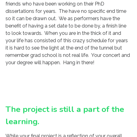
friends who have been working on their PhD
dissertations for years. The have no specific end time
so it can be drawn out. We as performers have the
benefit of having a set date to be done by, a finish line
to look towards. When you are in the thick of it and
your life has consisted of this crazy schedule for years
it is hard to see the light at the end of the tunnel but
remember grad school is not real life. Your concert and
your degree will happen. Hang in there!
The project is still a part of the
learning.
While your final project is a reflection of your overall