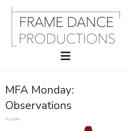
MFA Monday:
Observations
by
Lydia