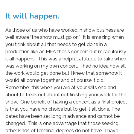
It will happen.
As those of us who have worked in show business are
well aware “the show must go on”. It is amazing when
you think about all that needs to get done in a
production like an MFA thesis concert but miraculously
it all happens. This was a helpful attitude to take when I
was working on my own concert. I had no idea how all
the work would get done but I knew that somehow it
would all come together and of course it did.
Remember this when you are at your wits end and
about to freak out about not finishing your work for the
show. One benefit of having a concert as a final project
is that you have no choice but to get it all done. The
dates have been set long in advance and cannot be
changed. This is one advantage that those seeking
other kinds of terminal degrees do not have. I have