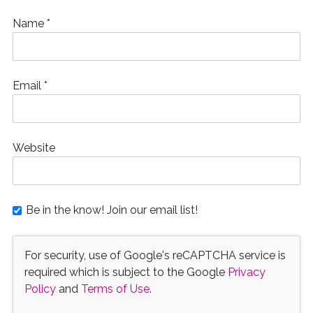
Name
*
Email
*
Website
Be in the know! Join our email list!
For security, use of Google's reCAPTCHA service is
required which is subject to the Google
Privacy
Policy
and
Terms of Use
.