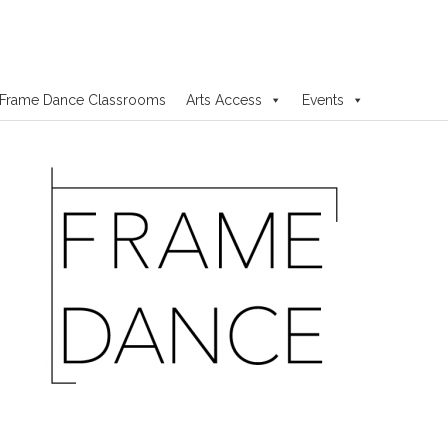
Frame Dance Classrooms
Arts Access
Events