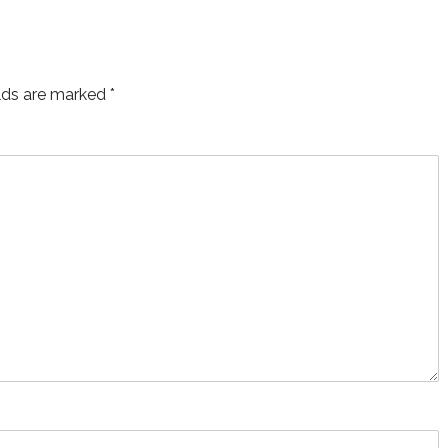
elds are marked
*