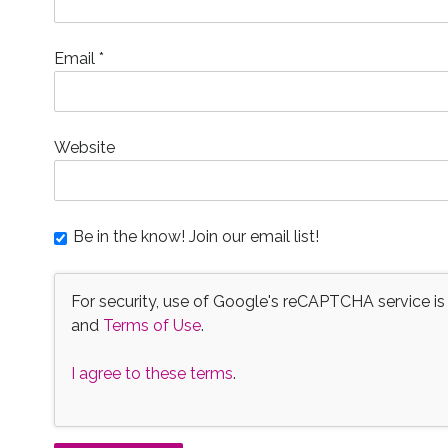
Email
*
Website
Be in the know! Join our email list!
For security, use of Google's reCAPTCHA service is
and
Terms of Use
.
I agree to these terms
.