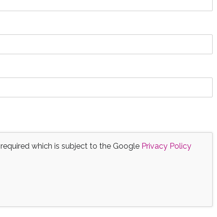
 required which is subject to the Google
Privacy Policy