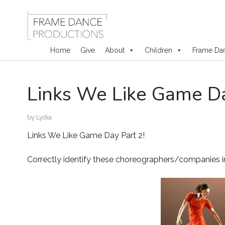
Home
Give
About
Children
Frame Da
Skip
Links We Like Game Da
to
content
by
Lydia
Links We Like Game Day Part 2!
Correctly identify these choreographers/companies 