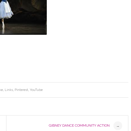
ke
,
Links
,
Pinterest
,
YouTube
GIBNEY DANCE COMMUNITY ACTION
→