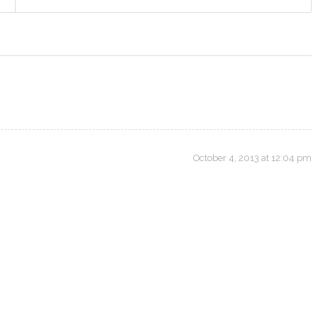
October 4, 2013 at 12:04 pm