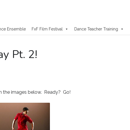
nce Ensemble
FxF Film Festival
Dance Teacher Training
y Pt. 2!
in the images below. Ready? Go!