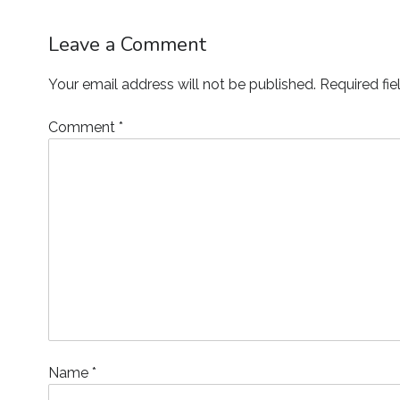
Leave a Comment
Your email address will not be published.
Required fi
Comment
*
Name
*