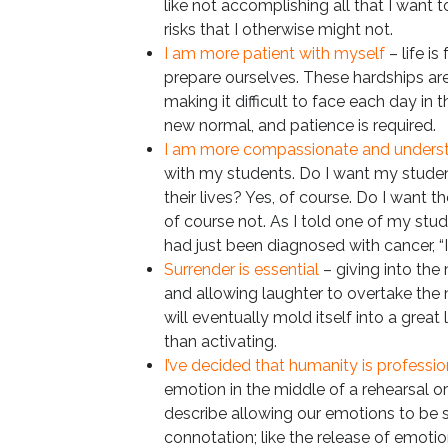
like not accomplishing all that I want to
risks that I otherwise might not.
I am more patient with myself
– life is
prepare ourselves. These hardships are
making it difficult to face each day in t
new normal, and patience is required.
I am more compassionate and unders
with my students. Do I want my student
their lives? Yes, of course. Do I want t
of course not. As I told one of my st
had just been diagnosed with cancer, “It
Surrender is essential
– giving into the
and allowing laughter to overtake the 
will eventually mold itself into a great
than activating.
I’ve decided that humanity is professio
emotion in the middle of a rehearsal or cl
describe allowing our emotions to be 
connotation; like the release of emot