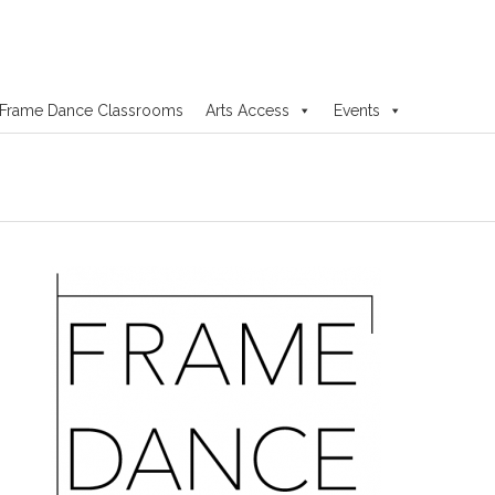
Frame Dance Classrooms
Arts Access
Events