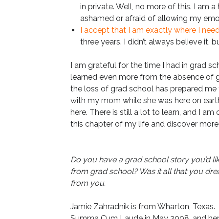
in private. Well, no more of this. I am 
ashamed or afraid of allowing my emoti
I accept that I am exactly where I nee
three years. I didn’t always believe it, b
I am grateful for the time I had in grad sch
learned even more from the absence of gra
the loss of grad school has prepared me fo
with my mom while she was here on earth, 
here. There is still a lot to learn, and I a
this chapter of my life and discover more
Do you have a grad school story you’d li
from grad school? Was it all that you 
from you.
Jamie Zahradnik is from Wharton, Texas.
Summa Cum Laude in May 2008, and her MF