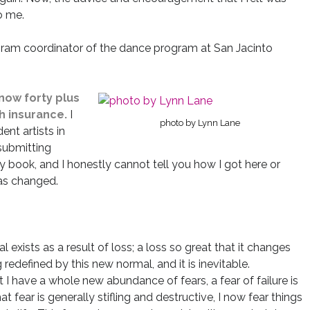
o me.
rogram coordinator of the dance program at San Jacinto
 now forty plus
h insurance.
I
photo by Lynn Lane
ent artists in
 submitting
y book, and I honestly cannot tell you how I got here or
has changed.
 exists as a result of loss; a loss so great that it changes
 redefined by this new normal, and it is inevitable.
hat I have a whole new abundance of fears, a fear of failure is
t fear is generally stifling and destructive, I now fear things