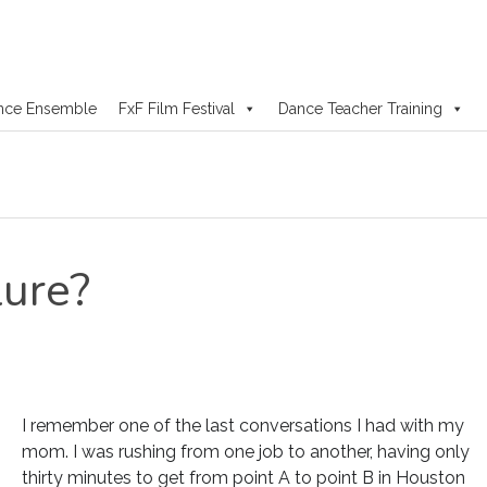
nce Ensemble
FxF Film Festival
Dance Teacher Training
lure?
I remember one of the last conversations I had with my
mom. I was rushing from one job to another, having only
thirty minutes to get from point A to point B in Houston