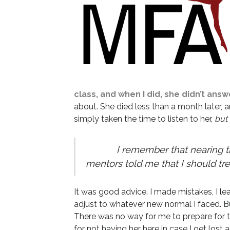
class, and when I did, she didn’t answ
about. She died less than a month later, a
simply taken the time to listen to her,
but 
I remember that nearing the 
mentors told me that I should tre
It was good advice. I made mistakes, I l
adjust to whatever new normal I faced. Bu
There was no way for me to prepare for
for not having her here in case I get los