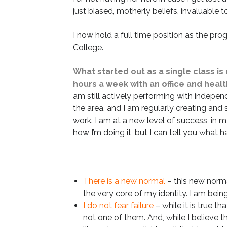
just biased, motherly beliefs, invaluable t
I now hold a full time position as the p
College.
What started out as a single class is
hours a week with an office and healt
am still actively performing with independ
the area, and I am regularly creating and
work. I am at a new level of success, in m
how I’m doing it, but I can tell you what 
There is a new normal
– this new normal
the very core of my identity. I am being
I do not fear failure
– while it is true t
not one of them. And, while I believe tha