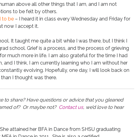
a human above all other things that I am, and I am not
ons to be felt by others.
d to be
– I heard it in class every Wednesday and Friday for
ut now I accept it.
ool. It taught me quite a bit while I was there, but I think I
d school. Grief is a process, and the process of grieving
r much more in life. I am also grateful for the time I had
and I think, I am currently learning who I am without her
m constantly evolving. Hopefully, one day, I will look back on
 than I thought was there.
ke to share? Have questions or advice that you gleaned
dreamed of? Or maybe not?
Contact us
, we’d love to hear
 She attained her BFA in Dance from SHSU graduating
A in Dance in 2011. She is also a certified