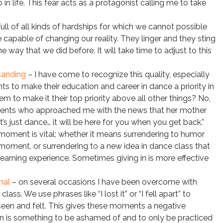
 in life. This fear acts as a protagonist calling me to take
 full of all kinds of hardships for which we cannot possible
 capable of changing our reality. They linger and they sting
he way that we did before. It will take time to adjust to this
tanding
– I have come to recognize this quality, especially
s to make their education and career in dance a priority in
hem to make it their top priority above all other things? No,
udents who approached me with the news that her mother
’s just dance… it will be here for you when you get back.”
 moment is vital; whether it means surrendering to humor
moment, or surrendering to a new idea in dance class that
 learning experience. Sometimes giving in is more effective
nal
– on several occasions I have been overcome with
ass. We use phrases like “I lost it” or “I fell apart” to
seen and felt. This gives these moments a negative
ion is something to be ashamed of and to only be practiced