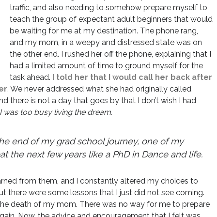
traffic, and also needing to somehow prepare myself to
teach the group of expectant adult beginners that would
be waiting for me at my destination. The phone rang,
and my mom, in a weepy and distressed state was on
the other end. I rushed her off the phone, explaining that I
had a limited amount of time to ground myself for the
task ahead.
I told her that I would call her back after
er
.
We never addressed what she had originally called
nd there is not a day that goes by that I don’t wish I had
I was too busy living the dream.
end of my grad school journey, one of my
at the next few years like a PhD in Dance and life.
earned from them, and I constantly altered my choices to
t there were some lessons that I just did not see coming.
 the death of my mom. There was no way for me to prepare
t again. Now, the advice and encouragement that I felt was