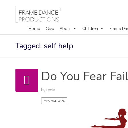
Home
Give
About
Children
Frame Da
Skip
Tagged: self help
to
content
Do You Fear Fai
by
Lydia
MFA MONDAYS