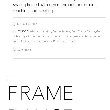
sharing herself with others through performing,
teaching, and creating.
MARCH 30, 2015
TAGGED:
arts
,
compassion
,
Dance
,
failure
,
fear
,
Frame Dance
,
Grad
School
,
gratitude
,
humanity in the work place
,
jamie williams
,
jamie
zahradnik
,
normal
,
patience
,
self help
,
surrender
COMMENT