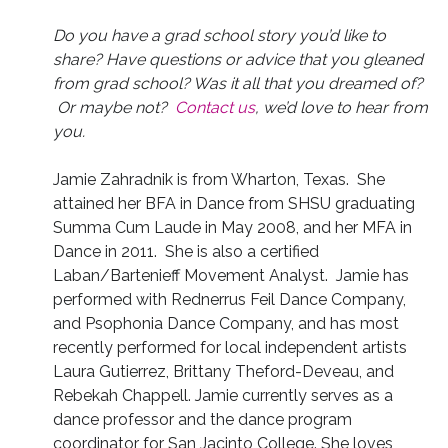
Do you have a grad school story you’d like to
share? Have questions or advice that you gleaned
from grad school? Was it all that you dreamed of?
Or maybe not?
Contact us
, we’d love to hear from
you.
Jamie Zahradnik is from Wharton, Texas. She
attained her BFA in Dance from SHSU graduating
Summa Cum Laude in May 2008, and her MFA in
Dance in 2011. She is also a certified
Laban/Bartenieff Movement Analyst. Jamie has
performed with Rednerrus Feil Dance Company,
and Psophonia Dance Company, and has most
recently performed for local independent artists
Laura Gutierrez, Brittany Theford-Deveau, and
Rebekah Chappell. Jamie currently serves as a
dance professor and the dance program
coordinator for San Jacinto College. She loves