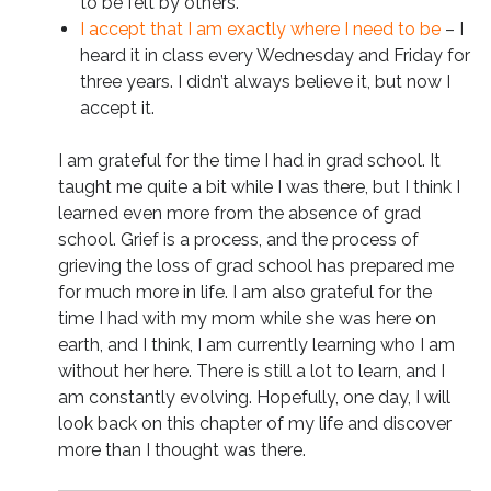
to be felt by others.
I accept that I am exactly where I need to be
– I
heard it in class every Wednesday and Friday for
three years. I didn’t always believe it, but now I
accept it.
I am grateful for the time I had in grad school. It
taught me quite a bit while I was there, but I think I
learned even more from the absence of grad
school. Grief is a process, and the process of
grieving the loss of grad school has prepared me
for much more in life. I am also grateful for the
time I had with my mom while she was here on
earth, and I think, I am currently learning who I am
without her here. There is still a lot to learn, and I
am constantly evolving. Hopefully, one day, I will
look back on this chapter of my life and discover
more than I thought was there.