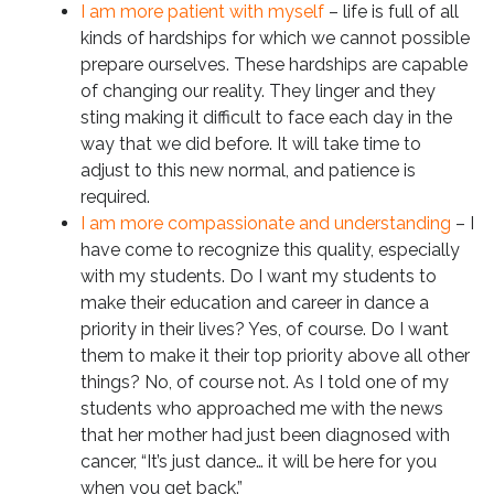
I am more patient with myself
– life is full of all
kinds of hardships for which we cannot possible
prepare ourselves. These hardships are capable
of changing our reality. They linger and they
sting making it difficult to face each day in the
way that we did before. It will take time to
adjust to this new normal, and patience is
required.
I am more compassionate and understanding
– I
have come to recognize this quality, especially
with my students. Do I want my students to
make their education and career in dance a
priority in their lives? Yes, of course. Do I want
them to make it their top priority above all other
things? No, of course not. As I told one of my
students who approached me with the news
that her mother had just been diagnosed with
cancer, “It’s just dance… it will be here for you
when you get back.”