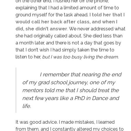
on the other end. I rushed her off the phone,
explaining that I had a limited amount of time to
ground myself for the task ahead.
I told her that I
would call her back after class, and when I
did, she didn’t answer
.
We never addressed what
she had originally called about. She died less than
a month later, and there is not a day that goes by
that I don’t wish I had simply taken the time to
listen to her,
but I was too busy living the dream.
I remember that nearing the end
of my grad school journey, one of my
mentors told me that I should treat the
next few years like a PhD in Dance and
life.
It was good advice. I made mistakes, I learned
from them, and I constantly altered my choices to