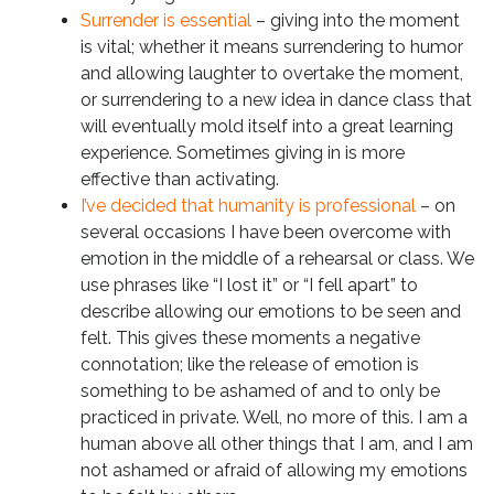
Surrender is essential
– giving into the moment
is vital; whether it means surrendering to humor
and allowing laughter to overtake the moment,
or surrendering to a new idea in dance class that
will eventually mold itself into a great learning
experience. Sometimes giving in is more
effective than activating.
I’ve decided that humanity is professional
– on
several occasions I have been overcome with
emotion in the middle of a rehearsal or class. We
use phrases like “I lost it” or “I fell apart” to
describe allowing our emotions to be seen and
felt. This gives these moments a negative
connotation; like the release of emotion is
something to be ashamed of and to only be
practiced in private. Well, no more of this. I am a
human above all other things that I am, and I am
not ashamed or afraid of allowing my emotions