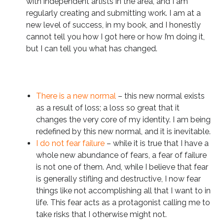
with independent artists in the area, and I am
regularly creating and submitting work. I am at a
new level of success, in my book, and I honestly
cannot tell you how I got here or how I’m doing it,
but I can tell you what has changed.
There is a new normal
– this new normal exists
as a result of loss; a loss so great that it
changes the very core of my identity. I am being
redefined by this new normal, and it is inevitable.
I do not fear failure
– while it is true that I have a
whole new abundance of fears, a fear of failure
is not one of them. And, while I believe that fear
is generally stifling and destructive, I now fear
things like not accomplishing all that I want to in
life. This fear acts as a protagonist calling me to
take risks that I otherwise might not.