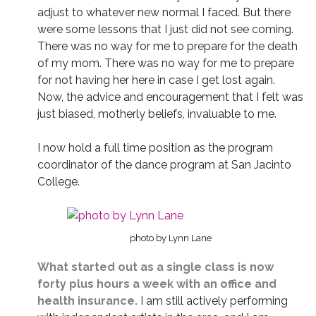
adjust to whatever new normal I faced. But there
were some lessons that I just did not see coming.
There was no way for me to prepare for the death
of my mom. There was no way for me to prepare
for not having her here in case I get lost again.
Now, the advice and encouragement that I felt was
just biased, motherly beliefs, invaluable to me.
I now hold a full time position as the program
coordinator of the dance program at San Jacinto
College.
photo by Lynn Lane
What started out as a single class is now
forty plus hours a week with an office and
health insurance.
I am still actively performing