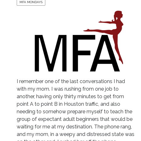
MFA MONDAYS
I remember one of the last conversations I had
with my mom. I was rushing from one job to
another, having only thirty minutes to get from
point A to point B in Houston traffic, and also
needing to somehow prepare myself to teach the
group of expectant adult beginners that would be
waiting for me at my destination. The phone rang,
and my mom, in a weepy and distressed state was