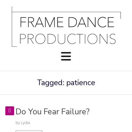
Tagged: patience
Do You Fear Failure?
by
Lydia