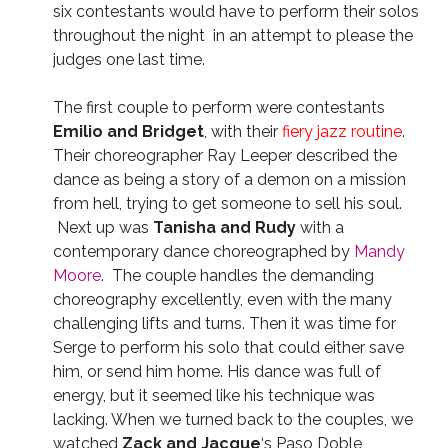
six contestants would have to perform their solos
throughout the night in an attempt to please the
judges one last time.
The first couple to perform were contestants
Emilio and Bridget
, with their
fiery jazz routine
.
Their choreographer Ray Leeper described the
dance as being a story of a demon on a mission
from hell, trying to get someone to sell his soul.
Next up was
Tanisha and Rudy
with a
contemporary dance choreographed by
Mandy
Moore
. The couple handles the demanding
choreography excellently, even with the many
challenging lifts and turns. Then it was time for
Serge to perform his solo that could either save
him, or send him home. His dance was full of
energy, but it seemed like his technique was
lacking. When we turned back to the couples, we
watched
Zack and Jacque
‘s Paso Doble