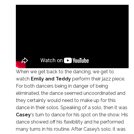
When we get back to the dancing, we get to
watch
Emily and Teddy
perform their jazz piece.
For both dancers being in danger of being
eliminated, the dance seemed uncoordinated and
they certainly would need to make up for this
dance in their solos. Speaking of a solo, then it was
Casey
‘s turn to dance for his spot on the show. His
dance showed off his flexibility and he performed
many turns in his routine. After Casey’s solo, it was