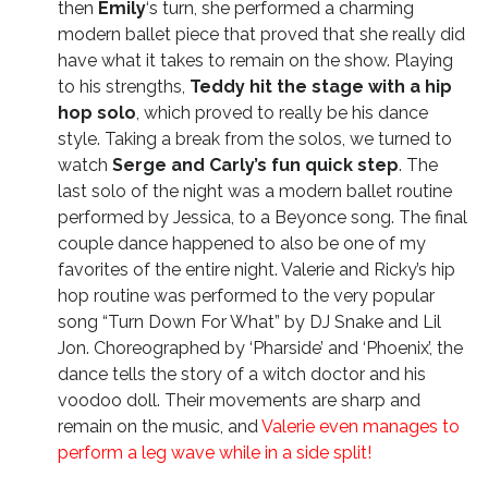
then
Emily
‘s turn, she performed a charming
modern ballet piece that proved that she really did
have what it takes to remain on the show. Playing
to his strengths,
Teddy hit the stage with a hip
hop solo
, which proved to really be his dance
style. Taking a break from the solos, we turned to
watch
Serge and Carly’s fun quick step
. The
last solo of the night was a modern ballet routine
performed by Jessica, to a Beyonce song. The final
couple dance happened to also be one of my
favorites of the entire night. Valerie and Ricky’s hip
hop routine was performed to the very popular
song “Turn Down For What” by DJ Snake and Lil
Jon. Choreographed by ‘Pharside’ and ‘Phoenix’, the
dance tells the story of a witch doctor and his
voodoo doll. Their movements are sharp and
remain on the music, and
Valerie even manages to
perform a leg wave while in a side split!