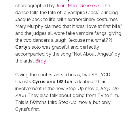
choreographed by
Jean-Marc Genereux
. The
dance tells the tale of a vampire (Zack) bringing
Jacque back to life, with extraordinary costumes.
Mary Murphy claimed that it was “love at first bite,”
and the judges all wore fake vampire fangs, giving
the two dancers a laugh. (excuse me, what??)
Carly
‘s solo was graceful and perfectly
accompanied by the song “Not About Angels” by
the artist
Birdy
.
Giving the contestants a break, two SYTYCD
finalists
Cyrus and tWitch
talk about their
involvement in the new Step-Up movie,
Step-Up
All In.
They also talk about going from TV to film.
This is tWitch’s third Step-Up movie, but only
Cyrus’s first.