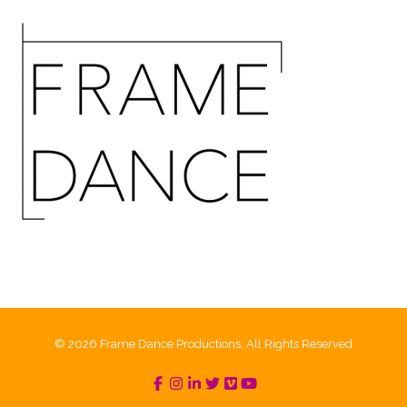
© 2026 Frame Dance Productions, All Rights Reserved