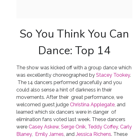
So You Think You Can
Dance: Top 14
The show was kicked off with a group dance which
was excellently choreographed by
Stacey Tookey
.
The 14 dancers performed gracefully and you
could also sense a hint of darkness in their
movements. After their great performance, we
welcomed guest judge
Christina Applegate
, and
learned which six dancers were in danger of
elimination fans voted last week. These dancers
were
Casey Askew
,
Serge Onik
,
Teddy Coffey
,
Carly
Blaney
,
Emily James
, and
Jessica Richens
. These