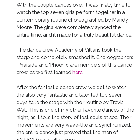
With the couple dances over, it was finally time to
watch the top seven girls perform together in a
contemporary routine choreographed by Mandy
Moore. The girls were completely synced the
entire time, and it made for a truly beautiful dance.
The dance crew Academy of Villians took the
stage and completely smashed it. Choreographers
‘Pharside’ and ‘Phoenix’ are members of this dance
crew, as we first learned
here
.
After the fantastic dance crew, we got to watch
the also very fantastic and talented top seven
guys take the stage with their routine by Travis
Wall. This is one of my other favorite dances of the
night, as it tells the story of lost souls at sea. Their
movements are very wave-like and synchronized,
the entire dance just proved that the men of
SYTYCD can really bring it.