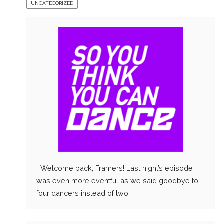
UNCATEGORIZED
Welcome back, Framers! Last night’s episode
was even more eventful as we said goodbye to
four dancers instead of two.