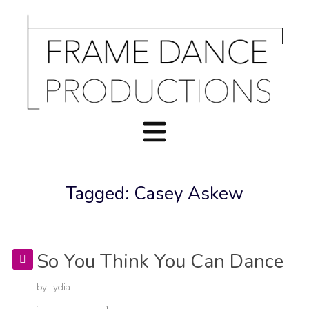
Tagged: Casey Askew
So You Think You Can Dance
by
Lydia