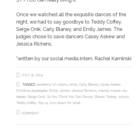
Once we watched all the exquisite dances of the
night, we had to say goodbye to Teddy Coffey,
Serge Onik, Carly Blaney, and Emily James. The
judges chose to save dancers Casey Askew and
Jessica Richens.
*written by our social media intern, Rachel Kaminski
JULY 31, 2014
TAGGED:
academy of villians
,
birdy
,
Carly Blaney
,
Casey Askew
,
Christina Applegate
,
Emily James
,
Jessica Richens
,
mandy moore
,
ray
leeper
,
Serge Onik
,
So You Think You Can Dance
,
Stacey Tookey
,
sytycd
,
Teddy Coffey
,
Top 14
,
turn down for what
COMMENT