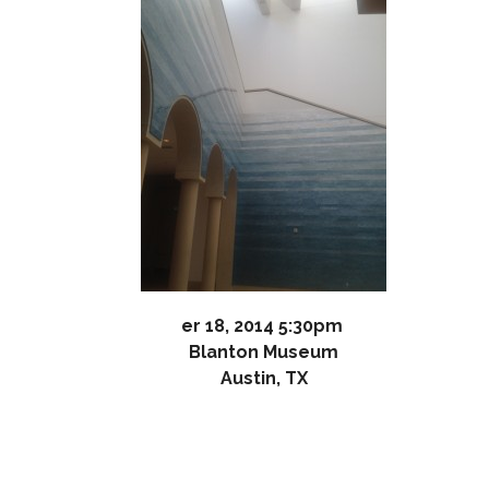
er 18, 2014 5:30pm
Blanton Museum
Austin, TX