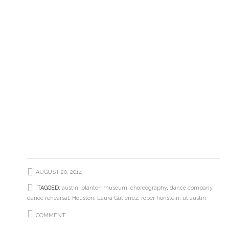
AUGUST 20, 2014
TAGGED:
austin
,
blanton museum
,
choreography
,
dance company
,
dance rehearsal
,
Houston
,
Laura Gutierrez
,
rober honstein
,
ut austin
COMMENT