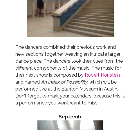
The dancers combined their previous work and
new sections together weaving an intricate larger
dance piece. The dancers took their cues from the
different components of the music. The music for
their next show is composed by
Robert Honstein
and named
An Index of Possibility
, which will be
performed live at the Blanton Museum in Austin.
Don’t forget to mark your calendars, because this is
a performance you won’t want to miss!
Septemb