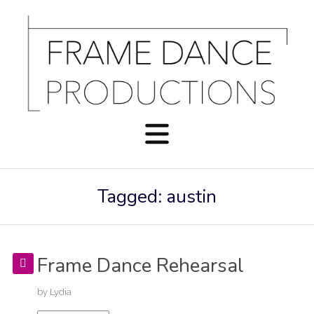
Tagged: austin
Frame Dance Rehearsal
by
Lydia