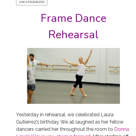
UNCATEGORIZED
Frame Dance
Rehearsal
Yesterday in rehearsal, we celebrated Laura
Gutierrez’s birthday. We all laughed as her fellow
dancers carried her throughout the room to
Donna