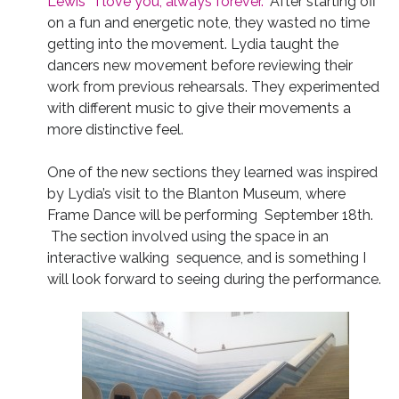
Lewis’ “I love you, always forever.”
After starting off
on a fun and energetic note, they wasted no time
getting into the movement. Lydia taught the
dancers new movement before reviewing their
work from previous rehearsals. They experimented
with different music to give their movements a
more distinctive feel.
One of the new sections they learned was inspired
by Lydia’s visit to the Blanton Museum, where
Frame Dance will be performing September 18th.
The section involved using the space in an
interactive walking sequence, and is something I
will look forward to seeing during the performance.