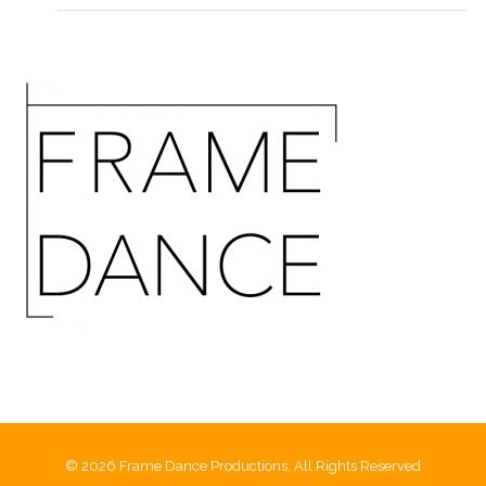
© 2026 Frame Dance Productions, All Rights Reserved