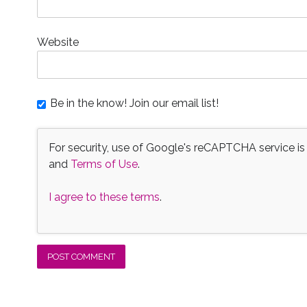
Website
Be in the know! Join our email list!
For security, use of Google's reCAPTCHA service is
and
Terms of Use
.
I agree to these terms
.