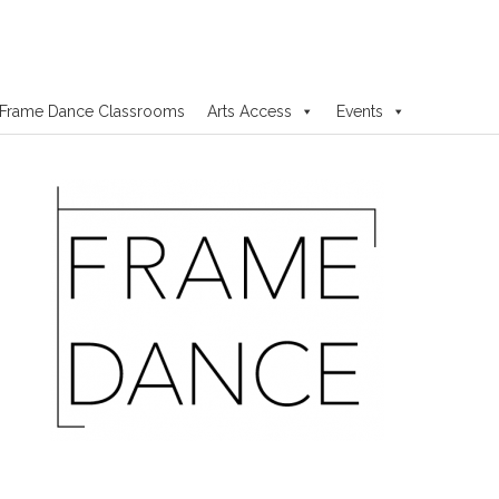
Frame Dance Classrooms
Arts Access
Events