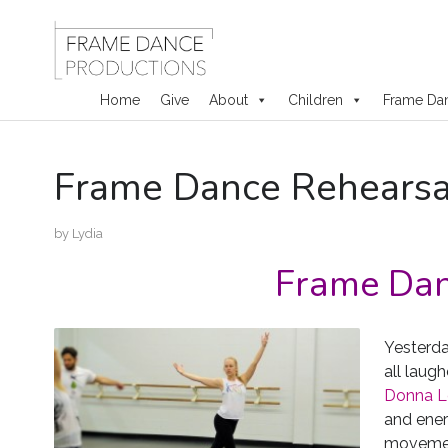
Home
Give
About
Children
Frame Da
Skip
Frame Dance Rehearsa
to
content
by
Lydia
Frame Dan
Yesterda
all laug
Donna Lew
and ener
movemen