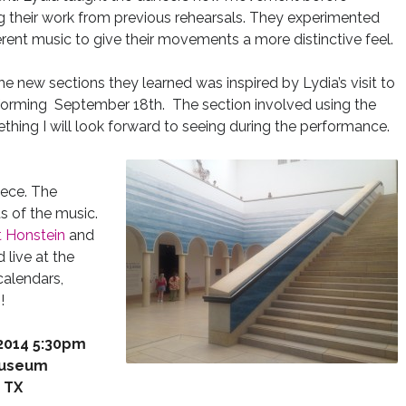
g their work from previous rehearsals. They experimented
ferent music to give their movements a more distinctive feel.
he new sections they learned was inspired by Lydia’s visit to
orming September 18th. The section involved using the
thing I will look forward to seeing during the performance.
iece. The
s of the music.
t Honstein
and
 live at the
calendars,
!
 2014 5:30pm
Museum
, TX