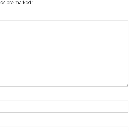
elds are marked
*