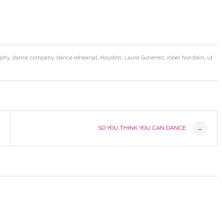
aphy
,
dance company
,
dance rehearsal
,
Houston
,
Laura Gutierrez
,
rober honstein
,
ut
SO YOU THINK YOU CAN DANCE
→