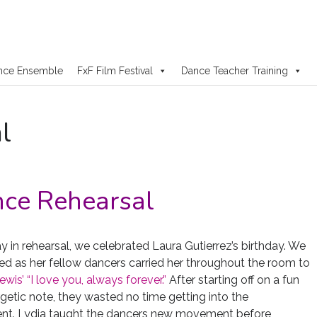
nce Ensemble
FxF Film Festival
Dance Teacher Training
l
ce Rehearsal
y in rehearsal, we celebrated Laura Gutierrez’s birthday. We
hed as her fellow dancers carried her throughout the room to
is’ “I love you, always forever.”
After starting off on a fun
getic note, they wasted no time getting into the
t. Lydia taught the dancers new movement before