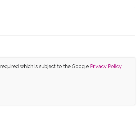
 required which is subject to the Google
Privacy Policy