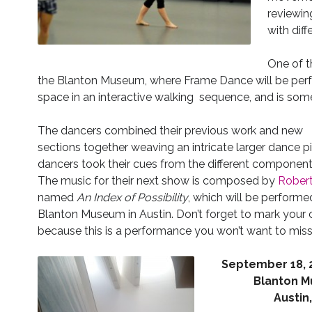
reviewin
with dif
One of t
the Blanton Museum, where Frame Dance will be perf
space in an interactive walking sequence, and is some
The dancers combined their previous work and new
sections together weaving an intricate larger dance p
dancers took their cues from the different component
The music for their next show is composed by
Rober
named
An Index of Possibility
, which will be performed
Blanton Museum in Austin. Don’t forget to mark your 
because this is a performance you won’t want to miss
Septemb
er 18,
Blanton 
Austin