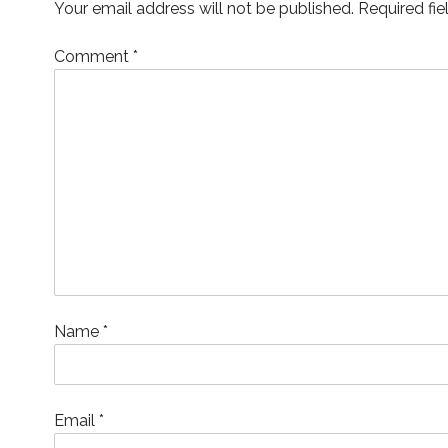
Your email address will not be published.
Required fi
w
)
o
w
i
)
w
)
n
)
d
o
Comment
*
w
)
Name
*
Email
*