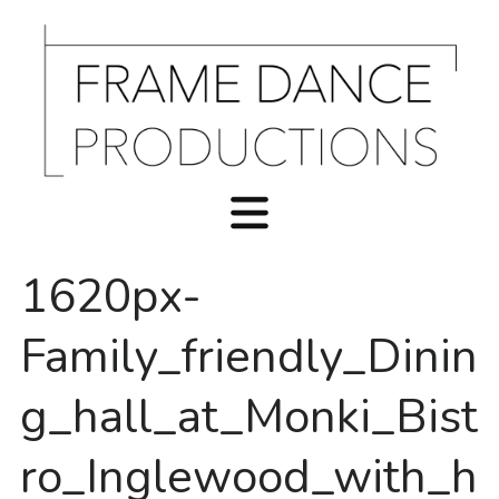
1620px-
Family_friendly_Dinin
g_hall_at_Monki_Bist
ro_Inglewood_with_h