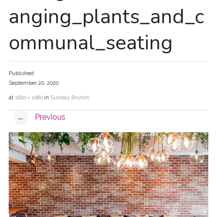
anging_plants_and_c
ommunal_seating
Published
September 20, 2020
at
1620 × 1080
in
Sunday Brunch
Previous
←