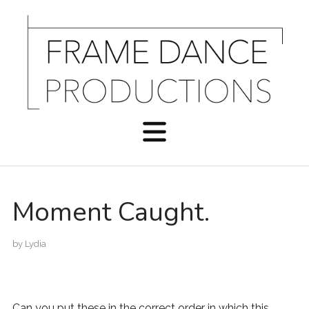
Moment Caught.
by
Lydia
Can you put these in the correct order in which this