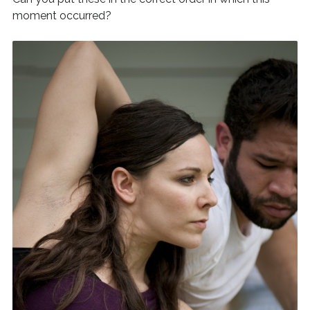
moment occurred?