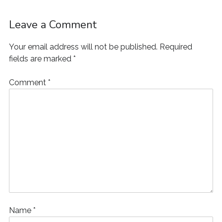
Leave a Comment
Your email address will not be published.
Required
fields are marked
*
Comment
*
Name
*