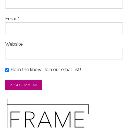
Email
*
Website
Be in the know! Join our email list!