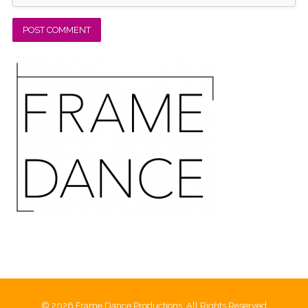
© 2026 Frame Dance Productions, All Rights Reserved