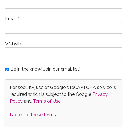
Email
*
Website
Be in the know! Join our email list!
For security, use of Google's reCAPTCHA service is
required which is subject to the Google
Privacy
Policy
and
Terms of Use
.
I agree to these terms
.