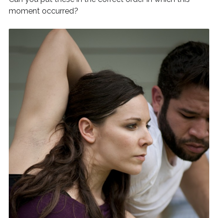
moment occurred?