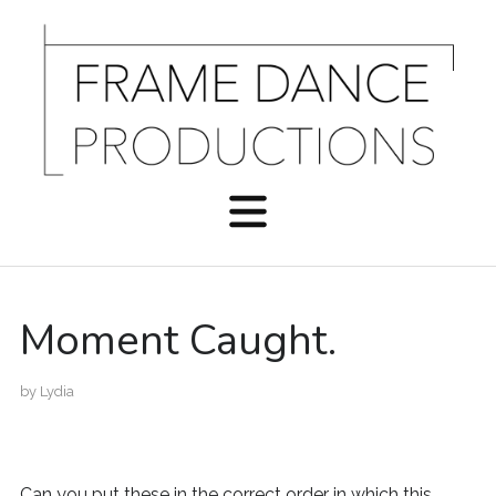
Moment Caught.
by
Lydia
Can you put these in the correct order in which this