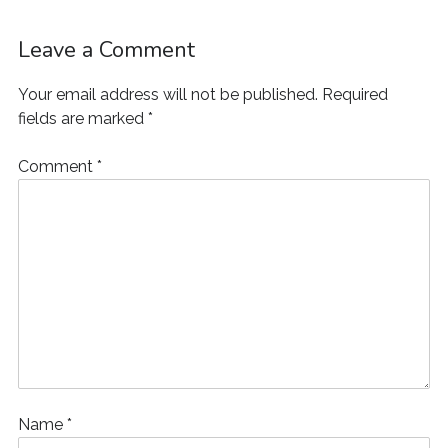
Leave a Comment
Your email address will not be published.
Required
fields are marked
*
Comment
*
Name
*