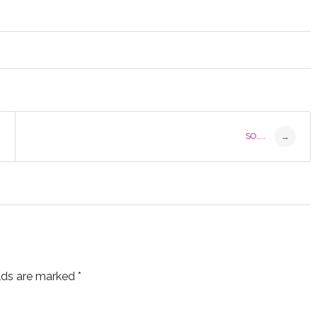
SO…..
→
elds are marked
*