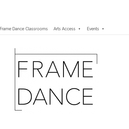
Frame Dance Classrooms
Arts Access
Events