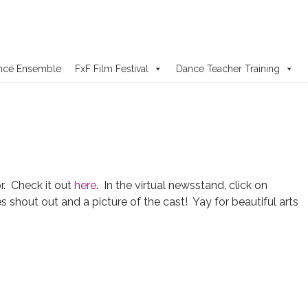
nce Ensemble
FxF Film Festival
Dance Teacher Training
. Check it out
here
. In the virtual newsstand, click on
shout out and a picture of the cast! Yay for beautiful arts