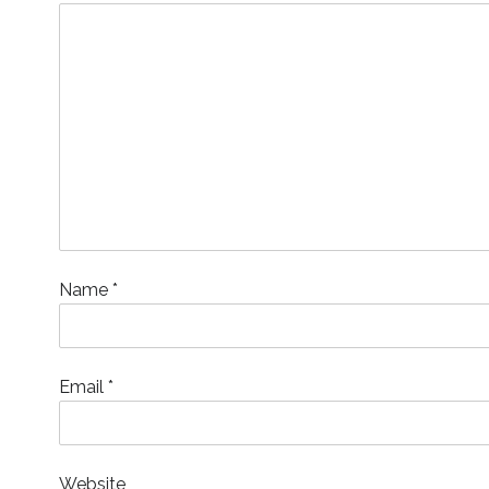
o
w
)
Name
*
Email
*
Website