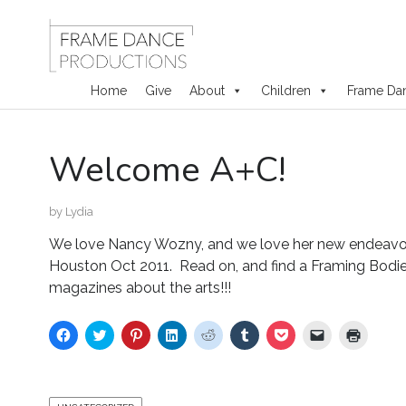
Home
Give
About
Children
Frame Da
Skip
Welcome A+C!
to
content
by
Lydia
We love Nancy Wozny, and we love her new endeavor
Houston Oct 2011. Read on, and find a Framing Bodies 
magazines about the arts!!!
C
C
C
C
C
C
C
C
C
l
l
l
l
l
l
l
l
l
i
i
i
i
i
i
i
i
i
c
c
c
c
c
c
c
c
c
k
k
k
k
k
k
k
k
k
t
t
t
t
t
t
t
t
t
o
o
o
o
o
o
o
o
o