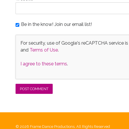
Be in the know! Join our email list!
For security, use of Google's reCAPTCHA service is
and
Terms of Use
.
I agree to these terms
.
© 2026 Frame Dance Productions, All Rights Reserved