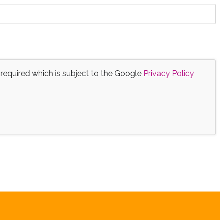
 required which is subject to the Google
Privacy Policy