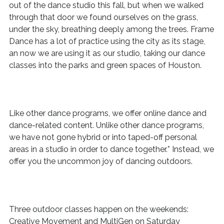
out of the dance studio this fall, but when we walked
through that door we found ourselves on the grass,
under the sky, breathing deeply among the trees. Frame
Dance has a lot of practice using the city as its stage,
an now we are using it as our studio, taking our dance
classes into the parks and green spaces of Houston.
Like other dance programs, we offer online dance and
dance-related content. Unlike other dance programs,
we have not gone hybrid or into taped-off personal
areas in a studio in order to dance together.* Instead, we
offer you the uncommon joy of dancing outdoors.
Three outdoor classes happen on the weekends:
Creative Movement and MultiGen on Saturday