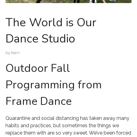
The World is Our
Dance Studio
by
Kerri
Outdoor Fall
Programming from
Frame Dance
Quarantine and social distancing has taken away many
habits and practices, but sometimes the things we
replace them with are so very sweet. We’ve been forced