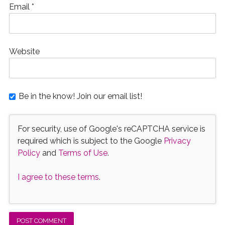
Email
*
Website
Be in the know! Join our email list!
For security, use of Google's reCAPTCHA service is
required which is subject to the Google
Privacy
Policy
and
Terms of Use
.
I agree to these terms
.