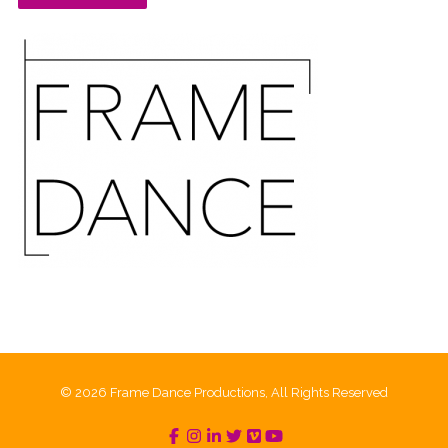
© 2026 Frame Dance Productions, All Rights Reserved