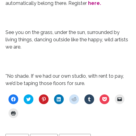
automatically belong there. Register
here.
See you on the grass, under the sun, surrounded by
living things, dancing outside like the happy, wild artists
we are.
*No shade. If we had our own studio, with rent to pay,
we’d be taping those floors for sure.
C
C
C
C
C
C
C
C
l
l
l
l
l
l
l
l
i
i
i
i
i
i
i
i
c
c
c
c
c
c
c
c
C
k
k
k
k
k
k
k
k
l
t
t
t
t
t
t
t
t
i
o
o
o
o
o
o
o
o
c
s
s
s
s
s
s
s
e
k
h
h
h
h
h
h
h
m
t
a
a
a
a
a
a
a
a
o