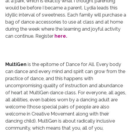
at a park, which is exactly what I thought parenting
would be before I became a parent. Lydia leads this
idyllic interval of sweetness. Each family will purchase a
bag of dance accessories to use at class and at home
during the week where the learning and joyful activity
can continue. Register
here.
MultiGen
is the epitome of Dance for All. Every body
can dance and every mind and spirit can grow from the
practice of dance, and this happens with
uncompromising quality of instruction and abundance
of heart at MultiGen dance class. For everyone, all ages,
all abilities, even babies worn by a dancing adult are
welcome (those special pairs of people are also
welcome in Creative Movement along with their
dancing child). MultiGen is about radically inclusive
community, which means that you, all of you,