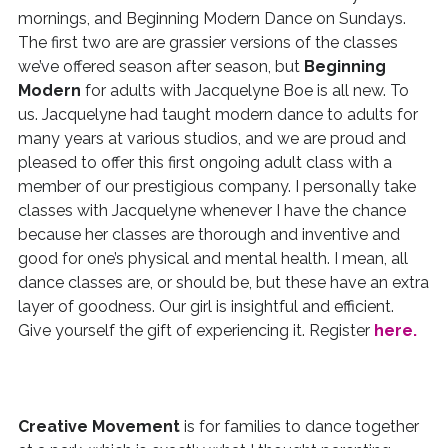
mornings, and Beginning Modern Dance on Sundays.
The first two are are grassier versions of the classes
we’ve offered season after season, but
Beginning
Modern
for adults with Jacquelyne Boe is all new. To
us. Jacquelyne had taught modern dance to adults for
many years at various studios, and we are proud and
pleased to offer this first ongoing adult class with a
member of our prestigious company. I personally take
classes with Jacquelyne whenever I have the chance
because her classes are thorough and inventive and
good for one’s physical and mental health. I mean, all
dance classes are, or should be, but these have an extra
layer of goodness. Our girl is insightful and efficient.
Give yourself the gift of experiencing it. Register
here.
Creative Movement
is for families to dance together