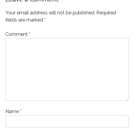
Your email address will not be published.
Required
fields are marked
*
Comment
*
Name
*