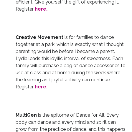
efficient. Give yourself the gift of experiencing it.
Register
here.
Creative Movement
is for families to dance
together at a park, which is exactly what I thought
parenting would be before I became a parent.
Lydia leads this idyllic interval of sweetness. Each
family will purchase a bag of dance accessories to
use at class and at home during the week where
the learning and joyful activity can continue.
Register
here.
MultiGen
is the epitome of Dance for All. Every
body can dance and every mind and spirit can
grow from the practice of dance, and this happens