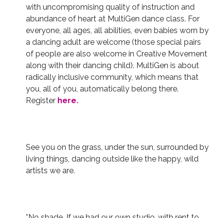
with uncompromising quality of instruction and
abundance of heart at MultiGen dance class. For
everyone, all ages, all abilities, even babies worn by
a dancing adult are welcome (those special pairs
of people are also welcome in Creative Movement
along with their dancing child). MultiGen is about
radically inclusive community, which means that
you, all of you, automatically belong there.
Register
here.
See you on the grass, under the sun, surrounded by
living things, dancing outside like the happy, wild
artists we are.
*No shade. If we had our own studio, with rent to