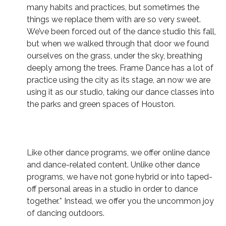
many habits and practices, but sometimes the
things we replace them with are so very sweet.
We’ve been forced out of the dance studio this fall,
but when we walked through that door we found
ourselves on the grass, under the sky, breathing
deeply among the trees. Frame Dance has a lot of
practice using the city as its stage, an now we are
using it as our studio, taking our dance classes into
the parks and green spaces of Houston.
Like other dance programs, we offer online dance
and dance-related content. Unlike other dance
programs, we have not gone hybrid or into taped-
off personal areas in a studio in order to dance
together.* Instead, we offer you the uncommon joy
of dancing outdoors.