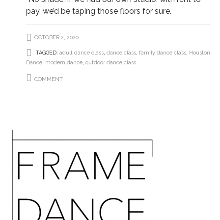
pay, we’d be taping those floors for sure.
OCTOBER 2, 2020
TAGGED:
adult dance class
,
dance class
,
family dance class
,
Houston
Dance
,
modern dance
,
outdoor dance class
COMMENT