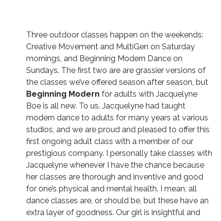
Three outdoor classes happen on the weekends:
Creative Movement and MultiGen on Saturday
mornings, and Beginning Modern Dance on
Sundays. The first two are are grassier versions of
the classes we’ve offered season after season, but
Beginning Modern
for adults with Jacquelyne
Boe is all new. To us. Jacquelyne had taught
modern dance to adults for many years at various
studios, and we are proud and pleased to offer this
first ongoing adult class with a member of our
prestigious company. I personally take classes with
Jacquelyne whenever I have the chance because
her classes are thorough and inventive and good
for one’s physical and mental health. I mean, all
dance classes are, or should be, but these have an
extra layer of goodness. Our girl is insightful and