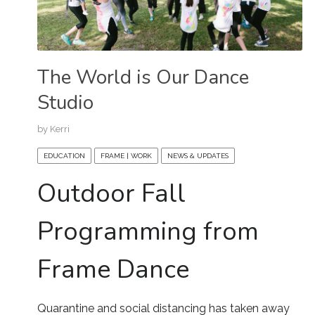
The World is Our Dance
Studio
by
Kerri
EDUCATION
FRAME | WORK
NEWS & UPDATES
Outdoor Fall
Programming from
Frame Dance
Quarantine and social distancing has taken away