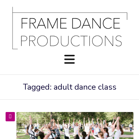
Tagged: adult dance class