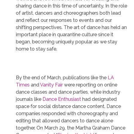
sharing dance in this time of uncertainty. In the role
of artist, dancers and choreographers both lead
and reflect our responses to events and our
shifting perspectives. The art of dance has held an
important place in quarantine culture since it
began, becoming uniquely popular as we stay
home to stay safe.
By the end of March, publications like the
LA
Times
and
Vanity Fair
were reporting on online
dance classes and dance parties, while industry
journals like
Dance Enthusiast
had designated
space for social distance dance content. Dance
companies responded with choreography and
editing that allowed dancers to dance alone
together. On March 29, the Martha Graham Dance