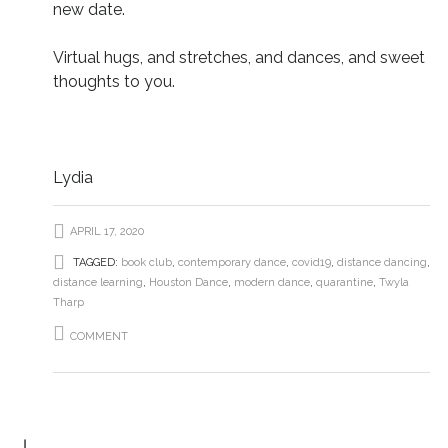
new date.
Virtual hugs, and stretches, and dances, and sweet
thoughts to you.
Lydia
APRIL 17, 2020
TAGGED:
book club
,
contemporary dance
,
covid19
,
distance dancing
,
distance learning
,
Houston Dance
,
modern dance
,
quarantine
,
Twyla
Tharp
COMMENT