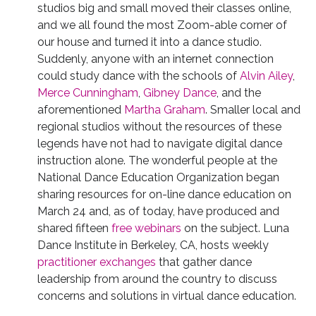
studios big and small moved their classes online,
and we all found the most Zoom-able corner of
our house and turned it into a dance studio.
Suddenly, anyone with an internet connection
could study dance with the schools of
Alvin Ailey
,
Merce Cunningham
,
Gibney Dance
, and the
aforementioned
Martha Graham
. Smaller local and
regional studios without the resources of these
legends have not had to navigate digital dance
instruction alone. The wonderful people at the
National Dance Education Organization began
sharing resources for on-line dance education on
March 24 and, as of today, have produced and
shared fifteen
free webinars
on the subject. Luna
Dance Institute in Berkeley, CA, hosts weekly
practitioner exchanges
that gather dance
leadership from around the country to discuss
concerns and solutions in virtual dance education.