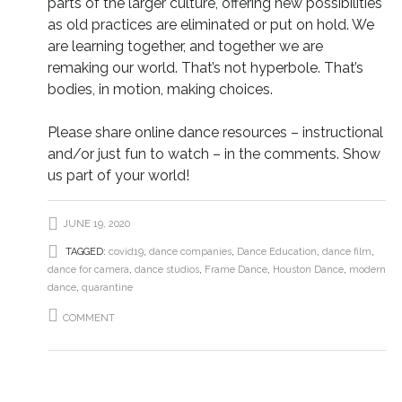
parts of the larger culture, offering new possibilities
as old practices are eliminated or put on hold. We
are learning together, and together we are
remaking our world. That’s not hyperbole. That’s
bodies, in motion, making choices.
Please share online dance resources – instructional
and/or just fun to watch – in the comments. Show
us part of your world!
JUNE 19, 2020
TAGGED:
covid19
,
dance companies
,
Dance Education
,
dance film
,
dance for camera
,
dance studios
,
Frame Dance
,
Houston Dance
,
modern
dance
,
quarantine
COMMENT