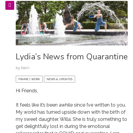
Lydia’s News from Quarantine
by
Kerri
FRAME | WORK
NEWS & UPDATES
Hi Friends,
It feels like it’s been awhile since I’ve written to you.
My world has turned upside down with the birth of
my sweet daughter, Willa. She is truly something to
get delightfully lost in during the emotional