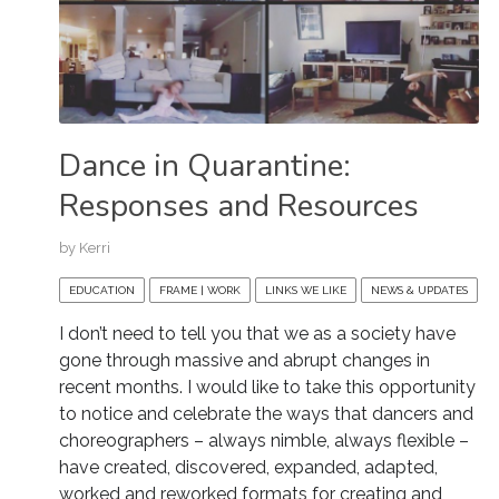
Dance in Quarantine:
Responses and Resources
by
Kerri
EDUCATION
FRAME | WORK
LINKS WE LIKE
NEWS & UPDATES
I don’t need to tell you that we as a society have
gone through massive and abrupt changes in
recent months. I would like to take this opportunity
to notice and celebrate the ways that dancers and
choreographers – always nimble, always flexible –
have created, discovered, expanded, adapted,
worked and reworked formats for creating and