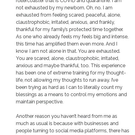
rollercoaster that is COVID and quarantine. I am
not exhausted by my newborn. Oh, no. I am
exhausted from feeling scared, peaceful, alone,
claustrophobic, irritated, anxious, and frankly,
thankful for my family’s protected time together.
As one who already feels my feels big and intense,
this time has amplified them even more. And I
know I am not alone in that. You are exhausted.
You are scared, alone, claustrophobic, irritated,
anxious and maybe thankful, too. This experience
has been one of extreme training for my thought-
life, not allowing my thoughts to run away. I’ve
been trying as hard as I can to literally count my
blessings as a means to control my emotions and
maintain perspective.
Another reason you haven’t heard from me as
much as usual is because with businesses and
people turning to social media platforms, there has