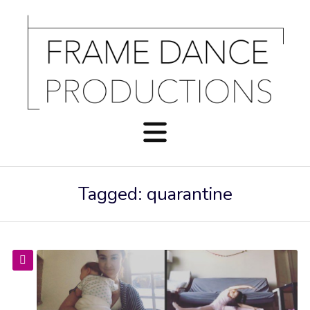
Tagged: quarantine