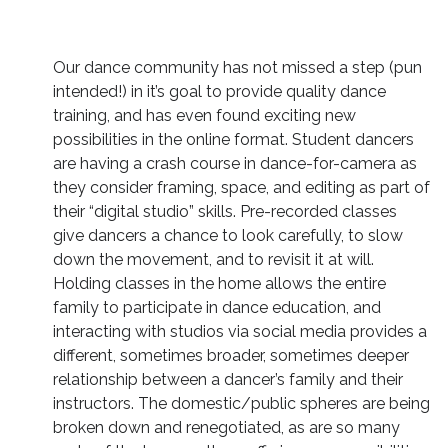
Our dance community has not missed a step (pun
intended!) in it’s goal to provide quality dance
training, and has even found exciting new
possibilities in the online format. Student dancers
are having a crash course in dance-for-camera as
they consider framing, space, and editing as part of
their “digital studio” skills. Pre-recorded classes
give dancers a chance to look carefully, to slow
down the movement, and to revisit it at will.
Holding classes in the home allows the entire
family to participate in dance education, and
interacting with studios via social media provides a
different, sometimes broader, sometimes deeper
relationship between a dancer’s family and their
instructors. The domestic/public spheres are being
broken down and renegotiated, as are so many