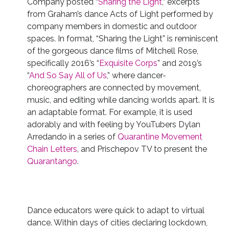
Company posted “
Sharing the Light
,” excerpts
from Graham’s dance Acts of Light performed by
company members in domestic and outdoor
spaces. In format, “Sharing the Light” is reminiscent
of the gorgeous dance films of Mitchell Rose,
specifically 2016’s “
Exquisite Corps
” and 2019’s
“
And So Say All of Us
,” where dancer-
choreographers are connected by movement,
music, and editing while dancing worlds apart. It is
an adaptable format.
For example, it is used
adorably and with feeling by YouTubers Dylan
Arredando in a series of
Quarantine
Movement
Chain
Letters
, and Prischepov TV to present the
Quarantango
.
Dance educators were quick to adapt to virtual
dance. Within days of cities declaring lockdown,