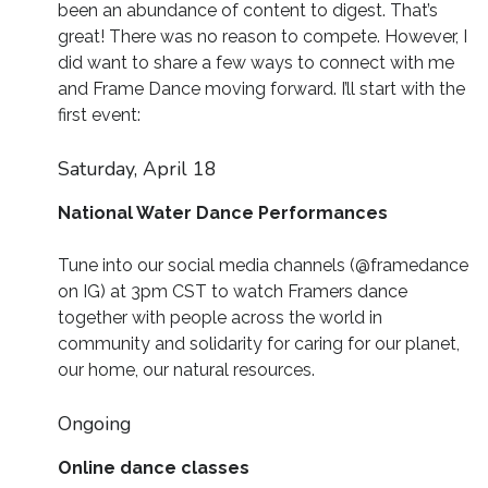
been an abundance of content to digest. That’s
great! There was no reason to compete. However, I
did want to share a few ways to connect with me
and Frame Dance moving forward. I’ll start with the
first event:
Saturday, April 18
National Water Dance Performances
Tune into our social media channels (@framedance
on IG) at 3pm CST to watch Framers dance
together with people across the world in
community and solidarity for caring for our planet,
our home, our natural resources.
Ongoing
Online dance classes