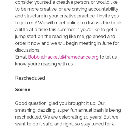
consider yourself a creative person, or would like
to be more creative, or are craving accountability
and structure in your creative practice, I invite you
to join me! We will meet online to discuss the book
a little at a time this summer. If you’d like to get a
jump start on the reading like me, go ahead and
order it now and we will begin meeting in June for
discussions.
Email
Bobbie.Hackett@framedance.org
to let us
know you’re reading with us.
Rescheduled
Soirée
Good question, glad you brought it up. Our
smashing, dazzling, super fun annual bash is being
rescheduled. We are celebrating 10 years! But we
want to do it safe, and right, so stay tuned for a