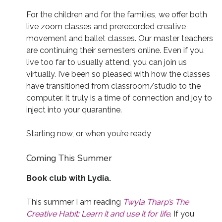
For the children and for the families, we offer both
live zoom classes and prerecorded creative
movement and ballet classes. Our master teachers
are continuing their semesters online. Even if you
live too far to usually attend, you can join us
virtually. I’ve been so pleased with how the classes
have transitioned from classroom/studio to the
computer. It truly is a time of connection and joy to
inject into your quarantine.
Starting now, or when you’re ready
Coming This Summer
Book club with Lydia.
This summer I am reading
Twyla Tharp’s The
Creative Habit: Learn it and use it for life
. If you