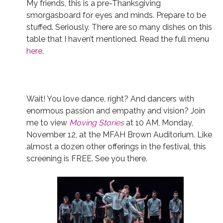
My friends, this is a pre-Thanksgiving
smorgasboard for eyes and minds. Prepare to be
stuffed. Seriously. There are so many dishes on this
table that I haven’t mentioned. Read the full menu
here
.
Wait! You love dance, right? And dancers with
enormous passion and empathy and vision? Join
me to view
Moving Stories
at 10 AM, Monday,
November 12, at the MFAH Brown Auditorium. Like
almost a dozen other offerings in the festival, this
screening is FREE. See you there.