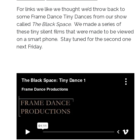
For links we like we thought we’d throw back to
some Frame Dance Tiny Dances from our show
called
The Black Space
. We made a series of
these tiny silent films that were made to be viewed
on a smart phone. Stay tuned for the second one
next Friday.