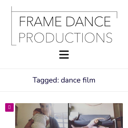
Tagged: dance film