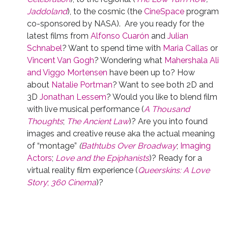
Jaddoland
), to the cosmic (the
CineSpace
program
co-sponsored by NASA). Are you ready for the
latest films from
Alfonso Cuarón
and
Julian
Schnabel
? Want to spend time with
Maria Callas
or
Vincent Van Gogh
? Wondering what
Mahershala Ali
and Viggo Mortensen
have been up to? How
about
Natalie Portman
? Want to see both 2D and
3D
Jonathan Lessem
? Would you like to blend film
with live musical performance (
A Thousand
Thoughts
;
The Ancient Law
)? Are you into found
images and creative reuse aka the actual meaning
of “montage”
(
Bathtubs Over Broadway
;
Imaging
Actors
;
Love and the Epiphanists
)? Ready for a
virtual reality film experience (
Queerskins: A Love
Story
;
360 Cinema
)?