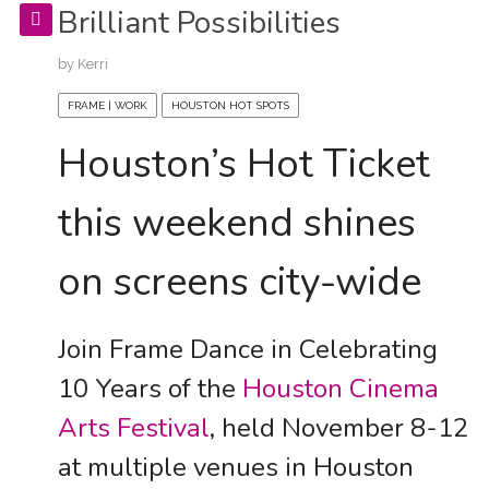
Brilliant Possibilities
by
Kerri
FRAME | WORK
HOUSTON HOT SPOTS
Houston’s Hot Ticket
this weekend shines
on screens city-wide
Join Frame Dance in Celebrating
10 Years of the
Houston Cinema
Arts Festival
, held November 8-12
at multiple venues in Houston