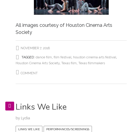
All images courtesy of Houston Cinema Arts
Society
NOVEMBER 7, 2018
TAGGED:
dance film
,
film festival
,
houston cinema arts festival
,
Houston Cinema Arts Society
,
Texas film
,
Texas filmmakers
COMMENT
Links We Like
by
Lydia
LINKS WE LIKE
PERFORMANCES/SCREENINGS