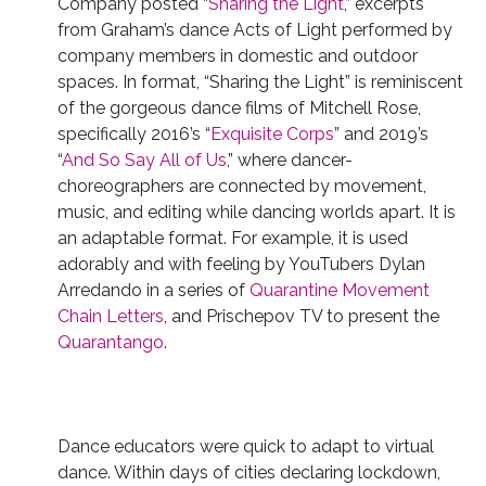
Company posted “
Sharing the Light
,” excerpts
from Graham’s dance Acts of Light performed by
company members in domestic and outdoor
spaces. In format, “Sharing the Light” is reminiscent
of the gorgeous dance films of Mitchell Rose,
specifically 2016’s “
Exquisite Corps
” and 2019’s
“
And So Say All of Us
,” where dancer-
choreographers are connected by movement,
music, and editing while dancing worlds apart. It is
an adaptable format.
For example, it is used
adorably and with feeling by YouTubers Dylan
Arredando in a series of
Quarantine
Movement
Chain
Letters
, and Prischepov TV to present the
Quarantango
.
Dance educators were quick to adapt to virtual
dance. Within days of cities declaring lockdown,