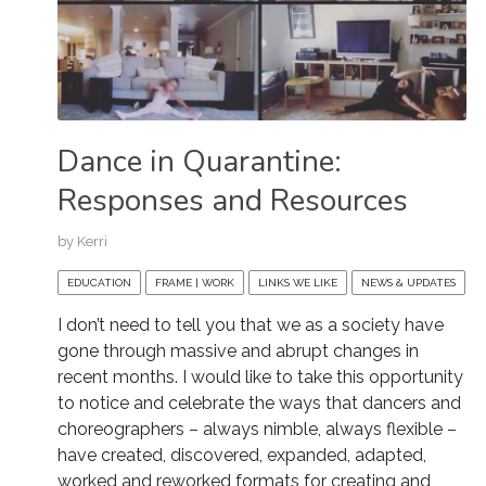
Dance in Quarantine:
Responses and Resources
by
Kerri
EDUCATION
FRAME | WORK
LINKS WE LIKE
NEWS & UPDATES
I don’t need to tell you that we as a society have
gone through massive and abrupt changes in
recent months. I would like to take this opportunity
to notice and celebrate the ways that dancers and
choreographers – always nimble, always flexible –
have created, discovered, expanded, adapted,
worked and reworked formats for creating and