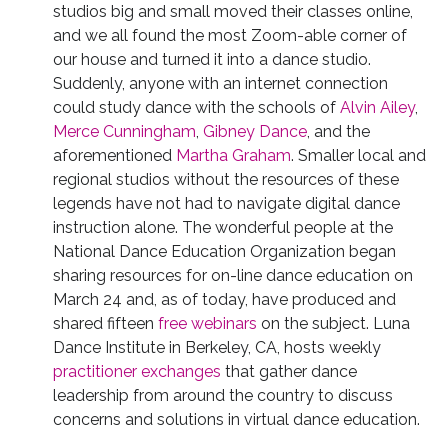
studios big and small moved their classes online,
and we all found the most Zoom-able corner of
our house and turned it into a dance studio.
Suddenly, anyone with an internet connection
could study dance with the schools of
Alvin Ailey
,
Merce Cunningham
,
Gibney Dance
, and the
aforementioned
Martha Graham
. Smaller local and
regional studios without the resources of these
legends have not had to navigate digital dance
instruction alone. The wonderful people at the
National Dance Education Organization began
sharing resources for on-line dance education on
March 24 and, as of today, have produced and
shared fifteen
free webinars
on the subject. Luna
Dance Institute in Berkeley, CA, hosts weekly
practitioner exchanges
that gather dance
leadership from around the country to discuss
concerns and solutions in virtual dance education.