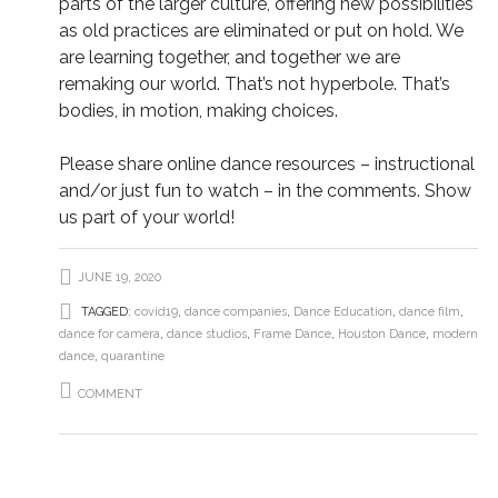
parts of the larger culture, offering new possibilities
as old practices are eliminated or put on hold. We
are learning together, and together we are
remaking our world. That’s not hyperbole. That’s
bodies, in motion, making choices.
Please share online dance resources – instructional
and/or just fun to watch – in the comments. Show
us part of your world!
JUNE 19, 2020
TAGGED:
covid19
,
dance companies
,
Dance Education
,
dance film
,
dance for camera
,
dance studios
,
Frame Dance
,
Houston Dance
,
modern
dance
,
quarantine
COMMENT