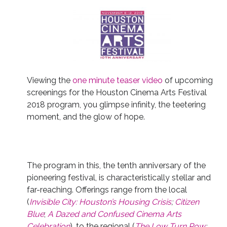
Viewing the
one minute teaser video
of upcoming
screenings for the Houston Cinema Arts Festival
2018 program, you glimpse infinity, the teetering
moment, and the glow of hope.
The program in this, the tenth anniversary of the
pioneering festival, is characteristically stellar and
far-reaching. Offerings range from the local
(
Invisible City: Houston’s Housing Crisis
;
Citizen
Blue
;
A Dazed and Confused Cinema Arts
Celebration
), to the regional (
The Low Turn Row
;