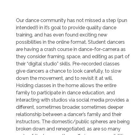
Our dance community has not missed a step (pun
intended!) in it’s goal to provide quality dance
training, and has even found exciting new
possibilities in the online format. Student dancers
are having a crash course in dance-for-camera as
they consider framing, space, and editing as part of
their “digital studio” skills. Pre-recorded classes
give dancers a chance to look carefully, to slow
down the movement, and to revisit it at will.
Holding classes in the home allows the entire
family to participate in dance education, and
interacting with studios via social media provides a
different, sometimes broader, sometimes deeper
relationship between a dancer’s family and their
instructors. The domestic/public spheres are being
broken down and renegotiated, as are so many