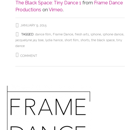
The Black Space: Tiny Dance 1
from
Frame Dance
Productions
on
Vimeo
.
JANUARY 9, 2015
TAGGED:
dance film
,
Frame Dance
,
fresh arts
,
iphone
,
iphone dance
,
jacquelyne jay boe
,
lydia hance
,
short film
,
shorts
,
the black space
,
tiny
dance
COMMENT