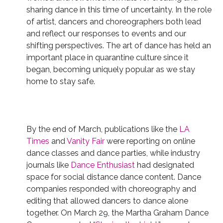
sharing dance in this time of uncertainty. In the role
of artist, dancers and choreographers both lead
and reflect our responses to events and our
shifting perspectives. The art of dance has held an
important place in quarantine culture since it
began, becoming uniquely popular as we stay
home to stay safe.
By the end of March, publications like the
LA
Times
and
Vanity Fair
were reporting on online
dance classes and dance parties, while industry
journals like
Dance Enthusiast
had designated
space for social distance dance content. Dance
companies responded with choreography and
editing that allowed dancers to dance alone
together. On March 29, the Martha Graham Dance