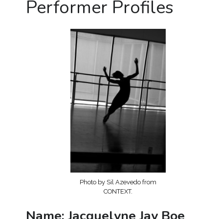
Performer Profiles
Photo by Sil Azevedo from
CONTEXT.
Name: Jacquelyne Jay Boe