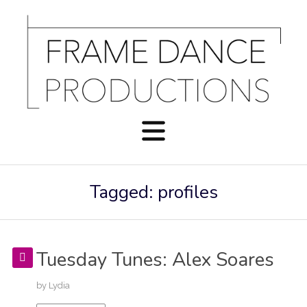
Tagged: profiles
Tuesday Tunes: Alex Soares
by
Lydia