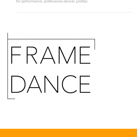
for performance
,
professional dancer
,
profiles