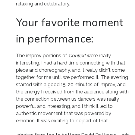
relaxing and celebratory.
Your favorite moment
in performance:
The improv portions of
Context
were really
interesting. I had a hard time connecting with that
piece and choreography, and it really didn’t come
together for me until we performed it. The evening
started with a good 15-20 minutes of improv, and
the energy I received from the audience along with
the connection between us dancers was really
powerful and interesting, and I think it led to
authentic movement that was powered by
emotion. It was exciting to be part of that.