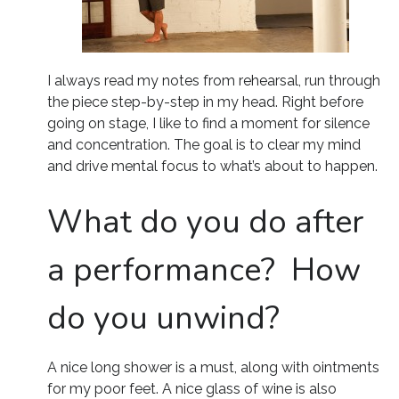
I always read my notes from rehearsal, run through
the piece step-by-step in my head. Right before
going on stage, I like to find a moment for silence
and concentration. The goal is to clear my mind
and drive mental focus to what’s about to happen.
What do you do after
a performance? How
do you unwind?
A nice long shower is a must, along with ointments
for my poor feet. A nice glass of wine is also