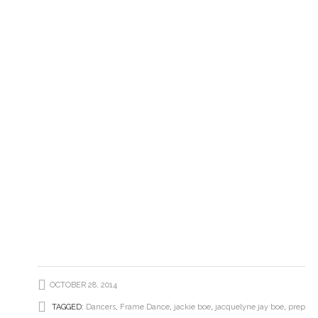
OCTOBER 28, 2014
TAGGED:
Dancers
,
Frame Dance
,
jackie boe
,
jacquelyne jay boe
,
prep