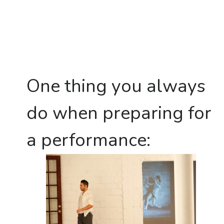
One thing you always
do when preparing for
a performance: