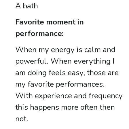
A bath
Favorite moment in
performance:
When my energy is calm and
powerful. When everything I
am doing feels easy, those are
my favorite performances.
With experience and frequency
this happens more often then
not.