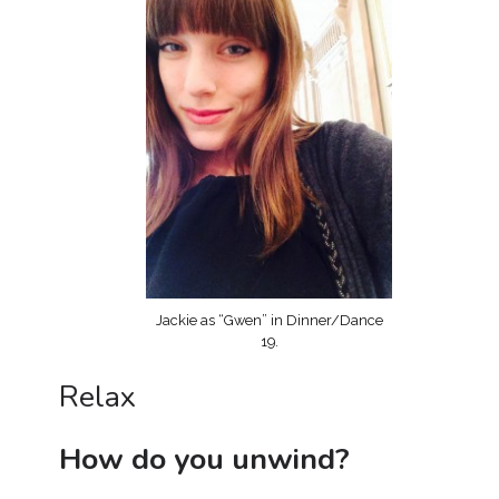
Jackie as “Gwen” in Dinner/Dance
19.
Relax
How do you unwind?