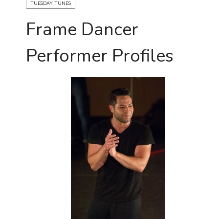
TUESDAY TUNES
Frame Dancer
Performer Profiles