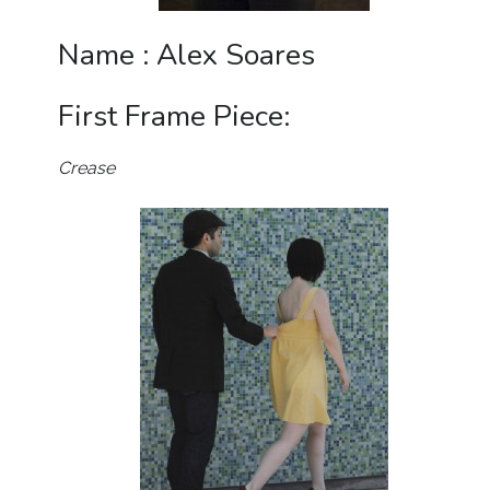
Name : Alex Soares
First Frame Piece:
Crease