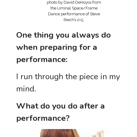
photo by David DeHoyos from
the Liminal Space/Frame
Dance performance of Steve
Reich’s 2×5.
One thing you always do
when preparing for a
performance:
I run through the piece in my
mind.
What do you do after a
performance?