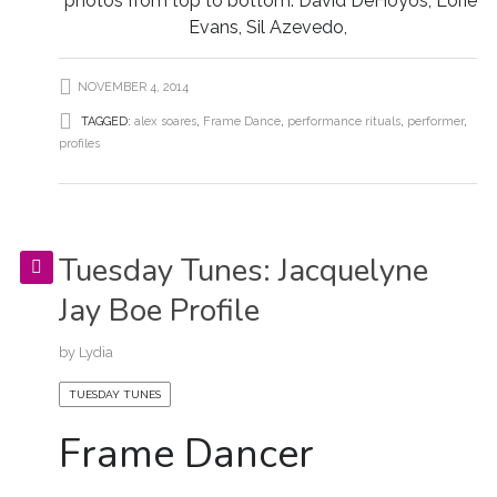
photos from top to bottom: David DeHoyos, Lorie
Evans, Sil Azevedo,
NOVEMBER 4, 2014
TAGGED:
alex soares
,
Frame Dance
,
performance rituals
,
performer
,
profiles
Tuesday Tunes: Jacquelyne
Jay Boe Profile
by
Lydia
TUESDAY TUNES
Frame Dancer