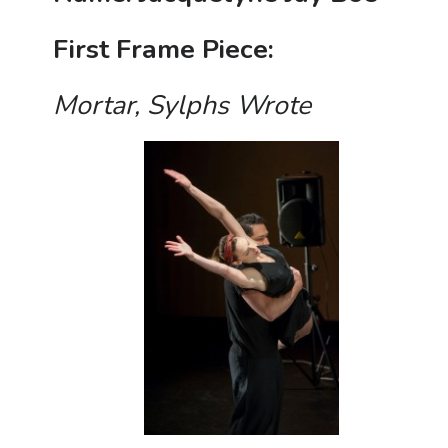
First Frame Piece:
M
ortar, Sylphs Wrote