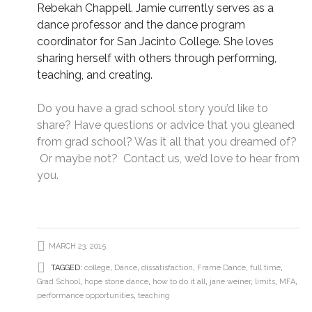
Rebekah Chappell. Jamie currently serves as a
dance professor and the dance program
coordinator for San Jacinto College. She loves
sharing herself with others through performing,
teaching, and creating.
Do you have a grad school story you’d like to
share? Have questions or advice that you gleaned
from grad school? Was it all that you dreamed of?
Or maybe not?
Contact us
, we’d love to hear from
you.
MARCH 23, 2015
TAGGED:
college
,
Dance
,
dissatisfaction
,
Frame Dance
,
full time
,
Grad School
,
hope stone dance
,
how to do it all
,
jane weiner
,
limits
,
MFA
,
performance opportunities
,
teaching