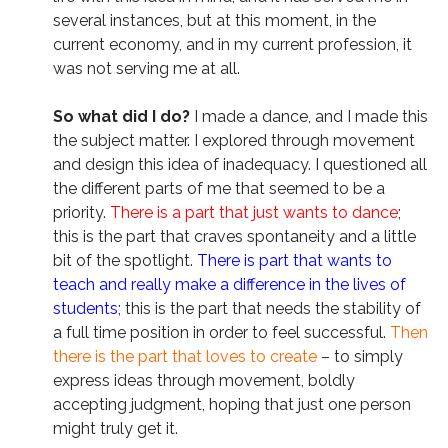
several instances, but at this moment, in the
current economy, and in my current profession, it
was not serving me at all.
So what did I do?
I made a dance, and I made this
the subject matter. I explored through movement
and design this idea of inadequacy. I questioned all
the different parts of me that seemed to be a
priority.
There is a part that just wants to dance
;
this is the part that craves spontaneity and a little
bit of the spotlight.
There is part that wants to
teach and really make a difference in the lives of
students
; this is the part that needs the stability of
a full time position in order to feel successful.
Then
there is the part that loves to create
– to simply
express ideas through movement, boldly
accepting judgment, hoping that just one person
might truly get it.