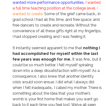
wanted more performance opportunities.
I wanted
a full time teaching position at the college level.
I
wanted to create.
Some of the grief came back… in
grad school I had all this time, and free space, and
free dancers to create and recreate. Without the
convenience of all these gifts right at my fingertips,
I had stopped creating and I was feeling it.
It instantly seemed apparent to me that
nothing I
had accomplished for myself within the last
few years was enough for me.
It was fine… but it
could be so much better. I felt myself spiraling
down into a deep dissatisfaction with myself. As a
consequence, I also knew that another identity
crisis would soon ensue. I did what I always did
when I felt inadequate… I called my mother. There is
something about the idea that your mother’s
womb is your first home that makes you want go
back to it each time you feel lost. We’ve all seen