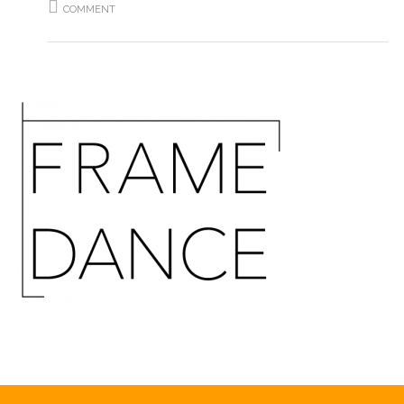
COMMENT