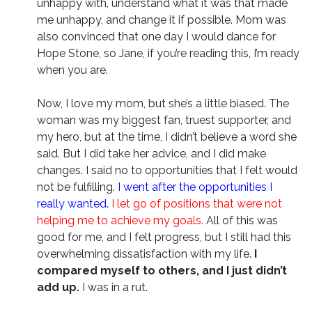
unhappy with, understand what it was that made
me unhappy, and change it if possible. Mom was
also convinced that one day I would dance for
Hope Stone, so Jane, if you’re reading this, I’m ready
when you are.
Now, I love my mom, but she’s a little biased. The
woman was my biggest fan, truest supporter, and
my hero, but at the time, I didn’t believe a word she
said. But I did take her advice, and I did make
changes. I said no to opportunities that I felt would
not be fulfilling.
I went after the opportunities I
really wanted.
I let go of positions that were not
helping me to achieve my goals.
All of this was
good for me, and I felt progress, but I still had this
overwhelming dissatisfaction with my life.
I
compared myself to others, and I just didn’t
add up.
I was in a rut.