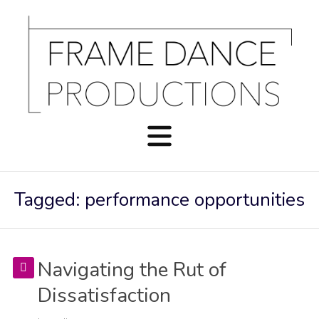
Tagged: performance opportunities
Navigating the Rut of
Dissatisfaction