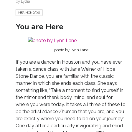
by
Lydia
MFA MONDAYS
You are Here
photo by Lynn Lane
If you are a dancer in Houston and you have ever
taken a dance class with Jane Weiner of Hope
Stone Dance, you are familiar with the classic
manner in which she ends each class. She says
something like, “Take a moment to find yourself in
the mirror and thank body, mind, and soul for
where you were today. It takes all three of these to
be the artist/dancer/human that you are, and you
are exactly where you need to be on your journey.”
One day after a particularly invigorating and mind