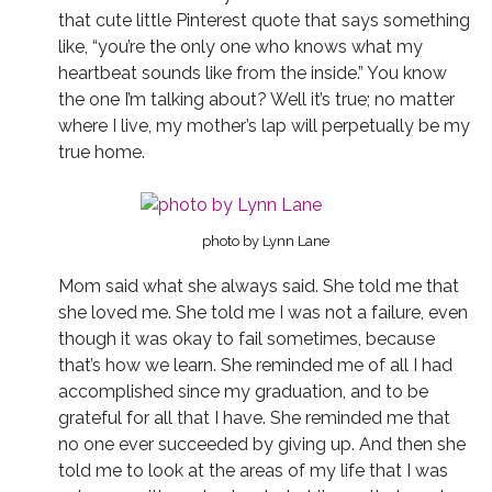
that cute little Pinterest quote that says something
like, “you’re the only one who knows what my
heartbeat sounds like from the inside.” You know
the one I’m talking about? Well it’s true; no matter
where I live, my mother’s lap will perpetually be my
true home.
photo by Lynn Lane
Mom said what she always said. She told me that
she loved me. She told me I was not a failure, even
though it was okay to fail sometimes, because
that’s how we learn. She reminded me of all I had
accomplished since my graduation, and to be
grateful for all that I have. She reminded me that
no one ever succeeded by giving up. And then she
told me to look at the areas of my life that I was