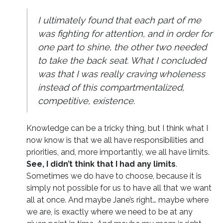
I ultimately found that each part of me
was fighting for attention, and in order for
one part to shine, the other two needed
to take the back seat. What I concluded
was that I was really craving wholeness
instead of this compartmentalized,
competitive, existence.
Knowledge can be a tricky thing, but I think what I
now know is that we all have responsibilities and
priorities, and, more importantly, we all have limits.
See, I didn’t think that I had any limits
.
Sometimes we do have to choose, because it is
simply not possible for us to have all that we want
all at once. And maybe Jane’s right… maybe where
we are, is exactly where we need to be at any