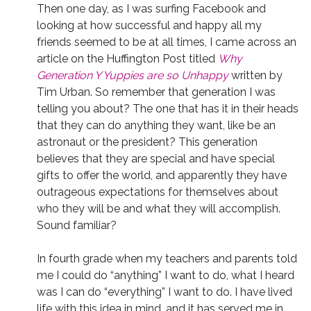
Then one day, as I was surfing Facebook and
looking at how successful and happy all my
friends seemed to be at all times, I came across an
article on the Huffington Post titled
Why
Generation Y Yuppies are so Unhappy
written by
Tim Urban. So remember that generation I was
telling you about? The one that has it in their heads
that they can do anything they want, like be an
astronaut or the president? This generation
believes that they are special and have special
gifts to offer the world, and apparently they have
outrageous expectations for themselves about
who they will be and what they will accomplish.
Sound familiar?
In fourth grade when my teachers and parents told
me I could do “anything” I want to do, what I heard
was I can do “everything” I want to do. I have lived
life with this idea in mind, and it has served me in