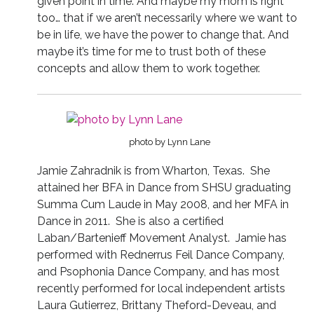
given point in time. And maybe my mom is right
too… that if we aren’t necessarily where we want to
be in life, we have the power to change that. And
maybe it’s time for me to trust both of these
concepts and allow them to work together.
photo by Lynn Lane
Jamie Zahradnik is from Wharton, Texas.
She
attained her BFA in Dance from SHSU graduating
Summa Cum Laude in May 2008, and her MFA in
Dance in 2011.
She is also a certified
Laban/Bartenieff Movement Analyst.
Jamie has
performed with Rednerrus Feil Dance Company,
and Psophonia Dance Company, and has most
recently performed for local independent artists
Laura Gutierrez, Brittany Theford-Deveau, and