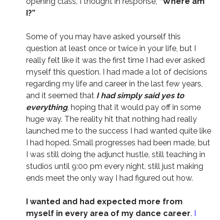
opening class, I thought in response,
“Where am
I?”
Some of you may have asked yourself this
question at least once or twice in your life, but I
really felt like it was the first time I had ever asked
myself this question. I had made a lot of decisions
regarding my life and career in the last few years,
and it seemed that
I had simply said yes to
everything
, hoping that it would pay off in some
huge way. The reality hit that nothing had really
launched me to the success I had wanted quite like
I had hoped. Small progresses had been made, but
I was still doing the adjunct hustle, still teaching in
studios until 9:00 pm every night, still just making
ends meet the only way I had figured out how.
I wanted and had expected more from
myself in every area of my dance career
.
I