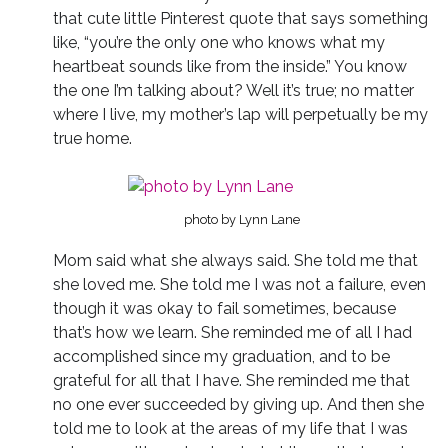
that cute little Pinterest quote that says something
like, “you’re the only one who knows what my
heartbeat sounds like from the inside.” You know
the one I’m talking about? Well it’s true; no matter
where I live, my mother’s lap will perpetually be my
true home.
photo by Lynn Lane
Mom said what she always said. She told me that
she loved me. She told me I was not a failure, even
though it was okay to fail sometimes, because
that’s how we learn. She reminded me of all I had
accomplished since my graduation, and to be
grateful for all that I have. She reminded me that
no one ever succeeded by giving up. And then she
told me to look at the areas of my life that I was