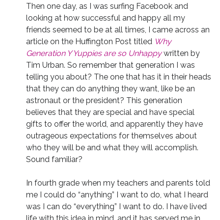
Then one day, as I was surfing Facebook and
looking at how successful and happy all my
friends seemed to be at all times, I came across an
article on the Huffington Post titled
Why
Generation Y Yuppies are so Unhappy
written by
Tim Urban. So remember that generation I was
telling you about? The one that has it in their heads
that they can do anything they want, like be an
astronaut or the president? This generation
believes that they are special and have special
gifts to offer the world, and apparently they have
outrageous expectations for themselves about
who they will be and what they will accomplish.
Sound familiar?
In fourth grade when my teachers and parents told
me I could do “anything” I want to do, what I heard
was I can do “everything” I want to do. I have lived
life with this idea in mind, and it has served me in