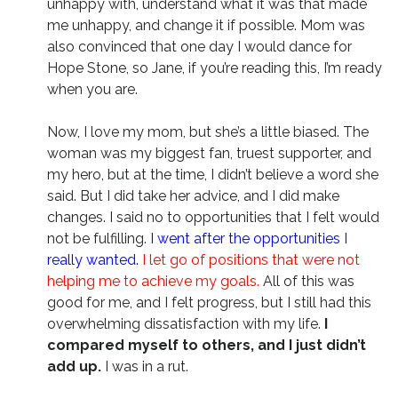
unhappy with, understand what it was that made
me unhappy, and change it if possible. Mom was
also convinced that one day I would dance for
Hope Stone, so Jane, if you’re reading this, I’m ready
when you are.
Now, I love my mom, but she’s a little biased. The
woman was my biggest fan, truest supporter, and
my hero, but at the time, I didn’t believe a word she
said. But I did take her advice, and I did make
changes. I said no to opportunities that I felt would
not be fulfilling.
I went after the opportunities I
really wanted.
I let go of positions that were not
helping me to achieve my goals.
All of this was
good for me, and I felt progress, but I still had this
overwhelming dissatisfaction with my life.
I
compared myself to others, and I just didn’t
add up.
I was in a rut.