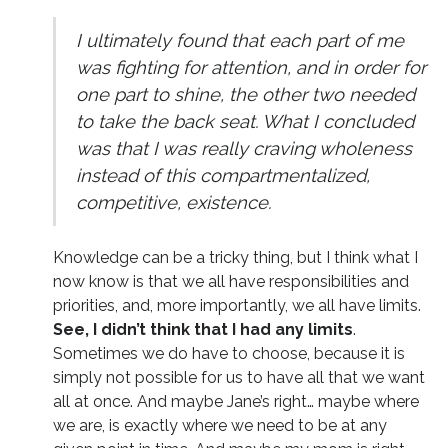
I ultimately found that each part of me
was fighting for attention, and in order for
one part to shine, the other two needed
to take the back seat. What I concluded
was that I was really craving wholeness
instead of this compartmentalized,
competitive, existence.
Knowledge can be a tricky thing, but I think what I
now know is that we all have responsibilities and
priorities, and, more importantly, we all have limits.
See, I didn’t think that I had any limits
.
Sometimes we do have to choose, because it is
simply not possible for us to have all that we want
all at once. And maybe Jane’s right… maybe where
we are, is exactly where we need to be at any