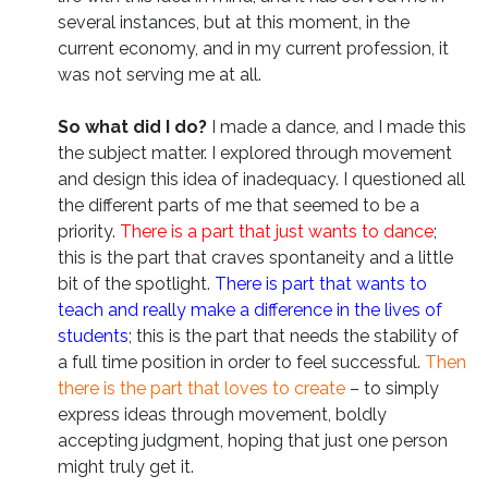
several instances, but at this moment, in the
current economy, and in my current profession, it
was not serving me at all.
So what did I do?
I made a dance, and I made this
the subject matter. I explored through movement
and design this idea of inadequacy. I questioned all
the different parts of me that seemed to be a
priority.
There is a part that just wants to dance
;
this is the part that craves spontaneity and a little
bit of the spotlight.
There is part that wants to
teach and really make a difference in the lives of
students
; this is the part that needs the stability of
a full time position in order to feel successful.
Then
there is the part that loves to create
– to simply
express ideas through movement, boldly
accepting judgment, hoping that just one person
might truly get it.