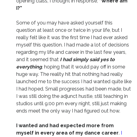
opening class, I thought in response,
“Where am
I?”
Some of you may have asked yourself this
question at least once or twice in your life, but I
really felt like it was the first time I had ever asked
myself this question. I had made a lot of decisions
regarding my life and career in the last few years,
and it seemed that
I had simply said yes to
everything
, hoping that it would pay off in some
huge way. The reality hit that nothing had really
launched me to the success I had wanted quite like
I had hoped. Small progresses had been made, but
I was still doing the adjunct hustle, still teaching in
studios until 9:00 pm every night, still just making
ends meet the only way I had figured out how.
I wanted and had expected more from
myself in every area of my dance career
.
I