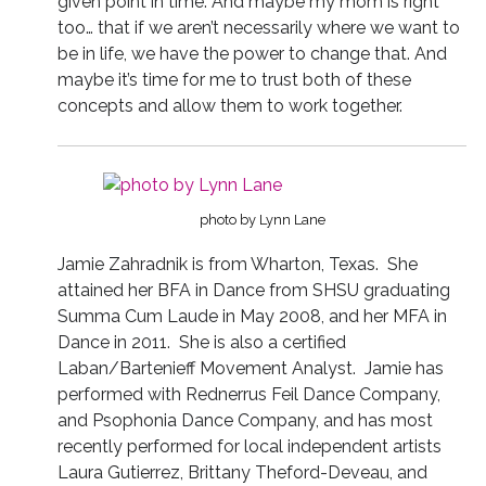
given point in time. And maybe my mom is right
too… that if we aren’t necessarily where we want to
be in life, we have the power to change that. And
maybe it’s time for me to trust both of these
concepts and allow them to work together.
photo by Lynn Lane
Jamie Zahradnik is from Wharton, Texas.
She
attained her BFA in Dance from SHSU graduating
Summa Cum Laude in May 2008, and her MFA in
Dance in 2011.
She is also a certified
Laban/Bartenieff Movement Analyst.
Jamie has
performed with Rednerrus Feil Dance Company,
and Psophonia Dance Company, and has most
recently performed for local independent artists
Laura Gutierrez, Brittany Theford-Deveau, and