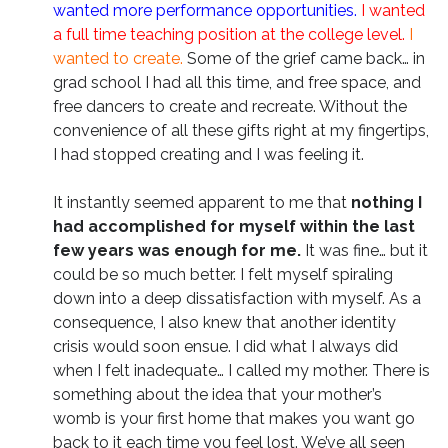
wanted more performance opportunities.
I wanted
a full time teaching position at the college level.
I
wanted to create.
Some of the grief came back… in
grad school I had all this time, and free space, and
free dancers to create and recreate. Without the
convenience of all these gifts right at my fingertips,
I had stopped creating and I was feeling it.
It instantly seemed apparent to me that
nothing I
had accomplished for myself within the last
few years was enough for me.
It was fine… but it
could be so much better. I felt myself spiraling
down into a deep dissatisfaction with myself. As a
consequence, I also knew that another identity
crisis would soon ensue. I did what I always did
when I felt inadequate… I called my mother. There is
something about the idea that your mother’s
womb is your first home that makes you want go
back to it each time you feel lost. We’ve all seen