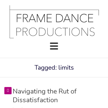
Tagged: limits
Navigating the Rut of
Dissatisfaction