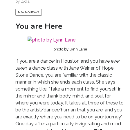
by
Lydia
MFA MONDAYS
You are Here
photo by Lynn Lane
If you are a dancer in Houston and you have ever
taken a dance class with Jane Weiner of Hope
Stone Dance, you are familiar with the classic
manner in which she ends each class. She says
something like, “Take a moment to find yourself in
the mirror and thank body, mind, and soul for
where you were today. It takes all three of these to
be the artist/dancer/human that you are, and you
are exactly where you need to be on your journey.”
One day after a particularly invigorating and mind