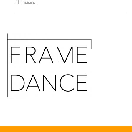
COMMENT