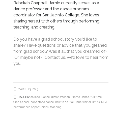
Rebekah Chappell. Jamie currently serves as a
dance professor and the dance program
coordinator for San Jacinto College. She loves
sharing herself with others through performing,
teaching, and creating.
Do you have a grad school story you’d like to
share? Have questions or advice that you gleaned
from grad school? Was it all that you dreamed of?
Or maybe not?
Contact us
, we’d love to hear from
you.
MARCH 23, 2015
TAGGED:
college
,
Dance
,
dissatisfaction
,
Frame Dance
,
full time
,
Grad School
,
hope stone dance
,
how to do it all
,
jane weiner
,
limits
,
MFA
,
performance opportunities
,
teaching