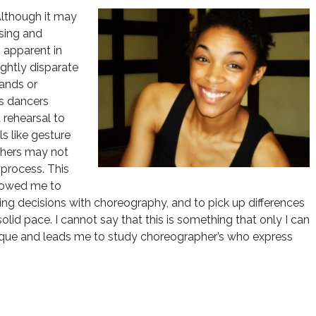
Although it may
sing and
s apparent in
ghtly disparate
ands or
s dancers
 rehearsal to
s like gesture
thers may not
 process. This
llowed me to
ing decisions with choreography, and to pick up differences
lid pace. I cannot say that this is something that only I can
unique and leads me to study choreographer’s who express