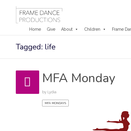
Home
Give
About
Children
Frame Da
Skip
Tagged: life
to
content
MFA Monday
by
Lydia
MFA MONDAYS