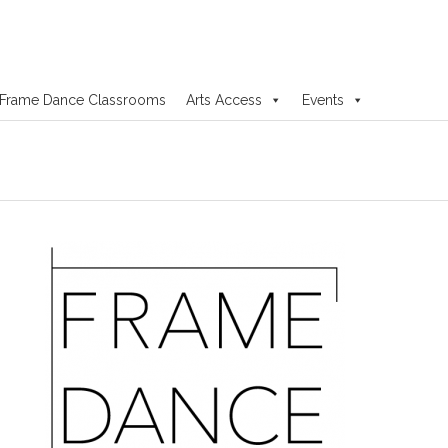
Frame Dance Classrooms
Arts Access
Events