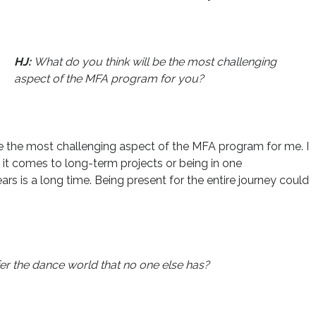
HJ:
What do you think will be the most challenging
aspect of the MFA program for you?
 the most challenging aspect of the MFA program for me. I
 it comes to long-term projects or being in one
ars is a long time. Being present for the entire journey could
er the dance world that no one else has?