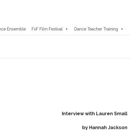
nce Ensemble
FxF Film Festival
Dance Teacher Training
Interview with Lauren Small
by Hannah Jackson