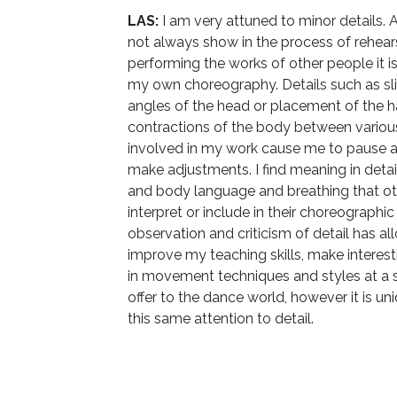
LAS:
I am very attuned to minor details. 
not always show in the process of rehear
performing the works of other people it i
my own choreography. Details such as sli
angles of the head or placement of the h
contractions of the body between variou
involved in my work cause me to pause a
make adjustments. I find meaning in detail
and body language and breathing that o
interpret or include in their choreographic
observation and criticism of detail has a
improve my teaching skills, make interest
in movement techniques and styles at a so
offer to the dance world, however it is 
this same attention to detail.