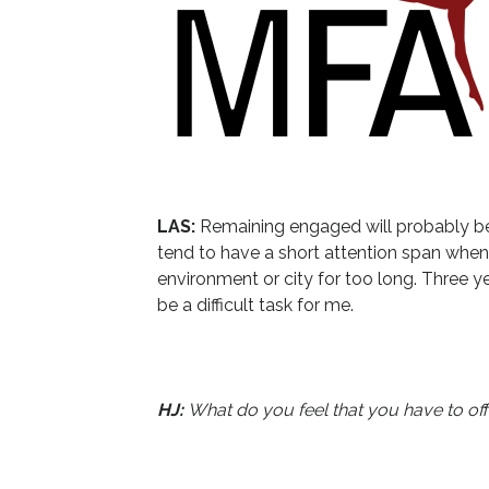
LAS:
Remaining engaged will probably be
tend to have a short attention span when
environment or city for too long. Three ye
be a difficult task for me.
HJ:
What do you feel that you have to off