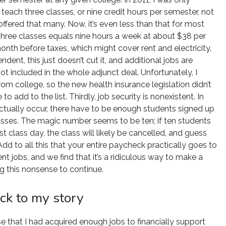
teach three classes, or nine credit hours per semester, not
offered that many. Now, it’s even less than that for most
Three classes equals nine hours a week at about $38 per
nth before taxes, which might cover rent and electricity.
dent, this just doesn’t cut it, and additional jobs are
ot included in the whole adjunct deal. Unfortunately, I
rom college, so the new health insurance legislation didn’t
to add to the list. Thirdly, job security is nonexistent. In
actually occur, there have to be enough students signed up
classes. The magic number seems to be ten; if ten students
st class day, the class will likely be cancelled, and guess
d to all this that your entire paycheck practically goes to
nt jobs, and we find that it’s a ridiculous way to make a
g this nonsense to continue.
ck to my story
se that I had acquired enough jobs to financially support