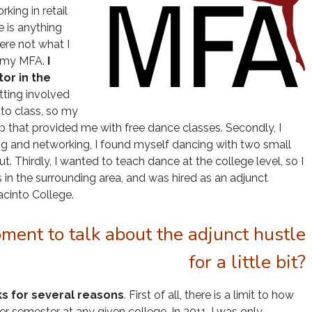
ing in retail
e is anything
ere not what I
g my MFA.
I
tor in the
etting involved
to class, so my
hip that provided me with free dance classes. Secondly, I
ng and networking, I found myself dancing with two small
 Thirdly, I wanted to teach dance at the college level, so I
es in the surrounding area, and was hired as an adjunct
acinto College.
ment to talk about the adjunct hustle
for a little bit?
ks for several reasons
. First of all, there is a limit to how
r semester at any given college. In 201
1, I was only