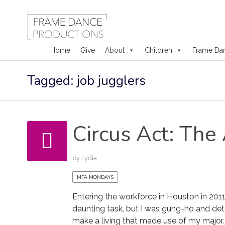
Home
Give
About
Children
Frame Da
Skip
Tagged: job jugglers
to
content
Circus Act: The 
by
Lydia
MFA MONDAYS
Entering the workforce in Houston in 201
daunting task, but I was gung-ho and de
make a living that made use of my major. 