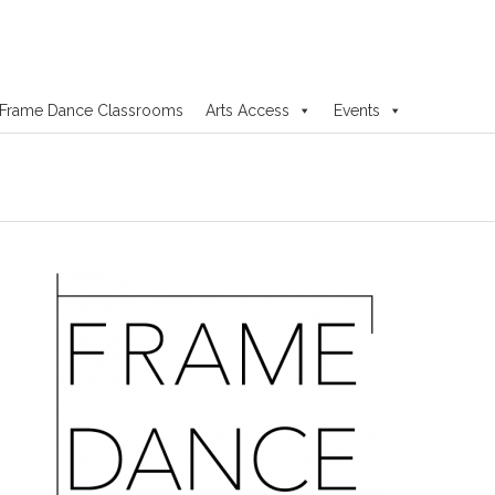
Frame Dance Classrooms
Arts Access
Events