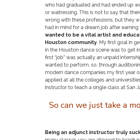
who had graduated and had ended up work
or waitressing. This is not to say that ther
wrong with these professions, but they w
had in mind for a dream job after earnin
wanted to be a vital artist and educa
Houston community
. My first goal in g
in the Houston dance scene was to get in
first “job” was actually an unpaid interns
wanted to perform, so, through auditioni
modern dance companies my first year out.
applied at all the colleges and universiti
instructor to teach a single class at San J
So can we just take a mo
Being an adjunct instructor truly suc
many classes you are allowed to teach pe