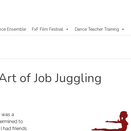
nce Ensemble
FxF Film Festival
Dance Teacher Training
Art of Job Juggling
1 was a
termined to
I had friends