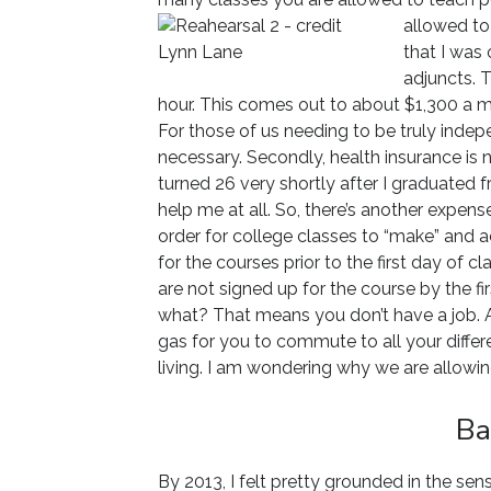
allowed to 
that I was 
adjuncts. 
hour. This comes out to about $1,300 a mo
For those of us needing to be truly indepen
necessary. Secondly, health insurance is n
turned 26 very shortly after I graduated f
help me at all. So, there’s another expense 
order for college classes to “make” and 
for the courses prior to the first day of 
are not signed up for the course by the fir
what? That means you don’t have a job. Ad
gas for you to commute to all your differe
living. I am wondering why we are allowin
Ba
By 2013, I felt pretty grounded in the sen