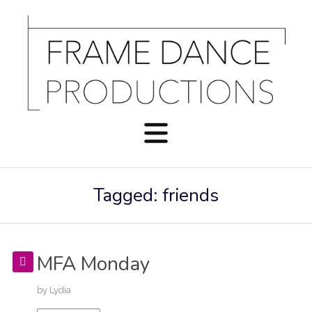
Tagged: friends
MFA Monday
by
Lydia