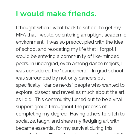
I would make friends.
I thought when I went back to school to get my
MFA that I would be entering an uptight academic
environment. I was so preoccupied with the idea
of school and relocating my life that I forgot I
would be entering a community of like-minded
peers. In undergrad, even among dance majors, I
was considered the “dance nerd.” In grad school I
was surrounded by not only dancers but
specifically “dance nerds,” people who wanted to
explore, dissect and reveal as much about the art
as I did. This community turned out to be a vital
support group throughout the process of
completing my degree. Having others to bitch to,
socialize, laugh, and share my fledgling art with
became essential for my survival during this