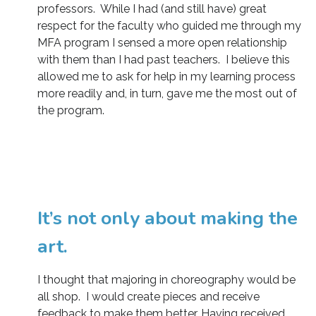
professors. While I had (and still have) great
respect for the faculty who guided me through my
MFA program I sensed a more open relationship
with them than I had past teachers. I believe this
allowed me to ask for help in my learning process
more readily and, in turn, gave me the most out of
the program.
It’s not only about making the
art.
I thought that majoring in choreography would be
all shop. I would create pieces and receive
feedback to make them better. Having received