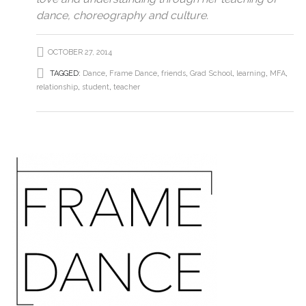
dance, choreography and culture.
OCTOBER 27, 2014
TAGGED:
Dance
,
Frame Dance
,
friends
,
Grad School
,
learning
,
MFA
,
relationship
,
student
,
teacher