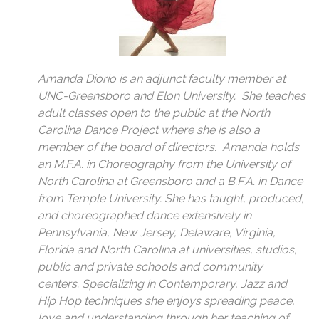
Amanda Diorio is an adjunct faculty member at
UNC-Greensboro and Elon University. She teaches
adult classes open to the public at the North
Carolina Dance Project where she is also a
member of the board of directors. Amanda holds
an M.F.A. in Choreography from the University of
North Carolina at Greensboro and a B.F.A. in Dance
from Temple University. She has taught, produced,
and choreographed dance extensively in
Pennsylvania, New Jersey, Delaware, Virginia,
Florida and North Carolina at universities, studios,
public and private schools and community
centers. Specializing in Contemporary, Jazz and
Hip Hop techniques she enjoys spreading peace,
love and understanding through her teaching of