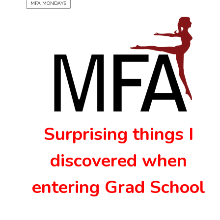
MFA MONDAYS
Surprising things I
discovered when
entering Grad School