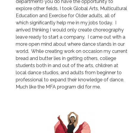
department) you do have the opportunity to
explore other fields. I took Global Arts, Multicultural
Education and Exercise for Older adults, all of
which significantly help me in my jobs today. I
arrived thinking I would only create choreography
leave ready to start a company. I came out with a
more open mind about where dance stands in our
world. While creating work on occasion my current
bread and butter lies in getting others, college
students both in and out of the arts, children at
local dance studios, and adults from beginner to
professional to expand their knowledge of dance.
Much like the MFA program did for me.