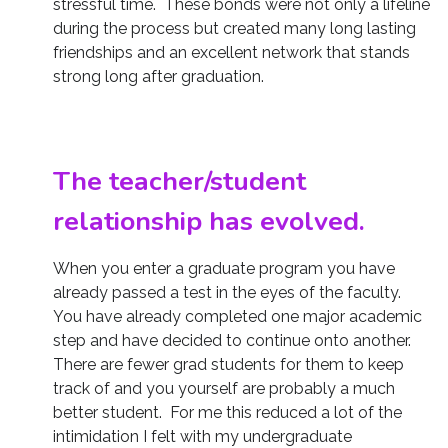
stressful time. These bonds were not only a lifeline
during the process but created many long lasting
friendships and an excellent network that stands
strong long after graduation.
The teacher/student
relationship has evolved.
When you enter a graduate program you have
already passed a test in the eyes of the faculty.
You have already completed one major academic
step and have decided to continue onto another.
There are fewer grad students for them to keep
track of and you yourself are probably a much
better student. For me this reduced a lot of the
intimidation I felt with my undergraduate