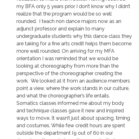
my BFA only 5 years prior I don’t know why I didn’t
realize that the program would be so well
rounded. I teach non dance majors now as an
adjunct professor and explain to many
undergraduate students why this dance class they
are taking for a fine arts credit helps them become
more well rounded. On arriving for my MFA
orientation I was reminded that we would be
looking at choreography from more than the
perspective of the choreographer creating the
work. We looked at it from an audience members
point a view, where the work stands in our culture,
and what the choreographer’s life entails.
Somatics classes informed me about my body
and technique classes gave it new and inspired
ways to move. It wasn’t just about spacing, timing
and costumes. While few credit hours are spent
outside the department (9 out of 60 in our